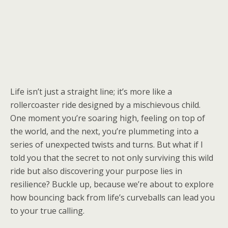
Life isn’t just a straight line; it’s more like a
rollercoaster ride designed by a mischievous child.
One moment you’re soaring high, feeling on top of
the world, and the next, you’re plummeting into a
series of unexpected twists and turns. But what if I
told you that the secret to not only surviving this wild
ride but also discovering your purpose lies in
resilience? Buckle up, because we’re about to explore
how bouncing back from life’s curveballs can lead you
to your true calling.