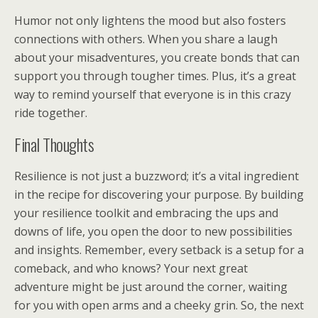
Humor not only lightens the mood but also fosters
connections with others. When you share a laugh
about your misadventures, you create bonds that can
support you through tougher times. Plus, it’s a great
way to remind yourself that everyone is in this crazy
ride together.
Final Thoughts
Resilience is not just a buzzword; it’s a vital ingredient
in the recipe for discovering your purpose. By building
your resilience toolkit and embracing the ups and
downs of life, you open the door to new possibilities
and insights. Remember, every setback is a setup for a
comeback, and who knows? Your next great
adventure might be just around the corner, waiting
for you with open arms and a cheeky grin. So, the next