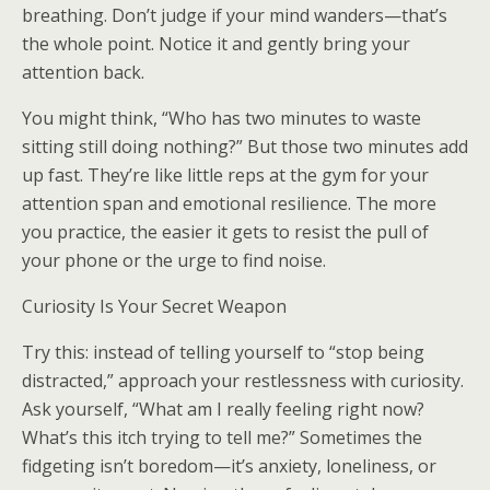
breathing. Don’t judge if your mind wanders—that’s
the whole point. Notice it and gently bring your
attention back.
You might think, “Who has two minutes to waste
sitting still doing nothing?” But those two minutes add
up fast. They’re like little reps at the gym for your
attention span and emotional resilience. The more
you practice, the easier it gets to resist the pull of
your phone or the urge to find noise.
Curiosity Is Your Secret Weapon
Try this: instead of telling yourself to “stop being
distracted,” approach your restlessness with curiosity.
Ask yourself, “What am I really feeling right now?
What’s this itch trying to tell me?” Sometimes the
fidgeting isn’t boredom—it’s anxiety, loneliness, or