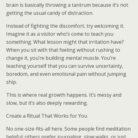
brain is basically throwing a tantrum because it’s not
getting the usual candy of distraction.
Instead of fighting the discomfort, try welcoming it.
Imagine it as a visitor who’s come to teach you
something. What lesson might that irritation have?
When you sit with that feeling without rushing to
change it, you’re building mental muscle. You’re
teaching yourself that you can survive uncertainty,
boredom, and even emotional pain without jumping
ship.
This is where real growth happens. It’s messy and
slow, but it’s also deeply rewarding.
Create a Ritual That Works for You
No one-size-fits-all here. Some people find meditation
helpful; others prefer journaling, slow walks, or just