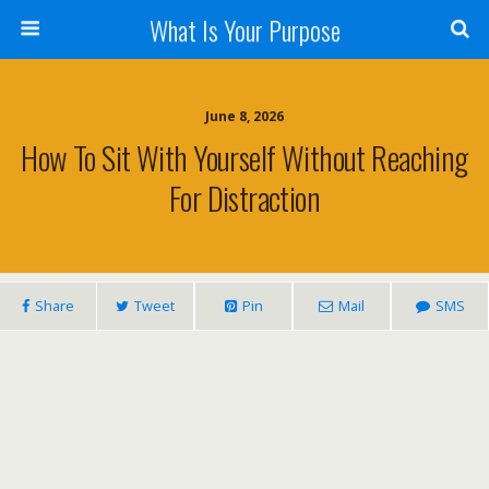
What Is Your Purpose
June 8, 2026
How To Sit With Yourself Without Reaching
For Distraction
Share
Tweet
Pin
Mail
SMS