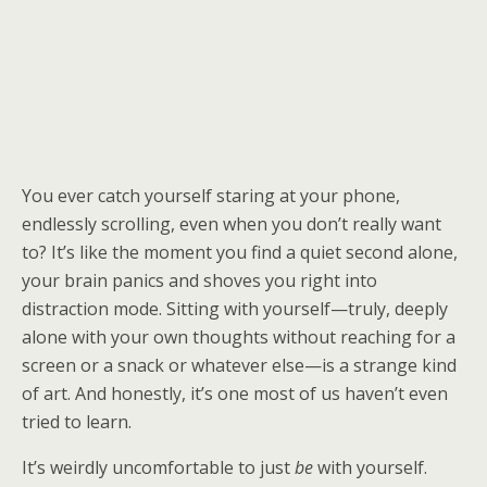
You ever catch yourself staring at your phone,
endlessly scrolling, even when you don’t really want
to? It’s like the moment you find a quiet second alone,
your brain panics and shoves you right into
distraction mode. Sitting with yourself—truly, deeply
alone with your own thoughts without reaching for a
screen or a snack or whatever else—is a strange kind
of art. And honestly, it’s one most of us haven’t even
tried to learn.
It’s weirdly uncomfortable to just
be
with yourself.