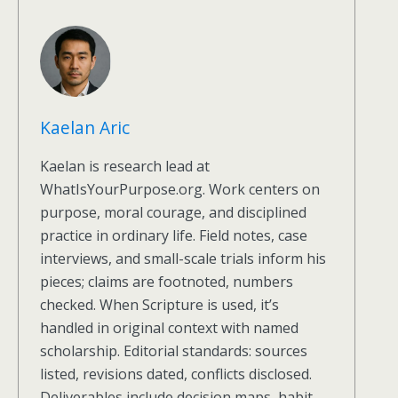
Kaelan Aric
Kaelan is research lead at
WhatIsYourPurpose.org. Work centers on
purpose, moral courage, and disciplined
practice in ordinary life. Field notes, case
interviews, and small-scale trials inform his
pieces; claims are footnoted, numbers
checked. When Scripture is used, it’s
handled in original context with named
scholarship. Editorial standards: sources
listed, revisions dated, conflicts disclosed.
Deliverables include decision maps, habit