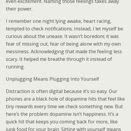
even excitement. Naming those feelings takes away
their power.
I remember one night lying awake, heart racing,
tempted to check notifications. Instead, I let myself be
curious about the unease. It wasn’t boredom; it was
fear of missing out, fear of being alone with my own
messiness. Acknowledging that made the feeling less
scary. It helped me breathe through it instead of
running.
Unplugging Means Plugging Into Yourself
Distraction is often digital because it’s so easy. Our
phones are a black hole of dopamine hits that feel like
tiny rewards every time we check something new. But
here’s the problem: dopamine isn’t happiness. It’s a
quick hit that keeps you coming back for more, like
junk food for your brain. Sitting with yourself means