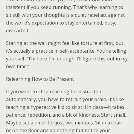
insistent if you keep running. That’s why learning to
sit still with your thoughts is a quiet rebel act against
the world’s expectation to stay entertained, busy,
distracted.
Staring at the wall might feel like torture at first, but
it’s actually a practice in self-acceptance. You’re telling
yourself, “I’m here. I’m enough. I’ll figure this out in my
own time.”
Relearning How to Be Present
If you want to stop reaching for distraction
automatically, you have to retrain your brain. It’s like
teaching a hyperactive kid to sit still in class—it takes
patience, repetition, and a bit of kindness. Start small.
Maybe set a timer for just two minutes. Sit in a chair
or on the floor and do nothing but notice your