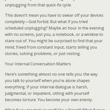
unplugging from that quick-fix cycle.
This doesn’t mean you have to swear off your devices
completely—God forbid. But what if you tried
scheduled unplugging? Maybe an hour in the evening
with no screens, just you, a notebook, or a window to
stare out of. You might be surprised to find that your
mind, freed from constant input, starts telling you
stories, solving problems, or just resting.
Your Internal Conversation Matters
Here’s something almost no one tells you: the way
you talk to yourself when you’re alone shapes
everything. If your internal dialogue is harsh,
judgmental, or impatient, sitting with yourself
becomes torture. You become your own enemy.