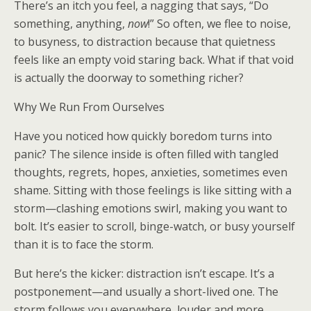
There’s an itch you feel, a nagging that says, “Do
something, anything,
now
!” So often, we flee to noise,
to busyness, to distraction because that quietness
feels like an empty void staring back. What if that void
is actually the doorway to something richer?
Why We Run From Ourselves
Have you noticed how quickly boredom turns into
panic? The silence inside is often filled with tangled
thoughts, regrets, hopes, anxieties, sometimes even
shame. Sitting with those feelings is like sitting with a
storm—clashing emotions swirl, making you want to
bolt. It’s easier to scroll, binge-watch, or busy yourself
than it is to face the storm.
But here’s the kicker: distraction isn’t escape. It’s a
postponement—and usually a short-lived one. The
storm follows you everywhere, louder and more