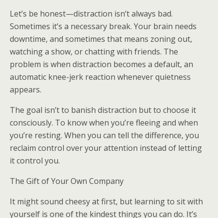
Let’s be honest—distraction isn’t always bad.
Sometimes it’s a necessary break. Your brain needs
downtime, and sometimes that means zoning out,
watching a show, or chatting with friends. The
problem is when distraction becomes a default, an
automatic knee-jerk reaction whenever quietness
appears.
The goal isn’t to banish distraction but to choose it
consciously. To know when you’re fleeing and when
you’re resting. When you can tell the difference, you
reclaim control over your attention instead of letting
it control you.
The Gift of Your Own Company
It might sound cheesy at first, but learning to sit with
yourself is one of the kindest things you can do. It’s