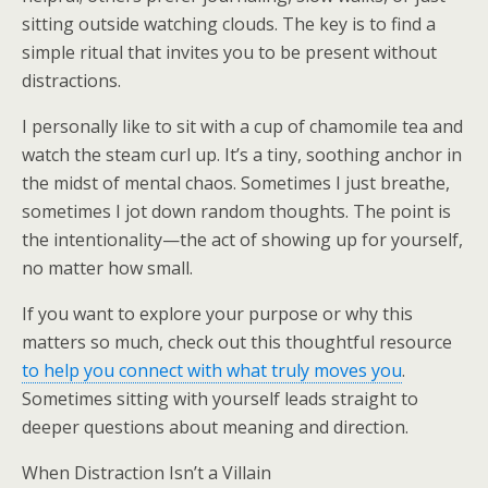
sitting outside watching clouds. The key is to find a
simple ritual that invites you to be present without
distractions.
I personally like to sit with a cup of chamomile tea and
watch the steam curl up. It’s a tiny, soothing anchor in
the midst of mental chaos. Sometimes I just breathe,
sometimes I jot down random thoughts. The point is
the intentionality—the act of showing up for yourself,
no matter how small.
If you want to explore your purpose or why this
matters so much, check out this thoughtful resource
to help you connect with what truly moves you
.
Sometimes sitting with yourself leads straight to
deeper questions about meaning and direction.
When Distraction Isn’t a Villain