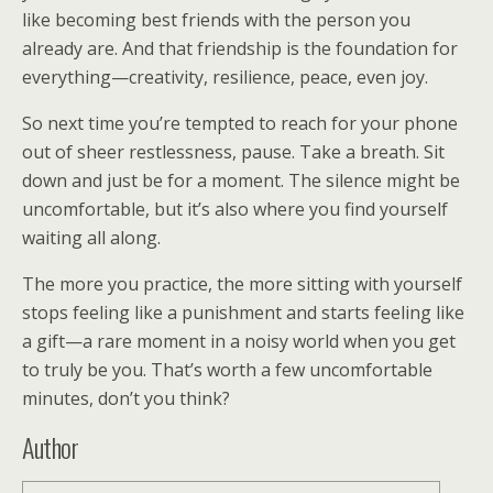
like becoming best friends with the person you
already are. And that friendship is the foundation for
everything—creativity, resilience, peace, even joy.
So next time you’re tempted to reach for your phone
out of sheer restlessness, pause. Take a breath. Sit
down and just be for a moment. The silence might be
uncomfortable, but it’s also where you find yourself
waiting all along.
The more you practice, the more sitting with yourself
stops feeling like a punishment and starts feeling like
a gift—a rare moment in a noisy world when you get
to truly be you. That’s worth a few uncomfortable
minutes, don’t you think?
Author