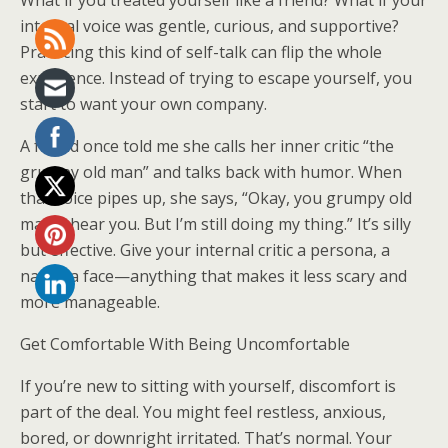
What if you treated yourself like a friend? What if your
internal voice was gentle, curious, and supportive?
Practicing this kind of self-talk can flip the whole
experience. Instead of trying to escape yourself, you
start to want your own company.
A friend once told me she calls her inner critic “the
grumpy old man” and talks back with humor. When
that voice pipes up, she says, “Okay, you grumpy old
man, I hear you. But I’m still doing my thing.” It’s silly
but effective. Give your internal critic a persona, a
name, a face—anything that makes it less scary and
more manageable.
Get Comfortable With Being Uncomfortable
If you’re new to sitting with yourself, discomfort is
part of the deal. You might feel restless, anxious,
bored, or downright irritated. That’s normal. Your