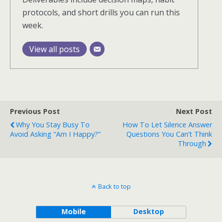
protocols, and short drills you can run this
week.
View all posts
Previous Post
Next Post
Why You Stay Busy To
How To Let Silence Answer
Avoid Asking “Am I Happy?”
Questions You Can’t Think
Through
Back to top
Mobile
Desktop