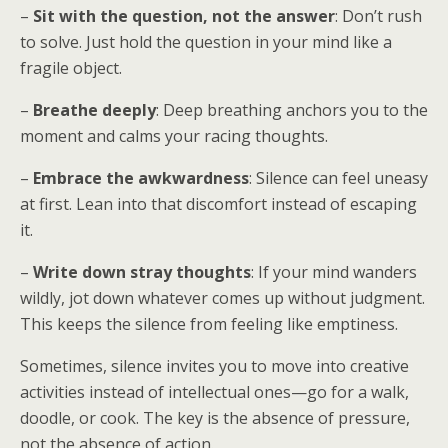
–
Sit with the question, not the answer
: Don’t rush
to solve. Just hold the question in your mind like a
fragile object.
–
Breathe deeply
: Deep breathing anchors you to the
moment and calms your racing thoughts.
–
Embrace the awkwardness
: Silence can feel uneasy
at first. Lean into that discomfort instead of escaping
it.
–
Write down stray thoughts
: If your mind wanders
wildly, jot down whatever comes up without judgment.
This keeps the silence from feeling like emptiness.
Sometimes, silence invites you to move into creative
activities instead of intellectual ones—go for a walk,
doodle, or cook. The key is the absence of pressure,
not the absence of action.