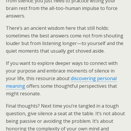
from silence; you just need to practice letting your
brain rest from the all-too-human impulse to force
answers.
There’s an ancient wisdom here that still holds:
sometimes the best answers come not from shouting
louder but from listening longer—to yourself and the
quiet moments that usually get shoved aside.
If you want to explore deeper ways to connect with
your purpose and embrace moments of silence in
your life, this resource about
discovering personal
meaning
offers some thoughtful perspectives that
might resonate.
Final thoughts? Next time you’re tangled in a tough
question, give silence a seat at the table. It’s not about
being passive or avoiding the problem. It’s about
honoring the complexity of your own mind and