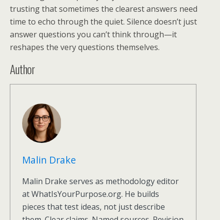
trusting that sometimes the clearest answers need
time to echo through the quiet. Silence doesn’t just
answer questions you can’t think through—it
reshapes the very questions themselves.
Author
Malin Drake
Malin Drake serves as methodology editor
at WhatIsYourPurpose.org. He builds
pieces that test ideas, not just describe
them. Clear claims. Named sources. Revision