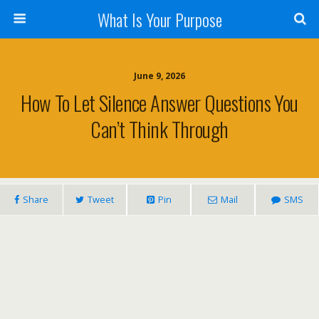
What Is Your Purpose
June 9, 2026
How To Let Silence Answer Questions You
Can’t Think Through
Share
Tweet
Pin
Mail
SMS