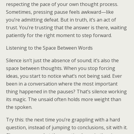
respecting the pace of your own thought process.
Sometimes, pressing pause feels awkward—like
you’re admitting defeat. But in truth, it’s an act of
trust. You’re trusting that the answer is there, waiting
patiently for the right moment to step forward.
Listening to the Space Between Words
Silence isn’t just the absence of sound; it’s also the
space between thoughts. When you stop forcing
ideas, you start to notice what’s not being said. Ever
been in a conversation where the most important
thing happened in the pauses? That’s silence working
its magic. The unsaid often holds more weight than
the spoken.
Try this: the next time you’re grappling with a hard
question, instead of jumping to conclusions, sit with it.