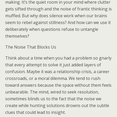
making. It’s the quiet room in your mind where clutter
gets sifted through and the noise of frantic thinking is
muffled. But why does silence work when our brains
seem to rebel against stillness? And how can we use it
deliberately when questions refuse to untangle
themselves?
The Noise That Blocks Us
Think about a time when you had a problem so gnarly
that every attempt to solve it just added layers of
confusion. Maybe it was a relationship crisis, a career
crossroads, or a moral dilemma. We tend to rush
toward answers because the space without them feels
unbearable. The mind, wired to seek resolution,
sometimes blinds us to the fact that the noise we
create while hunting solutions drowns out the subtle
clues that could lead to insight.