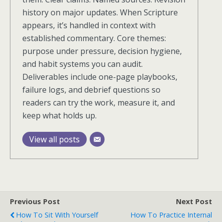
history on major updates. When Scripture
appears, it’s handled in context with
established commentary. Core themes:
purpose under pressure, decision hygiene,
and habit systems you can audit.
Deliverables include one-page playbooks,
failure logs, and debrief questions so
readers can try the work, measure it, and
keep what holds up.
View all posts
Previous Post
Next Post
How To Sit With Yourself
How To Practice Internal