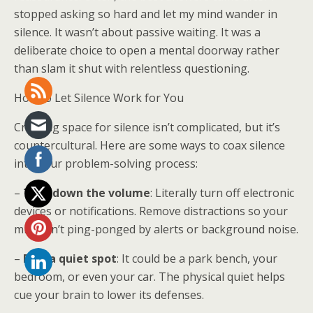
stopped asking so hard and let my mind wander in
silence. It wasn’t about passive waiting. It was a
deliberate choice to open a mental doorway rather
than slam it shut with relentless questioning.
How to Let Silence Work for You
Creating space for silence isn’t complicated, but it’s
countercultural. Here are some ways to coax silence
into your problem-solving process:
–
Turn down the volume
: Literally turn off electronic
devices or notifications. Remove distractions so your
mind isn’t ping-ponged by alerts or background noise.
–
Find a quiet spot
: It could be a park bench, your
bedroom, or even your car. The physical quiet helps
cue your brain to lower its defenses.