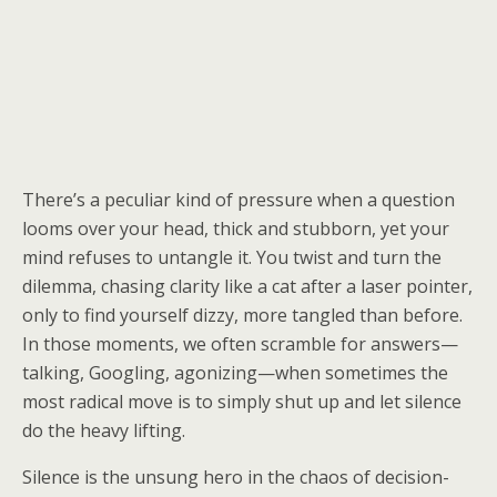
There’s a peculiar kind of pressure when a question
looms over your head, thick and stubborn, yet your
mind refuses to untangle it. You twist and turn the
dilemma, chasing clarity like a cat after a laser pointer,
only to find yourself dizzy, more tangled than before.
In those moments, we often scramble for answers—
talking, Googling, agonizing—when sometimes the
most radical move is to simply shut up and let silence
do the heavy lifting.
Silence is the unsung hero in the chaos of decision-