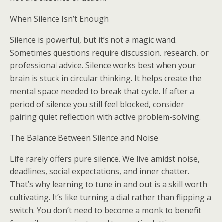
When Silence Isn’t Enough
Silence is powerful, but it’s not a magic wand.
Sometimes questions require discussion, research, or
professional advice. Silence works best when your
brain is stuck in circular thinking. It helps create the
mental space needed to break that cycle. If after a
period of silence you still feel blocked, consider
pairing quiet reflection with active problem-solving.
The Balance Between Silence and Noise
Life rarely offers pure silence. We live amidst noise,
deadlines, social expectations, and inner chatter.
That’s why learning to tune in and out is a skill worth
cultivating. It’s like turning a dial rather than flipping a
switch. You don’t need to become a monk to benefit