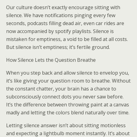
Our culture doesn’t exactly encourage sitting with
silence. We have notifications pinging every few
seconds, podcasts filling dead air, even car rides are
now accompanied by spotify playlists. Silence is
mistaken for emptiness, a void to be filled at all costs.
But silence isn’t emptiness; it’s fertile ground.
How Silence Lets the Question Breathe
When you step back and allow silence to envelop you,
it’s like giving your question room to breathe. Without
the constant chatter, your brain has a chance to
subconsciously connect dots you never saw before.
It’s the difference between throwing paint at a canvas
madly and letting the colors blend naturally over time.
Letting silence answer isn’t about sitting motionless
and expecting a lightbulb moment instantly. It’s about