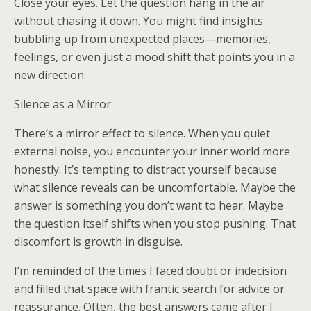
Close your eyes. Let the question hang in the air
without chasing it down. You might find insights
bubbling up from unexpected places—memories,
feelings, or even just a mood shift that points you in a
new direction.
Silence as a Mirror
There’s a mirror effect to silence. When you quiet
external noise, you encounter your inner world more
honestly. It’s tempting to distract yourself because
what silence reveals can be uncomfortable. Maybe the
answer is something you don’t want to hear. Maybe
the question itself shifts when you stop pushing. That
discomfort is growth in disguise.
I’m reminded of the times I faced doubt or indecision
and filled that space with frantic search for advice or
reassurance. Often, the best answers came after I