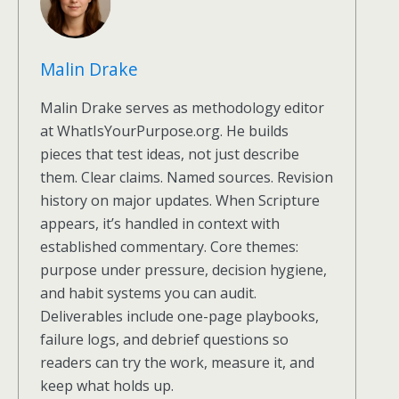
Malin Drake
Malin Drake serves as methodology editor
at WhatIsYourPurpose.org. He builds
pieces that test ideas, not just describe
them. Clear claims. Named sources. Revision
history on major updates. When Scripture
appears, it’s handled in context with
established commentary. Core themes:
purpose under pressure, decision hygiene,
and habit systems you can audit.
Deliverables include one-page playbooks,
failure logs, and debrief questions so
readers can try the work, measure it, and
keep what holds up.