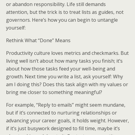
or abandon responsibility. Life still demands
attention, but the trick is to treat lists as guides, not
governors. Here’s how you can begin to untangle
yourself:
Rethink What “Done” Means
Productivity culture loves metrics and checkmarks. But
living well isn’t about how many tasks you finish; it’s
about how those tasks feed your well-being and
growth. Next time you write a list, ask yourself: Why
am I doing this? Does this task align with my values or
bring me closer to something meaningful?
For example, “Reply to emails” might seem mundane,
but if it’s connected to nurturing relationships or
advancing your career goals, it holds weight. However,
if it’s just busywork designed to fill time, maybe it’s