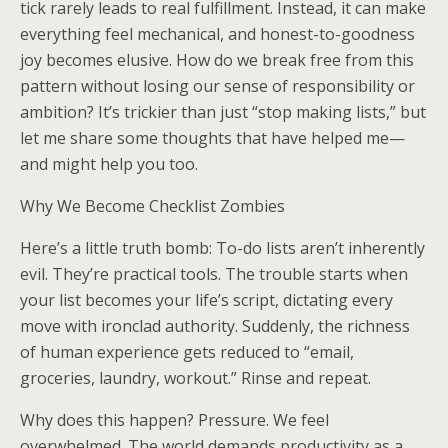
tick rarely leads to real fulfillment. Instead, it can make
everything feel mechanical, and honest-to-goodness
joy becomes elusive. How do we break free from this
pattern without losing our sense of responsibility or
ambition? It’s trickier than just “stop making lists,” but
let me share some thoughts that have helped me—
and might help you too.
Why We Become Checklist Zombies
Here’s a little truth bomb: To-do lists aren’t inherently
evil. They’re practical tools. The trouble starts when
your list becomes your life’s script, dictating every
move with ironclad authority. Suddenly, the richness
of human experience gets reduced to “email,
groceries, laundry, workout.” Rinse and repeat.
Why does this happen? Pressure. We feel
overwhelmed. The world demands productivity as a