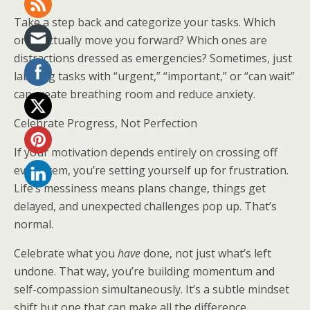
Take a step back and categorize your tasks. Which
ones actually move you forward? Which ones are
distractions dressed as emergencies? Sometimes, just
labeling tasks with “urgent,” “important,” or “can wait”
can create breathing room and reduce anxiety.
Celebrate Progress, Not Perfection
If your motivation depends entirely on crossing off
every item, you’re setting yourself up for frustration.
Life’s messiness means plans change, things get
delayed, and unexpected challenges pop up. That’s
normal.
Celebrate what you
have
done, not just what’s left
undone. That way, you’re building momentum and
self-compassion simultaneously. It’s a subtle mindset
shift but one that can make all the difference.