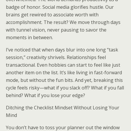
badge of honor. Social media glorifies hustle. Our
brains get rewired to associate worth with
accomplishment. The result? We move through days
with tunnel vision, never pausing to savor the
moments in between.
I’ve noticed that when days blur into one long “task
session,” creativity shrivels. Relationships feel
transactional. Even hobbies can start to feel like just
another item on the list. It’s like living in fast-forward
mode, but without the fun bits. And yet, breaking this
cycle feels risky—what if you slack off? What if you fall
behind? What if you lose your edge?
Ditching the Checklist Mindset Without Losing Your
Mind
You don’t have to toss your planner out the window