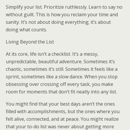
Simplify your list. Prioritize ruthlessly. Learn to say no
without guilt. This is how you reclaim your time and
sanity. It’s not about doing everything; it’s about
doing what counts.
Living Beyond the List
At its core, life isn’t a checklist. It’s a messy,
unpredictable, beautiful adventure. Sometimes it’s
chaotic, sometimes it’s still. Sometimes it feels like a
sprint, sometimes like a slow dance. When you stop
obsessing over crossing off every task, you make
room for moments that don’t fit neatly into any list.
You might find that your best days aren’t the ones
filled with accomplishments, but the ones where you
felt alive, connected, and at peace. You might realize
that your to-do list was never about getting more