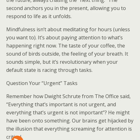
the future, always chasing the “next thing.” The
second anchors you in the present, allowing you to
respond to life as it unfolds.
Mindfulness isn’t about meditating for hours (unless
you want to). It’s about paying attention to what’s
happening right now. The taste of your coffee, the
sound of birds outside, the feeling of your breath. It
sounds simple, but it’s revolutionary when your
default state is racing through tasks.
Question Your “Urgent” Tasks
Remember how Dwight Schrute from The Office said,
“Everything that’s important is not urgent, and
everything that’s urgent is not important”? He might
have been onto something. Our brains get hijacked by
the illusion that everything screaming for attention is
critical.