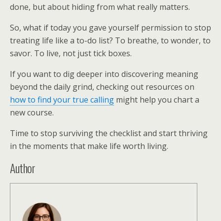
done, but about hiding from what really matters.
So, what if today you gave yourself permission to stop
treating life like a to-do list? To breathe, to wonder, to
savor. To live, not just tick boxes.
If you want to dig deeper into discovering meaning
beyond the daily grind, checking out resources on
how to find your true calling
might help you chart a
new course.
Time to stop surviving the checklist and start thriving
in the moments that make life worth living.
Author