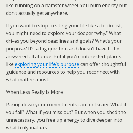
like running on a hamster wheel. You burn energy but
don’t actually get anywhere.
If you want to stop treating your life like a to-do list,
you might need to explore your deeper “why.” What
drives you beyond deadlines and goals? What’s your
purpose? It’s a big question and doesn’t have to be
answered all at once. But if you’re interested, places
like
exploring your life’s purpose
can offer thoughtful
guidance and resources to help you reconnect with
what matters most.
When Less Really Is More
Paring down your commitments can feel scary. What if
you fail? What if you miss out? But when you shed the
unnecessary, you free up energy to dive deeper into
what truly matters.