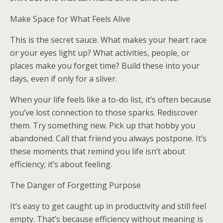
Make Space for What Feels Alive
This is the secret sauce. What makes your heart race
or your eyes light up? What activities, people, or
places make you forget time? Build these into your
days, even if only for a sliver.
When your life feels like a to-do list, it’s often because
you’ve lost connection to those sparks. Rediscover
them. Try something new. Pick up that hobby you
abandoned. Call that friend you always postpone. It’s
these moments that remind you life isn’t about
efficiency; it’s about feeling.
The Danger of Forgetting Purpose
It’s easy to get caught up in productivity and still feel
empty. That’s because efficiency without meaning is