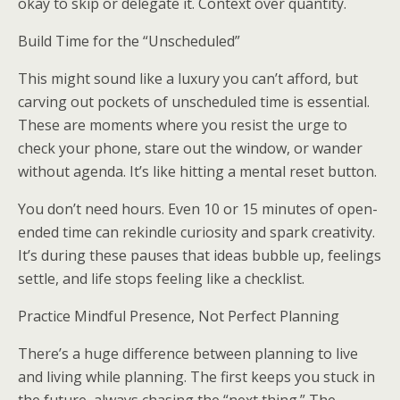
okay to skip or delegate it. Context over quantity.
Build Time for the “Unscheduled”
This might sound like a luxury you can’t afford, but
carving out pockets of unscheduled time is essential.
These are moments where you resist the urge to
check your phone, stare out the window, or wander
without agenda. It’s like hitting a mental reset button.
You don’t need hours. Even 10 or 15 minutes of open-
ended time can rekindle curiosity and spark creativity.
It’s during these pauses that ideas bubble up, feelings
settle, and life stops feeling like a checklist.
Practice Mindful Presence, Not Perfect Planning
There’s a huge difference between planning to live
and living while planning. The first keeps you stuck in