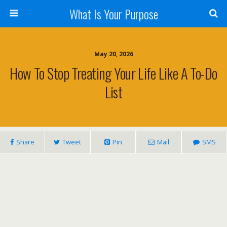
What Is Your Purpose
May 20, 2026
How To Stop Treating Your Life Like A To-Do
List
Share
Tweet
Pin
Mail
SMS