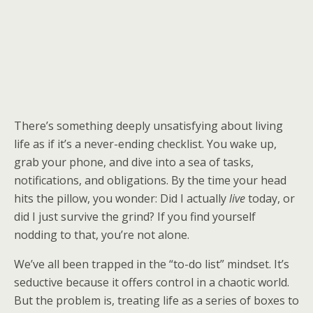
There’s something deeply unsatisfying about living
life as if it’s a never-ending checklist. You wake up,
grab your phone, and dive into a sea of tasks,
notifications, and obligations. By the time your head
hits the pillow, you wonder: Did I actually
live
today, or
did I just survive the grind? If you find yourself
nodding to that, you’re not alone.
We’ve all been trapped in the “to-do list” mindset. It’s
seductive because it offers control in a chaotic world.
But the problem is, treating life as a series of boxes to