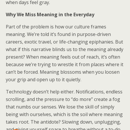
when days feel gray.
Why We Miss Meaning in the Everyday
Part of the problem is how our culture frames
meaning. We’re told it’s found in purpose-driven
careers, exotic travel, or life-changing epiphanies. But
what if this narrative blinds us to the meaning already
present? When meaning feels out of reach, it’s often
because we’re trying to wrestle it from places where it
can’t be forced. Meaning blossoms when you loosen
your grip and open up to it quietly.
Technology doesn’t help either. Notifications, endless
scrolling, and the pressure to “do more” create a fog
that numbs our senses. We lose the skill of simply
being with ourselves, which is the soil where meaning
takes root. The antidote? Slowing down, unplugging,
and giving yourself space to breathe without a to-do