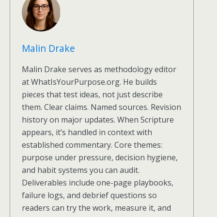
Malin Drake
Malin Drake serves as methodology editor
at WhatIsYourPurpose.org. He builds
pieces that test ideas, not just describe
them. Clear claims. Named sources. Revision
history on major updates. When Scripture
appears, it’s handled in context with
established commentary. Core themes:
purpose under pressure, decision hygiene,
and habit systems you can audit.
Deliverables include one-page playbooks,
failure logs, and debrief questions so
readers can try the work, measure it, and