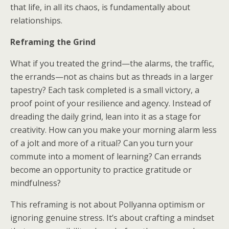
that life, in all its chaos, is fundamentally about
relationships.
Reframing the Grind
What if you treated the grind—the alarms, the traffic,
the errands—not as chains but as threads in a larger
tapestry? Each task completed is a small victory, a
proof point of your resilience and agency. Instead of
dreading the daily grind, lean into it as a stage for
creativity. How can you make your morning alarm less
of a jolt and more of a ritual? Can you turn your
commute into a moment of learning? Can errands
become an opportunity to practice gratitude or
mindfulness?
This reframing is not about Pollyanna optimism or
ignoring genuine stress. It’s about crafting a mindset