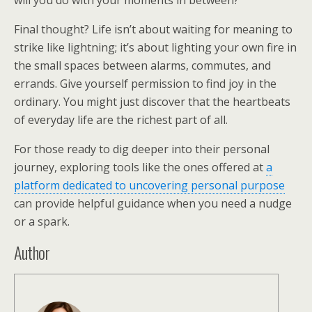
will you do with your moments in between?
Final thought? Life isn’t about waiting for meaning to
strike like lightning; it’s about lighting your own fire in
the small spaces between alarms, commutes, and
errands. Give yourself permission to find joy in the
ordinary. You might just discover that the heartbeats
of everyday life are the richest part of all.
For those ready to dig deeper into their personal
journey, exploring tools like the ones offered at
a
platform dedicated to uncovering personal purpose
can provide helpful guidance when you need a nudge
or a spark.
Author