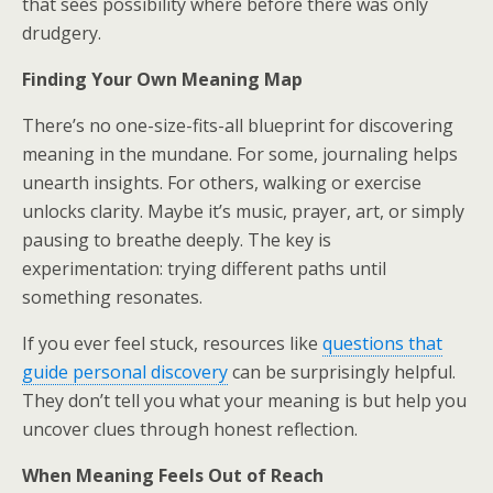
that sees possibility where before there was only
drudgery.
Finding Your Own Meaning Map
There’s no one-size-fits-all blueprint for discovering
meaning in the mundane. For some, journaling helps
unearth insights. For others, walking or exercise
unlocks clarity. Maybe it’s music, prayer, art, or simply
pausing to breathe deeply. The key is
experimentation: trying different paths until
something resonates.
If you ever feel stuck, resources like
questions that
guide personal discovery
can be surprisingly helpful.
They don’t tell you what your meaning is but help you
uncover clues through honest reflection.
When Meaning Feels Out of Reach