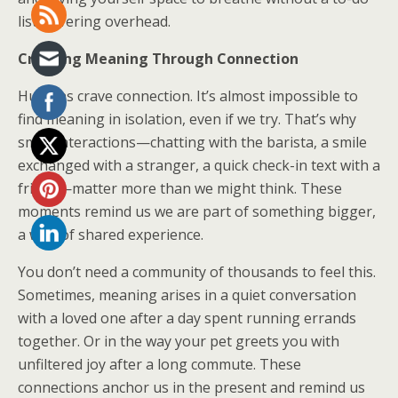
list hovering overhead.
Creating Meaning Through Connection
Humans crave connection. It’s almost impossible to
find meaning in isolation, even if we try. That’s why
small interactions—chatting with the barista, a smile
exchanged with a stranger, a quick check-in text with a
friend—matter more than we might think. These
moments remind us we are part of something bigger,
a web of shared experience.
You don’t need a community of thousands to feel this.
Sometimes, meaning arises in a quiet conversation
with a loved one after a day spent running errands
together. Or in the way your pet greets you with
unfiltered joy after a long commute. These
connections anchor us in the present and remind us