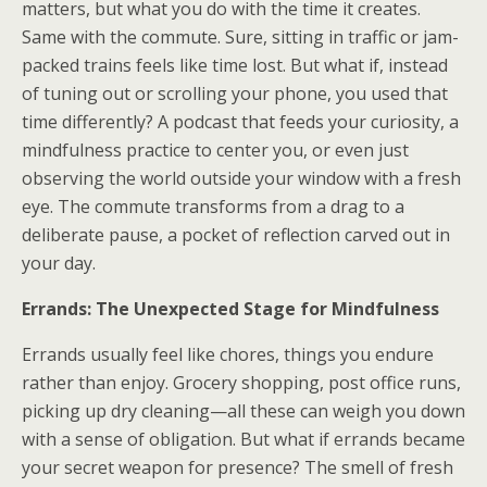
matters, but what you do with the time it creates.
Same with the commute. Sure, sitting in traffic or jam-
packed trains feels like time lost. But what if, instead
of tuning out or scrolling your phone, you used that
time differently? A podcast that feeds your curiosity, a
mindfulness practice to center you, or even just
observing the world outside your window with a fresh
eye. The commute transforms from a drag to a
deliberate pause, a pocket of reflection carved out in
your day.
Errands: The Unexpected Stage for Mindfulness
Errands usually feel like chores, things you endure
rather than enjoy. Grocery shopping, post office runs,
picking up dry cleaning—all these can weigh you down
with a sense of obligation. But what if errands became
your secret weapon for presence? The smell of fresh