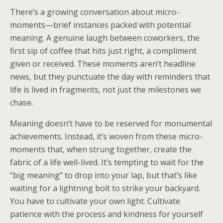
There’s a growing conversation about micro-
moments—brief instances packed with potential
meaning. A genuine laugh between coworkers, the
first sip of coffee that hits just right, a compliment
given or received. These moments aren’t headline
news, but they punctuate the day with reminders that
life is lived in fragments, not just the milestones we
chase.
Meaning doesn’t have to be reserved for monumental
achievements. Instead, it’s woven from these micro-
moments that, when strung together, create the
fabric of a life well-lived. It’s tempting to wait for the
“big meaning” to drop into your lap, but that’s like
waiting for a lightning bolt to strike your backyard.
You have to cultivate your own light. Cultivate
patience with the process and kindness for yourself