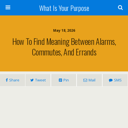
What Is Your Purpose
May 18, 2026
How To Find Meaning Between Alarms,
Commutes, And Errands
Share
Tweet
Pin
Mail
SMS