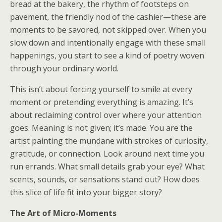
bread at the bakery, the rhythm of footsteps on
pavement, the friendly nod of the cashier—these are
moments to be savored, not skipped over. When you
slow down and intentionally engage with these small
happenings, you start to see a kind of poetry woven
through your ordinary world.
This isn’t about forcing yourself to smile at every
moment or pretending everything is amazing. It’s
about reclaiming control over where your attention
goes. Meaning is not given; it’s made. You are the
artist painting the mundane with strokes of curiosity,
gratitude, or connection. Look around next time you
run errands. What small details grab your eye? What
scents, sounds, or sensations stand out? How does
this slice of life fit into your bigger story?
The Art of Micro-Moments