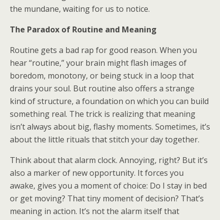
the mundane, waiting for us to notice.
The Paradox of Routine and Meaning
Routine gets a bad rap for good reason. When you
hear “routine,” your brain might flash images of
boredom, monotony, or being stuck in a loop that
drains your soul. But routine also offers a strange
kind of structure, a foundation on which you can build
something real. The trick is realizing that meaning
isn’t always about big, flashy moments. Sometimes, it’s
about the little rituals that stitch your day together.
Think about that alarm clock. Annoying, right? But it’s
also a marker of new opportunity. It forces you
awake, gives you a moment of choice: Do I stay in bed
or get moving? That tiny moment of decision? That’s
meaning in action. It’s not the alarm itself that