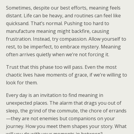
Sometimes, despite our best efforts, meaning feels
distant. Life can be heavy, and routines can feel like
quicksand. That’s normal. Pushing too hard to
manufacture meaning might backfire, causing
frustration. Instead, try compassion. Allow yourself to
rest, to be imperfect, to embrace mystery. Meaning
often arrives quietly when we’re not forcing it.
Trust that this phase too will pass. Even the most
chaotic lives have moments of grace, if we’re willing to
look for them.
Every day is an invitation to find meaning in
unexpected places. The alarm that drags you out of
sleep, the grind of the commute, the chore of errands
—they are not enemies but companions on your
journey. How you meet them shapes your story. What