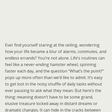
Ever find yourself staring at the ceiling, wondering
how your life became a blur of alarms, commutes, and
endless errands? You’re not alone. Life’s routines can
feel like a never-ending hamster wheel, spinning
faster each day, and the question “What’s the point?”
pops up more often than we’d like to admit. It’s easy
to get lost in the noisy shuffle of daily tasks without
ever pausing to ask what they mean. But here’s the
thing: meaning doesn’t have to be some grand,
elusive treasure locked away in distant dreams or
dramatic changes. It can hide in the cracks between