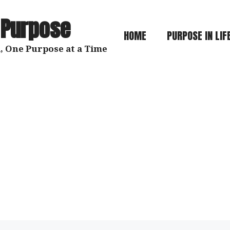
 Purpose
HOME
PURPOSE IN LIF
, One Purpose at a Time