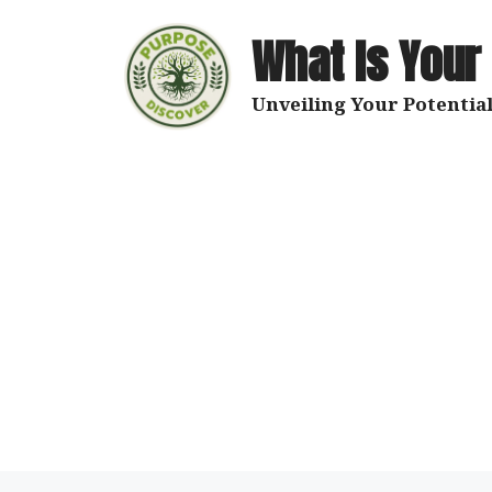
Skip
to
What Is Your
content
Unveiling Your Potential