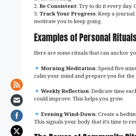
2.
Be Consistent
: Try to do it every day.
3.
Track Your Progress
: Keep a journal
motivate you to keep going.
Examples of Personal Ritual
Here are some rituals that can anchor you
Morning Meditation
: Spend five min
calm your mind and prepare you for the 
Weekly Reflection
: Dedicate time ea
could improve. This helps you grow.
Evening Wind-Down
: Create a bedti
This signals your body that it’s time to res