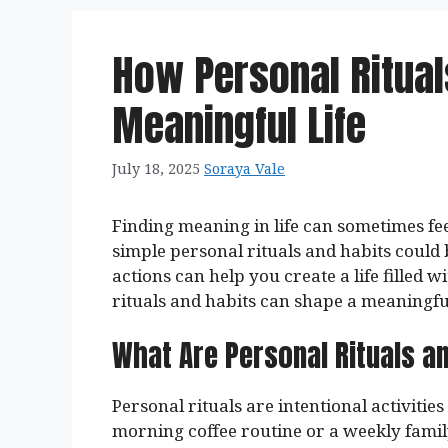
How Personal Ritual
Meaningful Life
July 18, 2025
Soraya Vale
Finding meaning in life can sometimes feel
simple personal rituals and habits could
actions can help you create a life filled 
rituals and habits can shape a meaningful 
What Are Personal Rituals a
Personal rituals are intentional activitie
morning coffee routine or a weekly famil