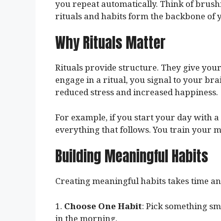
you repeat automatically. Think of brushi
rituals and habits form the backbone of yo
Why Rituals Matter
Rituals provide structure. They give yo
engage in a ritual, you signal to your brain
reduced stress and increased happiness.
For example, if you start your day with a 
everything that follows. You train your m
Building Meaningful Habits
Creating meaningful habits takes time and
1.
Choose One Habit
: Pick something sma
in the morning.