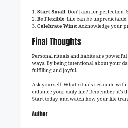
1.
Start Small
: Don’t aim for perfection. 
2.
Be Flexible
: Life can be unpredictable.
3.
Celebrate Wins
: Acknowledge your pr
Final Thoughts
Personal rituals and habits are powerful
ways. By being intentional about your dail
fulfilling and joyful.
Ask yourself: What rituals resonate wit
enhance your daily life? Remember, it’s th
Start today, and watch how your life tra
Author