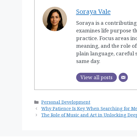
Soraya Vale
Soraya is a contributin
examines life purpose t
practice. Focus areas in
meaning, and the role of
plain language, careful
same day.
View all posts
Categories
Personal Development
Why Patience Is Key When Searching for M
The Role of Music and Art in Unlocking Dee