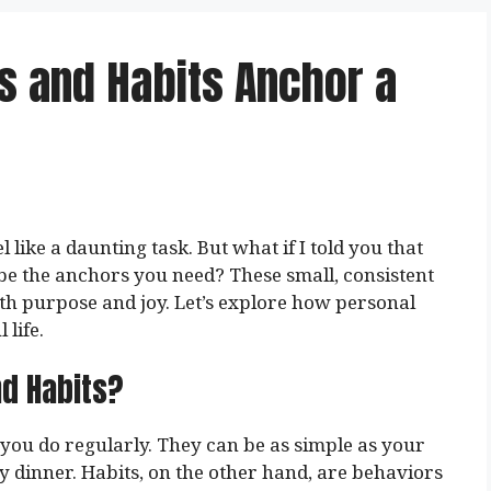
s and Habits Anchor a
 like a daunting task. But what if I told you that
 be the anchors you need? These small, consistent
with purpose and joy. Let’s explore how personal
life.
nd Habits?
s you do regularly. They can be as simple as your
y dinner. Habits, on the other hand, are behaviors