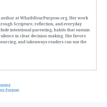
g author at WhatIsYourPurpose.org. Her work
hrough Scripture, reflection, and everyday
clude intentional parenting, habits that sustain
 silence in clear decision-making. She favors
 sourcing, and takeaways readers can use the
eaning
per Purpose