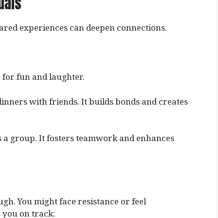
uals
Shared experiences can deepen connections.
 for fun and laughter.
dinners with friends. It builds bonds and creates
as a group. It fosters teamwork and enhances
ugh. You might face resistance or feel
 you on track: