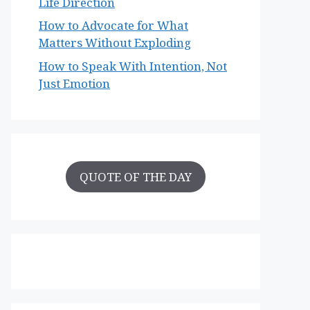
Life Direction
How to Advocate for What
Matters Without Exploding
How to Speak With Intention, Not
Just Emotion
QUOTE OF THE DAY