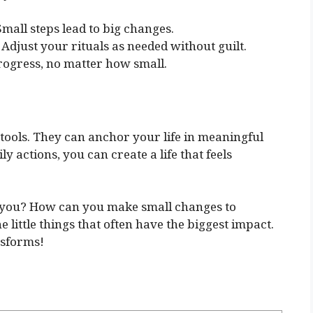
Small steps lead to big changes.
 Adjust your rituals as needed without guilt.
ogress, no matter how small.
 tools. They can anchor your life in meaningful
y actions, you can create a life that feels
h you? How can you make small changes to
e little things that often have the biggest impact.
nsforms!