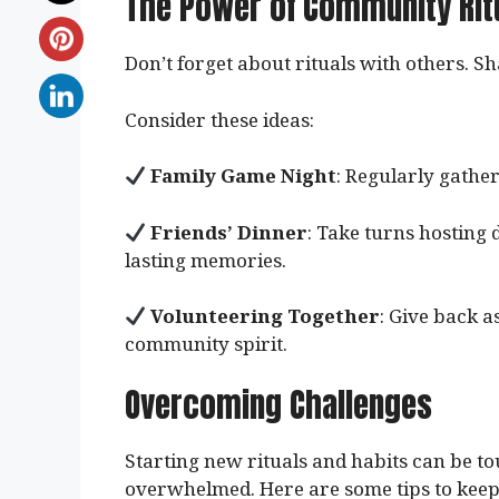
The Power of Community Rit
Don’t forget about rituals with others. 
Consider these ideas:
Family Game Night
: Regularly gather
Friends’ Dinner
: Take turns hosting 
lasting memories.
Volunteering Together
: Give back 
community spirit.
Overcoming Challenges
Starting new rituals and habits can be to
overwhelmed. Here are some tips to keep