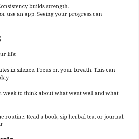
 Consistency builds strength.
 or use an app. Seeing your progress can
s
r life:
utes in silence. Focus on your breath. This can
day.
ch week to think about what went well and what
me routine. Read a book, sip herbal tea, or journal.
t.