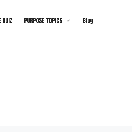
E QUIZ
PURPOSE TOPICS
Blog