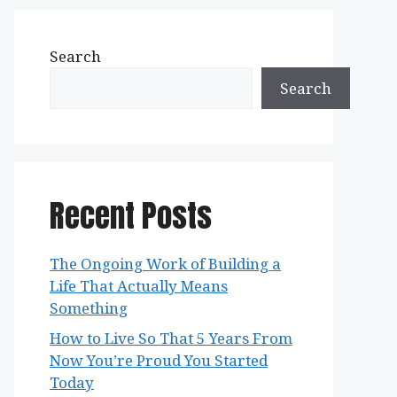
Search
Search
Recent Posts
The Ongoing Work of Building a
Life That Actually Means
Something
How to Live So That 5 Years From
Now You’re Proud You Started
Today