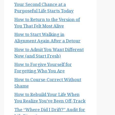
Your Second Chance at a
Purposeful Life Starts Today
How to Return to the Version of
You That Felt Most Alive
How to Start Walking in
Alignment Again After a Detour
How to Admit You Want Different
Now (and Start Fresh)
How to Forgive Yourself for
Forgetting Who You Are
How to Course-Correct Without
Shame
How to Rebuild Your Life When
You Realize You’ve Been Off-Track
The “Where Did I Drift?” Audit for