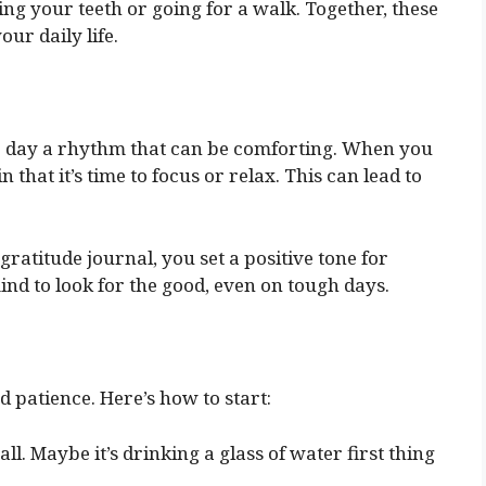
ng your teeth or going for a walk. Together, these
ur daily life.
ur day a rhythm that can be comforting. When you
 that it’s time to focus or relax. This can lead to
gratitude journal, you set a positive tone for
ind to look for the good, even on tough days.
 patience. Here’s how to start:
ll. Maybe it’s drinking a glass of water first thing