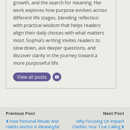
growth, and the search for meaning. Her
work explores how purpose evolves across
different life stages, blending reflection
with practical wisdom that helps readers
align their daily choices with what matters
most. Sophia’s writing invites readers to
slow down, ask deeper questions, and
discover clarity in the journey toward a
more purposeful life.
View all posts
Previous Post
Next Post
How Personal Rituals And
Why Focusing On Impact
Habits Anchor A Meaningful
Clarifies Your True Calling