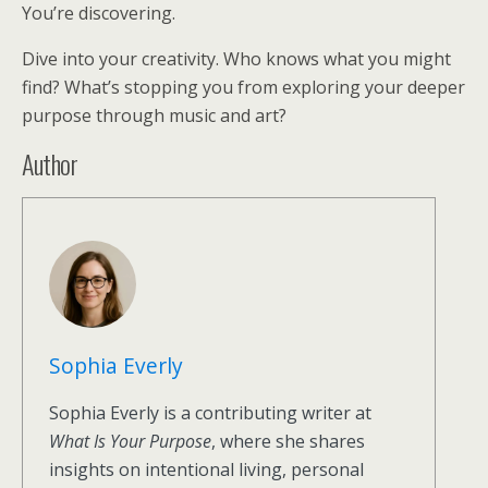
You’re discovering.
Dive into your creativity. Who knows what you might
find? What’s stopping you from exploring your deeper
purpose through music and art?
Author
Sophia Everly
Sophia Everly is a contributing writer at
What Is Your Purpose
, where she shares
insights on intentional living, personal