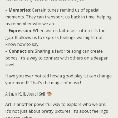
–
Memories
: Certain tunes remind us of special
moments. They can transport us back in time, helping
us remember who we are.
–
Expression
: When words fail, music often fills the
gap. It allows us to express feelings we might not
know how to say.
–
Connection
: Sharing a favorite song can create
bonds. It’s a way to connect with others on a deeper
level.
Have you ever noticed how a good playlist can change
your mood? That’s the magic of music!
Art as a Reflection of Self
Art is another powerful way to explore who we are.
It’s not just about pretty pictures. It’s about feelings