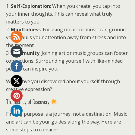
1.
Self-Exploration
: When you create, you tap into
your inner thoughts. This can reveal what truly
matters to you.
2.
Mindfulness
: Focusing on art or music can ground
you. It pulls your attention away from stress and into
the moment.
3.
Community
: Joining art or music groups can foster
connections. Surrounding yourself with like-minded
people can inspire you.
What have you discovered about yourself through
creative expression?
The Journey of Discovery
Finding purpose is a journey, not a destination. Music
and art can be your guides along the way. Here are
some steps to consider: