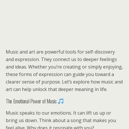
Music and art are powerful tools for self-discovery
and expression. They connect us to deeper feelings
and ideas. Whether you’re creating or simply enjoying,
these forms of expression can guide you toward a
clearer sense of purpose. Let’s explore how music and
art can help unlock that deeper meaning in life.
The Emotional Power of Music
Music speaks to our emotions. It can lift us up or
bring us down. Think about a song that makes you
feel alive. Why does it resonate with you?