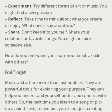
–
Experiment
: Try different forms of art or music. You
might find a new passion.
–
Reflect
: Take time to think about what you create
or enjoy. What does it say about you?
–
Share
: Don’t keep it to yourself. Share your
creations or favorite songs. You might inspire
someone else.
How do you feel when you share your creative side
with others?
Final Thoughts
Music and art are more than just hobbies. They are
powerful tools for exploring your purpose. They can
help you understand yourself better and connect with
others. So, the next time you listen to a song or pick
up a paintbrush, remember: you’re not just creating.