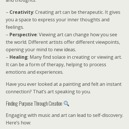
and thoughts.
–
Creativity
: Creating art can be therapeutic. It gives
you a space to express your inner thoughts and
feelings.
–
Perspective
: Viewing art can change how you see
the world. Different artists offer different viewpoints,
opening your mind to new ideas.
–
Healing
: Many find solace in creating or viewing art.
It can be a form of therapy, helping to process
emotions and experiences.
Have you ever looked at a painting and felt an instant
connection? That’s art speaking to you.
Finding Purpose Through Creation
Engaging with music and art can lead to self-discovery.
Here’s how: