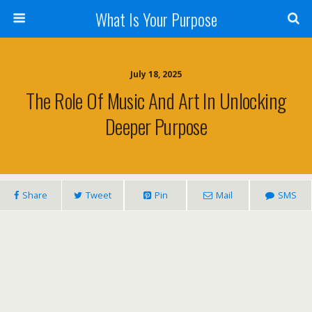
What Is Your Purpose
July 18, 2025
The Role Of Music And Art In Unlocking
Deeper Purpose
Share
Tweet
Pin
Mail
SMS