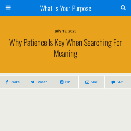
What Is Your Purpose
July 18, 2025
Why Patience Is Key When Searching For
Meaning
Share
Tweet
Pin
Mail
SMS