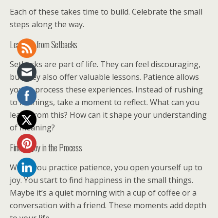
Each of these takes time to build. Celebrate the small
steps along the way.
Learning from Setbacks
Setbacks are part of life. They can feel discouraging,
but they also offer valuable lessons. Patience allows
you to process these experiences. Instead of rushing
to fix things, take a moment to reflect. What can you
learn from this? How can it shape your understanding
of meaning?
Finding Joy in the Process
When you practice patience, you open yourself up to
joy. You start to find happiness in the small things.
Maybe it’s a quiet morning with a cup of coffee or a
conversation with a friend. These moments add depth