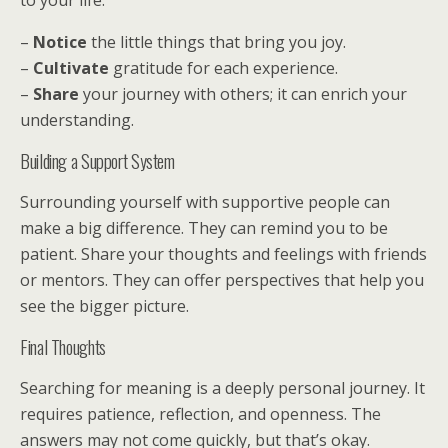
to your life.
–
Notice
the little things that bring you joy.
–
Cultivate
gratitude for each experience.
–
Share
your journey with others; it can enrich your
understanding.
Building a Support System
Surrounding yourself with supportive people can
make a big difference. They can remind you to be
patient. Share your thoughts and feelings with friends
or mentors. They can offer perspectives that help you
see the bigger picture.
Final Thoughts
Searching for meaning is a deeply personal journey. It
requires patience, reflection, and openness. The
answers may not come quickly, but that’s okay.