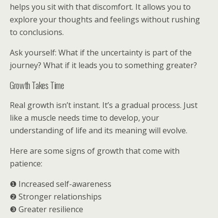
helps you sit with that discomfort. It allows you to
explore your thoughts and feelings without rushing
to conclusions.
Ask yourself: What if the uncertainty is part of the
journey? What if it leads you to something greater?
Growth Takes Time
Real growth isn’t instant. It’s a gradual process. Just
like a muscle needs time to develop, your
understanding of life and its meaning will evolve.
Here are some signs of growth that come with
patience:
❶ Increased self-awareness
❷ Stronger relationships
❸ Greater resilience