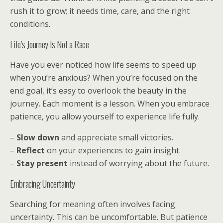
rush it to grow; it needs time, care, and the right
conditions.
Life’s Journey Is Not a Race
Have you ever noticed how life seems to speed up
when you’re anxious? When you’re focused on the
end goal, it’s easy to overlook the beauty in the
journey. Each moment is a lesson. When you embrace
patience, you allow yourself to experience life fully.
–
Slow down
and appreciate small victories.
–
Reflect
on your experiences to gain insight.
–
Stay present
instead of worrying about the future.
Embracing Uncertainty
Searching for meaning often involves facing
uncertainty. This can be uncomfortable. But patience