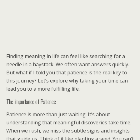
Finding meaning in life can feel like searching for a
needle in a haystack. We often want answers quickly.
But what if I told you that patience is the real key to
this journey? Let’s explore why taking your time can
lead you to a more fulfilling life.
The Importance of Patience
Patience is more than just waiting. It’s about
understanding that meaningful discoveries take time.
When we rush, we miss the subtle signs and insights
that guide us. Think of it like planting a seed. You can’t