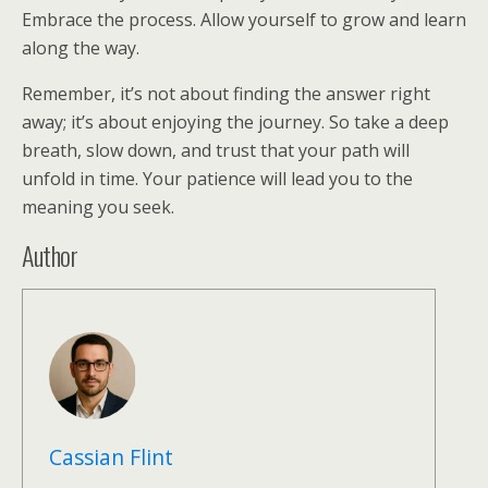
Embrace the process. Allow yourself to grow and learn
along the way.
Remember, it’s not about finding the answer right
away; it’s about enjoying the journey. So take a deep
breath, slow down, and trust that your path will
unfold in time. Your patience will lead you to the
meaning you seek.
Author
Cassian Flint