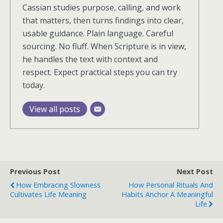
Cassian studies purpose, calling, and work
that matters, then turns findings into clear,
usable guidance. Plain language. Careful
sourcing. No fluff. When Scripture is in view,
he handles the text with context and
respect. Expect practical steps you can try
today.
View all posts
Previous Post
Next Post
How Embracing Slowness
How Personal Rituals And
Cultivates Life Meaning
Habits Anchor A Meaningful
Life