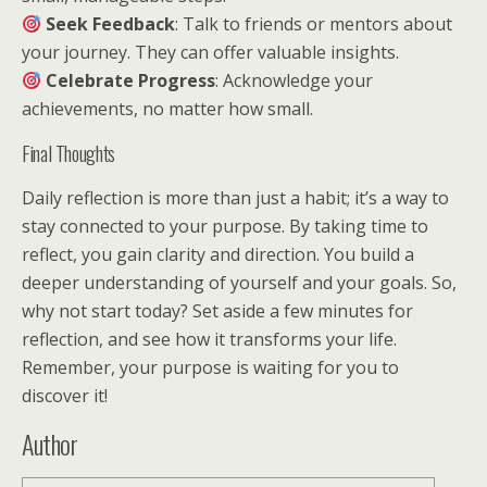
Seek Feedback
: Talk to friends or mentors about
your journey. They can offer valuable insights.
Celebrate Progress
: Acknowledge your
achievements, no matter how small.
Final Thoughts
Daily reflection is more than just a habit; it’s a way to
stay connected to your purpose. By taking time to
reflect, you gain clarity and direction. You build a
deeper understanding of yourself and your goals. So,
why not start today? Set aside a few minutes for
reflection, and see how it transforms your life.
Remember, your purpose is waiting for you to
discover it!
Author