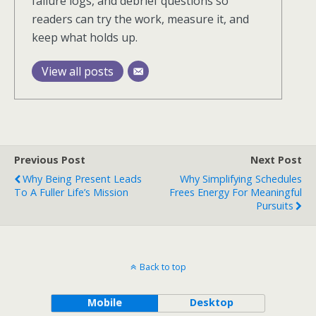
failure logs, and debrief questions so
readers can try the work, measure it, and
keep what holds up.
View all posts
Previous Post
Next Post
Why Being Present Leads
Why Simplifying Schedules
To A Fuller Life’s Mission
Frees Energy For Meaningful
Pursuits
Back to top
Mobile
Desktop