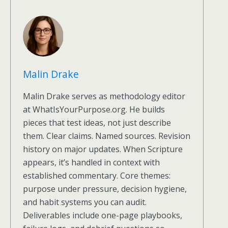
Malin Drake
Malin Drake serves as methodology editor
at WhatIsYourPurpose.org. He builds
pieces that test ideas, not just describe
them. Clear claims. Named sources. Revision
history on major updates. When Scripture
appears, it’s handled in context with
established commentary. Core themes:
purpose under pressure, decision hygiene,
and habit systems you can audit.
Deliverables include one-page playbooks,