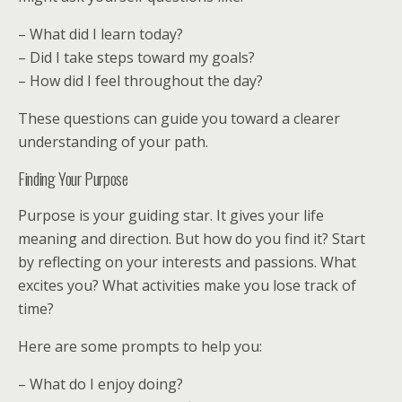
– What did I learn today?
– Did I take steps toward my goals?
– How did I feel throughout the day?
These questions can guide you toward a clearer
understanding of your path.
Finding Your Purpose
Purpose is your guiding star. It gives your life
meaning and direction. But how do you find it? Start
by reflecting on your interests and passions. What
excites you? What activities make you lose track of
time?
Here are some prompts to help you:
– What do I enjoy doing?