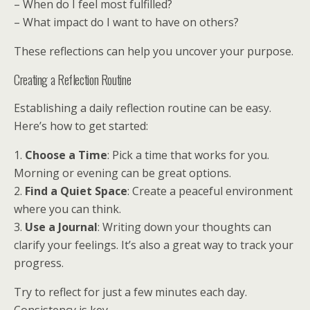
– When do I feel most fulfilled?
– What impact do I want to have on others?
These reflections can help you uncover your purpose.
Creating a Reflection Routine
Establishing a daily reflection routine can be easy.
Here’s how to get started:
1.
Choose a Time
: Pick a time that works for you.
Morning or evening can be great options.
2.
Find a Quiet Space
: Create a peaceful environment
where you can think.
3.
Use a Journal
: Writing down your thoughts can
clarify your feelings. It’s also a great way to track your
progress.
Try to reflect for just a few minutes each day.