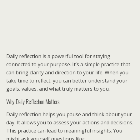
Daily reflection is a powerful tool for staying
connected to your purpose. It’s a simple practice that
can bring clarity and direction to your life. When you
take time to reflect, you can better understand your
goals, values, and what truly matters to you.
Why Daily Reflection Matters
Daily reflection helps you pause and think about your
day. It allows you to assess your actions and decisions.
This practice can lead to meaningful insights. You
might ask yourself questions like: