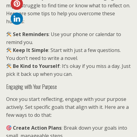
might struggle to find time or know what to reflect on.
Here are some tips to help you overcome these
hurdles:
Set Reminders
: Use your phone or calendar to
remind you.
Keep It Simple
: Start with just a few questions.
You don’t need to write a novel.
Be Kind to Yourself
: It’s okay if you miss a day. Just
pick it back up when you can.
Engaging with Your Purpose
Once you start reflecting, engage with your purpose
actively. Set specific goals that align with it. Here are a
few ways to do that:
Create Action Plans
: Break down your goals into
small, manageable steps.