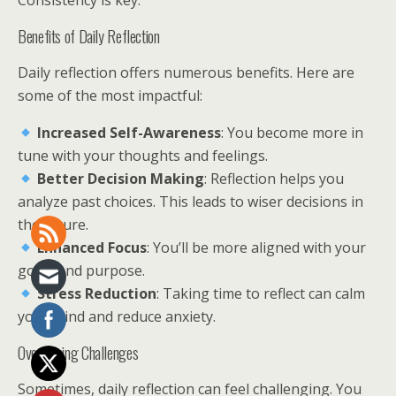
Consistency is key.
Benefits of Daily Reflection
Daily reflection offers numerous benefits. Here are
some of the most impactful:
Increased Self-Awareness
: You become more in
tune with your thoughts and feelings.
Better Decision Making
: Reflection helps you
analyze past choices. This leads to wiser decisions in
the future.
Enhanced Focus
: You’ll be more aligned with your
goals and purpose.
Stress Reduction
: Taking time to reflect can calm
your mind and reduce anxiety.
Overcoming Challenges
Sometimes, daily reflection can feel challenging. You