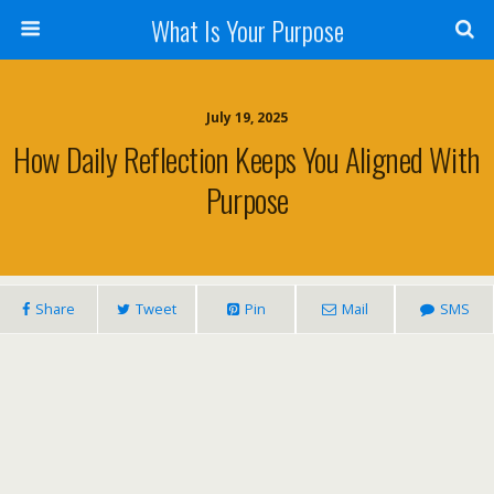
What Is Your Purpose
July 19, 2025
How Daily Reflection Keeps You Aligned With
Purpose
Share
Tweet
Pin
Mail
SMS