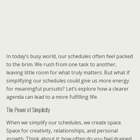
In today’s busy world, our schedules often feel packed
to the brim. We rush from one task to another,
leaving little room for what truly matters. But what if
simplifying our schedules could give us more energy
for meaningful pursuits? Let’s explore how a clearer
agenda can lead to a more fulfilling life.
The Power of Simplicity
When we simplify our schedules, we create space.
Space for creativity, relationships, and personal
growth. Think about it: how often do you feel drained