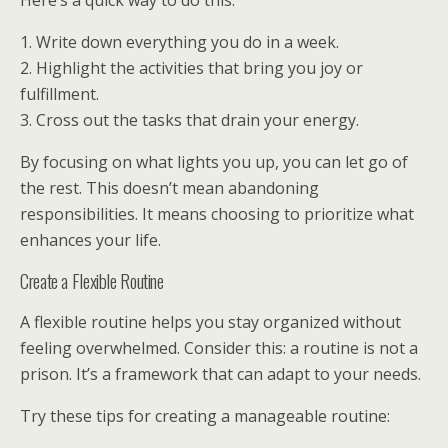
Here’s a quick way to do this:
1. Write down everything you do in a week.
2. Highlight the activities that bring you joy or
fulfillment.
3. Cross out the tasks that drain your energy.
By focusing on what lights you up, you can let go of
the rest. This doesn’t mean abandoning
responsibilities. It means choosing to prioritize what
enhances your life.
Create a Flexible Routine
A flexible routine helps you stay organized without
feeling overwhelmed. Consider this: a routine is not a
prison. It’s a framework that can adapt to your needs.
Try these tips for creating a manageable routine: