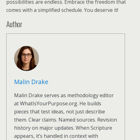
possibilities are endless. Embrace the freedom that
comes with a simplified schedule. You deserve it!
Author
Malin Drake
Malin Drake serves as methodology editor
at WhatIsYourPurpose.org. He builds
pieces that test ideas, not just describe
them. Clear claims. Named sources. Revision
history on major updates. When Scripture
appears, it’s handled in context with