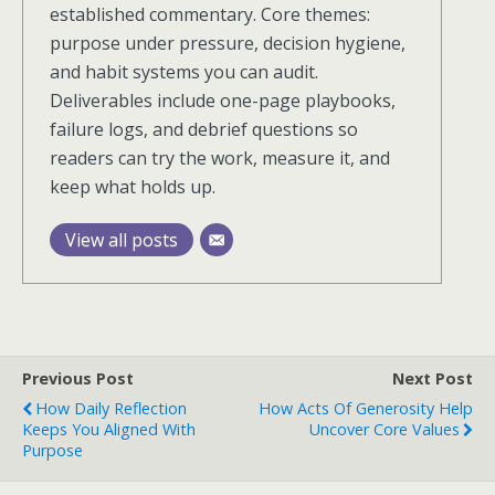
established commentary. Core themes:
purpose under pressure, decision hygiene,
and habit systems you can audit.
Deliverables include one-page playbooks,
failure logs, and debrief questions so
readers can try the work, measure it, and
keep what holds up.
View all posts
Previous Post
Next Post
How Daily Reflection
How Acts Of Generosity Help
Keeps You Aligned With
Uncover Core Values
Purpose