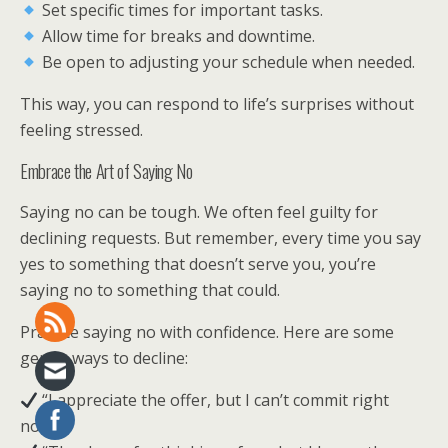
Set specific times for important tasks.
Allow time for breaks and downtime.
Be open to adjusting your schedule when needed.
This way, you can respond to life’s surprises without
feeling stressed.
Embrace the Art of Saying No
Saying no can be tough. We often feel guilty for
declining requests. But remember, every time you say
yes to something that doesn’t serve you, you’re
saying no to something that could.
Practice saying no with confidence. Here are some
gentle ways to decline:
“I appreciate the offer, but I can’t commit right
now.”