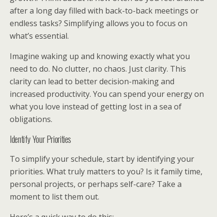
after a long day filled with back-to-back meetings or
endless tasks? Simplifying allows you to focus on
what’s essential.
Imagine waking up and knowing exactly what you
need to do. No clutter, no chaos. Just clarity. This
clarity can lead to better decision-making and
increased productivity. You can spend your energy on
what you love instead of getting lost in a sea of
obligations.
Identify Your Priorities
To simplify your schedule, start by identifying your
priorities. What truly matters to you? Is it family time,
personal projects, or perhaps self-care? Take a
moment to list them out.