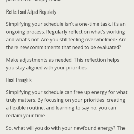
Reflect and Adjust Regularly
Simplifying your schedule isn’t a one-time task. It’s an
ongoing process. Regularly reflect on what’s working
and what’s not. Are you still feeling overwhelmed? Are
there new commitments that need to be evaluated?
Make adjustments as needed. This reflection helps
you stay aligned with your priorities.
Final Thoughts
Simplifying your schedule can free up energy for what
truly matters. By focusing on your priorities, creating
a flexible routine, and learning to say no, you can
reclaim your time.
So, what will you do with your newfound energy? The