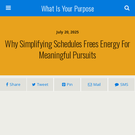
What Is Your Purpose
July 20, 2025
Why Simplifying Schedules Frees Energy For
Meaningful Pursuits
Share
Tweet
Pin
Mail
SMS