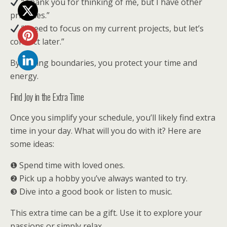
“Thank you for thinking of me, but I have other
priorities.”
“I need to focus on my current projects, but let’s
connect later.”
By setting boundaries, you protect your time and
energy.
Find Joy in the Extra Time
Once you simplify your schedule, you’ll likely find extra
time in your day. What will you do with it? Here are
some ideas:
❶ Spend time with loved ones.
❷ Pick up a hobby you’ve always wanted to try.
❸ Dive into a good book or listen to music.
This extra time can be a gift. Use it to explore your
passions or simply relax.