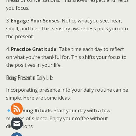
meals or conversations. This shows respect and helps
you focus.
3.
Engage Your Senses
: Notice what you see, hear,
smell, and feel. This sensory awareness pulls you into
the present.
4.
Practice Gratitude
: Take time each day to reflect
on what you’re thankful for. This shifts your focus to
the positives in your life.
Being Present in Daily Life
Incorporating presence into your daily routine can be
simple. Here are some ideas:
Morning Rituals
: Start your day with a few
minutes of silence. Enjoy your coffee without
distractions.