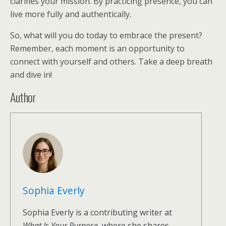
clarifies your mission. By practicing presence, you can
live more fully and authentically.
So, what will you do today to embrace the present?
Remember, each moment is an opportunity to
connect with yourself and others. Take a deep breath
and dive in!
Author
Sophia Everly
Sophia Everly is a contributing writer at
What Is Your Purpose
, where she shares