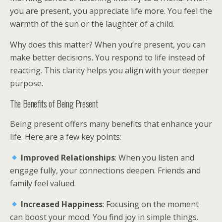
you are present, you appreciate life more. You feel the
warmth of the sun or the laughter of a child.
Why does this matter? When you’re present, you can
make better decisions. You respond to life instead of
reacting. This clarity helps you align with your deeper
purpose.
The Benefits of Being Present
Being present offers many benefits that enhance your
life. Here are a few key points:
Improved Relationships
: When you listen and
engage fully, your connections deepen. Friends and
family feel valued.
Increased Happiness
: Focusing on the moment
can boost your mood. You find joy in simple things.