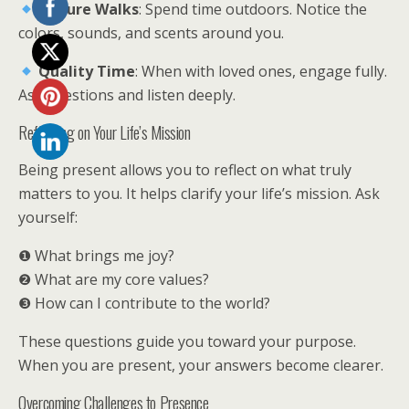
Nature Walks
: Spend time outdoors. Notice the
colors, sounds, and scents around you.
Quality Time
: When with loved ones, engage fully.
Ask questions and listen deeply.
Reflecting on Your Life’s Mission
Being present allows you to reflect on what truly
matters to you. It helps clarify your life’s mission. Ask
yourself:
❶ What brings me joy?
❷ What are my core values?
❸ How can I contribute to the world?
These questions guide you toward your purpose.
When you are present, your answers become clearer.
Overcoming Challenges to Presence