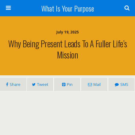
What Is Your Purpose
July 19, 2025
Why Being Present Leads To A Fuller Life’s
Mission
Share
Tweet
Pin
Mail
SMS