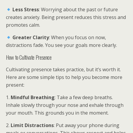
Less Stress
: Worrying about the past or future
creates anxiety. Being present reduces this stress and
promotes calm.
Greater Clarity
: When you focus on now,
distractions fade. You see your goals more clearly.
How to Cultivate Presence
Cultivating presence takes practice, but it’s worth it.
Here are some simple tips to help you become more
present:
1.
Mindful Breathing
: Take a few deep breaths.
Inhale slowly through your nose and exhale through
your mouth. This grounds you in the moment.
2.
Limit Distractions
: Put away your phone during