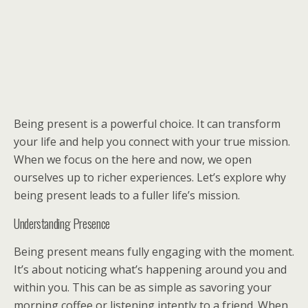
Being present is a powerful choice. It can transform
your life and help you connect with your true mission.
When we focus on the here and now, we open
ourselves up to richer experiences. Let’s explore why
being present leads to a fuller life’s mission.
Understanding Presence
Being present means fully engaging with the moment.
It’s about noticing what’s happening around you and
within you. This can be as simple as savoring your
morning coffee or listening intently to a friend. When