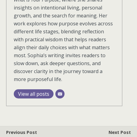
insights on intentional living, personal
growth, and the search for meaning. Her
work explores how purpose evolves across
different life stages, blending reflection
with practical wisdom that helps readers
align their daily choices with what matters
most. Sophia’s writing invites readers to
slow down, ask deeper questions, and
discover clarity in the journey toward a
more purposeful life.
View all posts
Previous Post
Next Post