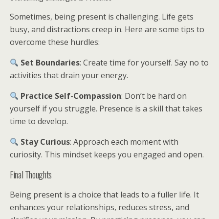
Sometimes, being present is challenging. Life gets
busy, and distractions creep in. Here are some tips to
overcome these hurdles:
Set Boundaries
: Create time for yourself. Say no to
activities that drain your energy.
Practice Self-Compassion
: Don’t be hard on
yourself if you struggle. Presence is a skill that takes
time to develop.
Stay Curious
: Approach each moment with
curiosity. This mindset keeps you engaged and open.
Final Thoughts
Being present is a choice that leads to a fuller life. It
enhances your relationships, reduces stress, and