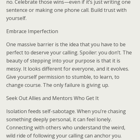
no. Celebrate those wins—even if it’s just writing one
sentence or making one phone call. Build trust with
yourself.
Embrace Imperfection
One massive barrier is the idea that you have to be
perfect to deserve your calling. Spoiler: you don’t. The
beauty of stepping into your purpose is that it is
messy. It looks different for everyone, and it evolves.
Give yourself permission to stumble, to learn, to
change course. The only failure is giving up.
Seek Out Allies and Mentors Who Get It
Isolation feeds self-sabotage. When you’re chasing
something deeply personal, it can feel lonely.
Connecting with others who understand the weird,
wild ride of following your calling can anchor you.