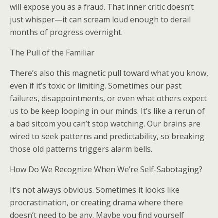
will expose you as a fraud. That inner critic doesn’t
just whisper—it can scream loud enough to derail
months of progress overnight.
The Pull of the Familiar
There’s also this magnetic pull toward what you know,
even if it’s toxic or limiting. Sometimes our past
failures, disappointments, or even what others expect
us to be keep looping in our minds. It’s like a rerun of
a bad sitcom you can’t stop watching. Our brains are
wired to seek patterns and predictability, so breaking
those old patterns triggers alarm bells.
How Do We Recognize When We’re Self-Sabotaging?
It’s not always obvious. Sometimes it looks like
procrastination, or creating drama where there
doesn’t need to be any. Maybe you find yourself