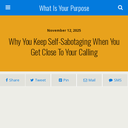
What Is Your Purpose
November 12, 2025
Why You Keep Self-Sabotaging When You
Get Close To Your Calling
Share
Tweet
Pin
Mail
SMS