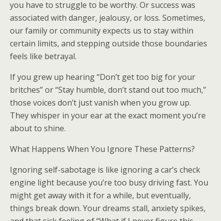
you have to struggle to be worthy. Or success was
associated with danger, jealousy, or loss. Sometimes,
our family or community expects us to stay within
certain limits, and stepping outside those boundaries
feels like betrayal.
If you grew up hearing “Don’t get too big for your
britches” or “Stay humble, don’t stand out too much,”
those voices don’t just vanish when you grow up.
They whisper in your ear at the exact moment you’re
about to shine.
What Happens When You Ignore These Patterns?
Ignoring self-sabotage is like ignoring a car’s check
engine light because you’re too busy driving fast. You
might get away with it for a while, but eventually,
things break down. Your dreams stall, anxiety spikes,