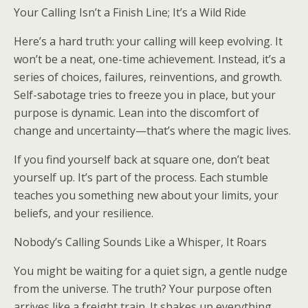
Your Calling Isn’t a Finish Line; It’s a Wild Ride
Here’s a hard truth: your calling will keep evolving. It
won’t be a neat, one-time achievement. Instead, it’s a
series of choices, failures, reinventions, and growth.
Self-sabotage tries to freeze you in place, but your
purpose is dynamic. Lean into the discomfort of
change and uncertainty—that’s where the magic lives.
If you find yourself back at square one, don’t beat
yourself up. It’s part of the process. Each stumble
teaches you something new about your limits, your
beliefs, and your resilience.
Nobody’s Calling Sounds Like a Whisper, It Roars
You might be waiting for a quiet sign, a gentle nudge
from the universe. The truth? Your purpose often
arrives like a freight train. It shakes up everything,