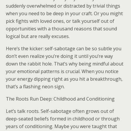
suddenly overwhelmed or distracted by trivial things
when you need to be deep in your craft. Or you might
pick fights with loved ones, or talk yourself out of
opportunities with a thousand reasons that sound
logical but are really excuses.
Here’s the kicker: self-sabotage can be so subtle you
don’t even realize you’re doing it until you’re way
down the rabbit hole. That’s why being mindful about
your emotional patterns is crucial. When you notice
your energy dipping right as you hit a breakthrough,
that’s a flashing neon sign.
The Roots Run Deep: Childhood and Conditioning
Let’s talk roots. Self-sabotage often grows out of
deep-seated beliefs formed in childhood or through
years of conditioning. Maybe you were taught that