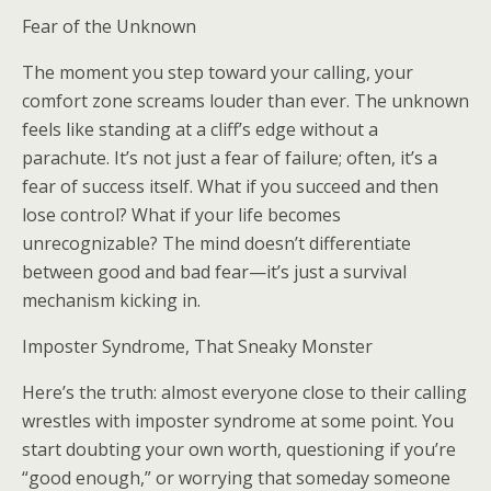
Fear of the Unknown
The moment you step toward your calling, your
comfort zone screams louder than ever. The unknown
feels like standing at a cliff’s edge without a
parachute. It’s not just a fear of failure; often, it’s a
fear of success itself. What if you succeed and then
lose control? What if your life becomes
unrecognizable? The mind doesn’t differentiate
between good and bad fear—it’s just a survival
mechanism kicking in.
Imposter Syndrome, That Sneaky Monster
Here’s the truth: almost everyone close to their calling
wrestles with imposter syndrome at some point. You
start doubting your own worth, questioning if you’re
“good enough,” or worrying that someday someone