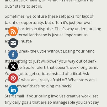
and that sick feeling of “What if I never figure this
out?” starts to set in.
Sometimes, we confuse these setbacks for lack of
talent or opportunity, but often it’s just our own
mental barriers in disguise. That’s why understanding
your internal landscape is just as important as
external hustle.
How to Break the Cycle Without Losing Your Mind
It’s tempting to just willpower your way out of self-
sabotage. Spoiler alert: that doesn’t work long term.
You’ve got to get curious instead of critical. Ask
yourself: what am I really afraid of? What story am I
telling myself that’s holding me back?
Start small. If your calling involves creative work, set
tiny daily goals that are so manageable you can’t say