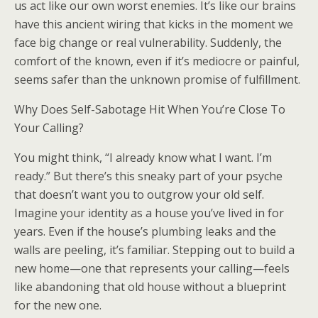
us act like our own worst enemies. It’s like our brains
have this ancient wiring that kicks in the moment we
face big change or real vulnerability. Suddenly, the
comfort of the known, even if it’s mediocre or painful,
seems safer than the unknown promise of fulfillment.
Why Does Self-Sabotage Hit When You’re Close To
Your Calling?
You might think, “I already know what I want. I’m
ready.” But there’s this sneaky part of your psyche
that doesn’t want you to outgrow your old self.
Imagine your identity as a house you’ve lived in for
years. Even if the house’s plumbing leaks and the
walls are peeling, it’s familiar. Stepping out to build a
new home—one that represents your calling—feels
like abandoning that old house without a blueprint
for the new one.