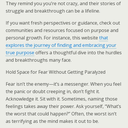
They remind you you’re not crazy, and their stories of
struggle and breakthrough can be a lifeline.
If you want fresh perspectives or guidance, check out
communities and resources focused on purpose and
personal growth. For instance, this website
that
explores the journey of finding and embracing your
true purpose
offers a thoughtful dive into the hurdles
and breakthroughs many face.
Hold Space for Fear Without Getting Paralyzed
Fear isn’t the enemy—it’s a messenger. When you feel
the panic or doubt creeping in, don’t fight it.
Acknowledge it. Sit with it. Sometimes, naming those
feelings takes away their power. Ask yourself, “What’s
the worst that could happen?” Often, the worst isn’t
as terrifying as the mind makes it out to be.