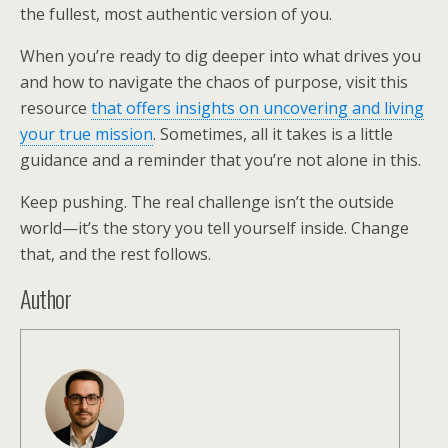
the fullest, most authentic version of you.
When you’re ready to dig deeper into what drives you
and how to navigate the chaos of purpose, visit this
resource
that offers insights on uncovering and living
your true mission
. Sometimes, all it takes is a little
guidance and a reminder that you’re not alone in this.
Keep pushing. The real challenge isn’t the outside
world—it’s the story you tell yourself inside. Change
that, and the rest follows.
Author