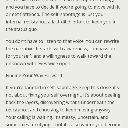
and you have to decide if you’re going to move with it
or get flattened. The self-sabotage is just your
internal resistance, a last-ditch effort to keep you in
the status quo.
You don’t have to listen to that voice. You can rewrite
the narrative. It starts with awareness, compassion
for yourself, and a willingness to walk toward the
unknown with eyes wide open.
Finding Your Way Forward
If you’re tangled in self-sabotage, keep this close: it’s
not about fixing yourself overnight. It’s about peeling
back the layers, discovering what’s underneath the
resistance, and choosing to keep moving anyway.
Your calling is waiting. It’s messy, uncertain, and
sometimes terrifying—but it’s also where you become