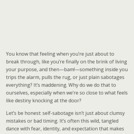
You know that feeling when you’re just about to
break through, like you’re finally on the brink of living
your purpose, and then—bam!—something inside you
trips the alarm, pulls the rug, or just plain sabotages
everything? It’s maddening. Why do we do that to
ourselves, especially when we’re so close to what feels
like destiny knocking at the door?
Let’s be honest: self-sabotage isn’t just about clumsy
mistakes or bad timing. It’s often this wild, tangled
dance with fear, identity, and expectation that makes