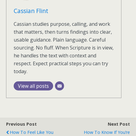
Cassian Flint
Cassian studies purpose, calling, and work
that matters, then turns findings into clear,
usable guidance. Plain language. Careful
sourcing. No fluff. When Scripture is in view,
he handles the text with context and
respect. Expect practical steps you can try
today.
View all posts
Previous Post
Next Post
How To Feel Like You
How To Know If You’re