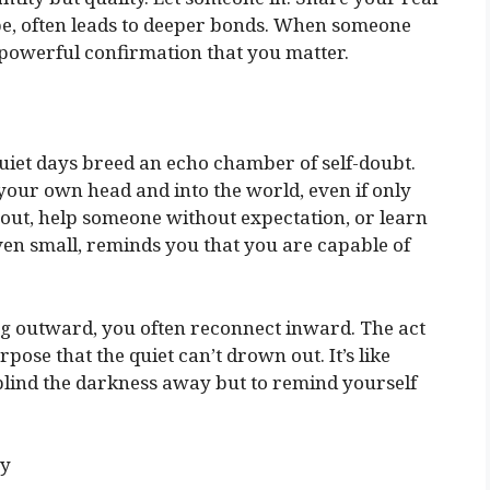
an be, often leads to deeper bonds. When someone
a powerful confirmation that you matter.
quiet days breed an echo chamber of self-doubt.
 your own head and into the world, even if only
bout, help someone without expectation, or learn
ven small, reminds you that you are capable of
ing outward, you often reconnect inward. The act
pose that the quiet can’t drown out. It’s like
blind the darkness away but to remind yourself
ry