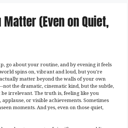
 Matter (Even on Quiet,
p, go about your routine, and by evening it feels
e world spins on, vibrant and loud, but you’re
u actually matter beyond the walls of your own
s—not the dramatic, cinematic kind, but the subtle,
e irrelevant. The truth is, feeling like you
, applause, or visible achievements. Sometimes
unseen moments. And yes, even on those quiet,