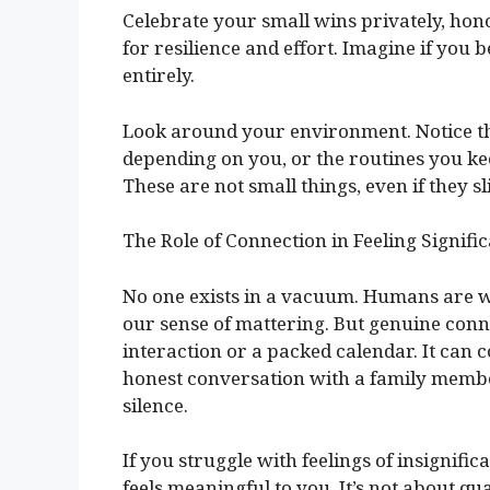
Celebrate your small wins privately, hon
for resilience and effort. Imagine if you
entirely.
Look around your environment. Notice th
depending on you, or the routines you keep
These are not small things, even if they 
The Role of Connection in Feeling Signifi
No one exists in a vacuum. Humans are wi
our sense of mattering. But genuine conn
interaction or a packed calendar. It can c
honest conversation with a family member
silence.
If you struggle with feelings of insignific
feels meaningful to you. It’s not about qu