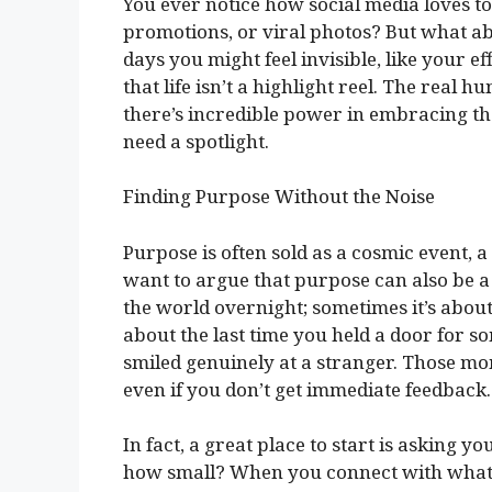
You ever notice how social media loves 
promotions, or viral photos? But what a
days you might feel invisible, like your ef
that life isn’t a highlight reel. The real
there’s incredible power in embracing th
need a spotlight.
Finding Purpose Without the Noise
Purpose is often sold as a cosmic event, 
want to argue that purpose can also be a
the world overnight; sometimes it’s about 
about the last time you held a door for s
smiled genuinely at a stranger. Those mo
even if you don’t get immediate feedback.
In fact, a great place to start is asking y
how small? When you connect with what d