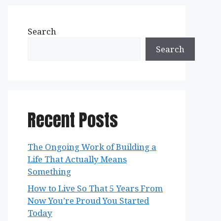
Search
Search
Recent Posts
The Ongoing Work of Building a
Life That Actually Means
Something
How to Live So That 5 Years From
Now You’re Proud You Started
Today