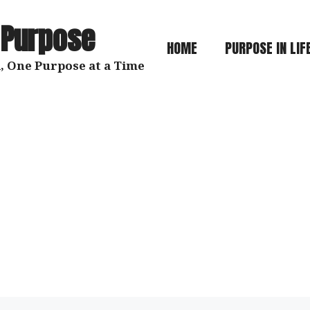
 Purpose
HOME
PURPOSE IN LIF
, One Purpose at a Time