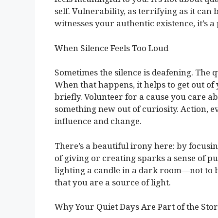
self. Vulnerability, as terrifying as it c
witnesses your authentic existence, it’s 
When Silence Feels Too Loud
Sometimes the silence is deafening. The 
When that happens, it helps to get out of
briefly. Volunteer for a cause you care a
something new out of curiosity. Action, e
influence and change.
There’s a beautiful irony here: by focus
of giving or creating sparks a sense of pur
lighting a candle in a dark room—not to 
that you are a source of light.
Why Your Quiet Days Are Part of the Sto