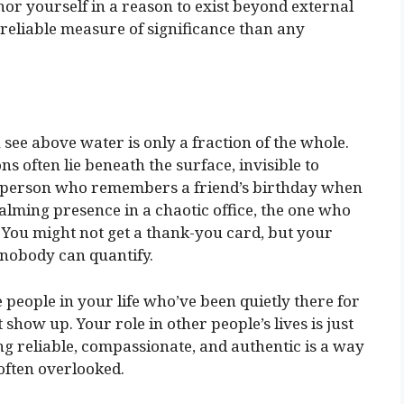
or yourself in a reason to exist beyond external
 reliable measure of significance than any
 see above water is only a fraction of the whole.
s often lie beneath the surface, invisible to
he person who remembers a friend’s birthday when
alming presence in a chaotic office, the one who
t. You might not get a thank-you card, but your
 nobody can quantify.
people in your life who’ve been quietly there for
show up. Your role in other people’s lives is just
ing reliable, compassionate, and authentic is a way
 often overlooked.