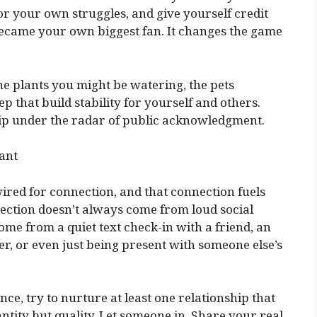
or your own struggles, and give yourself credit
 became your own biggest fan. It changes the game
e plants you might be watering, the pets
 that build stability for yourself and others.
slip under the radar of public acknowledgment.
cant
red for connection, and that connection fuels
ection doesn’t always come from loud social
ome from a quiet text check-in with a friend, an
, or even just being present with someone else’s
ance, try to nurture at least one relationship that
antity but quality. Let someone in. Share your real