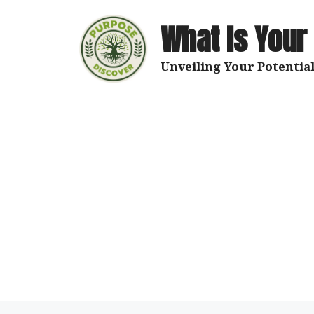
Skip
to
What Is Your
content
Unveiling Your Potential