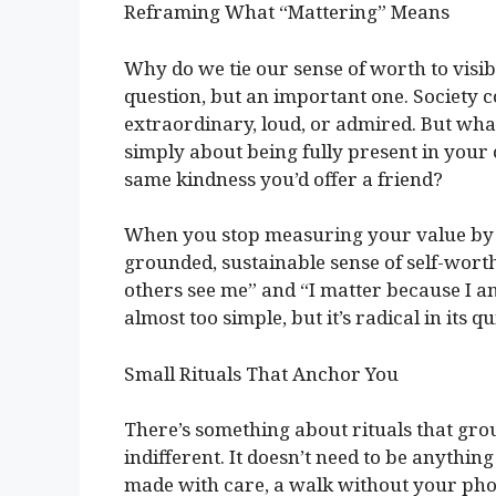
Reframing What “Mattering” Means
Why do we tie our sense of worth to visibil
question, but an important one. Society co
extraordinary, loud, or admired. But what 
simply about being fully present in your
same kindness you’d offer a friend?
When you stop measuring your value by 
grounded, sustainable sense of self-worth
others see me” and “I matter because I am
almost too simple, but it’s radical in its q
Small Rituals That Anchor You
There’s something about rituals that gro
indifferent. It doesn’t need to be anything
made with care, a walk without your phon