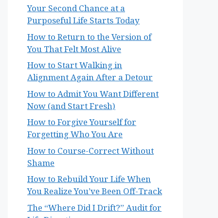
Your Second Chance at a
Purposeful Life Starts Today
How to Return to the Version of
You That Felt Most Alive
How to Start Walking in
Alignment Again After a Detour
How to Admit You Want Different
Now (and Start Fresh)
How to Forgive Yourself for
Forgetting Who You Are
How to Course-Correct Without
Shame
How to Rebuild Your Life When
You Realize You’ve Been Off-Track
The “Where Did I Drift?” Audit for