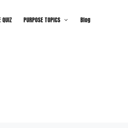
E QUIZ
PURPOSE TOPICS
Blog