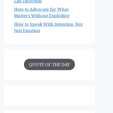
Life Direction
How to Advocate for What
Matters Without Exploding
How to Speak With Intention, Not
Just Emotion
QUOTE OF THE DAY