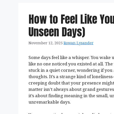
How to Feel Like You
Unseen Days)
November 12, 2025
Rowan Lysander
Some days feel like a whisper. You wake u
like no one noticed you existed at all. Th
stuck in a quiet corner, wondering if yo
thoughts. It’s a strange kind of lonelines
creeping doubt that your presence might b
matter isn’t always about grand gestures
it’s about finding meaning in the small, 
unremarkable days.