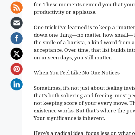
for. These moments remind you that your
productivity or applause.
One trick I’ve learned is to keep a “matte
down one thing—no matter how small—tha
the smile of a barista, a kind word from a
acceptance. Over time, that list builds in
on unseen days, you still matter.
When You Feel Like No One Notices
Sometimes, it’s not just about feeling invi
that’s both sobering and freeing: most pe
not keeping score of your every move. Tha
existence works. But that’s where the pow
Your significance is inherent.
Here’s a radical idea: focus less on what