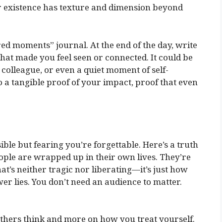
 existence has texture and dimension beyond
red moments” journal. At the end of the day, write
t made you feel seen or connected. It could be
 colleague, or even a quiet moment of self-
to a tangible proof of your impact, proof that even
sible but fearing you’re forgettable. Here’s a truth
ople are wrapped up in their own lives. They’re
t’s neither tragic nor liberating—it’s just how
er lies. You don’t need an audience to matter.
 others think and more on how you treat yourself.