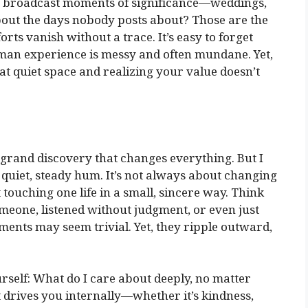
to broadcast moments of significance—weddings,
bout the days nobody posts about? Those are the
forts vanish without a trace. It’s easy to forget
 human experience is messy and often mundane. Yet,
at quiet space and realizing your value doesn’t
a grand discovery that changes everything. But I
 quiet, steady hum. It’s not always about changing
touching one life in a small, sincere way. Think
omeone, listened without judgment, or even just
ments may seem trivial. Yet, they ripple outward,
ourself: What do I care about deeply, no matter
rives you internally—whether it’s kindness,