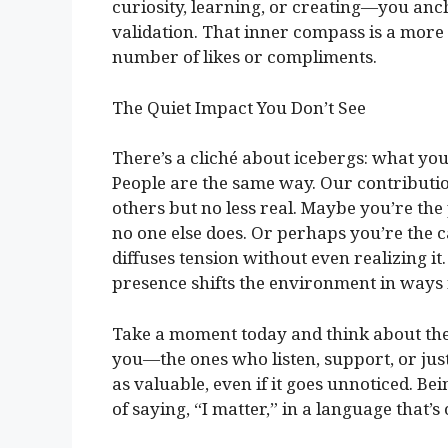
curiosity, learning, or creating—you anch
validation. That inner compass is a more
number of likes or compliments.
The Quiet Impact You Don’t See
There’s a cliché about icebergs: what you
People are the same way. Our contribution
others but no less real. Maybe you’re t
no one else does. Or perhaps you’re the c
diffuses tension without even realizing i
presence shifts the environment in ways
Take a moment today and think about the 
you—the ones who listen, support, or just 
as valuable, even if it goes unnoticed. Be
of saying, “I matter,” in a language that’s