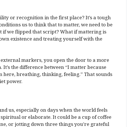
ity or recognition in the first place? It’s a tough
nditions us to think that to matter, we need to be
if we flipped that script? What if mattering is
 own existence and treating yourself with the
external markers, you open the door to a more
. It’s the difference between “I matter because
 here, breathing, thinking, feeling.” That sounds
uiet power.
und us, especially on days when the world feels
 spiritual or elaborate. It could be a cup of coffee
e, or jotting down three things you’re grateful