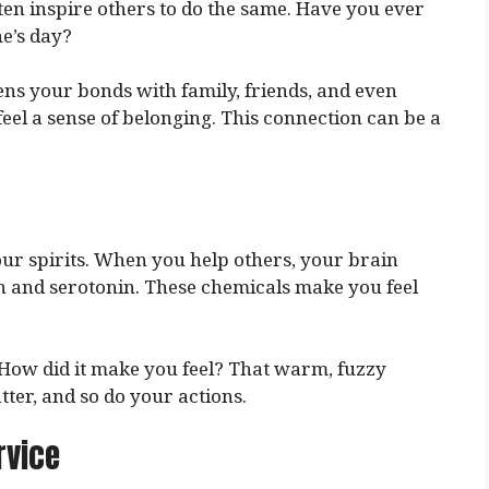
en inspire others to do the same. Have you ever
e’s day?
ens your bonds with family, friends, and even
el a sense of belonging. This connection can be a
our spirits. When you help others, your brain
n and serotonin. These chemicals make you feel
How did it make you feel? That warm, fuzzy
atter, and so do your actions.
rvice