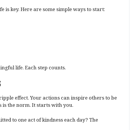
fe is key. Here are some simple ways to start:
ngful life. Each step counts.
s
ipple effect. Your actions can inspire others to be
is the norm. It starts with you.
tted to one act of kindness each day? The