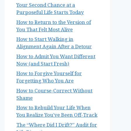
Your Second Chance at a
Purposeful Life Starts Today
How to Return to the Version of
You That Felt Most Alive
How to Start Walking in
Alignment Again After a Detour
How to Admit You Want Different
Now (and Start Fresh)
How to Forgive Yourself for
Forgetting Who You Are
How to Course-Correct Without
Shame
How to Rebuild Your Life When
You Realize You’ve Been Off-Track
The “Where Did I Drift?” Audit for