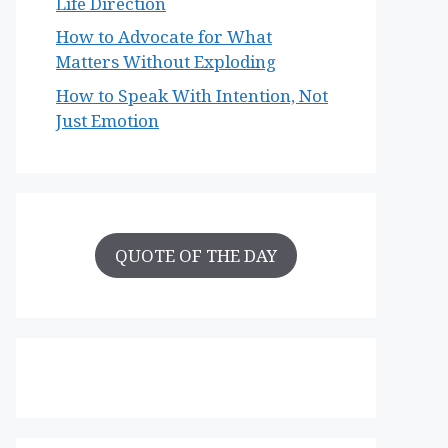
Life Direction
How to Advocate for What
Matters Without Exploding
How to Speak With Intention, Not
Just Emotion
QUOTE OF THE DAY