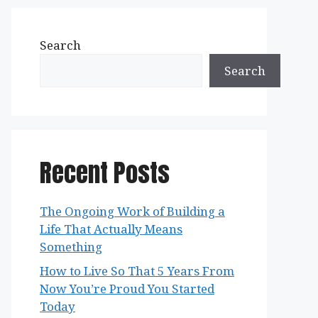
Search
Search
Recent Posts
The Ongoing Work of Building a
Life That Actually Means
Something
How to Live So That 5 Years From
Now You’re Proud You Started
Today