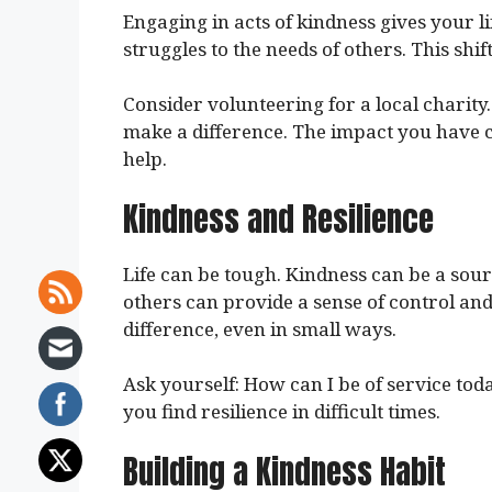
Engaging in acts of kindness gives your li
struggles to the needs of others. This shi
Consider volunteering for a local charity.
make a difference. The impact you have c
help.
Kindness and Resilience
Life can be tough. Kindness can be a sou
others can provide a sense of control an
difference, even in small ways.
Ask yourself: How can I be of service tod
you find resilience in difficult times.
Building a Kindness Habit