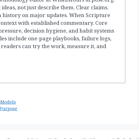
t ideas, not just describe them. Clear claims.
 history on major updates. When Scripture
 context with established commentary. Core
ressure, decision hygiene, and habit systems
les include one-page playbooks, failure logs,
 readers can try the work, measure it, and
 Models
 Purpose