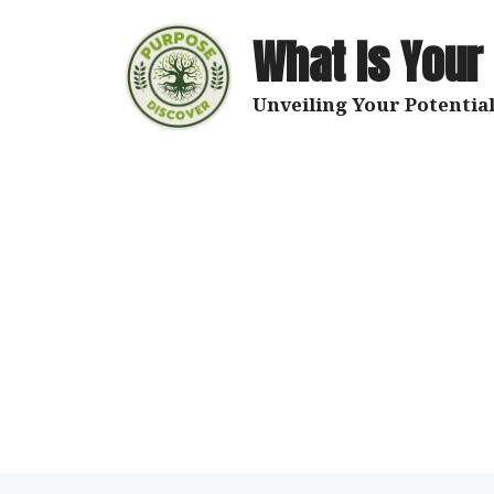
Skip
to
What Is Your
content
Unveiling Your Potential