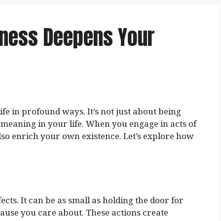
dness Deepens Your
fe in profound ways. It’s not just about being
f meaning in your life. When you engage in acts of
also enrich your own existence. Let’s explore how
ects. It can be as small as holding the door for
cause you care about. These actions create