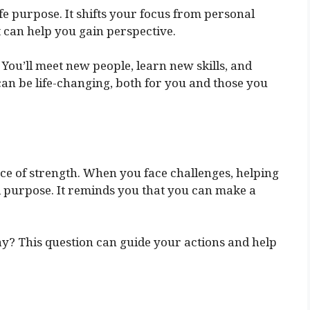
fe purpose. It shifts your focus from personal
ft can help you gain perspective.
 You’ll meet new people, learn new skills, and
an be life-changing, both for you and those you
rce of strength. When you face challenges, helping
d purpose. It reminds you that you can make a
ay? This question can guide your actions and help