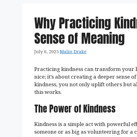
Why Practicing Kin
Sense of Meaning
July 6, 2025
Malin Drake
Practicing kindness can transform your li
nice; it’s about creating a deeper sense o
kindness, you not only uplift others but 
this works.
The Power of Kindness
Kindness is a simple act with powerful eff
someone or as big as volunteering for a 