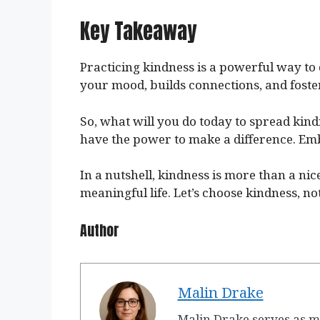
Key Takeaway
Practicing kindness is a powerful way to 
your mood, builds connections, and foster
So, what will you do today to spread kin
have the power to make a difference. Emb
In a nutshell, kindness is more than a nic
meaningful life. Let’s choose kindness, not
Author
Malin Drake
Malin Drake serves as m