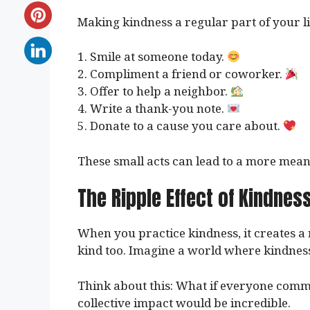
Making kindness a regular part of your li
1. Smile at someone today.
2. Compliment a friend or coworker.
3. Offer to help a neighbor.
4. Write a thank-you note.
5. Donate to a cause you care about.
These small acts can lead to a more meani
The Ripple Effect of Kindnes
When you practice kindness, it creates a r
kind too. Imagine a world where kindness 
Think about this: What if everyone commi
collective impact would be incredible.