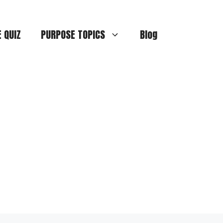
E QUIZ
PURPOSE TOPICS
Blog