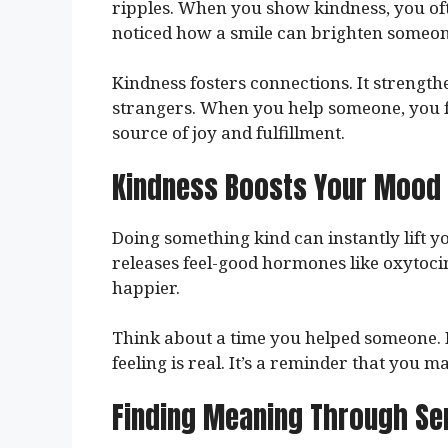
ripples. When you show kindness, you oft
noticed how a smile can brighten someon
Kindness fosters connections. It strength
strangers. When you help someone, you fe
source of joy and fulfillment.
Kindness Boosts Your Mood
Doing something kind can instantly lift y
releases feel-good hormones like oxytoci
happier.
Think about a time you helped someone. 
feeling is real. It’s a reminder that you m
Finding Meaning Through Se