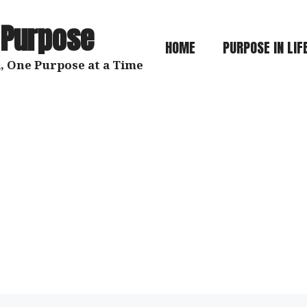
 Purpose
HOME
PURPOSE IN LIF
, One Purpose at a Time