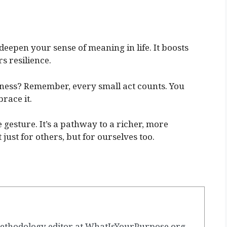
deepen your sense of meaning in life. It boosts
s resilience.
dness? Remember, every small act counts. You
race it.
e gesture. It’s a pathway to a richer, more
 just for others, but for ourselves too.
ethodology editor at WhatIsYourPurpose.org.