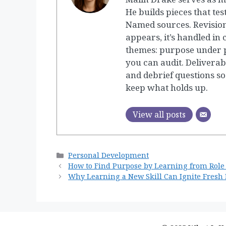
He builds pieces that tes
Named sources. Revision
appears, it’s handled in
themes: purpose under p
you can audit. Deliverab
and debrief questions so
keep what holds up.
View all posts
Categories
Personal Development
How to Find Purpose by Learning from Role
Why Learning a New Skill Can Ignite Fresh