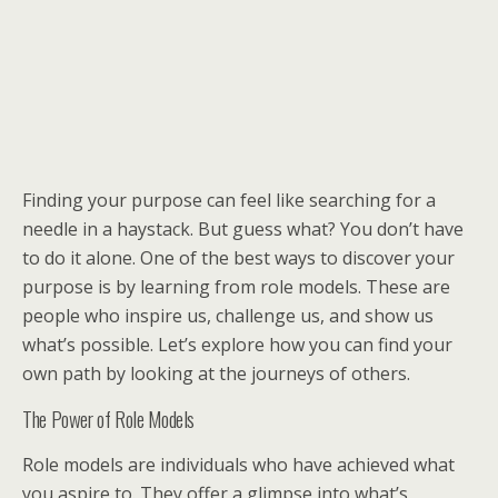
Finding your purpose can feel like searching for a
needle in a haystack. But guess what? You don’t have
to do it alone. One of the best ways to discover your
purpose is by learning from role models. These are
people who inspire us, challenge us, and show us
what’s possible. Let’s explore how you can find your
own path by looking at the journeys of others.
The Power of Role Models
Role models are individuals who have achieved what
you aspire to. They offer a glimpse into what’s