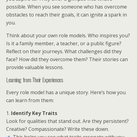
possible. When you see someone who has overcome
obstacles to reach their goals, it can ignite a spark in
you.
Think about your own role models. Who inspires you?
Is it a family member, a teacher, or a public figure?
Reflect on their journeys. What challenges did they
face? How did they overcome them? Their stories can
provide valuable lessons.
Learning from Their Experiences
Every role model has a unique story. Here’s how you
can learn from them:
1.
Identify Key Traits
Look for qualities that stand out. Are they persistent?
Creative? Compassionate? Write these down.