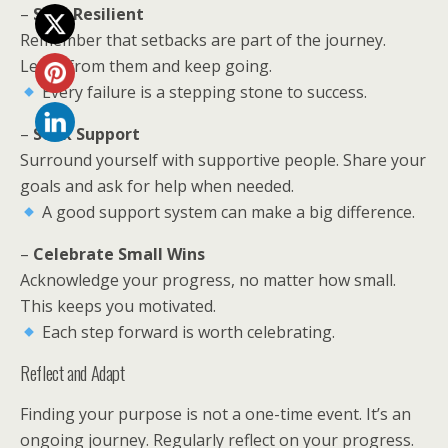
–
Stay Resilient
Remember that setbacks are part of the journey.
Learn from them and keep going.
Every failure is a stepping stone to success.
–
Seek Support
Surround yourself with supportive people. Share your
goals and ask for help when needed.
A good support system can make a big difference.
–
Celebrate Small Wins
Acknowledge your progress, no matter how small.
This keeps you motivated.
Each step forward is worth celebrating.
Reflect and Adapt
Finding your purpose is not a one-time event. It’s an
ongoing journey. Regularly reflect on your progress.