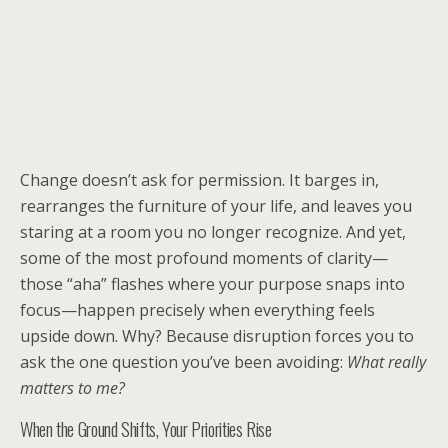
Change doesn’t ask for permission. It barges in,
rearranges the furniture of your life, and leaves you
staring at a room you no longer recognize. And yet,
some of the most profound moments of clarity—
those “aha” flashes where your purpose snaps into
focus—happen precisely when everything feels
upside down. Why? Because disruption forces you to
ask the one question you’ve been avoiding:
What really
matters to me?
When the Ground Shifts, Your Priorities Rise