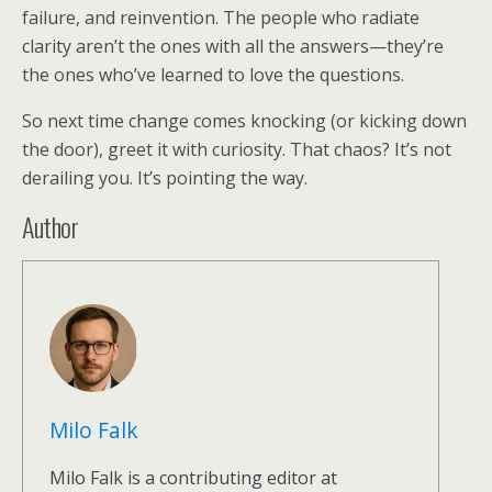
failure, and reinvention. The people who radiate
clarity aren’t the ones with all the answers—they’re
the ones who’ve learned to love the questions.
So next time change comes knocking (or kicking down
the door), greet it with curiosity. That chaos? It’s not
derailing you. It’s pointing the way.
Author
Milo Falk
Milo Falk is a contributing editor at