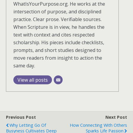
WhatIsYourPurpose.org. He works at the
intersection of purpose, and disciplined
practice. Clear prose. Verifiable sources.
When Scripture is in view, he handles the
text with context and cites respected
scholarship. His pieces include checklists,
prompts, and short studies designed to
move readers from insight to action the
same day.
View all posts
Previous Post
Next Post
Why Letting Go Of
How Connecting With Others
Busyness Cultivates Deep
Sparks Life Passion