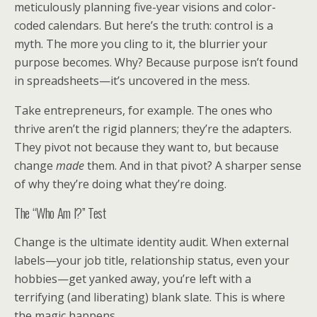
meticulously planning five-year visions and color-
coded calendars. But here’s the truth: control is a
myth. The more you cling to it, the blurrier your
purpose becomes. Why? Because purpose isn’t found
in spreadsheets—it’s uncovered in the mess.
Take entrepreneurs, for example. The ones who
thrive aren’t the rigid planners; they’re the adapters.
They pivot not because they want to, but because
change
made
them. And in that pivot? A sharper sense
of why they’re doing what they’re doing.
The “Who Am I?” Test
Change is the ultimate identity audit. When external
labels—your job title, relationship status, even your
hobbies—get yanked away, you’re left with a
terrifying (and liberating) blank slate. This is where
the magic happens.