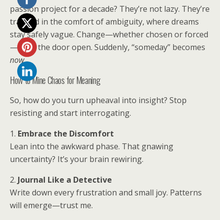
passion project for a decade? They’re not lazy. They’re
trapped in the comfort of ambiguity, where dreams
stay safely vague. Change—whether chosen or forced
—kicks the door open. Suddenly, “someday” becomes
now
.
How to Mine Chaos for Meaning
So, how do you turn upheaval into insight? Stop
resisting and start interrogating.
1.
Embrace the Discomfort
Lean into the awkward phase. That gnawing
uncertainty? It’s your brain rewiring.
2.
Journal Like a Detective
Write down every frustration and small joy. Patterns
will emerge—trust me.