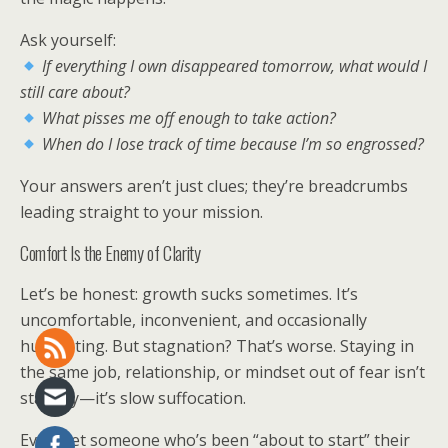
Ask yourself:
If everything I own disappeared tomorrow, what would I
still care about?
What pisses me off enough to take action?
When do I lose track of time because I’m so engrossed?
Your answers aren’t just clues; they’re breadcrumbs
leading straight to your mission.
Comfort Is the Enemy of Clarity
Let’s be honest: growth sucks sometimes. It’s
uncomfortable, inconvenient, and occasionally
humiliating. But stagnation? That’s worse. Staying in
the same job, relationship, or mindset out of fear isn’t
stability—it’s slow suffocation.
Ever met someone who’s been “about to start” their