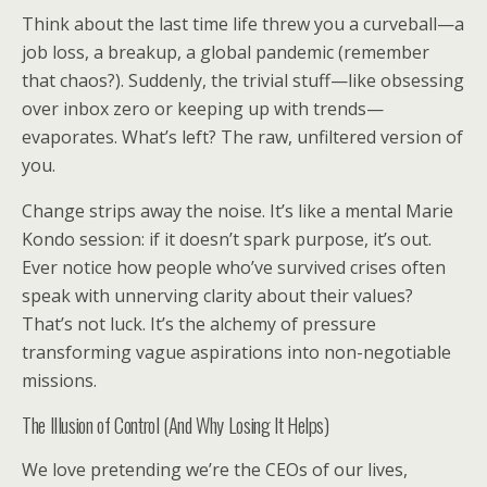
Think about the last time life threw you a curveball—a
job loss, a breakup, a global pandemic (remember
that chaos?). Suddenly, the trivial stuff—like obsessing
over inbox zero or keeping up with trends—
evaporates. What’s left? The raw, unfiltered version of
you.
Change strips away the noise. It’s like a mental Marie
Kondo session: if it doesn’t spark purpose, it’s out.
Ever notice how people who’ve survived crises often
speak with unnerving clarity about their values?
That’s not luck. It’s the alchemy of pressure
transforming vague aspirations into non-negotiable
missions.
The Illusion of Control (And Why Losing It Helps)
We love pretending we’re the CEOs of our lives,