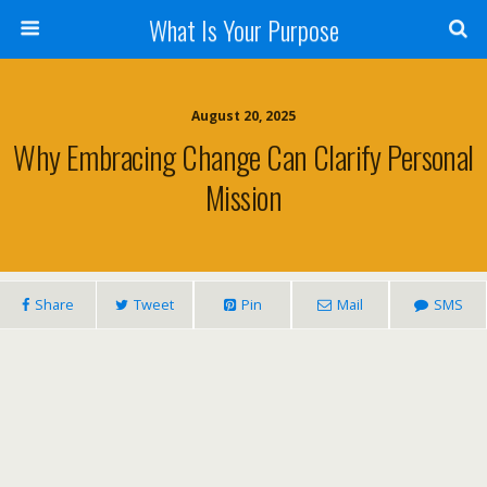
What Is Your Purpose
August 20, 2025
Why Embracing Change Can Clarify Personal
Mission
Share
Tweet
Pin
Mail
SMS