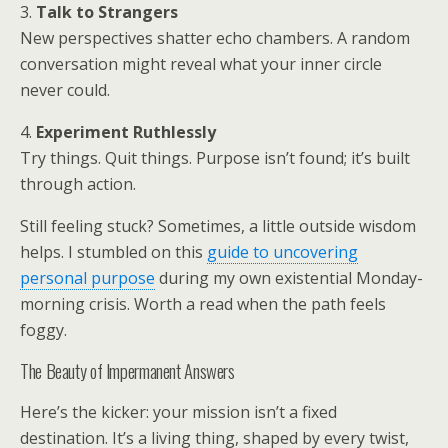
3.
Talk to Strangers
New perspectives shatter echo chambers. A random
conversation might reveal what your inner circle
never could.
4.
Experiment Ruthlessly
Try things. Quit things. Purpose isn’t found; it’s built
through action.
Still feeling stuck? Sometimes, a little outside wisdom
helps. I stumbled on this
guide to uncovering
personal purpose
during my own existential Monday-
morning crisis. Worth a read when the path feels
foggy.
The Beauty of Impermanent Answers
Here’s the kicker: your mission isn’t a fixed
destination. It’s a living thing, shaped by every twist,