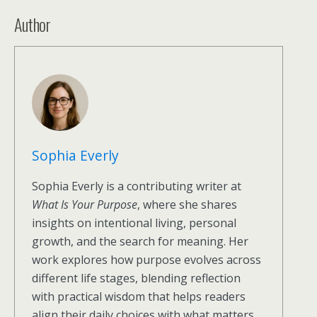
Author
Sophia Everly
Sophia Everly is a contributing writer at
What Is Your Purpose
, where she shares
insights on intentional living, personal
growth, and the search for meaning. Her
work explores how purpose evolves across
different life stages, blending reflection
with practical wisdom that helps readers
align their daily choices with what matters