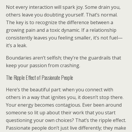
Not every interaction will spark joy. Some drain you,
others leave you doubting yourself. That’s normal.
The key is to recognize the difference between a
growing pain and a toxic dynamic. If a relationship
consistently leaves you feeling smaller, it’s not fuel—
it’s a leak.
Boundaries aren’t selfish; they’re the guardrails that
keep your passion from crashing.
The Ripple Effect of Passionate People
Here’s the beautiful part: when you connect with
others in a way that ignites you, it doesn’t stop there.
Your energy becomes contagious. Ever been around
someone so lit up about their work that you start
questioning your own choices? That’s the ripple effect.
Passionate people don’t just live differently; they make