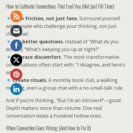
How to Cultivate Connections That Fuel You (Not Just Fill Time)
Seek friction, not just fans.
Surround yourself
with people who challenge your thinking, not just
cheerlead.
Ask better questions.
Instead of “What do you
do?” try “What’s keeping you up at night?”
Embrace discomfort.
The most transformative
conversations often start with, “I disagree, and here’s
why…”
Create rituals.
A monthly book club, a walking
meeting, even a group chat with a no-small-talk rule.
And if you’re thinking, “But I’m an introvert!”—good.
Depth matters more than volume. One real
conversation beats a hundred hollow ones.
When Connection Goes Wrong (And How to Fix It)