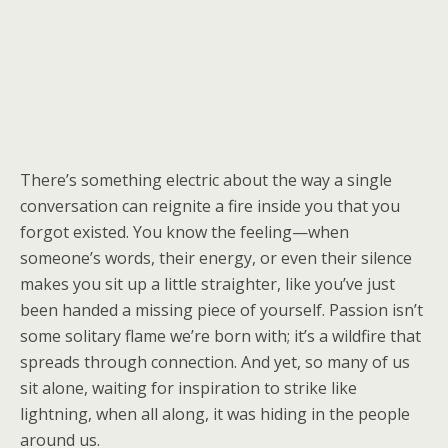
There’s something electric about the way a single
conversation can reignite a fire inside you that you
forgot existed. You know the feeling—when
someone’s words, their energy, or even their silence
makes you sit up a little straighter, like you’ve just
been handed a missing piece of yourself. Passion isn’t
some solitary flame we’re born with; it’s a wildfire that
spreads through connection. And yet, so many of us
sit alone, waiting for inspiration to strike like
lightning, when all along, it was hiding in the people
around us.