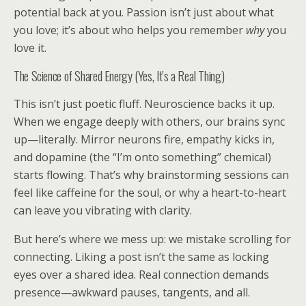
potential back at you. Passion isn’t just about what
you love; it’s about who helps you remember
why
you
love it.
The Science of Shared Energy (Yes, It’s a Real Thing)
This isn’t just poetic fluff. Neuroscience backs it up.
When we engage deeply with others, our brains sync
up—literally. Mirror neurons fire, empathy kicks in,
and dopamine (the “I’m onto something” chemical)
starts flowing. That’s why brainstorming sessions can
feel like caffeine for the soul, or why a heart-to-heart
can leave you vibrating with clarity.
But here’s where we mess up: we mistake scrolling for
connecting. Liking a post isn’t the same as locking
eyes over a shared idea. Real connection demands
presence—awkward pauses, tangents, and all.