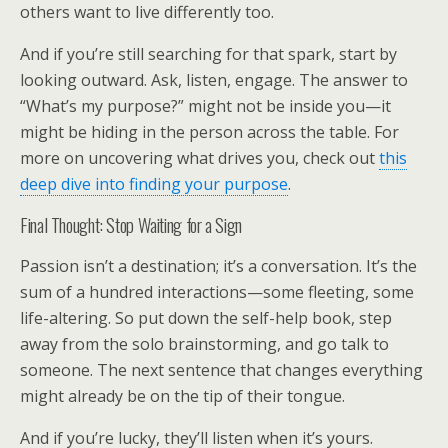
others want to live differently too.
And if you’re still searching for that spark, start by
looking outward. Ask, listen, engage. The answer to
“What’s my purpose?” might not be inside you—it
might be hiding in the person across the table. For
more on uncovering what drives you, check out
this
deep dive into finding your purpose
.
Final Thought: Stop Waiting for a Sign
Passion isn’t a destination; it’s a conversation. It’s the
sum of a hundred interactions—some fleeting, some
life-altering. So put down the self-help book, step
away from the solo brainstorming, and go talk to
someone. The next sentence that changes everything
might already be on the tip of their tongue.
And if you’re lucky, they’ll listen when it’s yours.