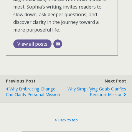
most. Sophia’s writing invites readers to
slow down, ask deeper questions, and
discover clarity in the journey toward a
more purposeful life.
View all posts
Previous Post
Next Post
Why Embracing Change
Why Simplifying Goals Clarifies
Can Clarify Personal Mission
Personal Mission
Back to top