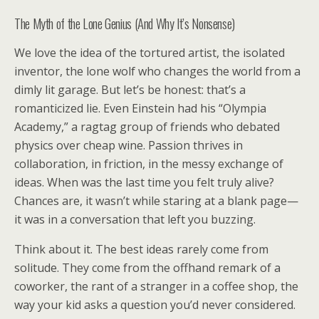
The Myth of the Lone Genius (And Why It’s Nonsense)
We love the idea of the tortured artist, the isolated
inventor, the lone wolf who changes the world from a
dimly lit garage. But let’s be honest: that’s a
romanticized lie. Even Einstein had his “Olympia
Academy,” a ragtag group of friends who debated
physics over cheap wine. Passion thrives in
collaboration, in friction, in the messy exchange of
ideas. When was the last time you felt truly alive?
Chances are, it wasn’t while staring at a blank page—
it was in a conversation that left you buzzing.
Think about it. The best ideas rarely come from
solitude. They come from the offhand remark of a
coworker, the rant of a stranger in a coffee shop, the
way your kid asks a question you’d never considered.