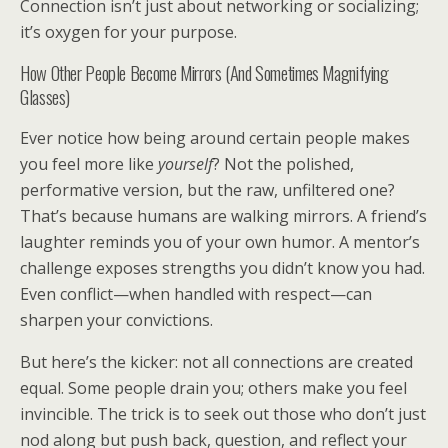
Connection isn’t just about networking or socializing;
it’s oxygen for your purpose.
How Other People Become Mirrors (And Sometimes Magnifying
Glasses)
Ever notice how being around certain people makes
you feel more like
yourself
? Not the polished,
performative version, but the raw, unfiltered one?
That’s because humans are walking mirrors. A friend’s
laughter reminds you of your own humor. A mentor’s
challenge exposes strengths you didn’t know you had.
Even conflict—when handled with respect—can
sharpen your convictions.
But here’s the kicker: not all connections are created
equal. Some people drain you; others make you feel
invincible. The trick is to seek out those who don’t just
nod along but push back, question, and reflect your