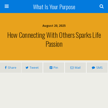
What Is Your Purpose
August 20, 2025
How Connecting With Others Sparks Life
Passion
Share
Tweet
Pin
Mail
SMS