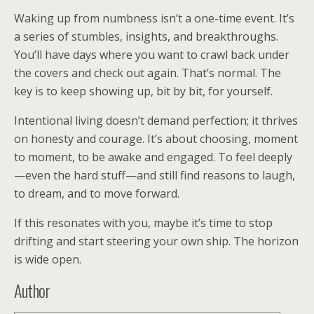
Waking up from numbness isn’t a one-time event. It’s
a series of stumbles, insights, and breakthroughs.
You’ll have days where you want to crawl back under
the covers and check out again. That’s normal. The
key is to keep showing up, bit by bit, for yourself.
Intentional living doesn’t demand perfection; it thrives
on honesty and courage. It’s about choosing, moment
to moment, to be awake and engaged. To feel deeply
—even the hard stuff—and still find reasons to laugh,
to dream, and to move forward.
If this resonates with you, maybe it’s time to stop
drifting and start steering your own ship. The horizon
is wide open.
Author