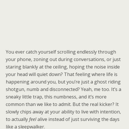
You ever catch yourself scrolling endlessly through
your phone, zoning out during conversations, or just
staring blankly at the ceiling, hoping the noise inside
your head will quiet down? That feeling where life is
happening around you, but you’re just a ghost riding
shotgun, numb and disconnected? Yeah, me too. It’s a
sneaky little trap, this numbness, and it’s more
common than we like to admit. But the real kicker? It
slowly chips away at your ability to live with intention,
to actually
feel
alive instead of just surviving the days
like a sleepwalker.