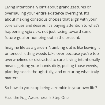
Living intentionally isn’t about grand gestures or
overhauling your entire existence overnight. It’s
about making conscious choices that align with your
core values and desires. It’s paying attention to what’s
happening
right now,
not just racing toward some
future goal or numbing out in the present.
Imagine life as a garden. Numbing out is like leaving it
untended, letting weeds take over because you’re too
overwhelmed or distracted to care. Living intentionally
means getting your hands dirty, pulling those weeds,
planting seeds thoughtfully, and nurturing what truly
matters.
So how do you stop being a zombie in your own life?
Face the Fog: Awareness Is Step One