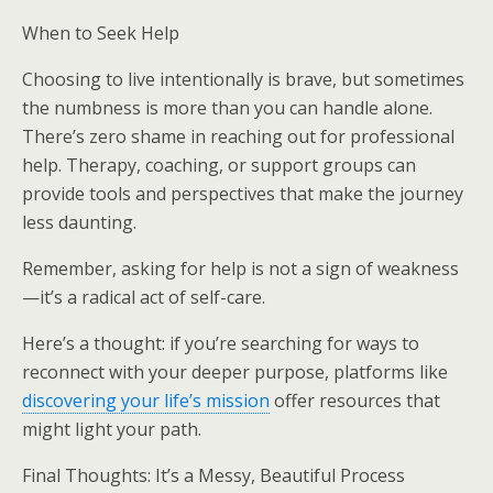
When to Seek Help
Choosing to live intentionally is brave, but sometimes
the numbness is more than you can handle alone.
There’s zero shame in reaching out for professional
help. Therapy, coaching, or support groups can
provide tools and perspectives that make the journey
less daunting.
Remember, asking for help is not a sign of weakness
—it’s a radical act of self-care.
Here’s a thought: if you’re searching for ways to
reconnect with your deeper purpose, platforms like
discovering your life’s mission
offer resources that
might light your path.
Final Thoughts: It’s a Messy, Beautiful Process