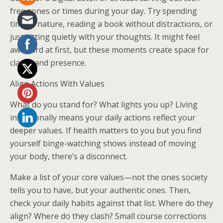
free zones or times during your day. Try spending
time in nature, reading a book without distractions, or
just sitting quietly with your thoughts. It might feel
awkward at first, but these moments create space for
clarity and presence.
Align Actions With Values
What do you stand for? What lights you up? Living
intentionally means your daily actions reflect your
deeper values. If health matters to you but you find
yourself binge-watching shows instead of moving
your body, there’s a disconnect.
Make a list of your core values—not the ones society
tells you to have, but your authentic ones. Then,
check your daily habits against that list. Where do they
align? Where do they clash? Small course corrections