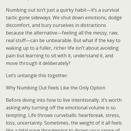
Numbing out isn’t just a quirky habit—it’s a survival
tactic gone sideways. We shut down emotions, dodge
discomfort, and bury ourselves in distractions
because the alternative—feeling all the messy, raw,
real stuff—can be unbearable. But what if the key to
waking up to a fuller, richer life isn’t about avoiding
pain but learning to sit with it, understand it, and
move through it deliberately?
Let’s untangle this together.
Why Numbing Out Feels Like the Only Option
Before diving into how to live intentionally, it’s worth
asking why turning off the emotional volume is so
tempting. Life throws curveballs: heartbreak, stress,
loss, uncertainty. Sometimes, the weight of it all feels
like a tidal wave threatening to drown your sense of