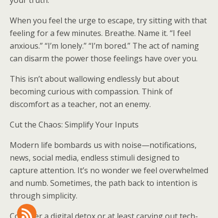
your truth.
When you feel the urge to escape, try sitting with that
feeling for a few minutes. Breathe. Name it. “I feel
anxious.” “I’m lonely.” “I’m bored.” The act of naming
can disarm the power those feelings have over you.
This isn’t about wallowing endlessly but about
becoming curious with compassion. Think of
discomfort as a teacher, not an enemy.
Cut the Chaos: Simplify Your Inputs
Modern life bombards us with noise—notifications,
news, social media, endless stimuli designed to
capture attention. It’s no wonder we feel overwhelmed
and numb. Sometimes, the path back to intention is
through simplicity.
Consider a digital detox or at least carving out tech-