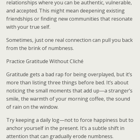
relationships where you can be authentic, vulnerable,
and accepted. This might mean deepening existing
friendships or finding new communities that resonate
with your true self.
Sometimes, just one real connection can pull you back
from the brink of numbness.
Practice Gratitude Without Cliché
Gratitude gets a bad rap for being overplayed, but it’s
more than listing three things before bed. It’s about
noticing the small moments that add up—a stranger’s
smile, the warmth of your morning coffee, the sound
of rain on the window.
Try keeping a daily log—not to force happiness but to
anchor yourself in the present. It’s a subtle shift in
attention that can gradually erode numbness.