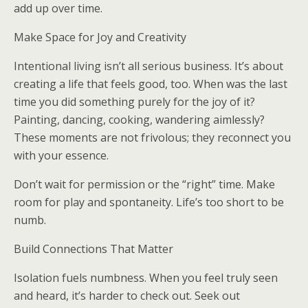
add up over time.
Make Space for Joy and Creativity
Intentional living isn’t all serious business. It’s about
creating a life that feels good, too. When was the last
time you did something purely for the joy of it?
Painting, dancing, cooking, wandering aimlessly?
These moments are not frivolous; they reconnect you
with your essence.
Don’t wait for permission or the “right” time. Make
room for play and spontaneity. Life’s too short to be
numb.
Build Connections That Matter
Isolation fuels numbness. When you feel truly seen
and heard, it’s harder to check out. Seek out