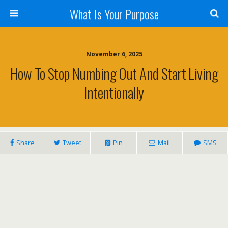
What Is Your Purpose
November 6, 2025
How To Stop Numbing Out And Start Living
Intentionally
Share
Tweet
Pin
Mail
SMS