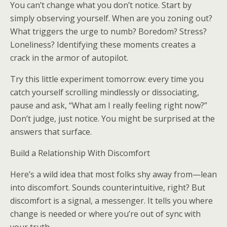
You can’t change what you don’t notice. Start by
simply observing yourself. When are you zoning out?
What triggers the urge to numb? Boredom? Stress?
Loneliness? Identifying these moments creates a
crack in the armor of autopilot.
Try this little experiment tomorrow: every time you
catch yourself scrolling mindlessly or dissociating,
pause and ask, “What am I really feeling right now?”
Don’t judge, just notice. You might be surprised at the
answers that surface.
Build a Relationship With Discomfort
Here’s a wild idea that most folks shy away from—lean
into discomfort. Sounds counterintuitive, right? But
discomfort is a signal, a messenger. It tells you where
change is needed or where you’re out of sync with