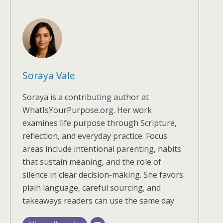
Soraya Vale
Soraya is a contributing author at
WhatIsYourPurpose.org. Her work
examines life purpose through Scripture,
reflection, and everyday practice. Focus
areas include intentional parenting, habits
that sustain meaning, and the role of
silence in clear decision-making. She favors
plain language, careful sourcing, and
takeaways readers can use the same day.