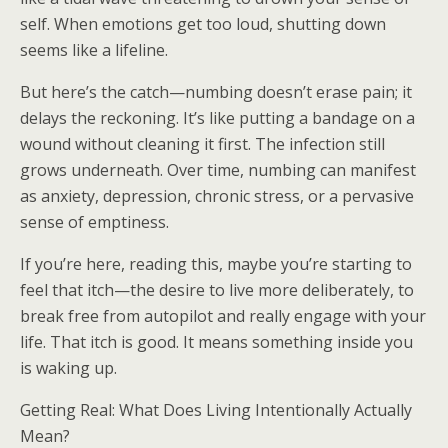
self. When emotions get too loud, shutting down
seems like a lifeline.
But here’s the catch—numbing doesn’t erase pain; it
delays the reckoning. It’s like putting a bandage on a
wound without cleaning it first. The infection still
grows underneath. Over time, numbing can manifest
as anxiety, depression, chronic stress, or a pervasive
sense of emptiness.
If you’re here, reading this, maybe you’re starting to
feel that itch—the desire to live more deliberately, to
break free from autopilot and really engage with your
life. That itch is good. It means something inside you
is waking up.
Getting Real: What Does Living Intentionally Actually
Mean?