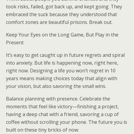
took risks, failed, got back up, and kept going. They
embraced the suck because they understood that
comfort zones are beautiful prisons. Break out.
Keep Your Eyes on the Long Game, But Play in the
Present
It’s easy to get caught up in future regrets and spiral
into anxiety. But life is happening now, right here,
right now. Designing a life you won’t regret in 10
years means making choices today that align with
your vision, but also savoring the small wins.
Balance planning with presence. Celebrate the
moments that feel like victory—finishing a project,
having a deep chat with a friend, savoring a cup of
coffee without scrolling your phone. The future you is
built on these tiny bricks of now.