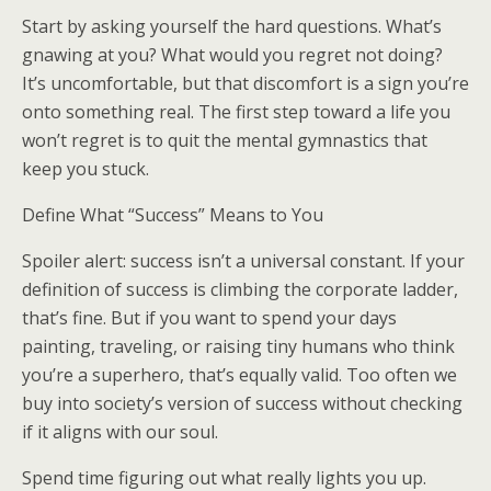
Start by asking yourself the hard questions. What’s
gnawing at you? What would you regret not doing?
It’s uncomfortable, but that discomfort is a sign you’re
onto something real. The first step toward a life you
won’t regret is to quit the mental gymnastics that
keep you stuck.
Define What “Success” Means to You
Spoiler alert: success isn’t a universal constant. If your
definition of success is climbing the corporate ladder,
that’s fine. But if you want to spend your days
painting, traveling, or raising tiny humans who think
you’re a superhero, that’s equally valid. Too often we
buy into society’s version of success without checking
if it aligns with our soul.
Spend time figuring out what really lights you up.