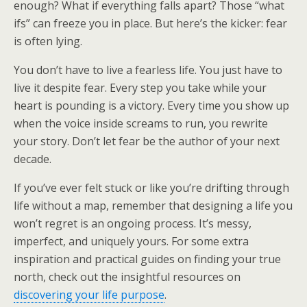
enough? What if everything falls apart? Those “what
ifs” can freeze you in place. But here’s the kicker: fear
is often lying.
You don’t have to live a fearless life. You just have to
live it despite fear. Every step you take while your
heart is pounding is a victory. Every time you show up
when the voice inside screams to run, you rewrite
your story. Don’t let fear be the author of your next
decade.
If you’ve ever felt stuck or like you’re drifting through
life without a map, remember that designing a life you
won’t regret is an ongoing process. It’s messy,
imperfect, and uniquely yours. For some extra
inspiration and practical guides on finding your true
north, check out the insightful resources on
discovering your life purpose
.