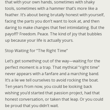
that with your own hands, sometimes with shaky
tools, sometimes with a hammer that’s more like a
feather. It’s about being brutally honest with yourself,
facing the parts you don’t want to look at, and then
daring to make changes that feel intimidating. But the
payoff? Freedom. Peace. The kind of joy that bubbles
up because your life is actually yours.
Stop Waiting for “The Right Time”
Let’s get something out of the way—waiting for the
perfect moment is a trap. That mythical “right time”
never appears with a fanfare and a marching band.
It’s a lie we tell ourselves to avoid rocking the boat.
Ten years from now, you could be looking back
wishing you’d started that passion project, had that
honest conversation, or taken that leap. Or you could
be proud that you didn’t wait.