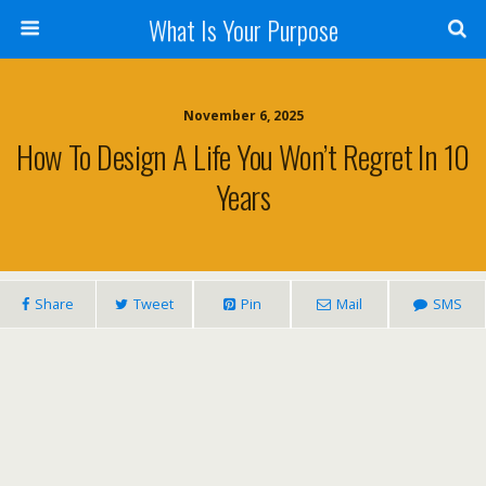
What Is Your Purpose
November 6, 2025
How To Design A Life You Won’t Regret In 10
Years
Share
Tweet
Pin
Mail
SMS