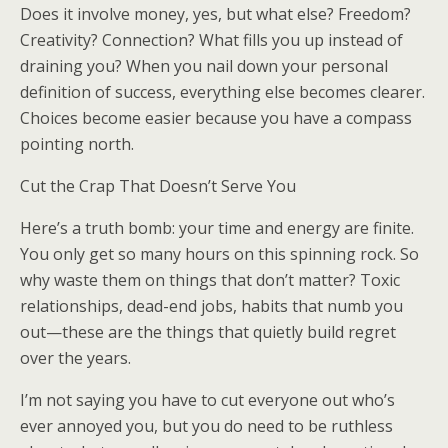
Does it involve money, yes, but what else? Freedom?
Creativity? Connection? What fills you up instead of
draining you? When you nail down your personal
definition of success, everything else becomes clearer.
Choices become easier because you have a compass
pointing north.
Cut the Crap That Doesn’t Serve You
Here’s a truth bomb: your time and energy are finite.
You only get so many hours on this spinning rock. So
why waste them on things that don’t matter? Toxic
relationships, dead-end jobs, habits that numb you
out—these are the things that quietly build regret
over the years.
I’m not saying you have to cut everyone out who’s
ever annoyed you, but you do need to be ruthless