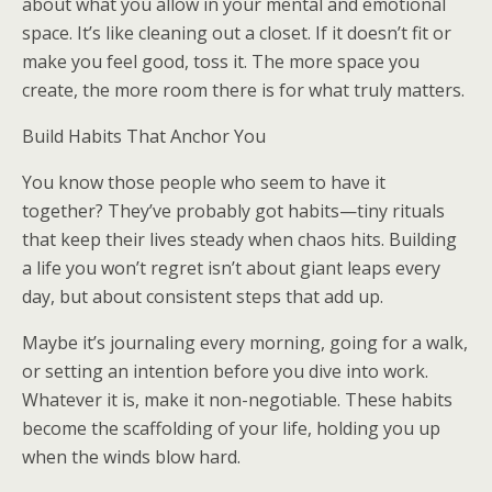
about what you allow in your mental and emotional
space. It’s like cleaning out a closet. If it doesn’t fit or
make you feel good, toss it. The more space you
create, the more room there is for what truly matters.
Build Habits That Anchor You
You know those people who seem to have it
together? They’ve probably got habits—tiny rituals
that keep their lives steady when chaos hits. Building
a life you won’t regret isn’t about giant leaps every
day, but about consistent steps that add up.
Maybe it’s journaling every morning, going for a walk,
or setting an intention before you dive into work.
Whatever it is, make it non-negotiable. These habits
become the scaffolding of your life, holding you up
when the winds blow hard.