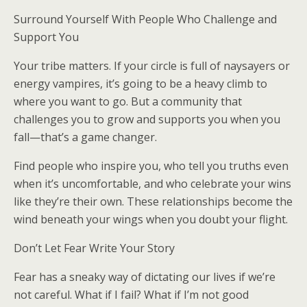
Surround Yourself With People Who Challenge and
Support You
Your tribe matters. If your circle is full of naysayers or
energy vampires, it’s going to be a heavy climb to
where you want to go. But a community that
challenges you to grow and supports you when you
fall—that’s a game changer.
Find people who inspire you, who tell you truths even
when it’s uncomfortable, and who celebrate your wins
like they’re their own. These relationships become the
wind beneath your wings when you doubt your flight.
Don’t Let Fear Write Your Story
Fear has a sneaky way of dictating our lives if we’re
not careful. What if I fail? What if I’m not good