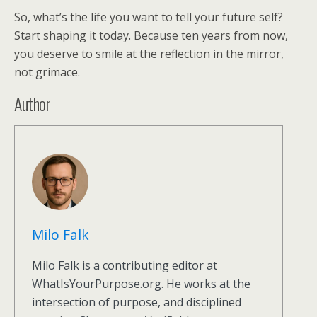
So, what’s the life you want to tell your future self?
Start shaping it today. Because ten years from now,
you deserve to smile at the reflection in the mirror,
not grimace.
Author
Milo Falk
Milo Falk is a contributing editor at
WhatIsYourPurpose.org. He works at the
intersection of purpose, and disciplined