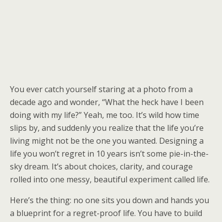
You ever catch yourself staring at a photo from a
decade ago and wonder, “What the heck have I been
doing with my life?” Yeah, me too. It’s wild how time
slips by, and suddenly you realize that the life you’re
living might not be the one you wanted. Designing a
life you won’t regret in 10 years isn’t some pie-in-the-
sky dream. It’s about choices, clarity, and courage
rolled into one messy, beautiful experiment called life.
Here’s the thing: no one sits you down and hands you
a blueprint for a regret-proof life. You have to build