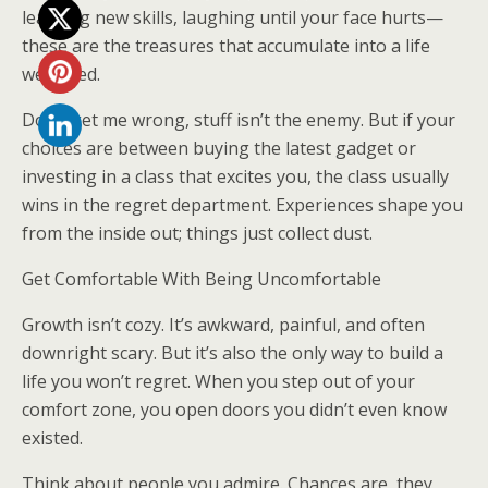
learning new skills, laughing until your face hurts—
these are the treasures that accumulate into a life
well-lived.
Don’t get me wrong, stuff isn’t the enemy. But if your
choices are between buying the latest gadget or
investing in a class that excites you, the class usually
wins in the regret department. Experiences shape you
from the inside out; things just collect dust.
Get Comfortable With Being Uncomfortable
Growth isn’t cozy. It’s awkward, painful, and often
downright scary. But it’s also the only way to build a
life you won’t regret. When you step out of your
comfort zone, you open doors you didn’t even know
existed.
Think about people you admire. Chances are, they