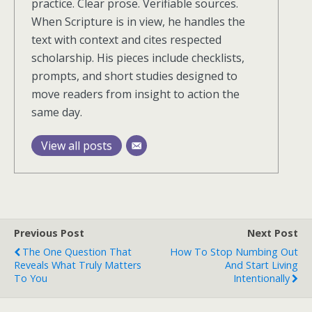
practice. Clear prose. Verifiable sources.
When Scripture is in view, he handles the
text with context and cites respected
scholarship. His pieces include checklists,
prompts, and short studies designed to
move readers from insight to action the
same day.
View all posts
Previous Post
Next Post
The One Question That
How To Stop Numbing Out
Reveals What Truly Matters
And Start Living
To You
Intentionally