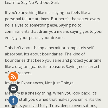
Learn to Say No Without Guilt
If you’re anything like me, saying no feels like a
personal failure at times. But here’s the secret: every
no is a yes to something else. Saying no to
commitments that drain you means saying yes to your
energy, your peace, your dreams.
This isn’t about being a hermit or completely self-
absorbed. It’s about boundaries. The kind of
boundaries that keep you sane and protect your time
like a dragon guards its treasure. Saying no is an act
of self-respect.
Invest in Experiences, Not Just Things
Memory is a sneaky thing. When you look back, it’s
not the stuff you owned that makes you smile; it’s the
moments you lived fully. Trips, deep conversations,