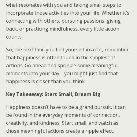
what resonates with you and taking small steps to
incorporate those activities into your life. Whether it’s
connecting with others, pursuing passions, giving
back, or practicing mindfulness, every little action
counts.
So, the next time you find yourself in a rut, remember
that happiness is often found in the simplest of
actions. Go ahead and sprinkle some meaningful
moments into your day—you might just find that
happiness is closer than you think!
Key Takeaway: Start Small, Dream Big
Happiness doesn’t have to be a grand pursuit. It can
be found in the everyday moments of connection,
creativity, and kindness. Start small, and watch as
those meaningful actions create a ripple effect,