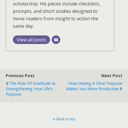
scholarship. His pieces include checklists,
prompts, and short studies designed to
move readers from insight to action the
same day.
View all posts
Previous Post
Next Post
The Role Of Gratitude In
How Having A Clear Purpose
Strengthening Your Life’s
Makes You More Productive
Purpose
Back to top