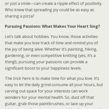
or just a smile—can create a ripple effect of positivity.
Who knew that spreading joy could be as easy as
sharing a pizza?
Pursuing Passions: What Makes Your Heart Sing?
Let’s talk about hobbies. You know, those activities
that make you lose track of time and remind you of
the joy of being alive. Whether it’s painting, hiking,
gardening, or even competitive knitting (yes, it’s a
thing!), pursuing your passions can provide a
significant boost to your happiness levels.
The trick here is to make time for what you love. It’s
easy to let the daily grind consume all your hours, but
carving out space for your interests can work
wonders for your mental health. So, dust off that
guitar, grab those paintbrushes, or lace up your