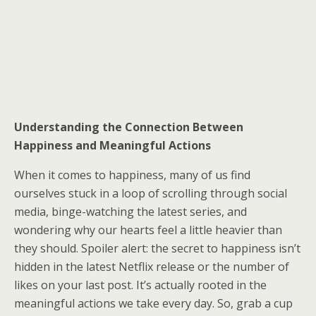
Understanding the Connection Between
Happiness and Meaningful Actions
When it comes to happiness, many of us find
ourselves stuck in a loop of scrolling through social
media, binge-watching the latest series, and
wondering why our hearts feel a little heavier than
they should. Spoiler alert: the secret to happiness isn’t
hidden in the latest Netflix release or the number of
likes on your last post. It’s actually rooted in the
meaningful actions we take every day. So, grab a cup