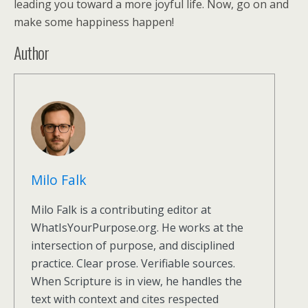
leading you toward a more joyful life. Now, go on and
make some happiness happen!
Author
Milo Falk
Milo Falk is a contributing editor at
WhatIsYourPurpose.org. He works at the
intersection of purpose, and disciplined
practice. Clear prose. Verifiable sources.
When Scripture is in view, he handles the
text with context and cites respected