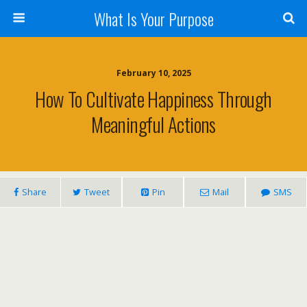
What Is Your Purpose
February 10, 2025
How To Cultivate Happiness Through
Meaningful Actions
Share
Tweet
Pin
Mail
SMS