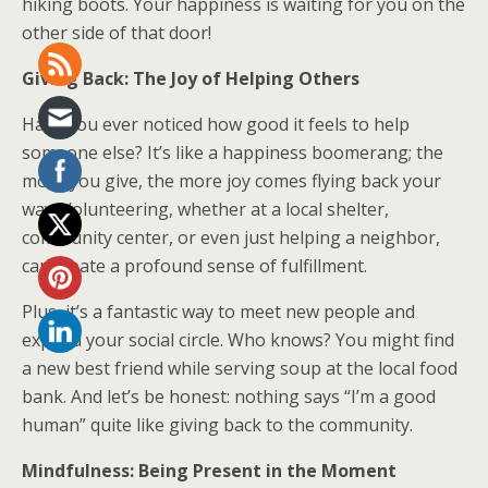
hiking boots. Your happiness is waiting for you on the
other side of that door!
Giving Back: The Joy of Helping Others
Have you ever noticed how good it feels to help
someone else? It’s like a happiness boomerang; the
more you give, the more joy comes flying back your
way. Volunteering, whether at a local shelter,
community center, or even just helping a neighbor,
can create a profound sense of fulfillment.
Plus, it’s a fantastic way to meet new people and
expand your social circle. Who knows? You might find
a new best friend while serving soup at the local food
bank. And let’s be honest: nothing says “I’m a good
human” quite like giving back to the community.
Mindfulness: Being Present in the Moment