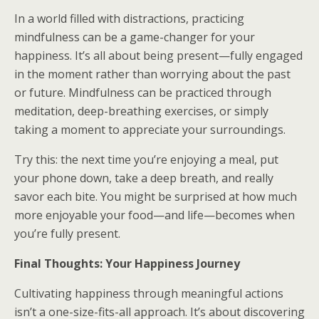
In a world filled with distractions, practicing
mindfulness can be a game-changer for your
happiness. It’s all about being present—fully engaged
in the moment rather than worrying about the past
or future. Mindfulness can be practiced through
meditation, deep-breathing exercises, or simply
taking a moment to appreciate your surroundings.
Try this: the next time you’re enjoying a meal, put
your phone down, take a deep breath, and really
savor each bite. You might be surprised at how much
more enjoyable your food—and life—becomes when
you’re fully present.
Final Thoughts: Your Happiness Journey
Cultivating happiness through meaningful actions
isn’t a one-size-fits-all approach. It’s about discovering