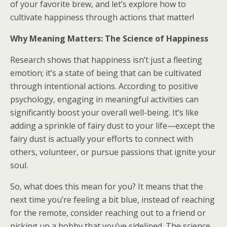
of your favorite brew, and let’s explore how to
cultivate happiness through actions that matter!
Why Meaning Matters: The Science of Happiness
Research shows that happiness isn’t just a fleeting
emotion; it’s a state of being that can be cultivated
through intentional actions. According to positive
psychology, engaging in meaningful activities can
significantly boost your overall well-being. It’s like
adding a sprinkle of fairy dust to your life—except the
fairy dust is actually your efforts to connect with
others, volunteer, or pursue passions that ignite your
soul.
So, what does this mean for you? It means that the
next time you’re feeling a bit blue, instead of reaching
for the remote, consider reaching out to a friend or
picking up a hobby that you’ve sidelined. The science