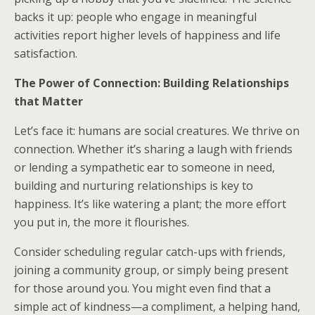
backs it up: people who engage in meaningful
activities report higher levels of happiness and life
satisfaction.
The Power of Connection: Building Relationships
that Matter
Let’s face it: humans are social creatures. We thrive on
connection. Whether it’s sharing a laugh with friends
or lending a sympathetic ear to someone in need,
building and nurturing relationships is key to
happiness. It’s like watering a plant; the more effort
you put in, the more it flourishes.
Consider scheduling regular catch-ups with friends,
joining a community group, or simply being present
for those around you. You might even find that a
simple act of kindness—a compliment, a helping hand,