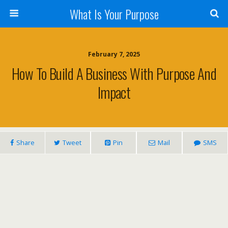
What Is Your Purpose
February 7, 2025
How To Build A Business With Purpose And
Impact
Share
Tweet
Pin
Mail
SMS