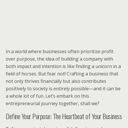
In a world where businesses often prioritize profit
over purpose, the idea of building a company with
both impact and intention is like finding a unicorn in a
field of horses. But fear not! Crafting a business that
not only thrives financially but also contributes
positively to society is entirely possible—and it can be
a whole lot of fun. Let’s embark on this
entrepreneurial journey together, shall we?
Define Your Purpose: The Heartbeat of Your Business