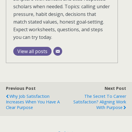
scholars when needed. Topics: calling under
pressure, habit design, decisions that
match stated values, honest goal‑setting.
Expect worksheets, questions, and steps
you can try today.
View all posts
Previous Post
Next Post
Why Job Satisfaction
The Secret To Career
Increases When You Have A
Satisfaction? Aligning Work
Clear Purpose
With Purpose