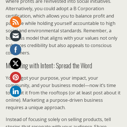
where profits are reinvested into social initiatives.
Alternatively, you could adopt a B Corporation
certification, which allows you to balance profit and
purpose while holding yourself accountable to high
social and environmental standards. Remember, a
business model that aligns with your values not only
enhances credibility but also appeals to conscious
consumers.
Marketing with Intent: Spread the Word
You’ve got your purpose, your impact, your
community, and your business model—now it’s time
to shout it from the rooftops (or at least post about it
online). Marketing a purpose-driven business
requires a unique approach.
Instead of focusing solely on selling products, tell
stories that resonate with your audience. Share