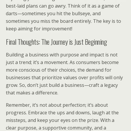
best-laid plans can go awry. Think of it as a game of
darts—sometimes you hit the bullseye, and
sometimes you miss the board entirely. The key is to
keep aiming for improvement!
Final Thoughts: The Journey is Just Beginning
Building a business with purpose and impact is not
just a trend; it’s a movement. As consumers become
more conscious of their choices, the demand for
businesses that prioritize values over profits will only
grow. So, don’t just build a business—craft a legacy
that makes a difference.
Remember, it’s not about perfection; it’s about
progress. Embrace the ups and downs, laugh at the
missteps, and keep your eyes on the prize. With a
clear purpose, a supportive community, and a