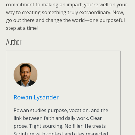
commitment to making an impact, you’re well on your
way to creating something truly extraordinary. Now,
go out there and change the world—one purposeful
step at a time!
Author
Rowan Lysander
Rowan studies purpose, vocation, and the
link between faith and daily work. Clear
prose. Tight sourcing. No filler. He treats
Scripture with context and cites respected