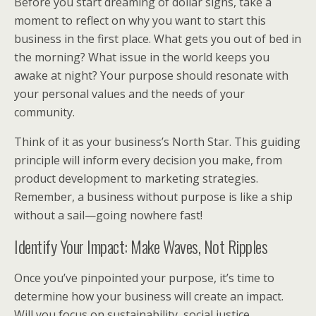
Before you start dreaming of dollar signs, take a
moment to reflect on why you want to start this
business in the first place. What gets you out of bed in
the morning? What issue in the world keeps you
awake at night? Your purpose should resonate with
your personal values and the needs of your
community.
Think of it as your business’s North Star. This guiding
principle will inform every decision you make, from
product development to marketing strategies.
Remember, a business without purpose is like a ship
without a sail—going nowhere fast!
Identify Your Impact: Make Waves, Not Ripples
Once you’ve pinpointed your purpose, it’s time to
determine how your business will create an impact.
Will you focus on sustainability, social justice,