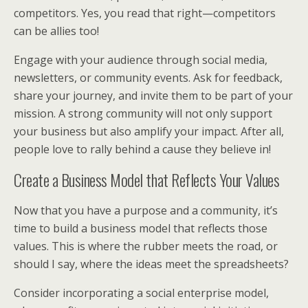
competitors. Yes, you read that right—competitors
can be allies too!
Engage with your audience through social media,
newsletters, or community events. Ask for feedback,
share your journey, and invite them to be part of your
mission. A strong community will not only support
your business but also amplify your impact. After all,
people love to rally behind a cause they believe in!
Create a Business Model that Reflects Your Values
Now that you have a purpose and a community, it’s
time to build a business model that reflects those
values. This is where the rubber meets the road, or
should I say, where the ideas meet the spreadsheets?
Consider incorporating a social enterprise model,