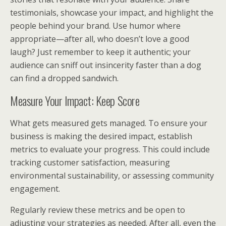
testimonials, showcase your impact, and highlight the
people behind your brand. Use humor where
appropriate—after all, who doesn’t love a good
laugh? Just remember to keep it authentic; your
audience can sniff out insincerity faster than a dog
can find a dropped sandwich.
Measure Your Impact: Keep Score
What gets measured gets managed. To ensure your
business is making the desired impact, establish
metrics to evaluate your progress. This could include
tracking customer satisfaction, measuring
environmental sustainability, or assessing community
engagement.
Regularly review these metrics and be open to
adjusting your strategies as needed. After all, even the