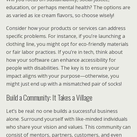
education, or perhaps mental health? The options are
as varied as ice cream flavors, so choose wisely!
Consider how your products or services can address
specific problems. For instance, if you’re launching a
clothing line, you might opt for eco-friendly materials
or fair labor practices. If you’re in tech, think about
how your software can enhance accessibility for
people with disabilities. The key is to ensure your
impact aligns with your purpose—otherwise, you
might just end up with a mismatched pair of socks!
Build a Community: It Takes a Village
Let’s be real: no one builds a successful business
alone. Surround yourself with like-minded individuals
who share your vision and values. This community can
consist of mentors, partners, customers, and even