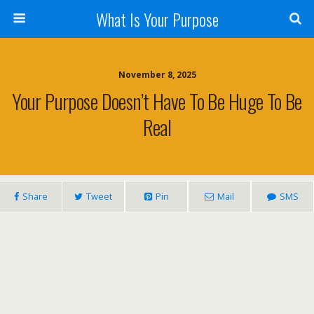
What Is Your Purpose
November 8, 2025
Your Purpose Doesn’t Have To Be Huge To Be
Real
Share
Tweet
Pin
Mail
SMS