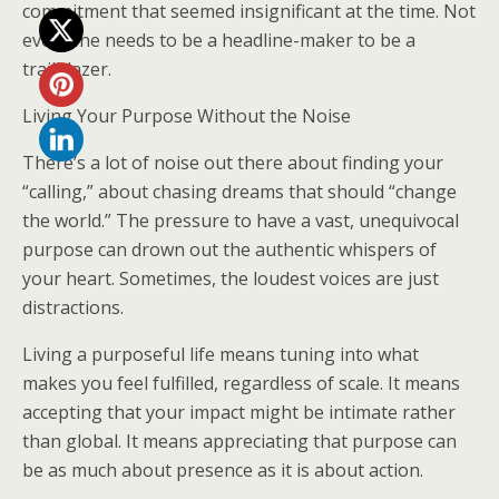
commitment that seemed insignificant at the time. Not
everyone needs to be a headline-maker to be a
trailblazer.
Living Your Purpose Without the Noise
There’s a lot of noise out there about finding your
“calling,” about chasing dreams that should “change
the world.” The pressure to have a vast, unequivocal
purpose can drown out the authentic whispers of
your heart. Sometimes, the loudest voices are just
distractions.
Living a purposeful life means tuning into what
makes you feel fulfilled, regardless of scale. It means
accepting that your impact might be intimate rather
than global. It means appreciating that purpose can
be as much about presence as it is about action.