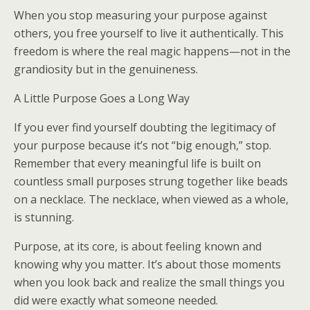
When you stop measuring your purpose against
others, you free yourself to live it authentically. This
freedom is where the real magic happens—not in the
grandiosity but in the genuineness.
A Little Purpose Goes a Long Way
If you ever find yourself doubting the legitimacy of
your purpose because it’s not “big enough,” stop.
Remember that every meaningful life is built on
countless small purposes strung together like beads
on a necklace. The necklace, when viewed as a whole,
is stunning.
Purpose, at its core, is about feeling known and
knowing why you matter. It’s about those moments
when you look back and realize the small things you
did were exactly what someone needed.