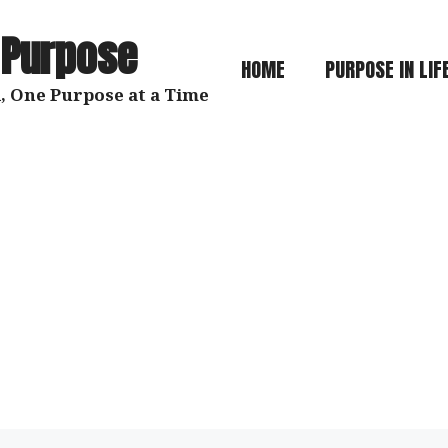
 Purpose
HOME
PURPOSE IN LIF
, One Purpose at a Time