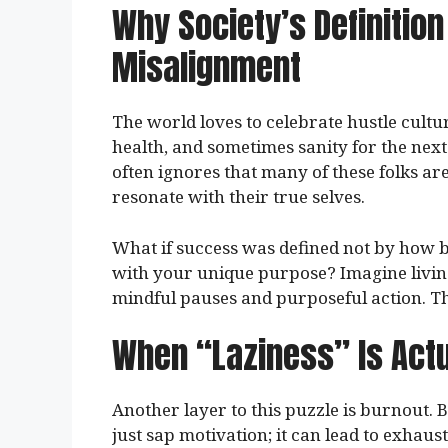
Why Society’s Definitio
Misalignment
The world loves to celebrate hustle cultur
health, and sometimes sanity for the next 
often ignores that many of these folks are
resonate with their true selves.
What if success was defined not by how b
with your unique purpose? Imagine livin
mindful pauses and purposeful action. Tha
When “Laziness” Is Actu
Another layer to this puzzle is burnout. 
just sap motivation; it can lead to exhau