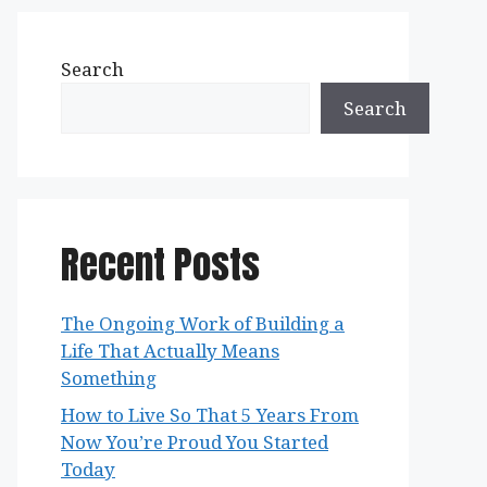
Search
Search
Recent Posts
The Ongoing Work of Building a
Life That Actually Means
Something
How to Live So That 5 Years From
Now You’re Proud You Started
Today