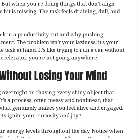
 But when you’re doing things that don’t align
hit is missing. The task feels draining, dull, and
ck in a productivity rut and why pushing
ment. The problem isn’t your laziness; it’s your
e task at hand. It’s like trying to run a car without
ccelerator, you’re not going anywhere.
 Without Losing Your Mind
g overnight or chasing every shiny object that
It’s a process, often messy and nonlinear, that
 what genuinely makes you feel alive and engaged.
ts ignite your curiosity and joy?
our energy levels throughout the day. Notice when