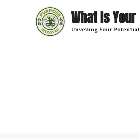
Skip
to
What Is Your
content
Unveiling Your Potential