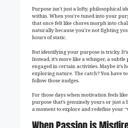
Purpose isn’t just a lofty, philosophical i
within. When you’re tuned into your purp
that once felt like chores morph into cha
naturally because you’re not fighting yours
hours of static.
But identifying your purpose is tricky. It
Instead, it’s more like a whisper, a subtle
engaged in certain activities. Maybe it’s 
exploring nature. The catch? You have to
follow those nudges.
For those days when motivation feels like
purpose that’s genuinely yours or just a 
a moment to explore and redefine your “
When Passion is Misdir