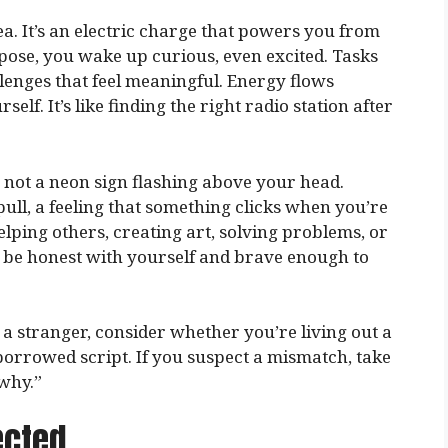
dea. It’s an electric charge that powers you from
ose, you wake up curious, even excited. Tasks
llenges that feel meaningful. Energy flows
elf. It’s like finding the right radio station after
’s not a neon sign flashing above your head.
 pull, a feeling that something clicks when you’re
helping others, creating art, solving problems, or
 be honest with yourself and brave enough to
 a stranger, consider whether you’re living out a
borrowed script. If you suspect a mismatch, take
why.”
ected