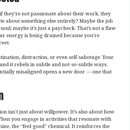
f they’re not passionate about their work, they
ate about something else entirely? Maybe the job
soul; maybe it’s just a paycheck. That’s not a flaw
your energy is being drained because you’re
reet.
ination, distraction, or even self-sabotage. Your
nd it rebels in subtle and not-so-subtle ways.
entially misaligned opens a new door — one that
n
ion isn’t just about willpower. It’s also about how
en you engage in activities that resonate with
ne, the “feel-good” chemical. It reinforces the