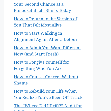
Your Second Chance at a
Purposeful Life Starts Today
How to Return to the Version of
You That Felt Most Alive
How to Start Walking in
Alignment Again After a Detour
How to Admit You Want Different
Now (and Start Fresh)
How to Forgive Yourself for
Forgetting Who You Are
How to Course-Correct Without
Shame
How to Rebuild Your Life When
You Realize You’ve Been Off-Track
The “Where Did I Drift?” Audit for