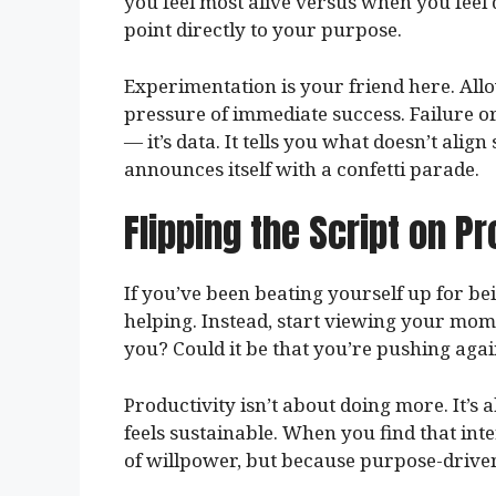
you feel most alive versus when you feel
point directly to your purpose.
Experimentation is your friend here. Allo
pressure of immediate success. Failure or
— it’s data. It tells you what doesn’t align
announces itself with a confetti parade.
Flipping the Script on Pr
If you’ve been beating yourself up for bei
helping. Instead, start viewing your mome
you? Could it be that you’re pushing aga
Productivity isn’t about doing more. It’s
feels sustainable. When you find that in
of willpower, but because purpose-driven