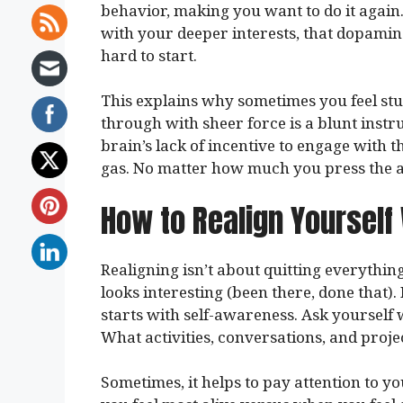
behavior, making you want to do it again.
with your deeper interests, that dopamine 
hard to start.
This explains why sometimes you feel stu
through with sheer force is a blunt instru
brain’s lack of incentive to engage with th
gas. No matter how much you press the a
How to Realign Yourself
Realigning isn’t about quitting everythin
looks interesting (been there, done that). 
starts with self-awareness. Ask yourself
What activities, conversations, and projec
Sometimes, it helps to pay attention to y