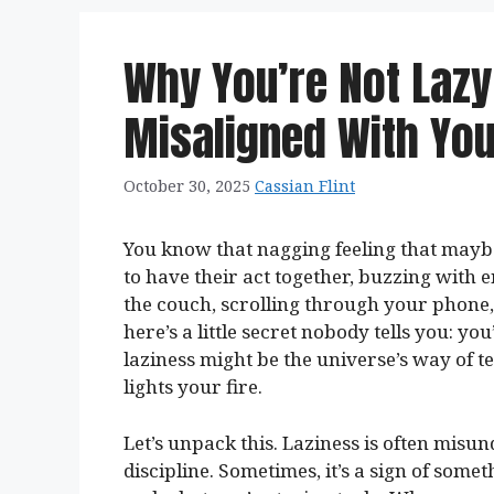
Why You’re Not Lazy
Misaligned With Yo
October 30, 2025
Cassian Flint
You know that nagging feeling that maybe
to have their act together, buzzing with
the couch, scrolling through your phone
here’s a little secret nobody tells you: you
laziness might be the universe’s way of te
lights your fire.
Let’s unpack this. Laziness is often misun
discipline. Sometimes, it’s a sign of so