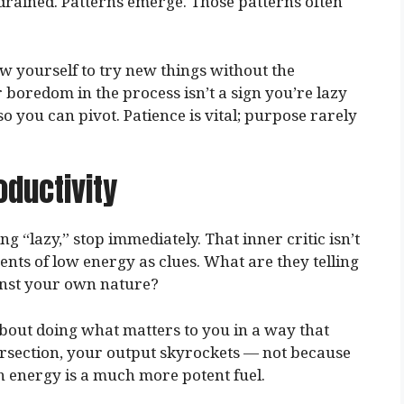
 drained. Patterns emerge. Those patterns often
w yourself to try new things without the
 boredom in the process isn’t a sign you’re lazy
 so you can pivot. Patience is vital; purpose rarely
oductivity
ng “lazy,” stop immediately. That inner critic isn’t
nts of low energy as clues. What are they telling
inst your own nature?
 about doing what matters to you in a way that
tersection, your output skyrockets — not because
 energy is a much more potent fuel.