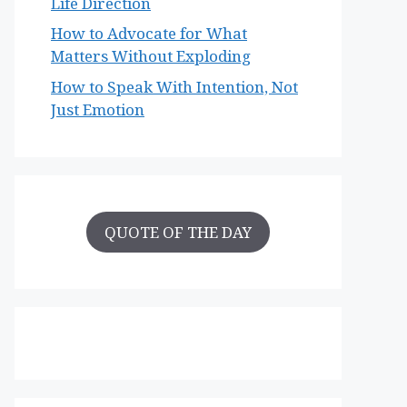
Life Direction
How to Advocate for What
Matters Without Exploding
How to Speak With Intention, Not
Just Emotion
QUOTE OF THE DAY