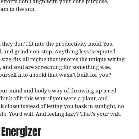
efforts don’t align with your core purpose,
eam in the sun.
 they don’t fit into the productivity mold. You
d, and grind non-stop. Anything less is equated
-size-fits-all recipe that ignores the unique wiring
, and soul are screaming for something else,
urself into a mold that wasn’t built for you?
 your mind and body’s way of throwing up a red
Think of it this way: if you were a plant, and
closet instead of letting you bask in sunlight, no
p. You’d wilt. And feeling lazy? That’s your wilt.
 Energizer