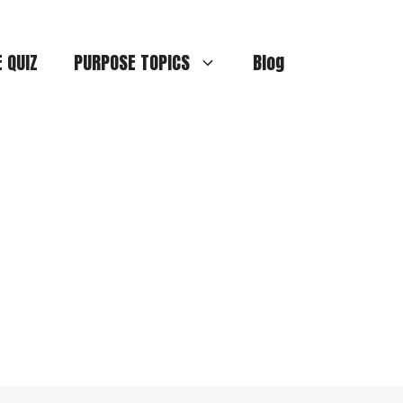
E QUIZ
PURPOSE TOPICS
Blog