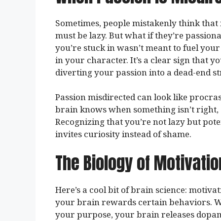
Sometimes, people mistakenly think that i
must be lazy. But what if they’re passion
you’re stuck in wasn’t meant to fuel your 
in your character. It’s a clear sign that 
diverting your passion into a dead-end st
Passion misdirected can look like procrast
brain knows when something isn’t right, a
Recognizing that you’re not lazy but pot
invites curiosity instead of shame.
The Biology of Motivatio
Here’s a cool bit of brain science: motivat
your brain rewards certain behaviors. Wh
your purpose, your brain releases dopami