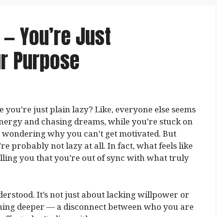
 — You’re Just
ur Purpose
 you’re just plain lazy? Like, everyone else seems
 energy and chasing dreams, while you’re stuck on
, wondering why you can’t get motivated. But
’re probably not lazy at all. In fact, what feels like
lling you that you’re out of sync with what truly
derstood. It’s not just about lacking willpower or
mething deeper — a disconnect between who you are