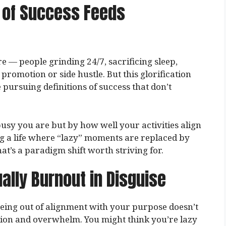
n of Success Feeds
e — people grinding 24/7, sacrificing sleep,
promotion or side hustle. But this glorification
 pursuing definitions of success that don’t
usy you are but by how well your activities align
g a life where “lazy” moments are replaced by
t’s a paradigm shift worth striving for.
ally Burnout in Disguise
Being out of alignment with your purpose doesn’t
stion and overwhelm. You might think you’re lazy