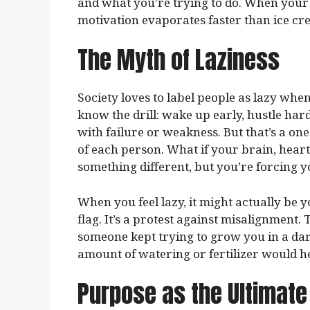
and what you’re trying to do. When your 
motivation evaporates faster than ice cr
The Myth of Laziness
Society loves to label people as lazy when
know the drill: wake up early, hustle har
with failure or weakness. But that’s a one
of each person. What if your brain, heart
something different, but you’re forcing yo
When you feel lazy, it might actually be
flag. It’s a protest against misalignment. 
someone kept trying to grow you in a dark 
amount of watering or fertilizer would hel
Purpose as the Ultimate