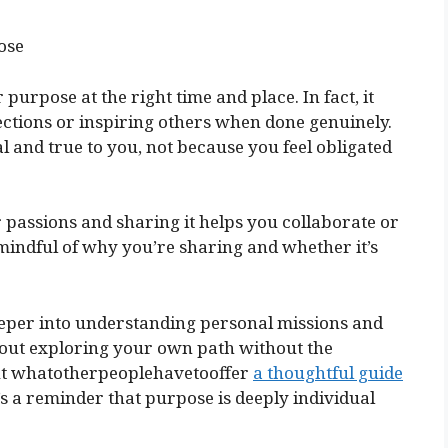
ose
urpose at the right time and place. In fact, it
ections or inspiring others when done genuinely.
al and true to you, not because you feel obligated
 passions and sharing it helps you collaborate or
e mindful of why you’re sharing and whether it’s
deeper into understanding personal missions and
about exploring your own path without the
out whatotherpeoplehavetooffer
a thoughtful guide
It’s a reminder that purpose is deeply individual