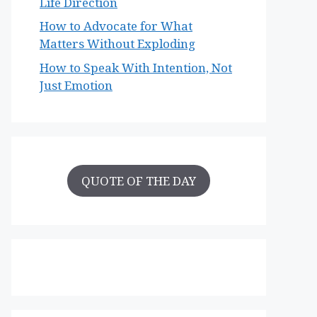
Life Direction
How to Advocate for What
Matters Without Exploding
How to Speak With Intention, Not
Just Emotion
QUOTE OF THE DAY