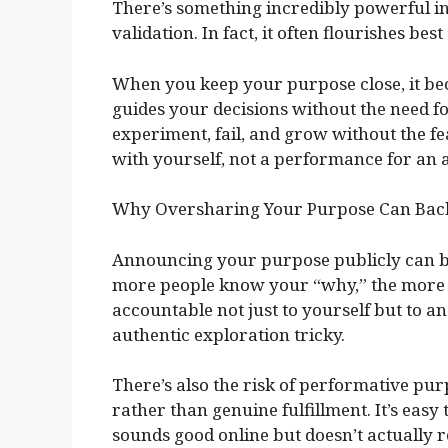
There’s something incredibly powerful in 
validation. In fact, it often flourishes be
When you keep your purpose close, it bec
guides your decisions without the need f
experiment, fail, and grow without the fea
with yourself, not a performance for an 
Why Oversharing Your Purpose Can Back
Announcing your purpose publicly can b
more people know your “why,” the more t
accountable not just to yourself but to a
authentic exploration tricky.
There’s also the risk of performative p
rather than genuine fulfillment. It’s easy 
sounds good online but doesn’t actually