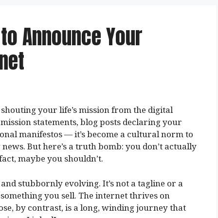
 to Announce Your
net
houting your life’s mission from the digital
h mission statements, blog posts declaring your
sonal manifestos — it’s become a cultural norm to
 news. But here’s a truth bomb: you don’t actually
 fact, maybe you shouldn’t.
nd stubbornly evolving. It’s not a tagline or a
 something you sell. The internet thrives on
ose, by contrast, is a long, winding journey that