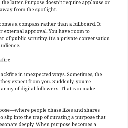
the latter. Purpose doesn’t require applause or
st away from the spotlight.
omes a compass rather than a billboard. It
or external approval. You have room to
r of public scrutiny. It’s a private conversation
audience.
fire
ackfire in unexpected ways. Sometimes, the
hey expect from you. Suddenly, you’re
n army of digital followers. That can make
urpose—where people chase likes and shares
to slip into the trap of curating a purpose that
 resonate deeply. When purpose becomes a