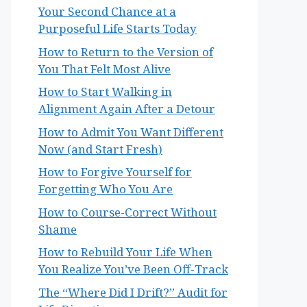
Your Second Chance at a
Purposeful Life Starts Today
How to Return to the Version of
You That Felt Most Alive
How to Start Walking in
Alignment Again After a Detour
How to Admit You Want Different
Now (and Start Fresh)
How to Forgive Yourself for
Forgetting Who You Are
How to Course-Correct Without
Shame
How to Rebuild Your Life When
You Realize You’ve Been Off-Track
The “Where Did I Drift?” Audit for