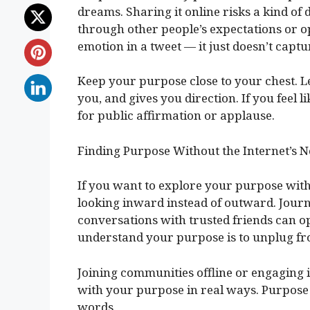
dreams. Sharing it online risks a kind of d
through other people’s expectations or opi
emotion in a tweet — it just doesn’t captur
Keep your purpose close to your chest. L
you, and gives you direction. If you feel l
for public affirmation or applause.
Finding Purpose Without the Internet’s N
If you want to explore your purpose with
looking inward instead of outward. Journ
conversations with trusted friends can op
understand your purpose is to unplug fro
Joining communities offline or engaging 
with your purpose in real ways. Purpose 
words.