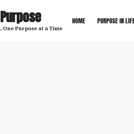
 Purpose
HOME
PURPOSE IN LIF
, One Purpose at a Time