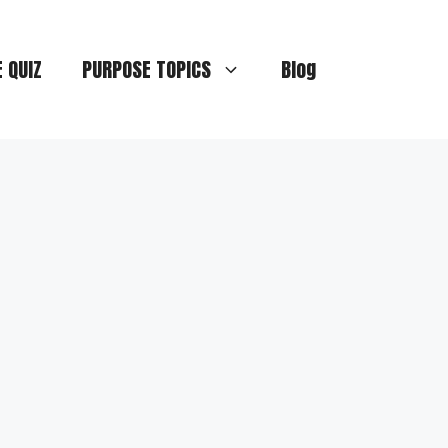
E QUIZ
PURPOSE TOPICS
Blog