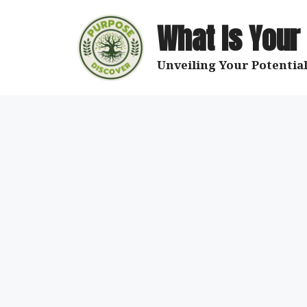
Skip
to
What Is Your
content
Unveiling Your Potential