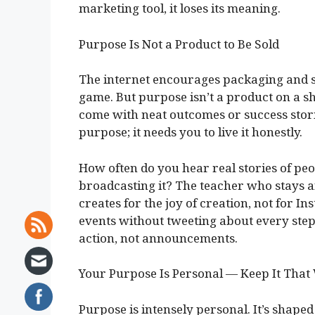
marketing tool, it loses its meaning.
Purpose Is Not a Product to Be Sold
The internet encourages packaging and sel
game. But purpose isn’t a product on a sh
come with neat outcomes or success stori
purpose; it needs you to live it honestly.
How often do you hear real stories of pe
broadcasting it? The teacher who stays af
creates for the joy of creation, not for I
events without tweeting about every step
action, not announcements.
Your Purpose Is Personal — Keep It That
Purpose is intensely personal. It’s shaped