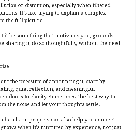
ilution or distortion, especially when filtered
nions. It’s like trying to explain a complex
e the full picture.
et it be something that motivates you, grounds
ike sharing it, do so thoughtfully, without the need
oise
out the pressure of announcing it, start by
aling, quiet reflection, and meaningful
en doors to clarity. Sometimes, the best way to
m the noise and let your thoughts settle.
in hands-on projects can also help you connect
grows when it’s nurtured by experience, not just