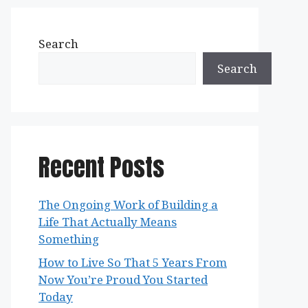
Search
Search
Recent Posts
The Ongoing Work of Building a
Life That Actually Means
Something
How to Live So That 5 Years From
Now You’re Proud You Started
Today