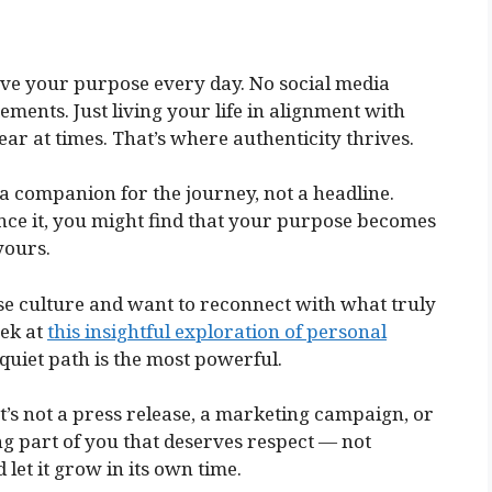
ove your purpose every day. No social media
ements. Just living your life in alignment with
lear at times. That’s where authenticity thrives.
’s a companion for the journey, not a headline.
nce it, you might find that your purpose becomes
yours.
ose culture and want to reconnect with what truly
eek at
this insightful exploration of personal
 quiet path is the most powerful.
It’s not a press release, a marketing campaign, or
hing part of you that deserves respect — not
d let it grow in its own time.