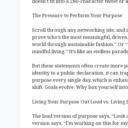
doesn’t fit into a 280-character tweet or
The Pressure to Perform Your Purpose
Scroll through any networking site, and it’
prove who’s the most meaningful, driven,
world through sustainable fashion.” Or
mindful living.” It’s like an endless parad
But these statements often create more 
identity to a public declaration, it can tra
purpose every single day, which is exhaus
shift. Goals evolve. Why box yourself into
Living Your Purpose Out Loud vs. Living I
The loud version of purpose says, “Look 
version says, “I’m working on this for my