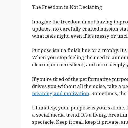
The Freedom in Not Declaring
Imagine the freedom in not having to pr
updates, no carefully crafted mission stat
what feels right, even if it’s messy or unc
Purpose isn’t a finish line or a trophy. It
When you stop feeling the need to annou
clearer, more resilient, and more deeply 
If you’re tired of the performative purp
drives you without all the noise, take a p
meaning and motivation
. Sometimes, the
Ultimately, your purpose is yours alone. 
a social media trend. It’s a living, breat
spectacle. Keep it real, keep it private, an