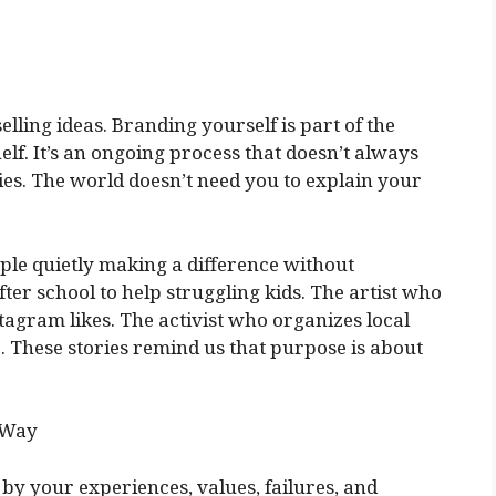
ling ideas. Branding yourself is part of the
elf. It’s an ongoing process that doesn’t always
es. The world doesn’t need you to explain your
ople quietly making a difference without
ter school to help struggling kids. The artist who
nstagram likes. The activist who organizes local
. These stories remind us that purpose is about
 Way
 by your experiences, values, failures, and