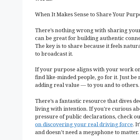
When It Makes Sense to Share Your Purp
There’s nothing wrong with sharing your p
can be great for building authentic conn
The key is to share because it feels natur
to broadcast it.
If your purpose aligns with your work or
find like-minded people, go for it. Just b
adding real value — to you and to others.
There’s a fantastic resource that dives 
living with intention. If you’re curious 
pressure of public declarations, check 
on discovering your real driving force
. 
and doesn’t need a megaphone to matter.