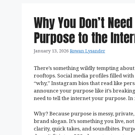
Why You Don’t Need
Purpose to the Inter
January 13, 2026
Rowan Lysander
There’s something wildly tempting about s
rooftops. Social media profiles filled wit
“why,” Instagram bios that read like per
announce your purpose like it’s breaking
need to tell the internet your purpose. In
Why? Because purpose is messy, private, a
brand slogan. It’s something you live, not
clarity, quick takes, and soundbites. Purp