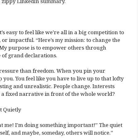
 a zippy LinkedIn summary.
s easy to feel like we’re all in a big competition to
 or impactful. “Here’s my mission: to change the
 “My purpose is to empower others through
e of grand declarations.
pressure than freedom. When you pin your
p you. You feel like you have to live up to that lofty
ting and unrealistic. People change. Interests
 a fixed narrative in front of the whole world?
t Quietly
at me! I’m doing something important!” The quiet
self, and maybe, someday, others will notice.”