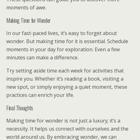
moments of awe.
Making Time for Wonder
In our fast-paced lives, it’s easy to forget about
wonder. But making time for it is essential. Schedule
moments in your day for exploration. Even a few
minutes can make a difference.
Try setting aside time each week for activities that
inspire you. Whether it’s reading a book, visiting a
new spot, or simply enjoying a quiet moment, these
practices can enrich your life.
Final Thoughts
Making time for wonder is not just a luxury; it’s a
necessity. It helps us connect with ourselves and the
world around us. By embracing wonder, we can