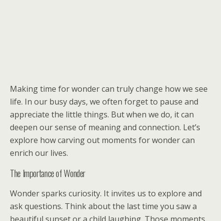
Making time for wonder can truly change how we see
life. In our busy days, we often forget to pause and
appreciate the little things. But when we do, it can
deepen our sense of meaning and connection. Let’s
explore how carving out moments for wonder can
enrich our lives.
The Importance of Wonder
Wonder sparks curiosity. It invites us to explore and
ask questions. Think about the last time you saw a
beautiful sunset or a child laughing. Those moments