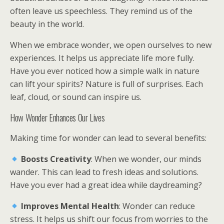
often leave us speechless. They remind us of the
beauty in the world.
When we embrace wonder, we open ourselves to new
experiences. It helps us appreciate life more fully.
Have you ever noticed how a simple walk in nature
can lift your spirits? Nature is full of surprises. Each
leaf, cloud, or sound can inspire us.
How Wonder Enhances Our Lives
Making time for wonder can lead to several benefits:
Boosts Creativity
: When we wonder, our minds
wander. This can lead to fresh ideas and solutions.
Have you ever had a great idea while daydreaming?
Improves Mental Health
: Wonder can reduce
stress. It helps us shift our focus from worries to the