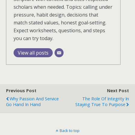
scholars when needed. Topics: calling under
pressure, habit design, decisions that
match stated values, honest goal‑setting.
Expect worksheets, questions, and steps
you can try today.
View all posts
Previous Post
Next Post
Why Passion And Service
The Role Of Integrity In
Go Hand In Hand
Staying True To Purpose
Back to top