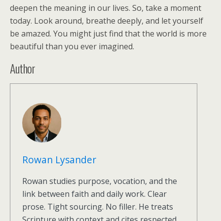
deepen the meaning in our lives. So, take a moment
today. Look around, breathe deeply, and let yourself
be amazed. You might just find that the world is more
beautiful than you ever imagined.
Author
Rowan Lysander
Rowan studies purpose, vocation, and the
link between faith and daily work. Clear
prose. Tight sourcing. No filler. He treats
Scripture with context and cites respected