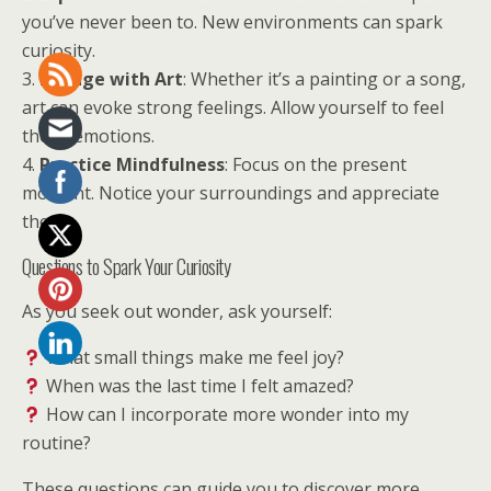
you’ve never been to. New environments can spark
curiosity.
3.
Engage with Art
: Whether it’s a painting or a song,
art can evoke strong feelings. Allow yourself to feel
those emotions.
4.
Practice Mindfulness
: Focus on the present
moment. Notice your surroundings and appreciate
them.
Questions to Spark Your Curiosity
As you seek out wonder, ask yourself:
What small things make me feel joy?
When was the last time I felt amazed?
How can I incorporate more wonder into my
routine?
These questions can guide you to discover more