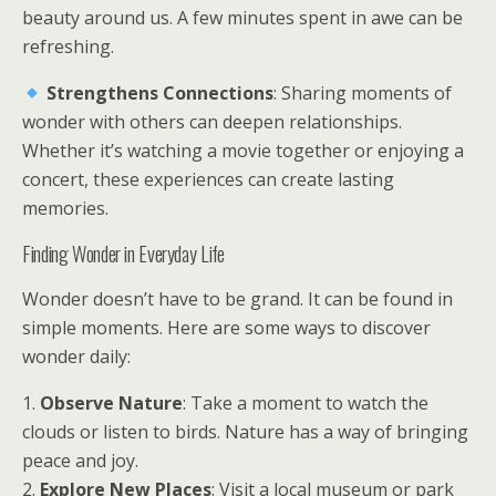
beauty around us. A few minutes spent in awe can be
refreshing.
Strengthens Connections
: Sharing moments of
wonder with others can deepen relationships.
Whether it’s watching a movie together or enjoying a
concert, these experiences can create lasting
memories.
Finding Wonder in Everyday Life
Wonder doesn’t have to be grand. It can be found in
simple moments. Here are some ways to discover
wonder daily:
1.
Observe Nature
: Take a moment to watch the
clouds or listen to birds. Nature has a way of bringing
peace and joy.
2.
Explore New Places
: Visit a local museum or park