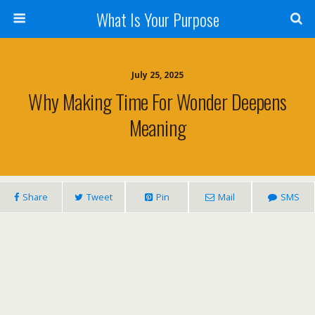
What Is Your Purpose
July 25, 2025
Why Making Time For Wonder Deepens
Meaning
Share
Tweet
Pin
Mail
SMS