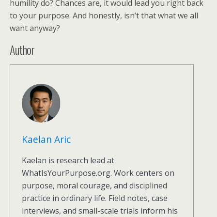
humility do? Chances are, it would lead you right back
to your purpose. And honestly, isn’t that what we all
want anyway?
Author
Kaelan Aric
Kaelan is research lead at
WhatIsYourPurpose.org. Work centers on
purpose, moral courage, and disciplined
practice in ordinary life. Field notes, case
interviews, and small-scale trials inform his