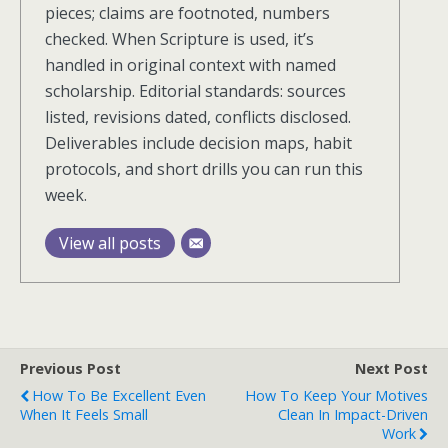
pieces; claims are footnoted, numbers
checked. When Scripture is used, it’s
handled in original context with named
scholarship. Editorial standards: sources
listed, revisions dated, conflicts disclosed.
Deliverables include decision maps, habit
protocols, and short drills you can run this
week.
View all posts
Previous Post
Next Post
How To Be Excellent Even
How To Keep Your Motives
When It Feels Small
Clean In Impact-Driven
Work