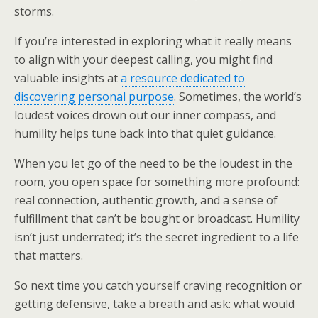
storms.
If you’re interested in exploring what it really means
to align with your deepest calling, you might find
valuable insights at
a resource dedicated to
discovering personal purpose
. Sometimes, the world’s
loudest voices drown out our inner compass, and
humility helps tune back into that quiet guidance.
When you let go of the need to be the loudest in the
room, you open space for something more profound:
real connection, authentic growth, and a sense of
fulfillment that can’t be bought or broadcast. Humility
isn’t just underrated; it’s the secret ingredient to a life
that matters.
So next time you catch yourself craving recognition or
getting defensive, take a breath and ask: what would