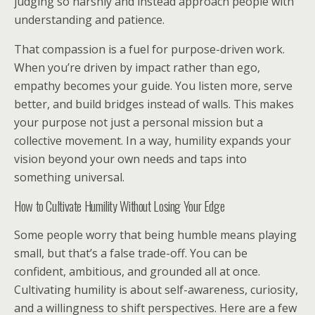
judging so harshly and instead approach people with
understanding and patience.
That compassion is a fuel for purpose-driven work.
When you’re driven by impact rather than ego,
empathy becomes your guide. You listen more, serve
better, and build bridges instead of walls. This makes
your purpose not just a personal mission but a
collective movement. In a way, humility expands your
vision beyond your own needs and taps into
something universal.
How to Cultivate Humility Without Losing Your Edge
Some people worry that being humble means playing
small, but that’s a false trade-off. You can be
confident, ambitious, and grounded all at once.
Cultivating humility is about self-awareness, curiosity,
and a willingness to shift perspectives. Here are a few