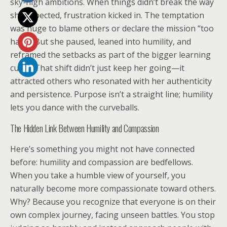
sky-high ambitions. When things didn’t break the way
she expected, frustration kicked in. The temptation
was huge to blame others or declare the mission “too
hard.” But she paused, leaned into humility, and
reframed the setbacks as part of the bigger learning
curve. That shift didn’t just keep her going—it
attracted others who resonated with her authenticity
and persistence. Purpose isn’t a straight line; humility
lets you dance with the curveballs.
The Hidden Link Between Humility and Compassion
Here’s something you might not have connected
before: humility and compassion are bedfellows.
When you take a humble view of yourself, you
naturally become more compassionate toward others.
Why? Because you recognize that everyone is on their
own complex journey, facing unseen battles. You stop