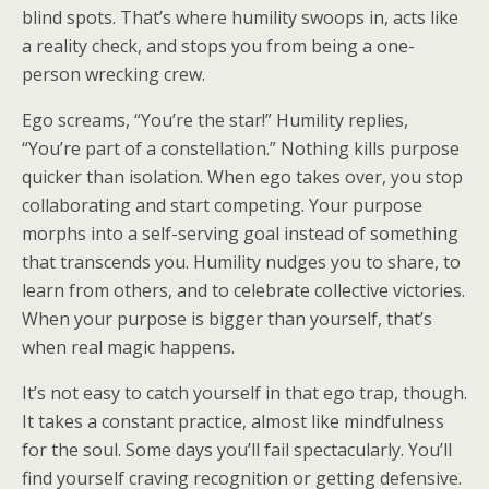
blind spots. That’s where humility swoops in, acts like
a reality check, and stops you from being a one-
person wrecking crew.
Ego screams, “You’re the star!” Humility replies,
“You’re part of a constellation.” Nothing kills purpose
quicker than isolation. When ego takes over, you stop
collaborating and start competing. Your purpose
morphs into a self-serving goal instead of something
that transcends you. Humility nudges you to share, to
learn from others, and to celebrate collective victories.
When your purpose is bigger than yourself, that’s
when real magic happens.
It’s not easy to catch yourself in that ego trap, though.
It takes a constant practice, almost like mindfulness
for the soul. Some days you’ll fail spectacularly. You’ll
find yourself craving recognition or getting defensive.