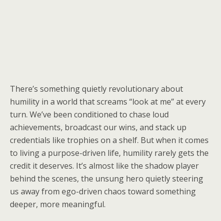
There’s something quietly revolutionary about
humility in a world that screams “look at me” at every
turn. We’ve been conditioned to chase loud
achievements, broadcast our wins, and stack up
credentials like trophies on a shelf. But when it comes
to living a purpose-driven life, humility rarely gets the
credit it deserves. It’s almost like the shadow player
behind the scenes, the unsung hero quietly steering
us away from ego-driven chaos toward something
deeper, more meaningful.