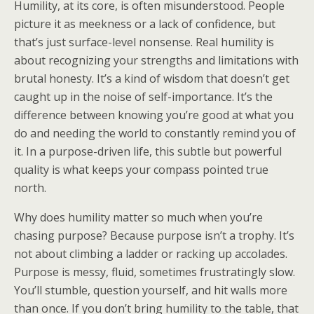
Humility, at its core, is often misunderstood. People
picture it as meekness or a lack of confidence, but
that’s just surface-level nonsense. Real humility is
about recognizing your strengths and limitations with
brutal honesty. It’s a kind of wisdom that doesn’t get
caught up in the noise of self-importance. It’s the
difference between knowing you’re good at what you
do and needing the world to constantly remind you of
it. In a purpose-driven life, this subtle but powerful
quality is what keeps your compass pointed true
north.
Why does humility matter so much when you’re
chasing purpose? Because purpose isn’t a trophy. It’s
not about climbing a ladder or racking up accolades.
Purpose is messy, fluid, sometimes frustratingly slow.
You’ll stumble, question yourself, and hit walls more
than once. If you don’t bring humility to the table, that