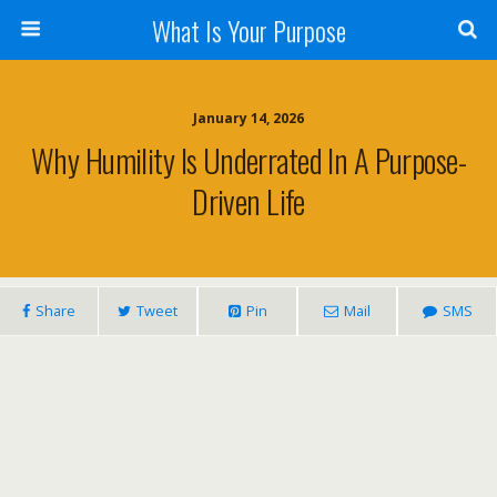
What Is Your Purpose
January 14, 2026
Why Humility Is Underrated In A Purpose-
Driven Life
Share
Tweet
Pin
Mail
SMS