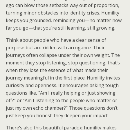
ego can blow those setbacks way out of proportion,
turning minor obstacles into identity crises. Humility
keeps you grounded, reminding you—no matter how
far you go—that you’re still learning, still growing.
Think about people who have a clear sense of
purpose but are ridden with arrogance. Their
journeys often collapse under their own weight. The
moment they stop listening, stop questioning, that’s
when they lose the essence of what made their
journey meaningful in the first place. Humility invites
curiosity and openness. It encourages asking tough
questions like, “Am I really helping or just showing
off?” or “Am I listening to the people who matter or
just my own echo chamber?” Those questions don’t
just keep you honest; they deepen your impact.
There’s also this beautiful paradox: humility makes