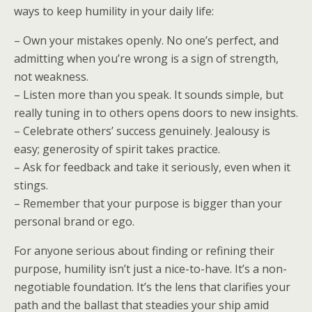
ways to keep humility in your daily life:
– Own your mistakes openly. No one’s perfect, and
admitting when you’re wrong is a sign of strength,
not weakness.
– Listen more than you speak. It sounds simple, but
really tuning in to others opens doors to new insights.
– Celebrate others’ success genuinely. Jealousy is
easy; generosity of spirit takes practice.
– Ask for feedback and take it seriously, even when it
stings.
– Remember that your purpose is bigger than your
personal brand or ego.
For anyone serious about finding or refining their
purpose, humility isn’t just a nice-to-have. It’s a non-
negotiable foundation. It’s the lens that clarifies your
path and the ballast that steadies your ship amid