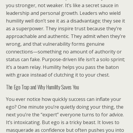
you stronger, not weaker. It’s like a secret sauce in
leadership and personal growth. Leaders who wield
humility well don’t see it as a disadvantage; they see it
as a superpower. They inspire trust because they’re
approachable and authentic. They admit when they’re
wrong, and that vulnerability forms genuine
connections—something no amount of authority or
status can fake. Purpose-driven life isn’t a solo sprint;
it’s a team relay. Humility helps you pass the baton
with grace instead of clutching it to your chest.
The Ego Trap and Why Humility Saves You
You ever notice how quickly success can inflate your
ego? One minute you’re quietly doing your thing, the
next you’re the “expert” everyone turns to for advice.
It’s intoxicating. But ego is a tricky beast. It loves to
masquerade as confidence but often pushes you into