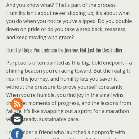
And you know what? That’s part of the process.
Humility isn’t about never slipping up; it’s about what
you do when you notice you’ve slipped. Do you double
down on pride or do you take a step back, reassess,
and keep moving with grace?
Humility Helps You Embrace the Journey, Not Just the Destination
Purpose is often painted as this big, bold endpoint—a
shining beacon you’re racing toward. But the real gift
lies in the journey, and humility lets you savor it
without the pressure to prove yourself constantly.
When you’re humble, you find joy in the small wins,
the quiet moments of progress, and the lessons from
failure. It’s like swapping out a sprint for a marathon
with a steady, sustainable pace.
I remember a friend who launched a nonprofit with