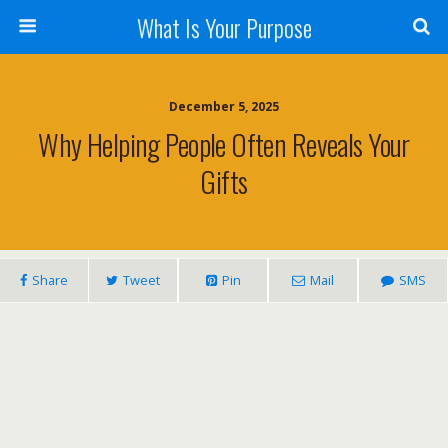
What Is Your Purpose
December 5, 2025
Why Helping People Often Reveals Your
Gifts
Share
Tweet
Pin
Mail
SMS