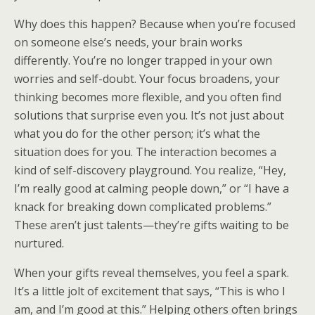
Why does this happen? Because when you’re focused
on someone else’s needs, your brain works
differently. You’re no longer trapped in your own
worries and self-doubt. Your focus broadens, your
thinking becomes more flexible, and you often find
solutions that surprise even you. It’s not just about
what you do for the other person; it’s what the
situation does for you. The interaction becomes a
kind of self-discovery playground. You realize, “Hey,
I’m really good at calming people down,” or “I have a
knack for breaking down complicated problems.”
These aren’t just talents—they’re gifts waiting to be
nurtured.
When your gifts reveal themselves, you feel a spark.
It’s a little jolt of excitement that says, “This is who I
am, and I’m good at this.” Helping others often brings