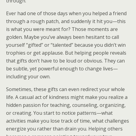
through.
Ever had one of those days when you helped a friend
through a rough patch, and suddenly it hit you—this
is what you were meant for? Those moments are
golden. Maybe you’ve always been hesitant to call
yourself “gifted” or “talented” because you didn’t win
trophies or get applause. But helping people reveals
that gifts don’t have to be loud or obvious. They can
be subtle, yet powerful enough to change lives—
including your own.
Sometimes, these gifts can even redirect your whole
life. A casual act of kindness might make you realize a
hidden passion for teaching, counseling, organizing,
or creating. You start to notice patterns—what
activities make you lose track of time, what challenges
energize you rather than drain you. Helping others