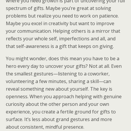
where you need growth is part of uncovering your full
spectrum of gifts. Maybe you’re great at solving
problems but realize you need to work on patience.
Maybe you excel in creativity but want to improve
your communication. Helping others is a mirror that
reflects your whole self, imperfections and all, and
that self-awareness is a gift that keeps on giving.
You might wonder, does this mean you have to be a
hero every day to uncover your gifts? Not at all. Even
the smallest gestures—listening to a coworker,
volunteering a few minutes, sharing a skill—can
reveal something new about yourself. The key is
openness. When you approach helping with genuine
curiosity about the other person and your own
experience, you create a fertile ground for gifts to
surface. It’s less about grand gestures and more
about consistent, mindful presence.