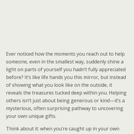
Ever noticed how the moments you reach out to help
someone, even in the smallest way, suddenly shine a
light on parts of yourself you hadn’t fully appreciated
before? It’s like life hands you this mirror, but instead
of showing what you look like on the outside, it
reveals the treasures tucked deep within you. Helping
others isn’t just about being generous or kind—it’s a
mysterious, often surprising pathway to uncovering
your own unique gifts.
Think about it: when you’re caught up in your own