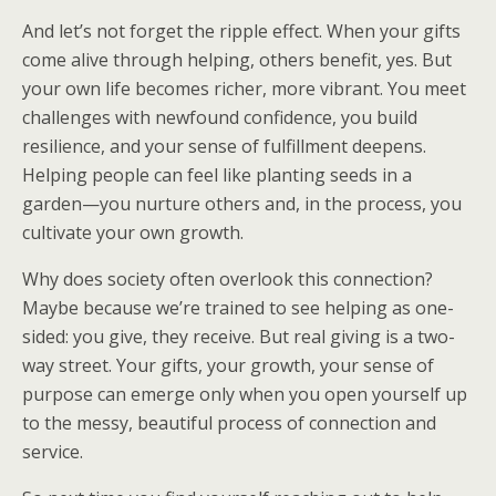
And let’s not forget the ripple effect. When your gifts
come alive through helping, others benefit, yes. But
your own life becomes richer, more vibrant. You meet
challenges with newfound confidence, you build
resilience, and your sense of fulfillment deepens.
Helping people can feel like planting seeds in a
garden—you nurture others and, in the process, you
cultivate your own growth.
Why does society often overlook this connection?
Maybe because we’re trained to see helping as one-
sided: you give, they receive. But real giving is a two-
way street. Your gifts, your growth, your sense of
purpose can emerge only when you open yourself up
to the messy, beautiful process of connection and
service.