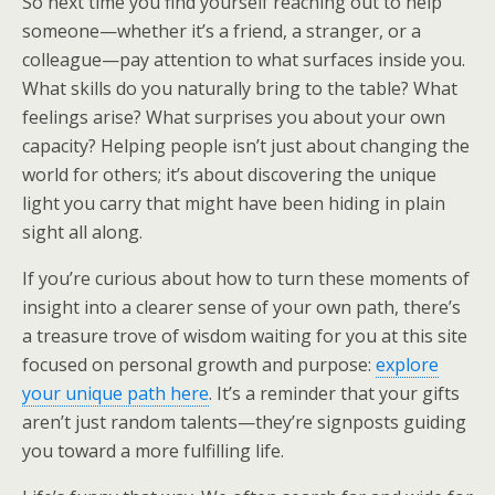
So next time you find yourself reaching out to help
someone—whether it’s a friend, a stranger, or a
colleague—pay attention to what surfaces inside you.
What skills do you naturally bring to the table? What
feelings arise? What surprises you about your own
capacity? Helping people isn’t just about changing the
world for others; it’s about discovering the unique
light you carry that might have been hiding in plain
sight all along.
If you’re curious about how to turn these moments of
insight into a clearer sense of your own path, there’s
a treasure trove of wisdom waiting for you at this site
focused on personal growth and purpose:
explore
your unique path here
. It’s a reminder that your gifts
aren’t just random talents—they’re signposts guiding
you toward a more fulfilling life.