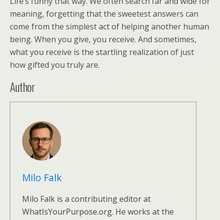
Life’s funny that way. We often search far and wide for
meaning, forgetting that the sweetest answers can
come from the simplest act of helping another human
being. When you give, you receive. And sometimes,
what you receive is the startling realization of just
how gifted you truly are.
Author
Milo Falk
Milo Falk is a contributing editor at
WhatIsYourPurpose.org. He works at the