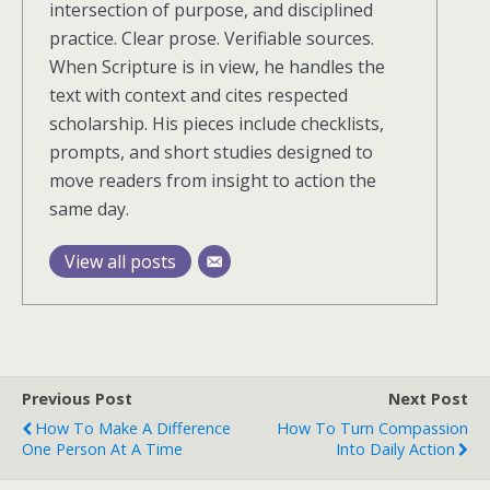
intersection of purpose, and disciplined
practice. Clear prose. Verifiable sources.
When Scripture is in view, he handles the
text with context and cites respected
scholarship. His pieces include checklists,
prompts, and short studies designed to
move readers from insight to action the
same day.
View all posts
Previous Post
Next Post
How To Make A Difference
How To Turn Compassion
One Person At A Time
Into Daily Action