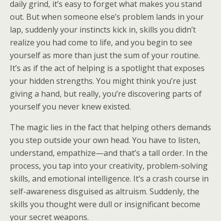
daily grind, it’s easy to forget what makes you stand
out. But when someone else’s problem lands in your
lap, suddenly your instincts kick in, skills you didn’t
realize you had come to life, and you begin to see
yourself as more than just the sum of your routine.
It’s as if the act of helping is a spotlight that exposes
your hidden strengths. You might think you’re just
giving a hand, but really, you’re discovering parts of
yourself you never knew existed.
The magic lies in the fact that helping others demands
you step outside your own head. You have to listen,
understand, empathize—and that’s a tall order. In the
process, you tap into your creativity, problem-solving
skills, and emotional intelligence. It’s a crash course in
self-awareness disguised as altruism. Suddenly, the
skills you thought were dull or insignificant become
your secret weapons.