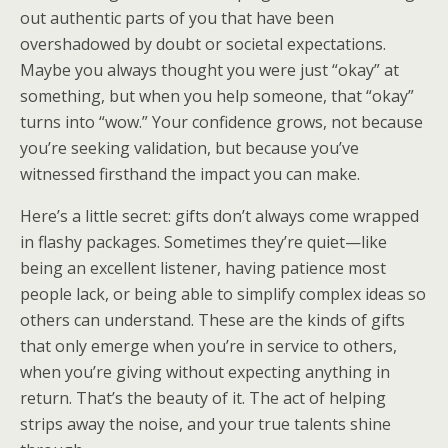
out authentic parts of you that have been
overshadowed by doubt or societal expectations.
Maybe you always thought you were just “okay” at
something, but when you help someone, that “okay”
turns into “wow.” Your confidence grows, not because
you’re seeking validation, but because you’ve
witnessed firsthand the impact you can make.
Here’s a little secret: gifts don’t always come wrapped
in flashy packages. Sometimes they’re quiet—like
being an excellent listener, having patience most
people lack, or being able to simplify complex ideas so
others can understand. These are the kinds of gifts
that only emerge when you’re in service to others,
when you’re giving without expecting anything in
return. That’s the beauty of it. The act of helping
strips away the noise, and your true talents shine