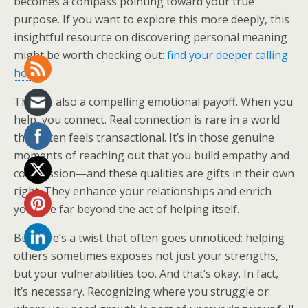
becomes a compass pointing toward your true
purpose. If you want to explore this more deeply, this
insightful resource on discovering personal meaning
might be worth checking out:
find your deeper calling
here
.
There’s also a compelling emotional payoff. When you
help, you connect. Real connection is rare in a world
that often feels transactional. It’s in those genuine
moments of reaching out that you build empathy and
compassion—and these qualities are gifts in their own
right. They enhance your relationships and enrich
your life far beyond the act of helping itself.
But here’s a twist that often goes unnoticed: helping
others sometimes exposes not just your strengths,
but your vulnerabilities too. And that’s okay. In fact,
it’s necessary. Recognizing where you struggle or