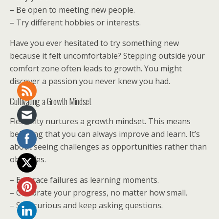
– Be open to meeting new people.
– Try different hobbies or interests.
Have you ever hesitated to try something new
because it felt uncomfortable? Stepping outside your
comfort zone often leads to growth. You might
discover a passion you never knew you had.
Cultivating a Growth Mindset
Flexibility nurtures a growth mindset. This means
believing that you can always improve and learn. It’s
about seeing challenges as opportunities rather than
obstacles.
– Embrace failures as learning moments.
– Celebrate your progress, no matter how small.
– Stay curious and keep asking questions.