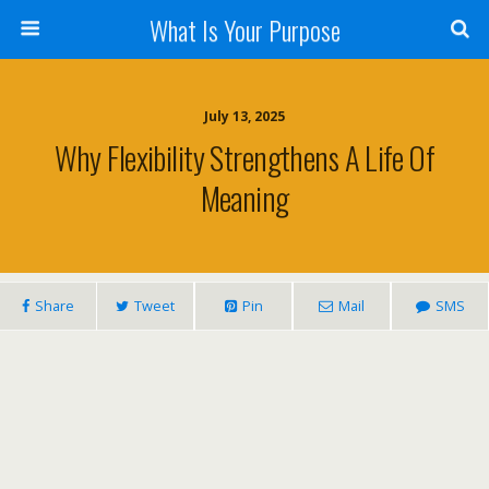
What Is Your Purpose
July 13, 2025
Why Flexibility Strengthens A Life Of
Meaning
Share
Tweet
Pin
Mail
SMS