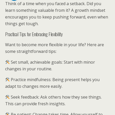
Think of a time when you faced a setback. Did you
learn something valuable from it? A growth mindset
encourages you to keep pushing forward, even when
things get tough.
Practical Tips for Embracing Flexibility
Want to become more flexible in your life? Here are
some straightforward tips:
Set small, achievable goals: Start with minor
changes in your routine.
Practice mindfulness: Being present helps you
adapt to changes more easily.
Seek feedback: Ask others how they see things.
This can provide fresh insights.
Be patient: Change takes time. Allow yourself to