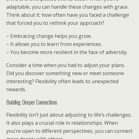
adaptable, you can handle these changes with grace.
Think about it: how often have you faced a challenge
that forced you to rethink your approach?
– Embracing change helps you grow.
– It allows you to learn from experiences.
– You become more resilient in the face of adversity.
Consider a time when you had to adjust your plans.
Did you discover something new or meet someone
interesting? Flexibility often leads to unexpected
rewards.
Building Deeper Connections
Flexibility isn’t just about adjusting to life’s challenges.
It also plays a crucial role in relationships. When
you’re open to different perspectives, you can connect