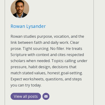
Rowan Lysander
Rowan studies purpose, vocation, and the
link between faith and daily work. Clear
prose. Tight sourcing. No filler. He treats
Scripture with context and cites respected
scholars when needed. Topics: calling under
pressure, habit design, decisions that
match stated values, honest goal‑setting.
Expect worksheets, questions, and steps
you can try today.
View all posts