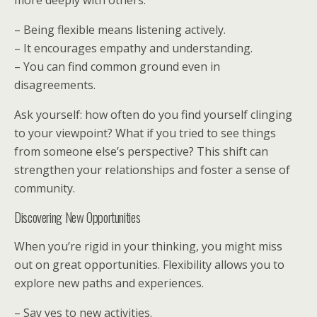
more deeply with others.
– Being flexible means listening actively.
– It encourages empathy and understanding.
– You can find common ground even in
disagreements.
Ask yourself: how often do you find yourself clinging
to your viewpoint? What if you tried to see things
from someone else’s perspective? This shift can
strengthen your relationships and foster a sense of
community.
Discovering New Opportunities
When you’re rigid in your thinking, you might miss
out on great opportunities. Flexibility allows you to
explore new paths and experiences.
– Say yes to new activities.