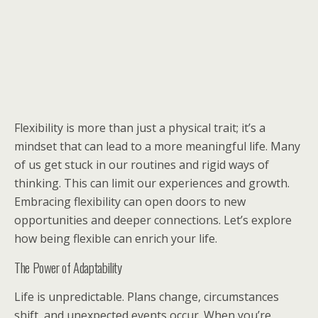
Flexibility is more than just a physical trait; it’s a
mindset that can lead to a more meaningful life. Many
of us get stuck in our routines and rigid ways of
thinking. This can limit our experiences and growth.
Embracing flexibility can open doors to new
opportunities and deeper connections. Let’s explore
how being flexible can enrich your life.
The Power of Adaptability
Life is unpredictable. Plans change, circumstances
shift, and unexpected events occur. When you’re