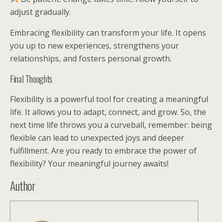
adjust gradually.
Embracing flexibility can transform your life. It opens
you up to new experiences, strengthens your
relationships, and fosters personal growth.
Final Thoughts
Flexibility is a powerful tool for creating a meaningful
life. It allows you to adapt, connect, and grow. So, the
next time life throws you a curveball, remember: being
flexible can lead to unexpected joys and deeper
fulfillment. Are you ready to embrace the power of
flexibility? Your meaningful journey awaits!
Author