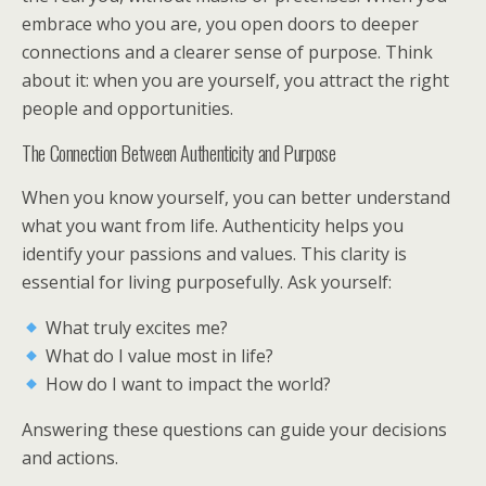
embrace who you are, you open doors to deeper
connections and a clearer sense of purpose. Think
about it: when you are yourself, you attract the right
people and opportunities.
The Connection Between Authenticity and Purpose
When you know yourself, you can better understand
what you want from life. Authenticity helps you
identify your passions and values. This clarity is
essential for living purposefully. Ask yourself:
What truly excites me?
What do I value most in life?
How do I want to impact the world?
Answering these questions can guide your decisions
and actions.