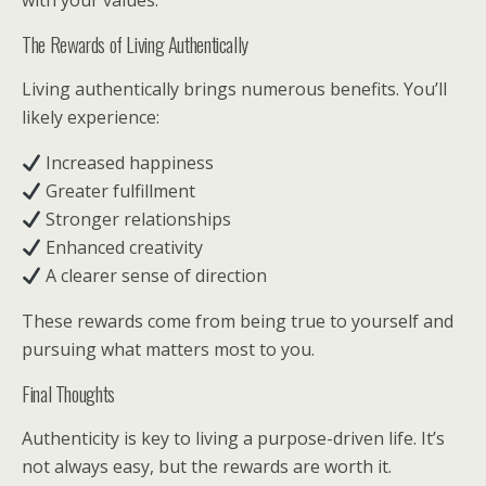
with your values.
The Rewards of Living Authentically
Living authentically brings numerous benefits. You’ll
likely experience:
Increased happiness
Greater fulfillment
Stronger relationships
Enhanced creativity
A clearer sense of direction
These rewards come from being true to yourself and
pursuing what matters most to you.
Final Thoughts
Authenticity is key to living a purpose-driven life. It’s
not always easy, but the rewards are worth it.