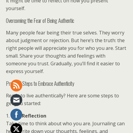
it might be time to reflect on how you present
yourself.
Overcoming the Fear of Being Authentic
Many people fear being their true selves. They worry
about judgment or rejection. But here’s the truth: the
right people will appreciate you for who you are. Start
small. Share your thoughts and feelings with
someone you trust. Gradually, you’ll find it easier to
express yourself.
Practical Steps to Embrace Authenticity
Ready to live authentically? Here are some steps to
get you started:
1.
Self-Reflection
Take time to think about who you are. Journaling can
help. Write down your thoughts, feelings, and