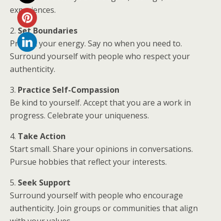
experiences.
2.
Set Boundaries
Protect your energy. Say no when you need to.
Surround yourself with people who respect your
authenticity.
3.
Practice Self-Compassion
Be kind to yourself. Accept that you are a work in
progress. Celebrate your uniqueness.
4.
Take Action
Start small. Share your opinions in conversations.
Pursue hobbies that reflect your interests.
5.
Seek Support
Surround yourself with people who encourage
authenticity. Join groups or communities that align