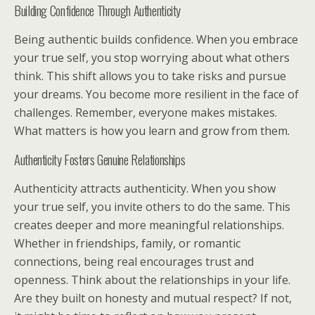
Building Confidence Through Authenticity
Being authentic builds confidence. When you embrace
your true self, you stop worrying about what others
think. This shift allows you to take risks and pursue
your dreams. You become more resilient in the face of
challenges. Remember, everyone makes mistakes.
What matters is how you learn and grow from them.
Authenticity Fosters Genuine Relationships
Authenticity attracts authenticity. When you show
your true self, you invite others to do the same. This
creates deeper and more meaningful relationships.
Whether in friendships, family, or romantic
connections, being real encourages trust and
openness. Think about the relationships in your life.
Are they built on honesty and mutual respect? If not,