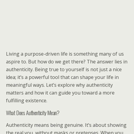
Living a purpose-driven life is something many of us
aspire to. But how do we get there? The answer lies in
authenticity. Being true to yourself is not just a nice
idea; it’s a powerful tool that can shape your life in
meaningful ways. Let’s explore why authenticity
matters and how it can guide you toward a more
fulfilling existence.
What Does Authenticity Mean?
Authenticity means being genuine. It’s about showing
the real you, without masks or pretenses. When you