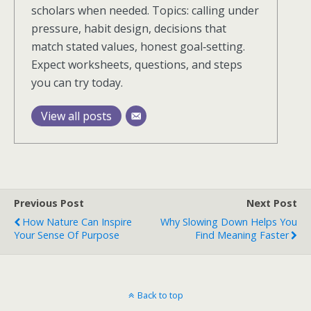
scholars when needed. Topics: calling under
pressure, habit design, decisions that
match stated values, honest goal‑setting.
Expect worksheets, questions, and steps
you can try today.
View all posts
Previous Post
Next Post
How Nature Can Inspire
Why Slowing Down Helps You
Your Sense Of Purpose
Find Meaning Faster
Back to top