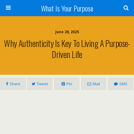
What Is Your Purpose
June 28, 2025
Why Authenticity Is Key To Living A Purpose-
Driven Life
Share
Tweet
Pin
Mail
SMS