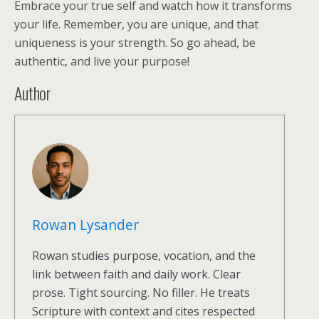
Embrace your true self and watch how it transforms
your life. Remember, you are unique, and that
uniqueness is your strength. So go ahead, be
authentic, and live your purpose!
Author
Rowan Lysander
Rowan studies purpose, vocation, and the
link between faith and daily work. Clear
prose. Tight sourcing. No filler. He treats
Scripture with context and cites respected