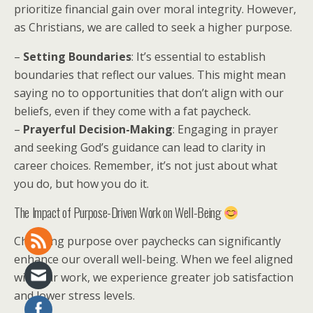
prioritize financial gain over moral integrity. However,
as Christians, we are called to seek a higher purpose.
–
Setting Boundaries
: It’s essential to establish
boundaries that reflect our values. This might mean
saying no to opportunities that don’t align with our
beliefs, even if they come with a fat paycheck.
–
Prayerful Decision-Making
: Engaging in prayer
and seeking God’s guidance can lead to clarity in
career choices. Remember, it’s not just about what
you do, but how you do it.
The Impact of Purpose-Driven Work on Well-Being
Choosing purpose over paychecks can significantly
enhance our overall well-being. When we feel aligned
with our work, we experience greater job satisfaction
and lower stress levels.