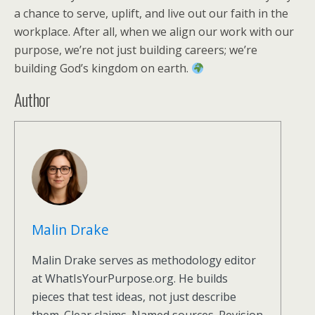
a chance to serve, uplift, and live out our faith in the
workplace. After all, when we align our work with our
purpose, we’re not just building careers; we’re
building God’s kingdom on earth.
Author
Malin Drake
Malin Drake serves as methodology editor
at WhatIsYourPurpose.org. He builds
pieces that test ideas, not just describe