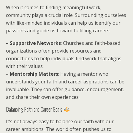
When it comes to finding meaningful work,
community plays a crucial role. Surrounding ourselves
with like-minded individuals can help us identify our
passions and guide us toward fulfilling careers.
–
Supportive Networks
: Churches and faith-based
organizations often provide resources and
connections to help individuals find work that aligns
with their values.
–
Mentorship Matters
: Having a mentor who
understands your faith and career aspirations can be
invaluable. They can offer guidance, encouragement,
and share their own experiences.
Balancing Faith and Career Goals
It’s not always easy to balance our faith with our
career ambitions. The world often pushes us to