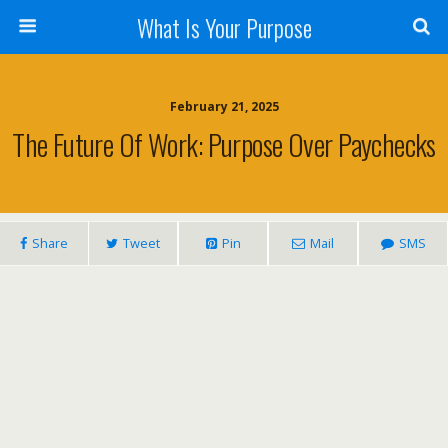
What Is Your Purpose
February 21, 2025
The Future Of Work: Purpose Over Paychecks
Share
Tweet
Pin
Mail
SMS