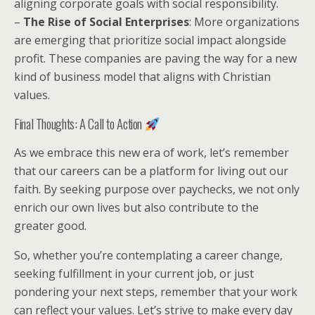
aligning corporate goals with social responsibility.
–
The Rise of Social Enterprises
: More organizations
are emerging that prioritize social impact alongside
profit. These companies are paving the way for a new
kind of business model that aligns with Christian
values.
Final Thoughts: A Call to Action
As we embrace this new era of work, let’s remember
that our careers can be a platform for living out our
faith. By seeking purpose over paychecks, we not only
enrich our own lives but also contribute to the
greater good.
So, whether you’re contemplating a career change,
seeking fulfillment in your current job, or just
pondering your next steps, remember that your work
can reflect your values. Let’s strive to make every day