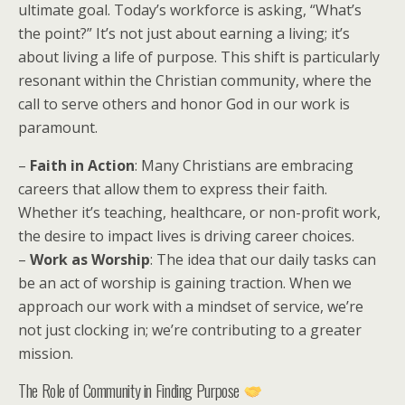
ultimate goal. Today’s workforce is asking, “What’s
the point?” It’s not just about earning a living; it’s
about living a life of purpose. This shift is particularly
resonant within the Christian community, where the
call to serve others and honor God in our work is
paramount.
–
Faith in Action
: Many Christians are embracing
careers that allow them to express their faith.
Whether it’s teaching, healthcare, or non-profit work,
the desire to impact lives is driving career choices.
–
Work as Worship
: The idea that our daily tasks can
be an act of worship is gaining traction. When we
approach our work with a mindset of service, we’re
not just clocking in; we’re contributing to a greater
mission.
The Role of Community in Finding Purpose