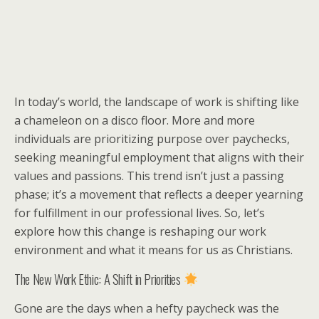
In today’s world, the landscape of work is shifting like
a chameleon on a disco floor. More and more
individuals are prioritizing purpose over paychecks,
seeking meaningful employment that aligns with their
values and passions. This trend isn’t just a passing
phase; it’s a movement that reflects a deeper yearning
for fulfillment in our professional lives. So, let’s
explore how this change is reshaping our work
environment and what it means for us as Christians.
The New Work Ethic: A Shift in Priorities
Gone are the days when a hefty paycheck was the