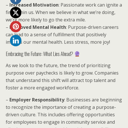
–
Increased Motivation
: Passionate work can ignite a
fire within us. When we believe in what we’re doing,
we’re more likely to go the extra mile.
–
Improved Mental Health
: Purpose-driven careers
can lead to a sense of fulfillment that positively
impacts our mental health. Less stress, more joy!
Embracing the Future: What Lies Ahead?
As we look to the future, the trend of prioritizing
purpose over paychecks is likely to grow. Companies
that understand this shift will attract top talent and
foster a more engaged workforce.
–
Employer Responsibility
: Businesses are beginning
to recognize the importance of creating a purpose-
driven culture. This includes offering opportunities
for employees to engage in community service and