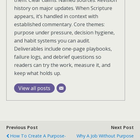
them. Clear claims. Named sources. Revision
history on major updates. When Scripture
appears, it’s handled in context with
established commentary. Core themes:
purpose under pressure, decision hygiene,
and habit systems you can audit.
Deliverables include one-page playbooks,
failure logs, and debrief questions so
readers can try the work, measure it, and
keep what holds up.
View all posts
Previous Post
Next Post
How To Create A Purpose-
Why A Job Without Purpose