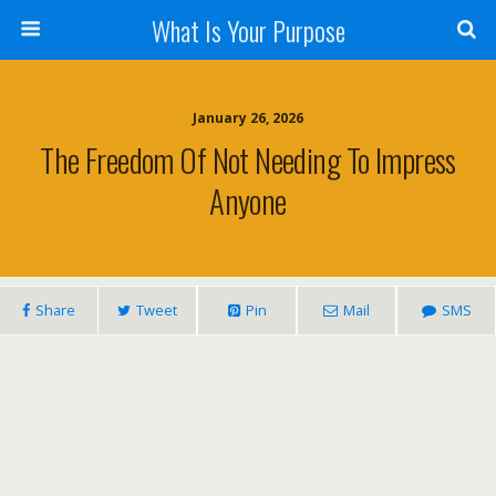
What Is Your Purpose
January 26, 2026
The Freedom Of Not Needing To Impress
Anyone
Share
Tweet
Pin
Mail
SMS