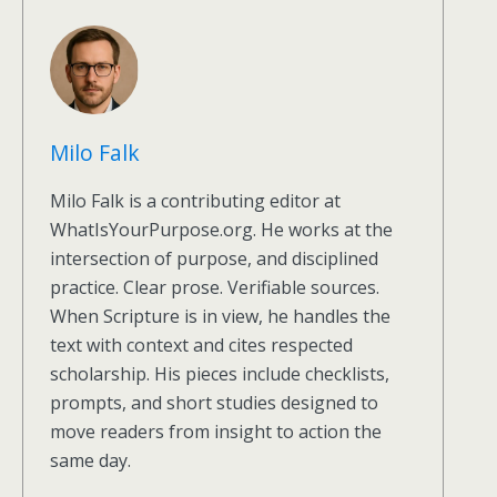
Milo Falk
Milo Falk is a contributing editor at
WhatIsYourPurpose.org. He works at the
intersection of purpose, and disciplined
practice. Clear prose. Verifiable sources.
When Scripture is in view, he handles the
text with context and cites respected
scholarship. His pieces include checklists,
prompts, and short studies designed to
move readers from insight to action the
same day.