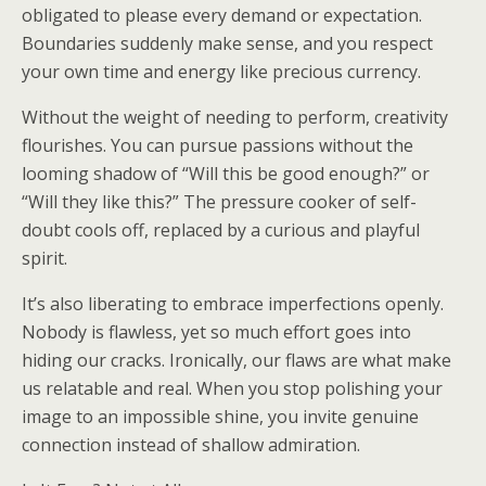
obligated to please every demand or expectation.
Boundaries suddenly make sense, and you respect
your own time and energy like precious currency.
Without the weight of needing to perform, creativity
flourishes. You can pursue passions without the
looming shadow of “Will this be good enough?” or
“Will they like this?” The pressure cooker of self-
doubt cools off, replaced by a curious and playful
spirit.
It’s also liberating to embrace imperfections openly.
Nobody is flawless, yet so much effort goes into
hiding our cracks. Ironically, our flaws are what make
us relatable and real. When you stop polishing your
image to an impossible shine, you invite genuine
connection instead of shallow admiration.