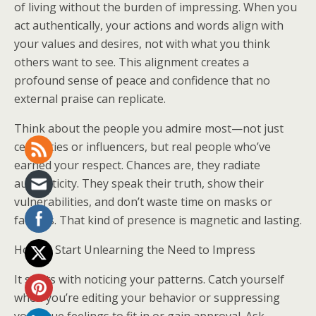
of living without the burden of impressing. When you
act authentically, your actions and words align with
your values and desires, not with what you think
others want to see. This alignment creates a
profound sense of peace and confidence that no
external praise can replicate.
Think about the people you admire most—not just
celebrities or influencers, but real people who’ve
earned your respect. Chances are, they radiate
authenticity. They speak their truth, show their
vulnerabilities, and don’t waste time on masks or
facades. That kind of presence is magnetic and lasting.
How to Start Unlearning the Need to Impress
It starts with noticing your patterns. Catch yourself
when you’re editing your behavior or suppressing