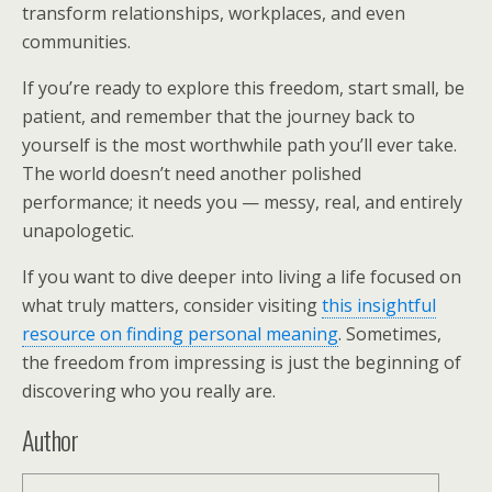
transform relationships, workplaces, and even
communities.
If you’re ready to explore this freedom, start small, be
patient, and remember that the journey back to
yourself is the most worthwhile path you’ll ever take.
The world doesn’t need another polished
performance; it needs you — messy, real, and entirely
unapologetic.
If you want to dive deeper into living a life focused on
what truly matters, consider visiting
this insightful
resource on finding personal meaning
. Sometimes,
the freedom from impressing is just the beginning of
discovering who you really are.
Author