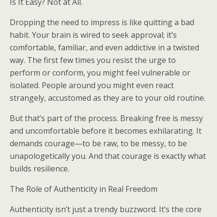
Is It Easy? Not at All.
Dropping the need to impress is like quitting a bad
habit. Your brain is wired to seek approval; it’s
comfortable, familiar, and even addictive in a twisted
way. The first few times you resist the urge to
perform or conform, you might feel vulnerable or
isolated. People around you might even react
strangely, accustomed as they are to your old routine.
But that’s part of the process. Breaking free is messy
and uncomfortable before it becomes exhilarating. It
demands courage—to be raw, to be messy, to be
unapologetically you. And that courage is exactly what
builds resilience.
The Role of Authenticity in Real Freedom
Authenticity isn’t just a trendy buzzword. It’s the core