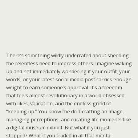
There’s something wildly underrated about shedding
the relentless need to impress others. Imagine waking
up and not immediately wondering if your outfit, your
words, or your latest social media post carries enough
weight to earn someone’s approval. It’s a freedom
that feels almost revolutionary in a world obsessed
with likes, validation, and the endless grind of
“keeping up.” You know the drill: crafting an image,
managing perceptions, and curating life moments like
a digital museum exhibit. But what if you just
stopped? What if you traded in all that mental