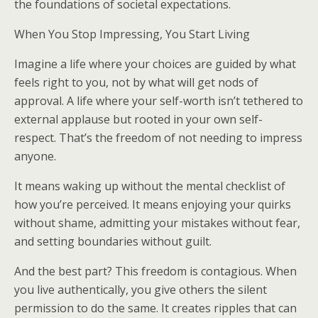
the foundations of societal expectations.
When You Stop Impressing, You Start Living
Imagine a life where your choices are guided by what
feels right to you, not by what will get nods of
approval. A life where your self-worth isn’t tethered to
external applause but rooted in your own self-
respect. That’s the freedom of not needing to impress
anyone.
It means waking up without the mental checklist of
how you’re perceived. It means enjoying your quirks
without shame, admitting your mistakes without fear,
and setting boundaries without guilt.
And the best part? This freedom is contagious. When
you live authentically, you give others the silent
permission to do the same. It creates ripples that can