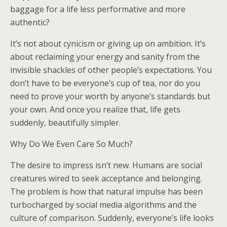
baggage for a life less performative and more
authentic?
It’s not about cynicism or giving up on ambition. It’s
about reclaiming your energy and sanity from the
invisible shackles of other people’s expectations. You
don’t have to be everyone’s cup of tea, nor do you
need to prove your worth by anyone’s standards but
your own. And once you realize that, life gets
suddenly, beautifully simpler.
Why Do We Even Care So Much?
The desire to impress isn’t new. Humans are social
creatures wired to seek acceptance and belonging.
The problem is how that natural impulse has been
turbocharged by social media algorithms and the
culture of comparison. Suddenly, everyone’s life looks