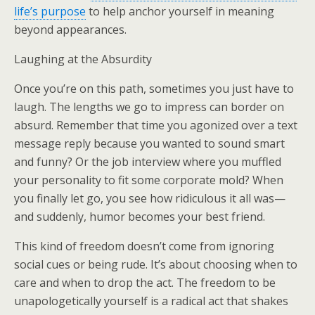
life’s purpose
to help anchor yourself in meaning
beyond appearances.
Laughing at the Absurdity
Once you’re on this path, sometimes you just have to
laugh. The lengths we go to impress can border on
absurd. Remember that time you agonized over a text
message reply because you wanted to sound smart
and funny? Or the job interview where you muffled
your personality to fit some corporate mold? When
you finally let go, you see how ridiculous it all was—
and suddenly, humor becomes your best friend.
This kind of freedom doesn’t come from ignoring
social cues or being rude. It’s about choosing when to
care and when to drop the act. The freedom to be
unapologetically yourself is a radical act that shakes