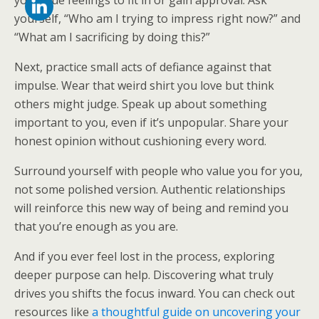
your true feelings to fit in or gain approval. Ask
yourself, “Who am I trying to impress right now?” and
“What am I sacrificing by doing this?”
Next, practice small acts of defiance against that
impulse. Wear that weird shirt you love but think
others might judge. Speak up about something
important to you, even if it’s unpopular. Share your
honest opinion without cushioning every word.
Surround yourself with people who value you for you,
not some polished version. Authentic relationships
will reinforce this new way of being and remind you
that you’re enough as you are.
And if you ever feel lost in the process, exploring
deeper purpose can help. Discovering what truly
drives you shifts the focus inward. You can check out
resources like
a thoughtful guide on uncovering your