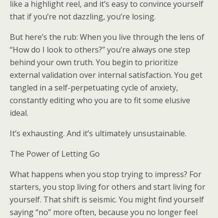
like a highlight reel, and it’s easy to convince yourself
that if you’re not dazzling, you’re losing.
But here’s the rub: When you live through the lens of
“How do I look to others?” you’re always one step
behind your own truth. You begin to prioritize
external validation over internal satisfaction. You get
tangled in a self-perpetuating cycle of anxiety,
constantly editing who you are to fit some elusive
ideal.
It’s exhausting. And it’s ultimately unsustainable.
The Power of Letting Go
What happens when you stop trying to impress? For
starters, you stop living for others and start living for
yourself. That shift is seismic. You might find yourself
saying “no” more often, because you no longer feel