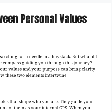
ween Personal Values
earching for a needle in a haystack. But what if I
he compass guiding you through this journey?
our values and your purpose can bring clarity
how these two elements intertwine.
ciples that shape who you are. They guide your
hink of them as your internal GPS. When you