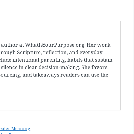
g author at WhatIsYourPurpose.org. Her work
hrough Scripture, reflection, and everyday
clude intentional parenting, habits that sustain
 silence in clear decision-making. She favors
 sourcing, and takeaways readers can use the
eater Meaning