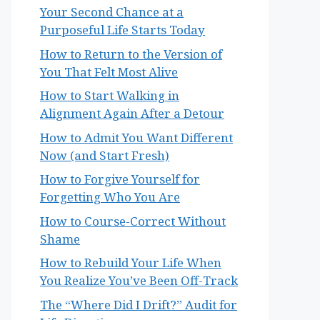
Your Second Chance at a
Purposeful Life Starts Today
How to Return to the Version of
You That Felt Most Alive
How to Start Walking in
Alignment Again After a Detour
How to Admit You Want Different
Now (and Start Fresh)
How to Forgive Yourself for
Forgetting Who You Are
How to Course-Correct Without
Shame
How to Rebuild Your Life When
You Realize You’ve Been Off-Track
The “Where Did I Drift?” Audit for