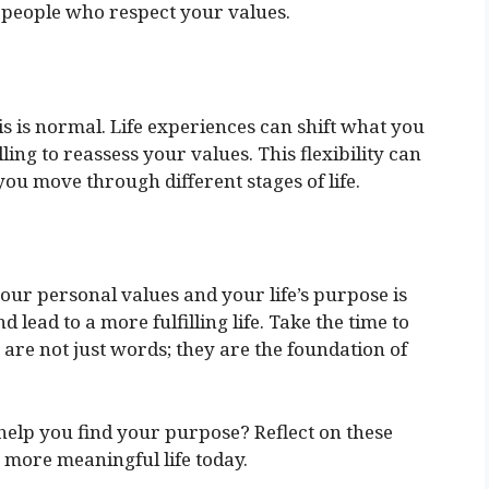
 people who respect your values.
s is normal. Life experiences can shift what you
ling to reassess your values. This flexibility can
ou move through different stages of life.
ur personal values and your life’s purpose is
lead to a more fulfilling life. Take the time to
are not just words; they are the foundation of
elp you find your purpose? Reflect on these
a more meaningful life today.