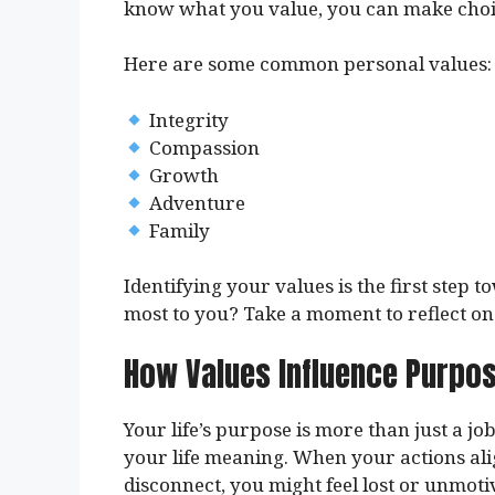
know what you value, you can make choice
Here are some common personal values:
Integrity
Compassion
Growth
Adventure
Family
Identifying your values is the first ste
most to you? Take a moment to reflect on 
How Values Influence Purpo
Your life’s purpose is more than just a job
your life meaning. When your actions align
disconnect, you might feel lost or unmoti