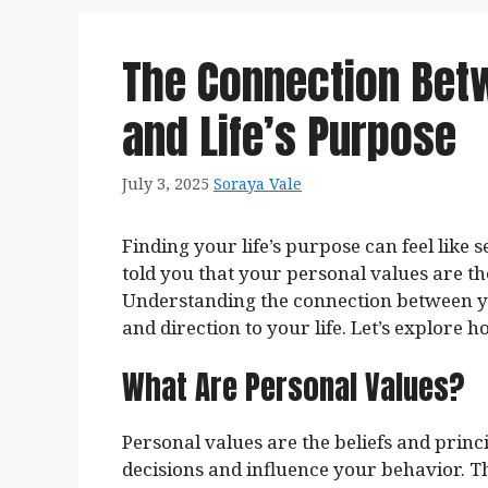
The Connection Bet
and Life’s Purpose
July 3, 2025
Soraya Vale
Finding your life’s purpose can feel like s
told you that your personal values are t
Understanding the connection between y
and direction to your life. Let’s explore 
What Are Personal Values?
Personal values are the beliefs and prin
decisions and influence your behavior. T