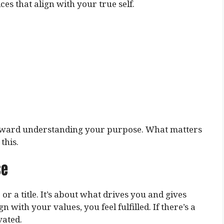
s that align with your true self.
p toward understanding your purpose. What matters
this.
se
 or a title. It’s about what drives you and gives
 with your values, you feel fulfilled. If there’s a
vated.