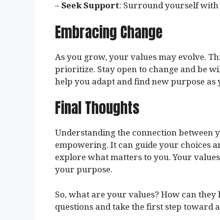
–
Seek Support
: Surround yourself with
Embracing Change
As you grow, your values may evolve. Thi
prioritize. Stay open to change and be wil
help you adapt and find new purpose as y
Final Thoughts
Understanding the connection between yo
empowering. It can guide your choices and 
explore what matters to you. Your values 
your purpose.
So, what are your values? How can they h
questions and take the first step toward 