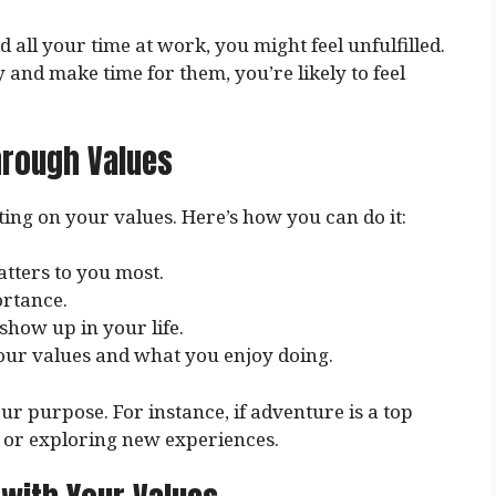
 all your time at work, you might feel unfulfilled.
y and make time for them, you’re likely to feel
hrough Values
ting on your values. Here’s how you can do it:
tters to you most.
ortance.
show up in your life.
our values and what you enjoy doing.
ur purpose. For instance, if adventure is a top
 or exploring new experiences.