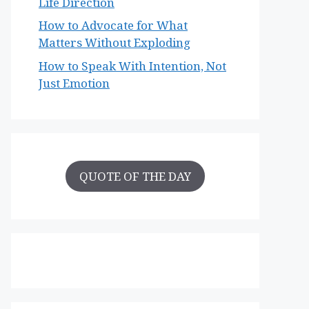
Life Direction
How to Advocate for What
Matters Without Exploding
How to Speak With Intention, Not
Just Emotion
QUOTE OF THE DAY