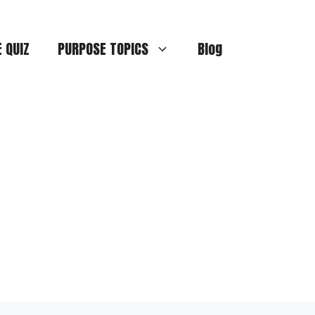
E QUIZ
PURPOSE TOPICS
Blog