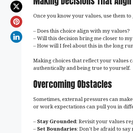
Making Decisions That Align
Once you know your values, use them to g
– Does this choice align with my values?
– Will this decision bring me closer to m
– How will I feel about this in the long ru
Making choices that reflect your values can 
authentically and being true to yourself.
Overcoming Obstacles
Sometimes, external pressures can make it
or work expectations can pull you in dif
–
Stay Grounded
: Revisit your values r
–
Set Boundaries
: Don’t be afraid to say