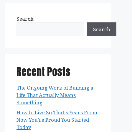
Search
Search
Recent Posts
The Ongoing Work of Building a
Life That Actually Means
Something
How to Live So That 5 Years From
Now You’re Proud You Started
Today