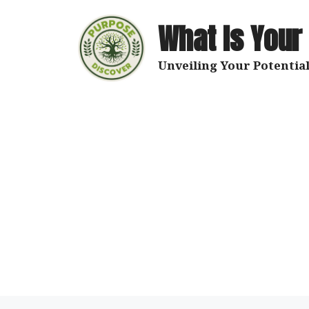
Skip
to
What Is Your
content
Unveiling Your Potential