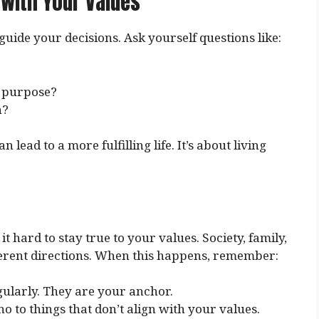
 with Your Values
uide your decisions. Ask yourself questions like:
y purpose?
n?
lead to a more fulfilling life. It’s about living
 hard to stay true to your values. Society, family,
ferent directions. When this happens, remember:
egularly. They are your anchor.
 no to things that don’t align with your values.