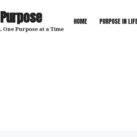
 Purpose
HOME
PURPOSE IN LIF
, One Purpose at a Time