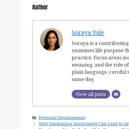
Author
Soraya Vale
Soraya is a contributin
examines life purpose t
practice. Focus areas in
meaning, and the role of
plain language, careful
same day.
View all posts
Categories
Personal Development
Why Embracing Uncertainty Can Lead to Gr