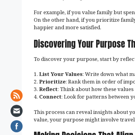
For example, if you value family but spend
On the other hand, if you prioritize famil
happier and more satisfied.
Discovering Your Purpose T
To discover your purpose, start by reflec
1.
List Your Values
: Write down what ma
2.
Prioritize
: Rank them in order of imp
3.
Reflect
: Think about how these values 
4.
Connect
: Look for patterns between y
This process can reveal insights about yo
value, your purpose might involve travel