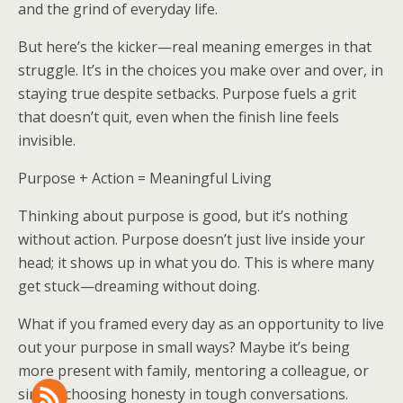
and the grind of everyday life.
But here’s the kicker—real meaning emerges in that
struggle. It’s in the choices you make over and over, in
staying true despite setbacks. Purpose fuels a grit
that doesn’t quit, even when the finish line feels
invisible.
Purpose + Action = Meaningful Living
Thinking about purpose is good, but it’s nothing
without action. Purpose doesn’t just live inside your
head; it shows up in what you do. This is where many
get stuck—dreaming without doing.
What if you framed every day as an opportunity to live
out your purpose in small ways? Maybe it’s being
more present with family, mentoring a colleague, or
simply choosing honesty in tough conversations.