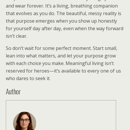
and wear forever. It’s a living, breathing companion
that evolves as you do. The beautiful, messy reality is
that purpose emerges when you show up honestly
for yourself day after day, even when the way forward
isn’t clear.
So don’t wait for some perfect moment. Start small,
lean into what matters, and let your purpose grow
with each choice you make. Meaningful living isn’t
reserved for heroes—it’s available to every one of us
who dares to seek it.
Author