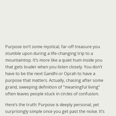
Purpose isn’t some mystical, far-off treasure you
stumble upon during a life-changing trip to a
mountaintop. It’s more like a quiet hum inside you
that gets louder when you listen closely. You don’t
have to be the next Gandhi or Oprah to have a
purpose that matters. Actually, chasing after some
grand, sweeping definition of “meaningful living”
often leaves people stuck in circles of confusion.
Here’s the truth: Purpose is deeply personal, yet
surprisingly simple once you get past the noise. It’s