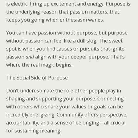
is electric, firing up excitement and energy. Purpose is
the underlying reason that passion matters, that
keeps you going when enthusiasm wanes.
You can have passion without purpose, but purpose
without passion can feel like a dull slog. The sweet
spot is when you find causes or pursuits that ignite
passion
and
align with your deeper purpose. That’s
where the real magic begins.
The Social Side of Purpose
Don’t underestimate the role other people play in
shaping and supporting your purpose. Connecting
with others who share your values or goals can be
incredibly energizing. Community offers perspective,
accountability, and a sense of belonging—all crucial
for sustaining meaning.