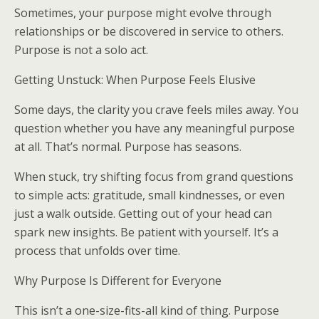
Sometimes, your purpose might evolve through
relationships or be discovered in service to others.
Purpose is not a solo act.
Getting Unstuck: When Purpose Feels Elusive
Some days, the clarity you crave feels miles away. You
question whether you have any meaningful purpose
at all. That’s normal. Purpose has seasons.
When stuck, try shifting focus from grand questions
to simple acts: gratitude, small kindnesses, or even
just a walk outside. Getting out of your head can
spark new insights. Be patient with yourself. It’s a
process that unfolds over time.
Why Purpose Is Different for Everyone
This isn’t a one-size-fits-all kind of thing. Purpose