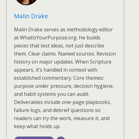
Malin Drake
Malin Drake serves as methodology editor
at WhatIsYourPurpose.org. He builds
pieces that test ideas, not just describe
them. Clear claims. Named sources. Revision
history on major updates. When Scripture
appears, it’s handled in context with
established commentary. Core themes:
purpose under pressure, decision hygiene,
and habit systems you can audit.
Deliverables include one-page playbooks,
failure logs, and debrief questions so
readers can try the work, measure it, and
keep what holds up.