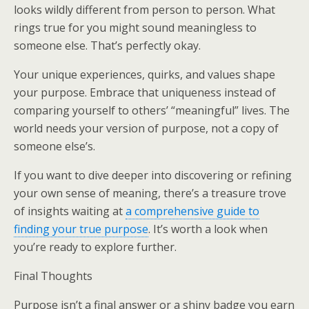
looks wildly different from person to person. What
rings true for you might sound meaningless to
someone else. That’s perfectly okay.
Your unique experiences, quirks, and values shape
your purpose. Embrace that uniqueness instead of
comparing yourself to others’ “meaningful” lives. The
world needs your version of purpose, not a copy of
someone else’s.
If you want to dive deeper into discovering or refining
your own sense of meaning, there’s a treasure trove
of insights waiting at
a comprehensive guide to
finding your true purpose
. It’s worth a look when
you’re ready to explore further.
Final Thoughts
Purpose isn’t a final answer or a shiny badge you earn