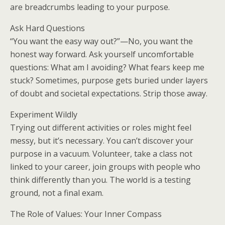
are breadcrumbs leading to your purpose.
Ask Hard Questions
“You want the easy way out?”—No, you want the
honest way forward. Ask yourself uncomfortable
questions: What am I avoiding? What fears keep me
stuck? Sometimes, purpose gets buried under layers
of doubt and societal expectations. Strip those away.
Experiment Wildly
Trying out different activities or roles might feel
messy, but it’s necessary. You can’t discover your
purpose in a vacuum. Volunteer, take a class not
linked to your career, join groups with people who
think differently than you. The world is a testing
ground, not a final exam.
The Role of Values: Your Inner Compass