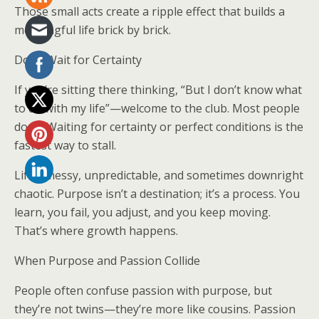
Those small acts create a ripple effect that builds a
meaningful life brick by brick.
Don’t Wait for Certainty
If you’re sitting there thinking, “But I don’t know what
to do with my life”—welcome to the club. Most people
don’t. Waiting for certainty or perfect conditions is the
fastest way to stall.
Life’s messy, unpredictable, and sometimes downright
chaotic. Purpose isn’t a destination; it’s a process. You
learn, you fail, you adjust, and you keep moving.
That’s where growth happens.
When Purpose and Passion Collide
People often confuse passion with purpose, but
they’re not twins—they’re more like cousins. Passion