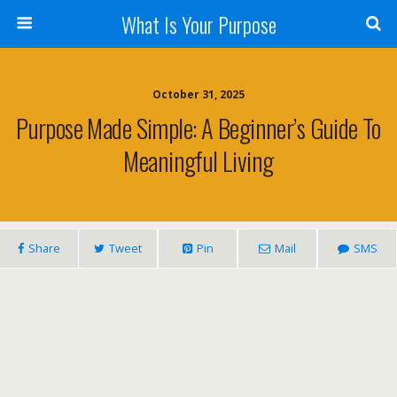
What Is Your Purpose
October 31, 2025
Purpose Made Simple: A Beginner’s Guide To
Meaningful Living
Share
Tweet
Pin
Mail
SMS