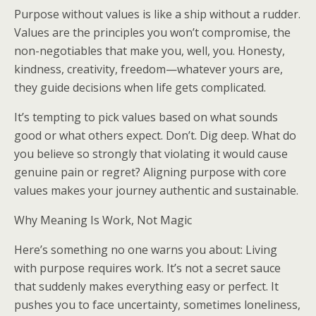
Purpose without values is like a ship without a rudder.
Values are the principles you won’t compromise, the
non-negotiables that make you, well, you. Honesty,
kindness, creativity, freedom—whatever yours are,
they guide decisions when life gets complicated.
It’s tempting to pick values based on what sounds
good or what others expect. Don’t. Dig deep. What do
you believe so strongly that violating it would cause
genuine pain or regret? Aligning purpose with core
values makes your journey authentic and sustainable.
Why Meaning Is Work, Not Magic
Here’s something no one warns you about: Living
with purpose requires work. It’s not a secret sauce
that suddenly makes everything easy or perfect. It
pushes you to face uncertainty, sometimes loneliness,