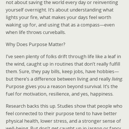
not about saving the world every day or reinventing
yourself overnight. It’s about understanding what
lights your fire, what makes your days feel worth
waking up for, and using that as a compass—even
when life throws curveballs.
Why Does Purpose Matter?
I’ve seen plenty of folks drift through life like a leaf in
the wind, caught up in routines that don’t really fulfill
them. Sure, they pay bills, keep jobs, have hobbies—
but there’s a difference between living and really
living
.
Purpose gives you a reason beyond survival. It’s the
fuel for motivation, resilience, and yes, happiness.
Research backs this up. Studies show that people who
feel connected to their purpose tend to have better
physical health, lower stress, and a stronger sense of
well-being. But don’t get caught up in jargon or fancy