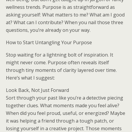
wellness trends. Purpose is as straightforward as
asking yourself: What matters to me? What am I good
at? What can I contribute? When you nail those three
questions, you’re already on your way.
How to Start Untangling Your Purpose
Stop waiting for a lightning bolt of inspiration. It
might never come. Purpose often reveals itself
through tiny moments of clarity layered over time.
Here’s what I suggest:
Look Back, Not Just Forward
Sort through your past like you’re a detective piecing
together clues. What moments made you feel alive?
When did you feel proud, useful, or energized? Maybe
it was helping a friend through a tough patch, or
losing yourself in a creative project. Those moments