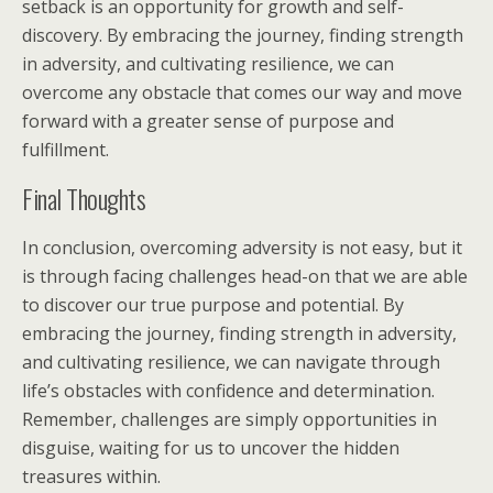
setback is an opportunity for growth and self-
discovery. By embracing the journey, finding strength
in adversity, and cultivating resilience, we can
overcome any obstacle that comes our way and move
forward with a greater sense of purpose and
fulfillment.
Final Thoughts
In conclusion, overcoming adversity is not easy, but it
is through facing challenges head-on that we are able
to discover our true purpose and potential. By
embracing the journey, finding strength in adversity,
and cultivating resilience, we can navigate through
life’s obstacles with confidence and determination.
Remember, challenges are simply opportunities in
disguise, waiting for us to uncover the hidden
treasures within.