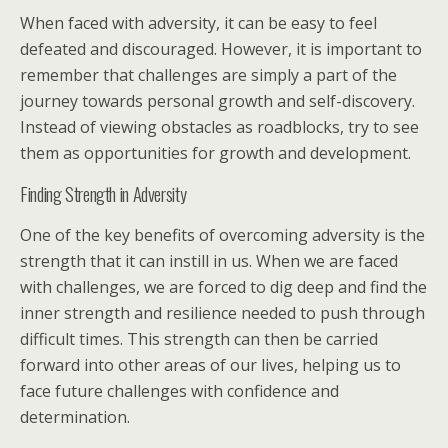
When faced with adversity, it can be easy to feel
defeated and discouraged. However, it is important to
remember that challenges are simply a part of the
journey towards personal growth and self-discovery.
Instead of viewing obstacles as roadblocks, try to see
them as opportunities for growth and development.
Finding Strength in Adversity
One of the key benefits of overcoming adversity is the
strength that it can instill in us. When we are faced
with challenges, we are forced to dig deep and find the
inner strength and resilience needed to push through
difficult times. This strength can then be carried
forward into other areas of our lives, helping us to
face future challenges with confidence and
determination.