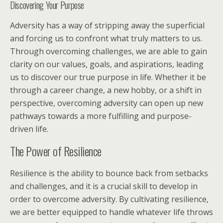
Discovering Your Purpose
Adversity has a way of stripping away the superficial
and forcing us to confront what truly matters to us.
Through overcoming challenges, we are able to gain
clarity on our values, goals, and aspirations, leading
us to discover our true purpose in life. Whether it be
through a career change, a new hobby, or a shift in
perspective, overcoming adversity can open up new
pathways towards a more fulfilling and purpose-
driven life.
The Power of Resilience
Resilience is the ability to bounce back from setbacks
and challenges, and it is a crucial skill to develop in
order to overcome adversity. By cultivating resilience,
we are better equipped to handle whatever life throws