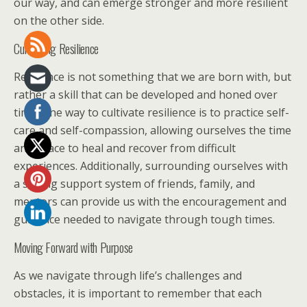
our way, and can emerge stronger and more resilient
on the other side.
Cultivating Resilience
Resilience is not something that we are born with, but
rather a skill that can be developed and honed over
time. One way to cultivate resilience is to practice self-
care and self-compassion, allowing ourselves the time
and space to heal and recover from difficult
experiences. Additionally, surrounding ourselves with
a strong support system of friends, family, and
mentors can provide us with the encouragement and
guidance needed to navigate through tough times.
Moving Forward with Purpose
As we navigate through life’s challenges and
obstacles, it is important to remember that each