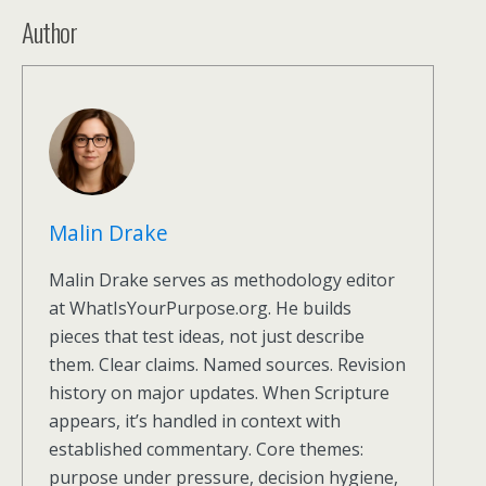
Author
Malin Drake
Malin Drake serves as methodology editor
at WhatIsYourPurpose.org. He builds
pieces that test ideas, not just describe
them. Clear claims. Named sources. Revision
history on major updates. When Scripture
appears, it’s handled in context with
established commentary. Core themes:
purpose under pressure, decision hygiene,