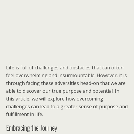
Life is full of challenges and obstacles that can often
feel overwhelming and insurmountable. However, it is
through facing these adversities head-on that we are
able to discover our true purpose and potential. In
this article, we will explore how overcoming
challenges can lead to a greater sense of purpose and
fulfillment in life.
Embracing the Journey