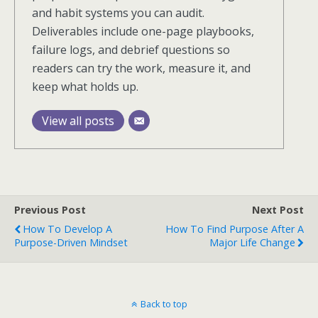
and habit systems you can audit.
Deliverables include one-page playbooks,
failure logs, and debrief questions so
readers can try the work, measure it, and
keep what holds up.
View all posts
Previous Post
Next Post
How To Develop A
How To Find Purpose After A
Purpose-Driven Mindset
Major Life Change
Back to top