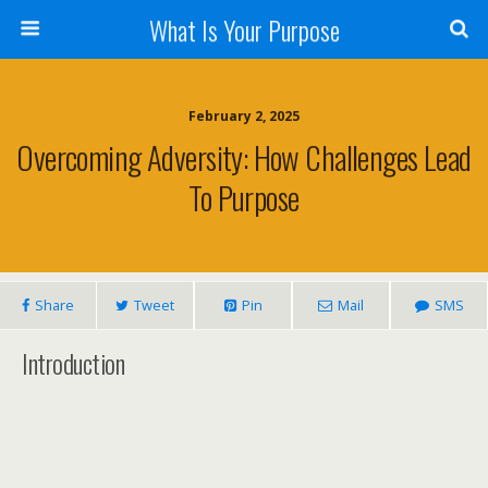
What Is Your Purpose
February 2, 2025
Overcoming Adversity: How Challenges Lead
To Purpose
Share
Tweet
Pin
Mail
SMS
Introduction