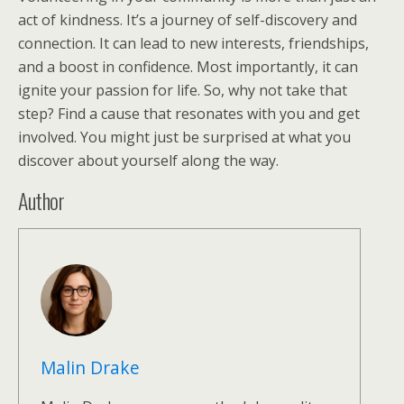
act of kindness. It’s a journey of self-discovery and
connection. It can lead to new interests, friendships,
and a boost in confidence. Most importantly, it can
ignite your passion for life. So, why not take that
step? Find a cause that resonates with you and get
involved. You might just be surprised at what you
discover about yourself along the way.
Author
Malin Drake