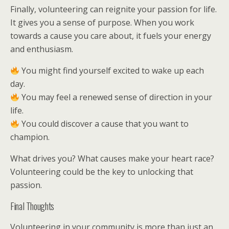
Finally, volunteering can reignite your passion for life.
It gives you a sense of purpose. When you work
towards a cause you care about, it fuels your energy
and enthusiasm.
You might find yourself excited to wake up each
day.
You may feel a renewed sense of direction in your
life.
You could discover a cause that you want to
champion.
What drives you? What causes make your heart race?
Volunteering could be the key to unlocking that
passion.
Final Thoughts
Volunteering in your community is more than just an