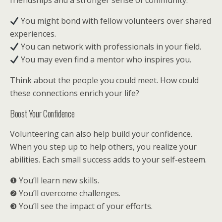
friendships and a stronger sense of community.
You might bond with fellow volunteers over shared
experiences.
You can network with professionals in your field.
You may even find a mentor who inspires you.
Think about the people you could meet. How could
these connections enrich your life?
Boost Your Confidence
Volunteering can also help build your confidence.
When you step up to help others, you realize your
abilities. Each small success adds to your self-esteem.
❶ You’ll learn new skills.
❷ You’ll overcome challenges.
❸ You’ll see the impact of your efforts.