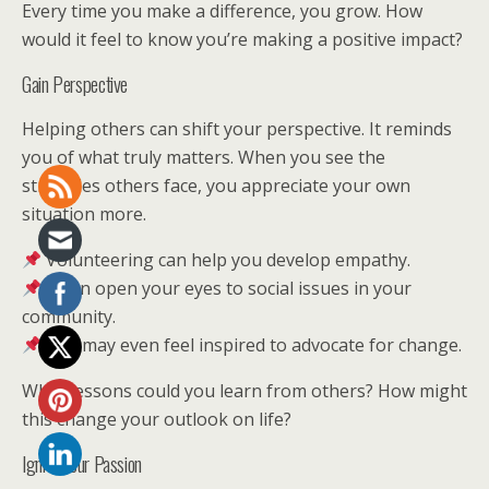
Every time you make a difference, you grow. How
would it feel to know you’re making a positive impact?
Gain Perspective
Helping others can shift your perspective. It reminds
you of what truly matters. When you see the
struggles others face, you appreciate your own
situation more.
Volunteering can help you develop empathy.
It can open your eyes to social issues in your
community.
You may even feel inspired to advocate for change.
What lessons could you learn from others? How might
this change your outlook on life?
Ignite Your Passion