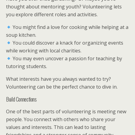
thought about mentoring youth? Volunteering lets
you explore different roles and activities.
You might find a love for cooking while helping at a
soup kitchen.
You could discover a knack for organizing events
while working with local charities.
You may even uncover a passion for teaching by
tutoring students.
What interests have you always wanted to try?
Volunteering can be the perfect chance to dive in.
Build Connections
One of the best parts of volunteering is meeting new
people. You connect with others who share your
values and interests. This can lead to lasting