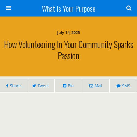
What Is Your Purpose
July 14, 2025
How Volunteering In Your Community Sparks
Passion
Share
Tweet
Pin
Mail
SMS