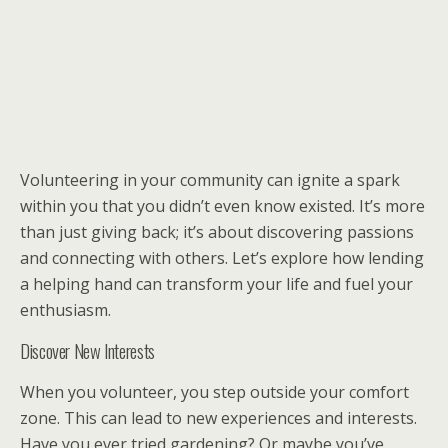
Volunteering in your community can ignite a spark
within you that you didn’t even know existed. It’s more
than just giving back; it’s about discovering passions
and connecting with others. Let’s explore how lending
a helping hand can transform your life and fuel your
enthusiasm.
Discover New Interests
When you volunteer, you step outside your comfort
zone. This can lead to new experiences and interests.
Have you ever tried gardening? Or maybe you’ve