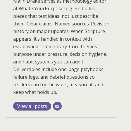
Malin Drake serves as methodology editor
at WhatIsYourPurpose.org. He builds
pieces that test ideas, not just describe
them. Clear claims. Named sources. Revision
history on major updates. When Scripture
appears, it’s handled in context with
established commentary. Core themes:
purpose under pressure, decision hygiene,
and habit systems you can audit.
Deliverables include one-page playbooks,
failure logs, and debrief questions so
readers can try the work, measure it, and
keep what holds up.
View all posts