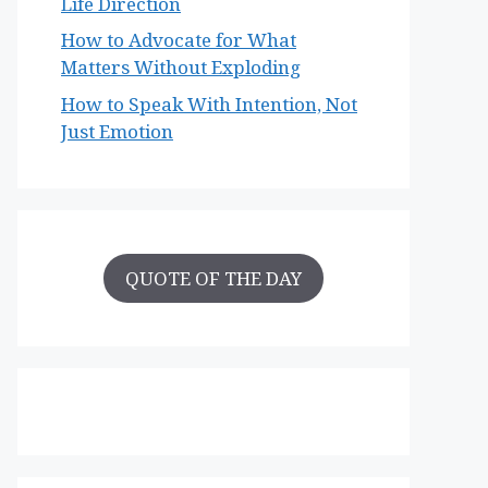
Life Direction
How to Advocate for What
Matters Without Exploding
How to Speak With Intention, Not
Just Emotion
QUOTE OF THE DAY