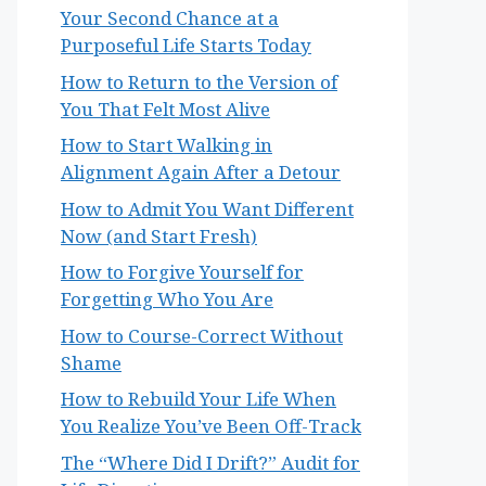
Your Second Chance at a
Purposeful Life Starts Today
How to Return to the Version of
You That Felt Most Alive
How to Start Walking in
Alignment Again After a Detour
How to Admit You Want Different
Now (and Start Fresh)
How to Forgive Yourself for
Forgetting Who You Are
How to Course-Correct Without
Shame
How to Rebuild Your Life When
You Realize You’ve Been Off-Track
The “Where Did I Drift?” Audit for