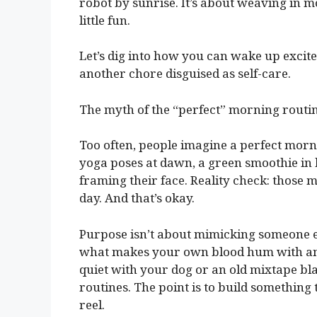
robot by sunrise. It’s about weaving in m
little fun.
Let’s dig into how you can wake up excited
another chore disguised as self-care.
The myth of the “perfect” morning routi
Too often, people imagine a perfect morni
yoga poses at dawn, a green smoothie in 
framing their face. Reality check: those 
day. And that’s okay.
Purpose isn’t about mimicking someone els
what makes your own blood hum with antic
quiet with your dog or an old mixtape bla
routines. The point is to build something 
reel.