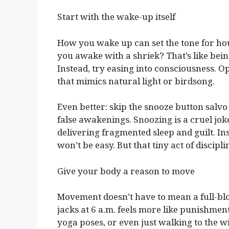
Start with the wake-up itself
How you wake up can set the tone for h
you awake with a shriek? That’s like bei
Instead, try easing into consciousness. 
that mimics natural light or birdsong.
Even better: skip the snooze button salvo
false awakenings. Snoozing is a cruel jok
delivering fragmented sleep and guilt. Inst
won’t be easy. But that tiny act of discipli
Give your body a reason to move
Movement doesn’t have to mean a full-blo
jacks at 6 a.m. feels more like punishment
yoga poses, or even just walking to the w