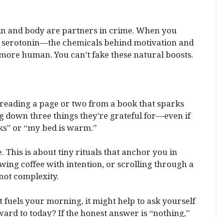
in and body are partners in crime. When you
 serotonin—the chemicals behind motivation and
 more human. You can’t fake these natural boosts.
s reading a page or two from a book that sparks
ing down three things they’re grateful for—even if
rks” or “my bed is warm.”
 This is about tiny rituals that anchor you in
wing coffee with intention, or scrolling through a
 not complexity.
at fuels your morning, it might help to ask yourself
ard to today? If the honest answer is “nothing,”