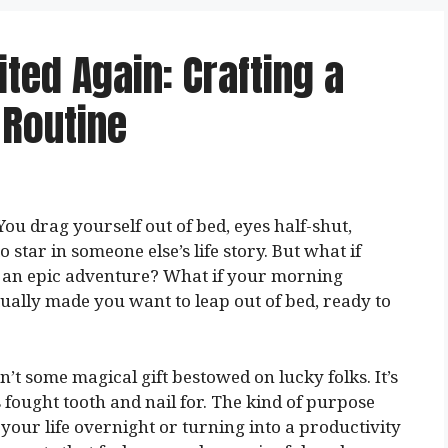
ted Again: Crafting a
 Routine
ou drag yourself out of bed, eyes half-shut,
 star in someone else’s life story. But what if
of an epic adventure? What if your morning
tually made you want to leap out of bed, ready to
n’t some magical gift bestowed on lucky folks. It’s
fought tooth and nail for. The kind of purpose
 your life overnight or turning into a productivity