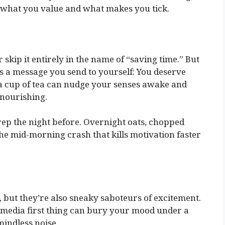
to what you value and what makes you tick.
 skip it entirely in the name of “saving time.” But
’s a message you send to yourself: You deserve
en a cup of tea can nudge your senses awake and
 nourishing.
prep the night before. Overnight oats, chopped
he mid-morning crash that kills motivation faster
but they’re also sneaky saboteurs of excitement.
l media first thing can bury your mood under a
mindless noise.