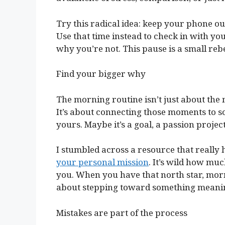
Try this radical idea: keep your phone out
Use that time instead to check in with 
why you’re not. This pause is a small rebe
Find your bigger why
The morning routine isn’t just about the
It’s about connecting those moments to 
yours. Maybe it’s a goal, a passion project
I stumbled across a resource that really
your personal mission
. It’s wild how mu
you. When you have that north star, mor
about stepping toward something meanin
Mistakes are part of the process