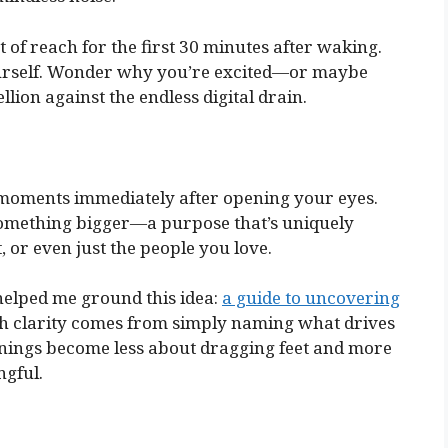
 of reach for the first 30 minutes after waking.
yourself. Wonder why you’re excited—or maybe
llion against the endless digital drain.
 moments immediately after opening your eyes.
something bigger—a purpose that’s uniquely
, or even just the people you love.
 helped me ground this idea:
a guide to uncovering
ch clarity comes from simply naming what drives
nings become less about dragging feet and more
gful.