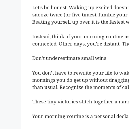
Let’s be honest. Waking up excited doesn’
snooze twice (or five times), fumble your c
Beating yourself up over it is the fastest
Instead, think of your morning routine as
connected. Other days, you’re distant. Th
Don’t underestimate small wins
You don’t have to rewrite your life to wa
mornings you do get up without dragging 
than usual. Recognize the moments of ca
These tiny victories stitch together a na
Your morning routine is a personal decla