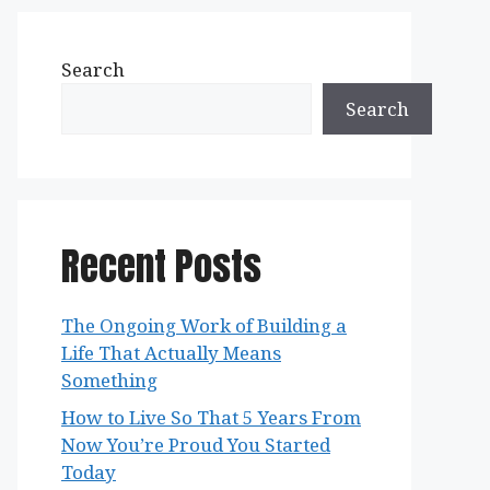
Search
Search
Recent Posts
The Ongoing Work of Building a
Life That Actually Means
Something
How to Live So That 5 Years From
Now You’re Proud You Started
Today