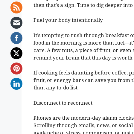
then that’s a sign. Time to dig deeper in
Fuel your body intentionally
It’s tempting to rush through breakfast or
food in the morning is more than fuel—it
care. A few nuts, a piece of fruit, or ev
remind your brain that this day is worth
If cooking feels daunting before coffee, 
fruit, or energy bars can save you from t
than any to-do list.
Disconnect to reconnect
Phones are the modern-day alarm clocks, 
Scrolling through emails, news, or socia
avalanche of stress, comparison, or just 