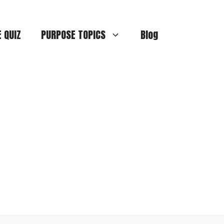
E QUIZ
PURPOSE TOPICS
Blog