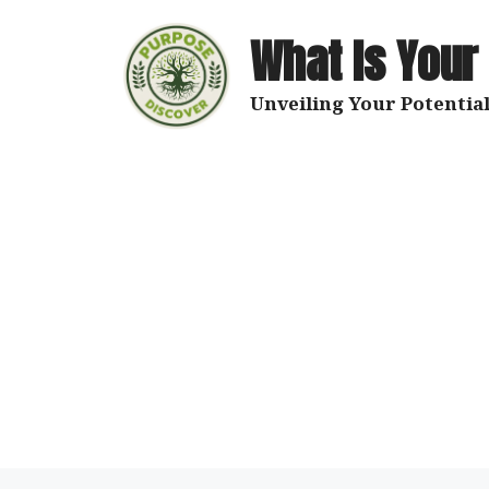
Skip
to
What Is Your
content
Unveiling Your Potential