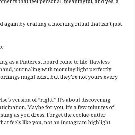
oments that feel personal, meaningful, and yes, a
 again by crafting a morning ritual that isn’t just
ne
ng as a Pinterest board come to life: flawless
hand, journaling with morning light perfectly
mornings might exist, but they’re not yours every
e’s version of “right.” It’s about discovering
ipation. Maybe for you, it’s a few minutes of
sting as you dress. Forget the cookie-cutter
that feels like you, not an Instagram highlight