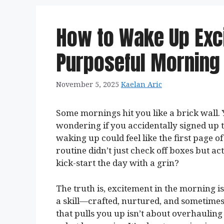
How to Wake Up Exci
Purposeful Morning
November 5, 2025
Kaelan Aric
Some mornings hit you like a brick wall. Y
wondering if you accidentally signed up to
waking up could feel like the first page 
routine didn’t just check off boxes but ac
kick-start the day with a grin?
The truth is, excitement in the morning is
a skill—crafted, nurtured, and sometimes 
that pulls you up isn’t about overhauling