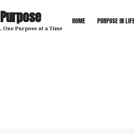
 Purpose
HOME
PURPOSE IN LIF
, One Purpose at a Time