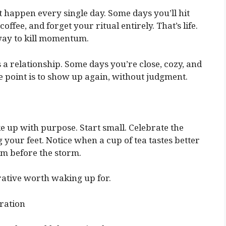
t happen every single day. Some days you’ll hit
offee, and forget your ritual entirely. That’s life.
 way to kill momentum.
 a relationship. Some days you’re close, cozy, and
e point is to show up again, without judgment.
ke up with purpose. Start small. Celebrate the
your feet. Notice when a cup of tea tastes better
lm before the storm.
rrative worth waking up for.
ration