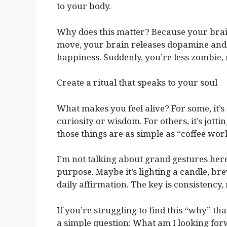
to your body.
Why does this matter? Because your bra
move, your brain releases dopamine and
happiness. Suddenly, you’re less zombie,
Create a ritual that speaks to your soul
What makes you feel alive? For some, it’
curiosity or wisdom. For others, it’s jott
those things are as simple as “coffee wo
I’m not talking about grand gestures here.
purpose. Maybe it’s lighting a candle, bre
daily affirmation. The key is consistency,
If you’re struggling to find this “why” th
a simple question: What am I looking forw