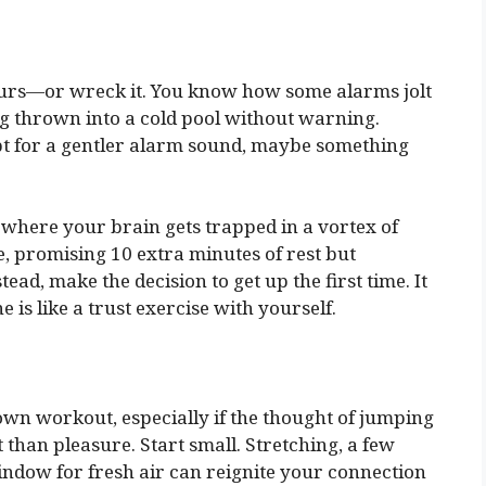
ours—or wreck it. You know how some alarms jolt
ng thrown into a cold pool without warning.
Opt for a gentler alarm sound, maybe something
 where your brain gets trapped in a vortex of
e, promising 10 extra minutes of rest but
ead, make the decision to get up the first time. It
ne is like a trust exercise with yourself.
wn workout, especially if the thought of jumping
 than pleasure. Start small. Stretching, a few
indow for fresh air can reignite your connection