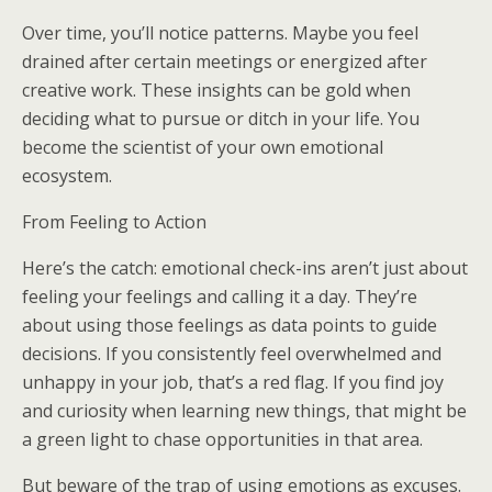
Over time, you’ll notice patterns. Maybe you feel
drained after certain meetings or energized after
creative work. These insights can be gold when
deciding what to pursue or ditch in your life. You
become the scientist of your own emotional
ecosystem.
From Feeling to Action
Here’s the catch: emotional check-ins aren’t just about
feeling your feelings and calling it a day. They’re
about using those feelings as data points to guide
decisions. If you consistently feel overwhelmed and
unhappy in your job, that’s a red flag. If you find joy
and curiosity when learning new things, that might be
a green light to chase opportunities in that area.
But beware of the trap of using emotions as excuses.