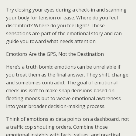
Try closing your eyes during a check-in and scanning
your body for tension or ease. Where do you feel
discomfort? Where do you feel light? These
sensations are part of the emotional story and can
guide you toward what needs attention.
Emotions Are the GPS, Not the Destination
Here’s a truth bomb: emotions can be unreliable if
you treat them as the final answer. They shift, change,
and sometimes contradict. The goal of emotional
check-ins isn’t to make snap decisions based on
fleeting moods but to weave emotional awareness
into your broader decision-making process.
Think of emotions as data points on a dashboard, not
a traffic cop shouting orders. Combine those
emotional insights with facts, values, and practical