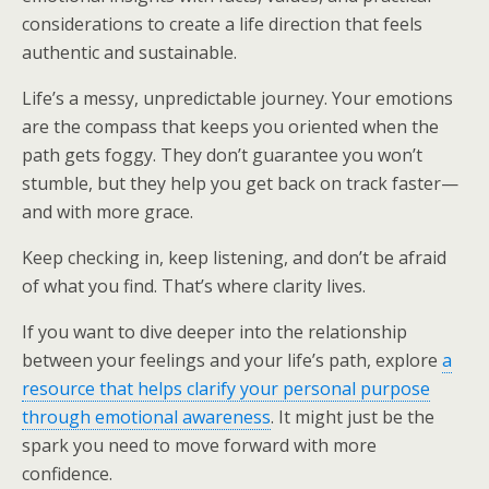
considerations to create a life direction that feels
authentic and sustainable.
Life’s a messy, unpredictable journey. Your emotions
are the compass that keeps you oriented when the
path gets foggy. They don’t guarantee you won’t
stumble, but they help you get back on track faster—
and with more grace.
Keep checking in, keep listening, and don’t be afraid
of what you find. That’s where clarity lives.
If you want to dive deeper into the relationship
between your feelings and your life’s path, explore
a
resource that helps clarify your personal purpose
through emotional awareness
. It might just be the
spark you need to move forward with more
confidence.