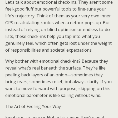
Let’s talk about emotional check-ins. They aren’t some
feel-good fluff but powerful tools to fine-tune your
life’s trajectory. Think of them as your very own inner
GPS recalculating routes when a detour pops up. But
instead of relying on blind optimism or endless to-do
lists, these check-ins help you tap into what you
genuinely feel, which often gets lost under the weight
of responsibilities and societal expectations.
Why bother with emotional check-ins? Because they
reveal what’s real beneath the surface. They’re like
peeling back layers of an onion—sometimes they
bring tears, sometimes relief, but always clarity. If you
want to move forward with purpose, skipping on this
emotional barometer is like sailing without wind.
The Art of Feeling Your Way
Emotions are messy. Nobody’s saying they’re neat