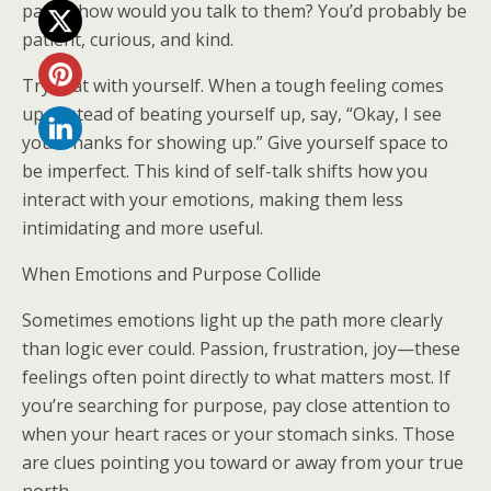
path—how would you talk to them? You’d probably be
patient, curious, and kind.
Try that with yourself. When a tough feeling comes
up, instead of beating yourself up, say, “Okay, I see
you. Thanks for showing up.” Give yourself space to
be imperfect. This kind of self-talk shifts how you
interact with your emotions, making them less
intimidating and more useful.
When Emotions and Purpose Collide
Sometimes emotions light up the path more clearly
than logic ever could. Passion, frustration, joy—these
feelings often point directly to what matters most. If
you’re searching for purpose, pay close attention to
when your heart races or your stomach sinks. Those
are clues pointing you toward or away from your true