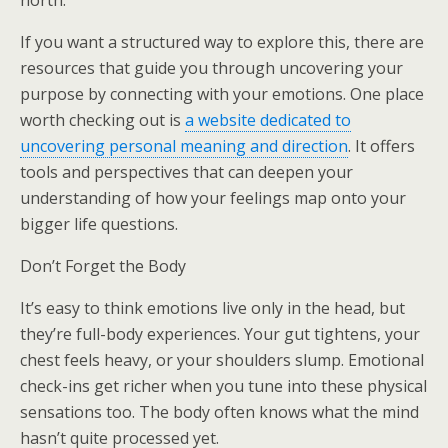
north.
If you want a structured way to explore this, there are
resources that guide you through uncovering your
purpose by connecting with your emotions. One place
worth checking out is
a website dedicated to
uncovering personal meaning and direction
. It offers
tools and perspectives that can deepen your
understanding of how your feelings map onto your
bigger life questions.
Don’t Forget the Body
It’s easy to think emotions live only in the head, but
they’re full-body experiences. Your gut tightens, your
chest feels heavy, or your shoulders slump. Emotional
check-ins get richer when you tune into these physical
sensations too. The body often knows what the mind
hasn’t quite processed yet.