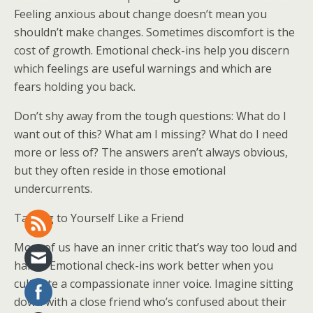
Feeling anxious about change doesn’t mean you
shouldn’t make changes. Sometimes discomfort is the
cost of growth. Emotional check-ins help you discern
which feelings are useful warnings and which are
fears holding you back.
Don’t shy away from the tough questions: What do I
want out of this? What am I missing? What do I need
more or less of? The answers aren’t always obvious,
but they often reside in those emotional
undercurrents.
Talking to Yourself Like a Friend
Most of us have an inner critic that’s way too loud and
harsh. Emotional check-ins work better when you
cultivate a compassionate inner voice. Imagine sitting
down with a close friend who’s confused about their