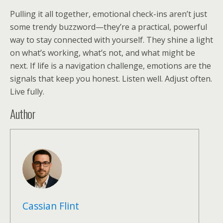
Pulling it all together, emotional check-ins aren’t just
some trendy buzzword—they’re a practical, powerful
way to stay connected with yourself. They shine a light
on what’s working, what’s not, and what might be
next. If life is a navigation challenge, emotions are the
signals that keep you honest. Listen well. Adjust often.
Live fully.
Author
Cassian Flint