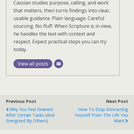
Cassian studies purpose, calling, and work
that matters, then turns findings into clear,
usable guidance. Plain language. Careful
sourcing. No fluff. When Scripture is in view,
he handles the text with context and
respect. Expect practical steps you can try
today.
View all posts
Previous Post
Next Post
Why You Feel Drained
How To Stop Distracting
After Certain Tasks (and
Yourself From The Life You
Energized By Others)
Want