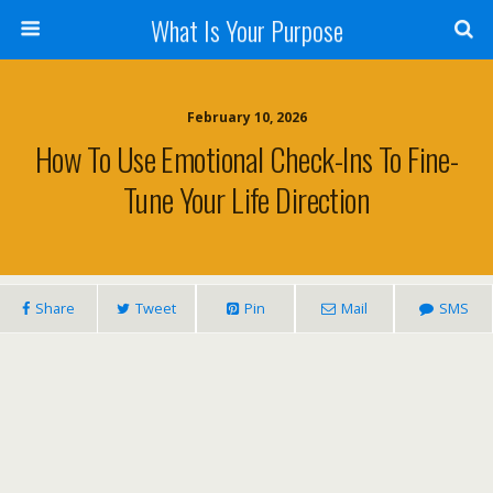
What Is Your Purpose
February 10, 2026
How To Use Emotional Check-Ins To Fine-
Tune Your Life Direction
Share
Tweet
Pin
Mail
SMS