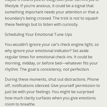
lifestyle. If you’re anxious, it could be a signal that
something important needs your attention or that a
boundary’s being crossed. The trick is not to squash
these feelings but to listen with curiosity.
Scheduling Your Emotional Tune-Ups
You wouldn’t ignore your car’s check engine light, so
why ignore your emotional indicator? Set aside
regular times for emotional check-ins. It could be
morning, midday, or before bed—whatever fits your
rhythm. The goal is consistency, not perfection.
During these moments, shut out distractions. Phone
off, notifications silenced. Give yourself permission to
just be with your feelings. You might be surprised
how much clarity surfaces when you give emotions
room to breathe.