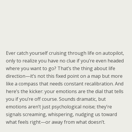
Ever catch yourself cruising through life on autopilot,
only to realize you have no clue if you’re even headed
where you want to go? That’s the thing about life
direction—it’s not this fixed point on a map but more
like a compass that needs constant recalibration. And
here’s the kicker: your emotions are the dial that tells
you if you’re off course. Sounds dramatic, but
emotions aren’t just psychological noise; they’re
signals screaming, whispering, nudging us toward
what feels right—or away from what doesn’t.