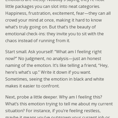
little packages you can slot into neat categories.
Happiness, frustration, excitement, fear—they can all
crowd your mind at once, making it hard to know
what’s truly going on. But that’s the beauty of
emotional check-ins: they invite you to sit with the
chaos instead of running from it.
Start small. Ask yourself: “What am I feeling right
now?” No judgment, no analysis—just an honest
naming of the emotion. It’s like telling a friend, “Hey,
here’s what’s up.” Write it down if you want.
Sometimes, seeing the emotion in black and white
makes it easier to confront.
Next, probe a little deeper. Why am I feeling this?
What’s this emotion trying to tell me about my current
situation? For instance, if you’re feeling restless,
maybe it means you’ve outgrown your current job or