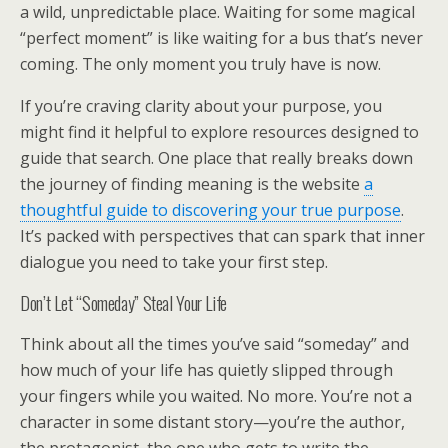
a wild, unpredictable place. Waiting for some magical
“perfect moment” is like waiting for a bus that’s never
coming. The only moment you truly have is now.
If you’re craving clarity about your purpose, you
might find it helpful to explore resources designed to
guide that search. One place that really breaks down
the journey of finding meaning is the website
a
thoughtful guide to discovering your true purpose
.
It’s packed with perspectives that can spark that inner
dialogue you need to take your first step.
Don’t Let “Someday” Steal Your Life
Think about all the times you’ve said “someday” and
how much of your life has quietly slipped through
your fingers while you waited. No more. You’re not a
character in some distant story—you’re the author,