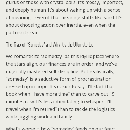
gurus or those with crystal balls. It’s messy, imperfect,
and deeply human. It’s about waking up with a sense
of meaning—even if that meaning shifts like sand. It’s
about choosing action over inertia, even when the
path isn’t clear.
The Trap of “Someday” and Why It’s the Ultimate Lie
We romanticize “someday” as this idyllic place where
the stars align, our finances are in order, and we’ve
magically mastered self-discipline. But realistically,
“someday” is a seductive form of procrastination
dressed up in hope. It’s easier to say “I’ll start that
book when I have more time” than to carve out 15
minutes now. It’s less intimidating to whisper “I’ll
travel when I’m retired” than to tackle the logistics
while juggling work and family.
What’s worse is how “someday” feeds on our fears.