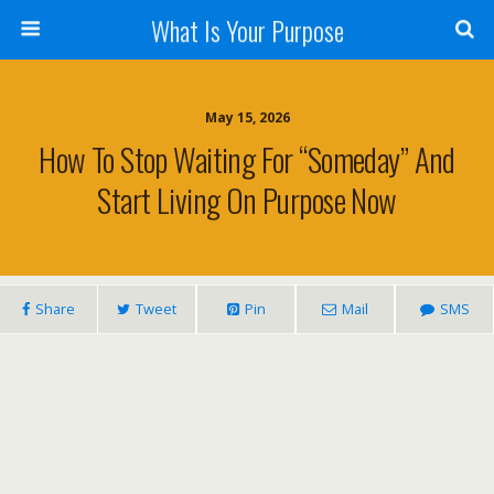
What Is Your Purpose
May 15, 2026
How To Stop Waiting For “Someday” And
Start Living On Purpose Now
Share
Tweet
Pin
Mail
SMS