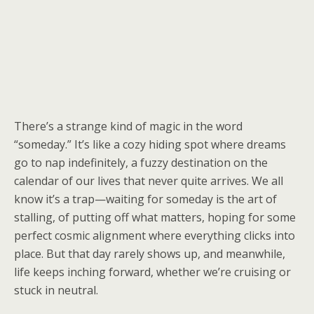
There’s a strange kind of magic in the word
“someday.” It’s like a cozy hiding spot where dreams
go to nap indefinitely, a fuzzy destination on the
calendar of our lives that never quite arrives. We all
know it’s a trap—waiting for someday is the art of
stalling, of putting off what matters, hoping for some
perfect cosmic alignment where everything clicks into
place. But that day rarely shows up, and meanwhile,
life keeps inching forward, whether we’re cruising or
stuck in neutral.