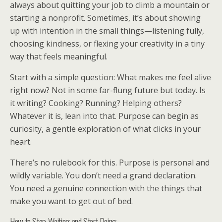
always about quitting your job to climb a mountain or
starting a nonprofit. Sometimes, it’s about showing
up with intention in the small things—listening fully,
choosing kindness, or flexing your creativity in a tiny
way that feels meaningful.
Start with a simple question: What makes me feel alive
right now? Not in some far-flung future but today. Is
it writing? Cooking? Running? Helping others?
Whatever it is, lean into that. Purpose can begin as
curiosity, a gentle exploration of what clicks in your
heart.
There’s no rulebook for this. Purpose is personal and
wildly variable. You don’t need a grand declaration.
You need a genuine connection with the things that
make you want to get out of bed.
How to Stop Waiting and Start Doing