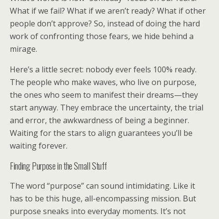
What if we fail? What if we aren’t ready? What if other
people don’t approve? So, instead of doing the hard
work of confronting those fears, we hide behind a
mirage.
Here’s a little secret: nobody ever feels 100% ready.
The people who make waves, who live on purpose,
the ones who seem to manifest their dreams—they
start anyway. They embrace the uncertainty, the trial
and error, the awkwardness of being a beginner.
Waiting for the stars to align guarantees you’ll be
waiting forever.
Finding Purpose in the Small Stuff
The word “purpose” can sound intimidating. Like it
has to be this huge, all-encompassing mission. But
purpose sneaks into everyday moments. It’s not