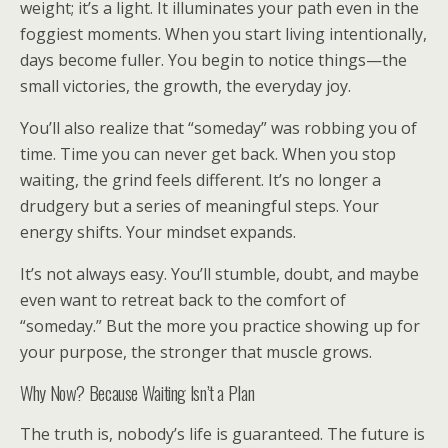
weight; it’s a light. It illuminates your path even in the
foggiest moments. When you start living intentionally,
days become fuller. You begin to notice things—the
small victories, the growth, the everyday joy.
You’ll also realize that “someday” was robbing you of
time. Time you can never get back. When you stop
waiting, the grind feels different. It’s no longer a
drudgery but a series of meaningful steps. Your
energy shifts. Your mindset expands.
It’s not always easy. You’ll stumble, doubt, and maybe
even want to retreat back to the comfort of
“someday.” But the more you practice showing up for
your purpose, the stronger that muscle grows.
Why Now? Because Waiting Isn’t a Plan
The truth is, nobody’s life is guaranteed. The future is