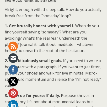
Alright, enough with the pep talk. How do you actually
break free from the “someday” loop?
1. Get brutally honest with yourself.
When do you
find yourself saying “someday”? What are you
avoiding? What’s the real fear underneath the
phrase? Journal it, talk it out, meditate—whatever
helps you unearth the root of the hesitation.
2. Set ridiculously small goals.
If you need to write a
book, start with a paragraph. If you want to get fitter,
put on your shoes and walk for five minutes. Micro-
steps build momentum and silence the “I’m not ready”
voice.
3. Show up for yourself daily.
Purpose thrives in
consistency. It’s not about monumental leaps but