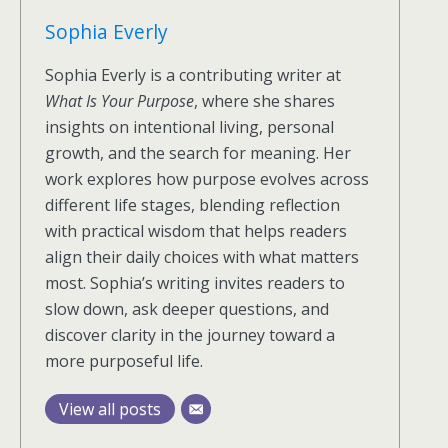
Sophia Everly
Sophia Everly is a contributing writer at
What Is Your Purpose
, where she shares
insights on intentional living, personal
growth, and the search for meaning. Her
work explores how purpose evolves across
different life stages, blending reflection
with practical wisdom that helps readers
align their daily choices with what matters
most. Sophia’s writing invites readers to
slow down, ask deeper questions, and
discover clarity in the journey toward a
more purposeful life.
View all posts