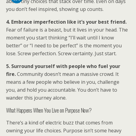
about tiny choices that stack over time. Even on days
you don’t feel inspired, showing up counts.
4. Embrace imperfection like it’s your best friend.
Fear of failure is a beast, but it lives in your head. The
moment you start thinking “I’ll wait until I know
better” or “I need to be perfect” is the moment you
lose. Screw perfection. Screw certainty. Just start.
5. Surround yourself with people who fuel your
fire.
Community doesn’t mean a massive crowd. It
means a few people who believe in you, challenge
you, and hold you accountable. You don’t have to
wander this journey alone.
What Happens When You Live on Purpose Now?
There’s a kind of electric buzz that comes from
owning your life choices. Purpose isn’t some heavy