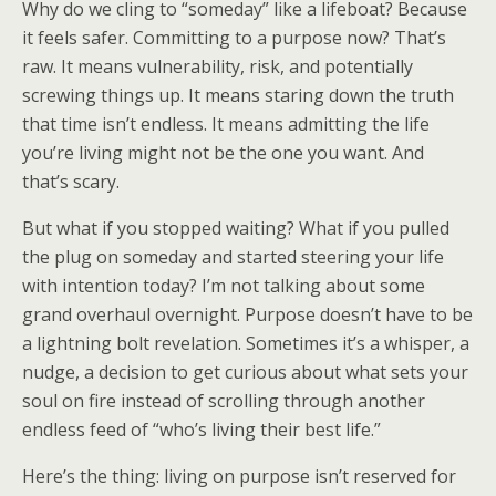
Why do we cling to “someday” like a lifeboat? Because
it feels safer. Committing to a purpose now? That’s
raw. It means vulnerability, risk, and potentially
screwing things up. It means staring down the truth
that time isn’t endless. It means admitting the life
you’re living might not be the one you want. And
that’s scary.
But what if you stopped waiting? What if you pulled
the plug on someday and started steering your life
with intention today? I’m not talking about some
grand overhaul overnight. Purpose doesn’t have to be
a lightning bolt revelation. Sometimes it’s a whisper, a
nudge, a decision to get curious about what sets your
soul on fire instead of scrolling through another
endless feed of “who’s living their best life.”
Here’s the thing: living on purpose isn’t reserved for