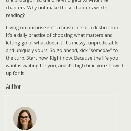
the protagonist, the one who gets to write the
chapters. Why not make those chapters worth
reading?
Living on purpose isn’t a finish line or a destination.
It’s a daily practice of choosing what matters and
letting go of what doesn’t. It’s messy, unpredictable,
and uniquely yours. So go ahead, kick “someday” to
the curb. Start now. Right now. Because the life you
want is waiting for you, and it’s high time you showed
up for it.
Author