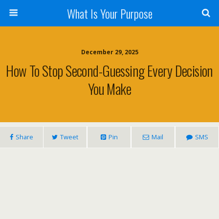
What Is Your Purpose
December 29, 2025
How To Stop Second-Guessing Every Decision
You Make
Share
Tweet
Pin
Mail
SMS