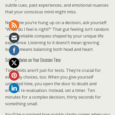
subtle cues, past experiences, and emotional nuances
that your conscious mind might miss.
Next time you’re hung up on a decision, ask yourself:
“What do I feel is right?” That gut feeling isn’t random
—it’s a reliable compass shaped by your unique life
experience. Listening to it doesn’t mean ignoring
logic; it means balancing both head and heart.
Set Boundaries on Your Decision Time
Time limits aren’t just for tests. They’re crucial for
everyday choices, too. When you give yourself
unlimited time, you open the door to doubt and
endless re-evaluation. Instead, set a timer. Ten
minutes for a complex decision, thirty seconds for
something small.
You’ll be surprised how quickly clarity comes when you