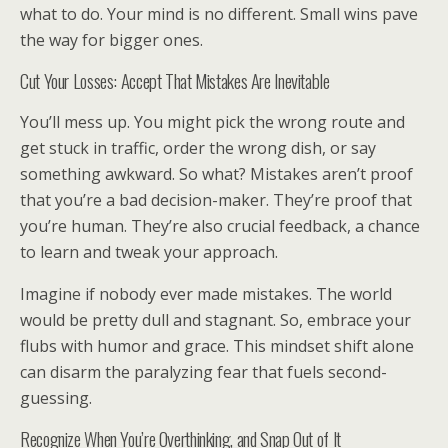
what to do. Your mind is no different. Small wins pave
the way for bigger ones.
Cut Your Losses: Accept That Mistakes Are Inevitable
You’ll mess up. You might pick the wrong route and
get stuck in traffic, order the wrong dish, or say
something awkward. So what? Mistakes aren’t proof
that you’re a bad decision-maker. They’re proof that
you’re human. They’re also crucial feedback, a chance
to learn and tweak your approach.
Imagine if nobody ever made mistakes. The world
would be pretty dull and stagnant. So, embrace your
flubs with humor and grace. This mindset shift alone
can disarm the paralyzing fear that fuels second-
guessing.
Recognize When You’re Overthinking, and Snap Out of It