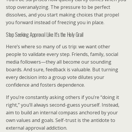
stop overanalyzing. The pressure to be perfect
dissolves, and you start making choices that propel
you forward instead of freezing you in place.
Stop Seeking Approval Like It’s the Holy Grail
Here’s where so many of us trip: we want other
people to validate every step. Friends, family, social
media followers—they all become our sounding
boards. And sure, feedback is valuable. But turning
every decision into a group vote dilutes your
confidence and fosters dependence.
If you’re constantly asking others if you’re “doing it
right,” you’ll always second-guess yourself. Instead,
aim to build an internal compass anchored by your
own values and goals. Self-trust is the antidote to
external approval addiction.