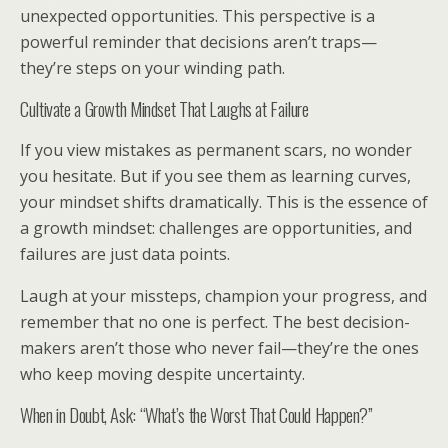
unexpected opportunities. This perspective is a
powerful reminder that decisions aren’t traps—
they’re steps on your winding path.
Cultivate a Growth Mindset That Laughs at Failure
If you view mistakes as permanent scars, no wonder
you hesitate. But if you see them as learning curves,
your mindset shifts dramatically. This is the essence of
a growth mindset: challenges are opportunities, and
failures are just data points.
Laugh at your missteps, champion your progress, and
remember that no one is perfect. The best decision-
makers aren’t those who never fail—they’re the ones
who keep moving despite uncertainty.
When in Doubt, Ask: “What’s the Worst That Could Happen?”