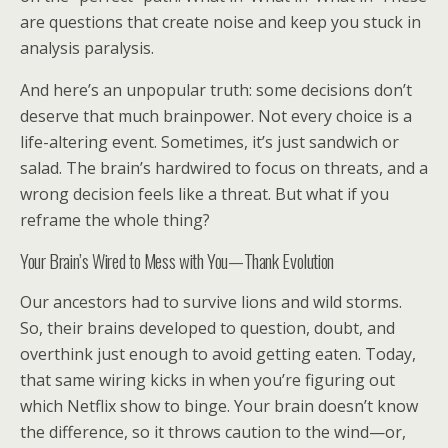
are questions that create noise and keep you stuck in
analysis paralysis.
And here’s an unpopular truth: some decisions don’t
deserve that much brainpower. Not every choice is a
life-altering event. Sometimes, it’s just sandwich or
salad. The brain’s hardwired to focus on threats, and a
wrong decision feels like a threat. But what if you
reframe the whole thing?
Your Brain’s Wired to Mess with You—Thank Evolution
Our ancestors had to survive lions and wild storms.
So, their brains developed to question, doubt, and
overthink just enough to avoid getting eaten. Today,
that same wiring kicks in when you’re figuring out
which Netflix show to binge. Your brain doesn’t know
the difference, so it throws caution to the wind—or,