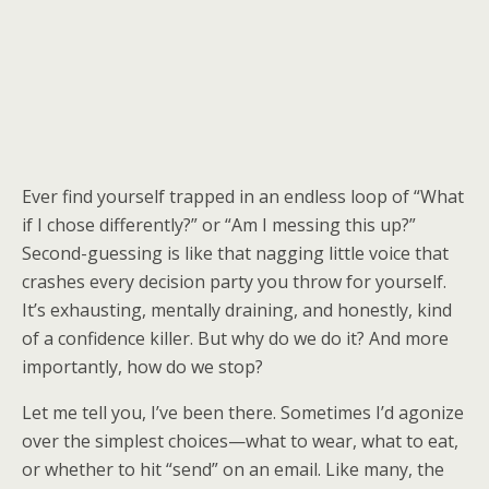
Ever find yourself trapped in an endless loop of “What
if I chose differently?” or “Am I messing this up?”
Second-guessing is like that nagging little voice that
crashes every decision party you throw for yourself.
It’s exhausting, mentally draining, and honestly, kind
of a confidence killer. But why do we do it? And more
importantly, how do we stop?
Let me tell you, I’ve been there. Sometimes I’d agonize
over the simplest choices—what to wear, what to eat,
or whether to hit “send” on an email. Like many, the