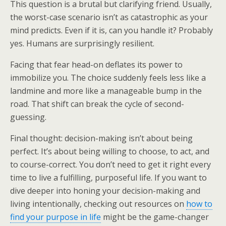
This question is a brutal but clarifying friend. Usually,
the worst-case scenario isn’t as catastrophic as your
mind predicts. Even if it is, can you handle it? Probably
yes. Humans are surprisingly resilient.
Facing that fear head-on deflates its power to
immobilize you. The choice suddenly feels less like a
landmine and more like a manageable bump in the
road. That shift can break the cycle of second-
guessing.
Final thought: decision-making isn’t about being
perfect. It’s about being willing to choose, to act, and
to course-correct. You don’t need to get it right every
time to live a fulfilling, purposeful life. If you want to
dive deeper into honing your decision-making and
living intentionally, checking out resources on
how to
find your purpose in life
might be the game-changer