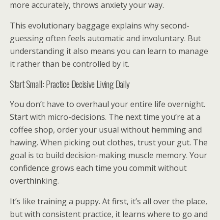
more accurately, throws anxiety your way.
This evolutionary baggage explains why second-
guessing often feels automatic and involuntary. But
understanding it also means you can learn to manage
it rather than be controlled by it.
Start Small: Practice Decisive Living Daily
You don’t have to overhaul your entire life overnight.
Start with micro-decisions. The next time you’re at a
coffee shop, order your usual without hemming and
hawing. When picking out clothes, trust your gut. The
goal is to build decision-making muscle memory. Your
confidence grows each time you commit without
overthinking.
It’s like training a puppy. At first, it’s all over the place,
but with consistent practice, it learns where to go and