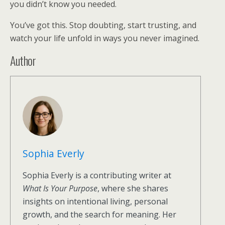
you didn’t know you needed.
You’ve got this. Stop doubting, start trusting, and
watch your life unfold in ways you never imagined.
Author
Sophia Everly
Sophia Everly is a contributing writer at
What Is Your Purpose
, where she shares
insights on intentional living, personal
growth, and the search for meaning. Her