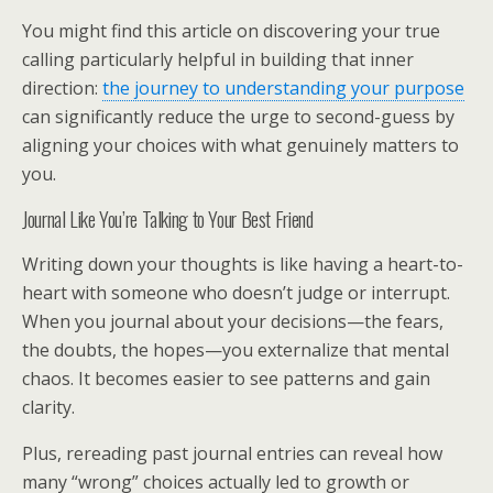
You might find this article on discovering your true
calling particularly helpful in building that inner
direction:
the journey to understanding your purpose
can significantly reduce the urge to second-guess by
aligning your choices with what genuinely matters to
you.
Journal Like You’re Talking to Your Best Friend
Writing down your thoughts is like having a heart-to-
heart with someone who doesn’t judge or interrupt.
When you journal about your decisions—the fears,
the doubts, the hopes—you externalize that mental
chaos. It becomes easier to see patterns and gain
clarity.
Plus, rereading past journal entries can reveal how
many “wrong” choices actually led to growth or