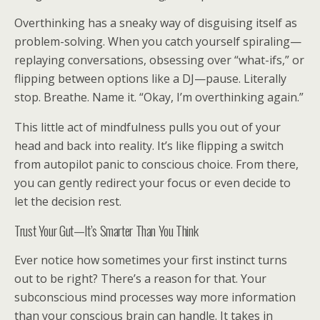
Overthinking has a sneaky way of disguising itself as
problem-solving. When you catch yourself spiraling—
replaying conversations, obsessing over “what-ifs,” or
flipping between options like a DJ—pause. Literally
stop. Breathe. Name it. “Okay, I’m overthinking again.”
This little act of mindfulness pulls you out of your
head and back into reality. It’s like flipping a switch
from autopilot panic to conscious choice. From there,
you can gently redirect your focus or even decide to
let the decision rest.
Trust Your Gut—It’s Smarter Than You Think
Ever notice how sometimes your first instinct turns
out to be right? There’s a reason for that. Your
subconscious mind processes way more information
than your conscious brain can handle. It takes in