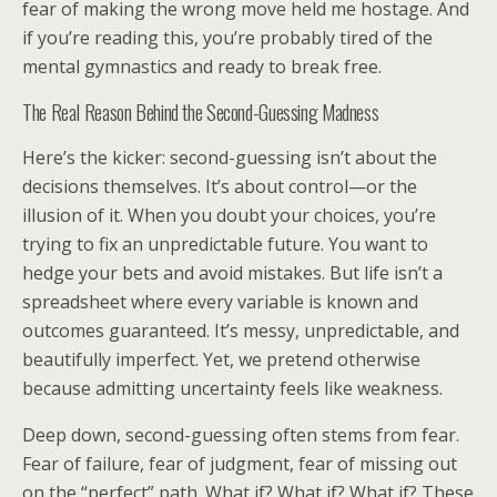
fear of making the wrong move held me hostage. And
if you’re reading this, you’re probably tired of the
mental gymnastics and ready to break free.
The Real Reason Behind the Second-Guessing Madness
Here’s the kicker: second-guessing isn’t about the
decisions themselves. It’s about control—or the
illusion of it. When you doubt your choices, you’re
trying to fix an unpredictable future. You want to
hedge your bets and avoid mistakes. But life isn’t a
spreadsheet where every variable is known and
outcomes guaranteed. It’s messy, unpredictable, and
beautifully imperfect. Yet, we pretend otherwise
because admitting uncertainty feels like weakness.
Deep down, second-guessing often stems from fear.
Fear of failure, fear of judgment, fear of missing out
on the “perfect” path. What if? What if? What if? These