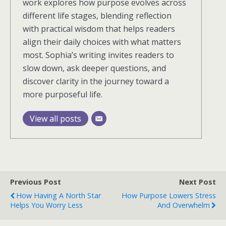
work explores how purpose evolves across
different life stages, blending reflection
with practical wisdom that helps readers
align their daily choices with what matters
most. Sophia’s writing invites readers to
slow down, ask deeper questions, and
discover clarity in the journey toward a
more purposeful life.
View all posts
Previous Post
Next Post
How Having A North Star
How Purpose Lowers Stress
Helps You Worry Less
And Overwhelm