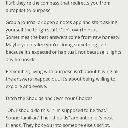
fluff; they’re the compass that redirects you from
autopilot to purpose.
Grab a journal or open a notes app and start asking
yourself the tough stuff. Don’t overthink it.
Sometimes the best answers come from raw honesty.
Maybe you realize you’re doing something just
because it’s expected or habitual, not because it lights
any fire inside.
Remember, living with purpose isn’t about having all
the answers mapped out. It’s about being willing to
explore and evolve.
Ditch the Shoulds and Own Your Choices
“Oh, I should do this.” “I’m supposed to be that.”
Sound familiar? The “shoulds” are autopilot’s best
friends. They box you into someone else’s script,