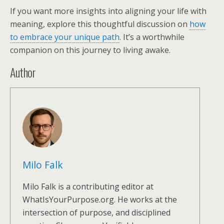
If you want more insights into aligning your life with
meaning, explore this thoughtful discussion on
how
to embrace your unique path
. It’s a worthwhile
companion on this journey to living awake.
Author
Milo Falk
Milo Falk is a contributing editor at
WhatIsYourPurpose.org. He works at the
intersection of purpose, and disciplined