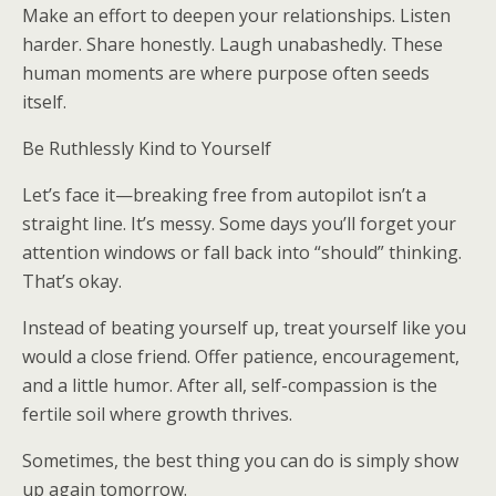
Make an effort to deepen your relationships. Listen
harder. Share honestly. Laugh unabashedly. These
human moments are where purpose often seeds
itself.
Be Ruthlessly Kind to Yourself
Let’s face it—breaking free from autopilot isn’t a
straight line. It’s messy. Some days you’ll forget your
attention windows or fall back into “should” thinking.
That’s okay.
Instead of beating yourself up, treat yourself like you
would a close friend. Offer patience, encouragement,
and a little humor. After all, self-compassion is the
fertile soil where growth thrives.
Sometimes, the best thing you can do is simply show
up again tomorrow.