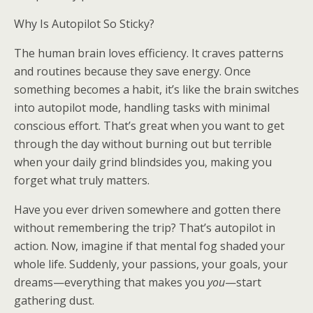
Why Is Autopilot So Sticky?
The human brain loves efficiency. It craves patterns
and routines because they save energy. Once
something becomes a habit, it’s like the brain switches
into autopilot mode, handling tasks with minimal
conscious effort. That’s great when you want to get
through the day without burning out but terrible
when your daily grind blindsides you, making you
forget what truly matters.
Have you ever driven somewhere and gotten there
without remembering the trip? That’s autopilot in
action. Now, imagine if that mental fog shaded your
whole life. Suddenly, your passions, your goals, your
dreams—everything that makes you
you
—start
gathering dust.