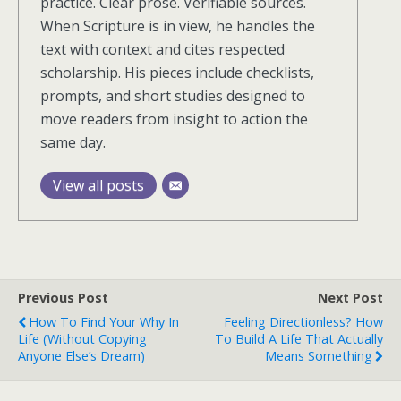
practice. Clear prose. Verifiable sources.
When Scripture is in view, he handles the
text with context and cites respected
scholarship. His pieces include checklists,
prompts, and short studies designed to
move readers from insight to action the
same day.
View all posts
Previous Post
Next Post
How To Find Your Why In
Feeling Directionless? How
Life (Without Copying
To Build A Life That Actually
Anyone Else’s Dream)
Means Something