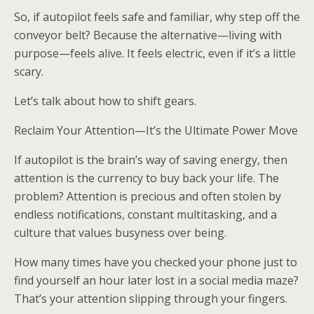
So, if autopilot feels safe and familiar, why step off the
conveyor belt? Because the alternative—living with
purpose—feels alive. It feels electric, even if it’s a little
scary.
Let’s talk about how to shift gears.
Reclaim Your Attention—It’s the Ultimate Power Move
If autopilot is the brain’s way of saving energy, then
attention is the currency to buy back your life. The
problem? Attention is precious and often stolen by
endless notifications, constant multitasking, and a
culture that values busyness over being.
How many times have you checked your phone just to
find yourself an hour later lost in a social media maze?
That’s your attention slipping through your fingers.