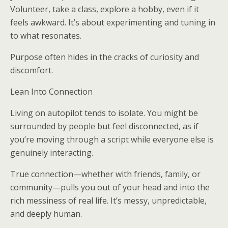
Volunteer, take a class, explore a hobby, even if it
feels awkward. It’s about experimenting and tuning in
to what resonates.
Purpose often hides in the cracks of curiosity and
discomfort.
Lean Into Connection
Living on autopilot tends to isolate. You might be
surrounded by people but feel disconnected, as if
you’re moving through a script while everyone else is
genuinely interacting.
True connection—whether with friends, family, or
community—pulls you out of your head and into the
rich messiness of real life. It’s messy, unpredictable,
and deeply human.