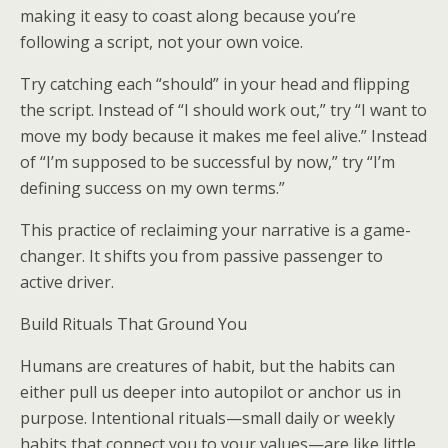
making it easy to coast along because you’re
following a script, not your own voice.
Try catching each “should” in your head and flipping
the script. Instead of “I should work out,” try “I want to
move my body because it makes me feel alive.” Instead
of “I’m supposed to be successful by now,” try “I’m
defining success on my own terms.”
This practice of reclaiming your narrative is a game-
changer. It shifts you from passive passenger to
active driver.
Build Rituals That Ground You
Humans are creatures of habit, but the habits can
either pull us deeper into autopilot or anchor us in
purpose. Intentional rituals—small daily or weekly
habits that connect you to your values—are like little