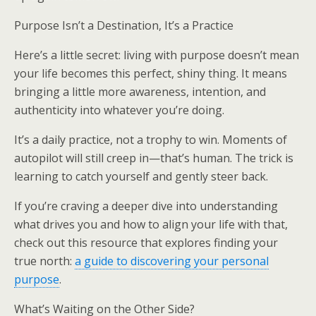
Purpose Isn’t a Destination, It’s a Practice
Here’s a little secret: living with purpose doesn’t mean
your life becomes this perfect, shiny thing. It means
bringing a little more awareness, intention, and
authenticity into whatever you’re doing.
It’s a daily practice, not a trophy to win. Moments of
autopilot will still creep in—that’s human. The trick is
learning to catch yourself and gently steer back.
If you’re craving a deeper dive into understanding
what drives you and how to align your life with that,
check out this resource that explores finding your
true north:
a guide to discovering your personal
purpose
.
What’s Waiting on the Other Side?