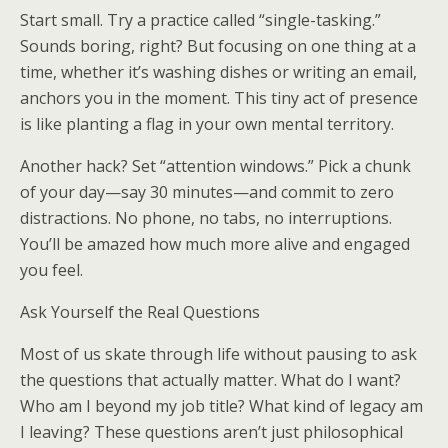
Start small. Try a practice called “single-tasking.”
Sounds boring, right? But focusing on one thing at a
time, whether it’s washing dishes or writing an email,
anchors you in the moment. This tiny act of presence
is like planting a flag in your own mental territory.
Another hack? Set “attention windows.” Pick a chunk
of your day—say 30 minutes—and commit to zero
distractions. No phone, no tabs, no interruptions.
You’ll be amazed how much more alive and engaged
you feel.
Ask Yourself the Real Questions
Most of us skate through life without pausing to ask
the questions that actually matter. What do I want?
Who am I beyond my job title? What kind of legacy am
I leaving? These questions aren’t just philosophical