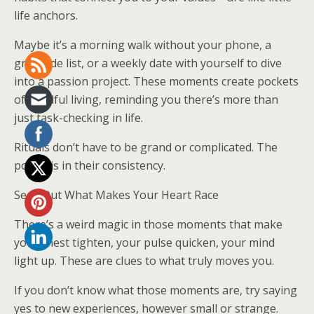
life anchors.
Maybe it’s a morning walk without your phone, a
gratitude list, or a weekly date with yourself to dive
into a passion project. These moments create pockets
of mindful living, reminding you there’s more than
just task-checking in life.
Rituals don’t have to be grand or complicated. The
power is in their consistency.
Seek Out What Makes Your Heart Race
There’s a weird magic in those moments that make
your chest tighten, your pulse quicken, your mind
light up. These are clues to what truly moves you.
If you don’t know what those moments are, try saying
yes to new experiences, however small or strange.