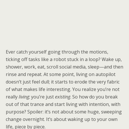
Ever catch yourself going through the motions,
ticking off tasks like a robot stuck in a loop? Wake up,
shower, work, eat, scroll social media, sleep—and then
rinse and repeat. At some point, living on autopilot
doesn’t just feel dull; it starts to erode the very fabric
of what makes life interesting. You realize you’re not
really
living
; you’re just
existing
. So how do you break
out of that trance and start living with intention, with
purpose? Spoiler: it’s not about some huge, sweeping
change overnight. It’s about waking up to your own
life, piece by piece.