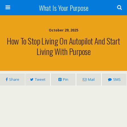
What Is Your Purpose
October 29, 2025
How To Stop Living On Autopilot And Start
Living With Purpose
Share
Tweet
Pin
Mail
SMS