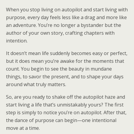
When you stop living on autopilot and start living with
purpose, every day feels less like a drag and more like
an adventure. You’re no longer a bystander but the
author of your own story, crafting chapters with
intention.
It doesn’t mean life suddenly becomes easy or perfect,
but it does mean you’re awake for the moments that
count. You begin to see the beauty in mundane
things, to savor the present, and to shape your days
around what truly matters.
So, are you ready to shake off the autopilot haze and
start living a life that’s unmistakably yours? The first
step is simply to notice you’re on autopilot. After that,
the dance of purpose can begin—one intentional
move at a time.