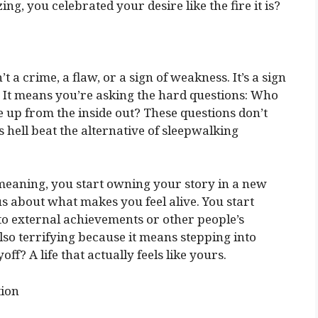
ng, you celebrated your desire like the fire it is?
 a crime, a flaw, or a sign of weakness. It’s a sign
 It means you’re asking the hard questions: Who
 up from the inside out? These questions don’t
 hell beat the alternative of sleepwalking
eaning, you start owning your story in a new
 about what makes you feel alive. You start
 to external achievements or other people’s
 also terrifying because it means stepping into
ff? A life that actually feels like yours.
tion