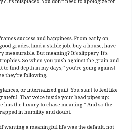
gy? It’s misplaced. You don’t need to apologize for
y frames success and happiness. From early on,
 good grades, land a stable job, buy a house, have
ry measurable. But meaning? It’s slippery. It’s
 trophies. So when you push against the grain and
nt to find depth in my days,” you’re going against
ze they’re following.
ances, or internalized guilt. You start to feel like
ateful. That voice inside your head pipes up:
e has the luxury to chase meaning.” And so the
wrapped in humility and doubt.
if wanting a meaningful life was the default, not