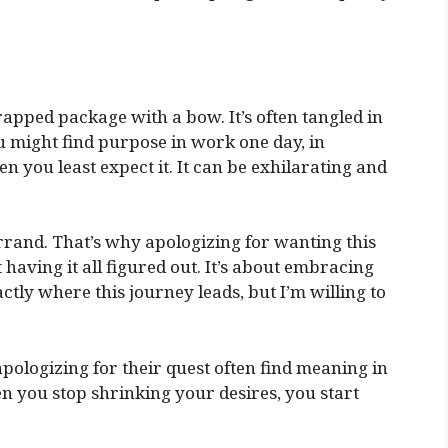
apped package with a bow. It’s often tangled in
u might find purpose in work one day, in
en you least expect it. It can be exhilarating and
s errand. That’s why apologizing for wanting this
 having it all figured out. It’s about embracing
ctly where this journey leads, but I’m willing to
 apologizing for their quest often find meaning in
 you stop shrinking your desires, you start