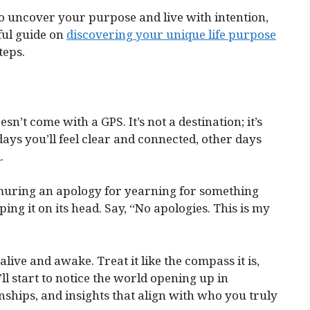
to uncover your purpose and live with intention,
ful guide on
discovering your unique life purpose
teps.
sn’t come with a GPS. It’s not a destination; it’s
days you’ll feel clear and connected, other days
.
muring an apology for yearning for something
ing it on its head. Say, “No apologies. This is my
 alive and awake. Treat it like the compass it is,
ll start to notice the world opening up in
hips, and insights that align with who you truly