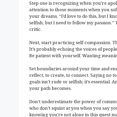
Step one is recognizing when you’re apo
attention to those moments when you soft
your dreams. “I’d love to do this, but I kno
selfish, but I need to follow my passion.
critic.
Next, start practicing self-compassion. T
It’s probably echoing the voices of peopl
Be patient with yourself. Wanting meaning
Set boundaries around your time and en
reflect, to create, to connect. Saying no 
goals isn’t rude or selfish; it’s essential
your path becomes.
Don’t underestimate the power of commun
who don’t squint at you when you say yo
knowing you’re not alone in this quest mak