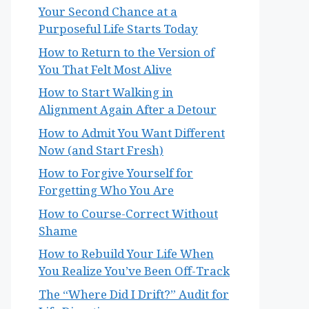
Your Second Chance at a
Purposeful Life Starts Today
How to Return to the Version of
You That Felt Most Alive
How to Start Walking in
Alignment Again After a Detour
How to Admit You Want Different
Now (and Start Fresh)
How to Forgive Yourself for
Forgetting Who You Are
How to Course-Correct Without
Shame
How to Rebuild Your Life When
You Realize You’ve Been Off-Track
The “Where Did I Drift?” Audit for