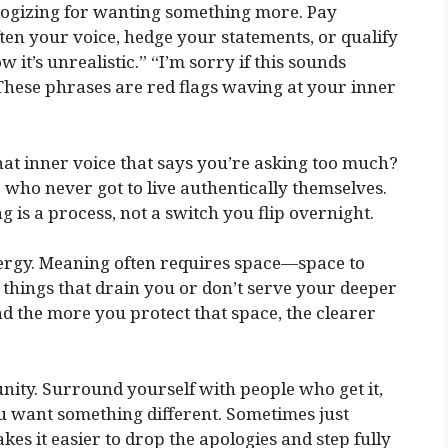
logizing for wanting something more. Pay
en your voice, hedge your statements, or qualify
w it’s unrealistic.” “I’m sorry if this sounds
” These phrases are red flags waving at your inner
hat inner voice that says you’re asking too much?
e who never got to live authentically themselves.
 is a process, not a switch you flip overnight.
ergy. Meaning often requires space—space to
to things that drain you or don’t serve your deeper
. And the more you protect that space, the clearer
ity. Surround yourself with people who get it,
u want something different. Sometimes just
es it easier to drop the apologies and step fully