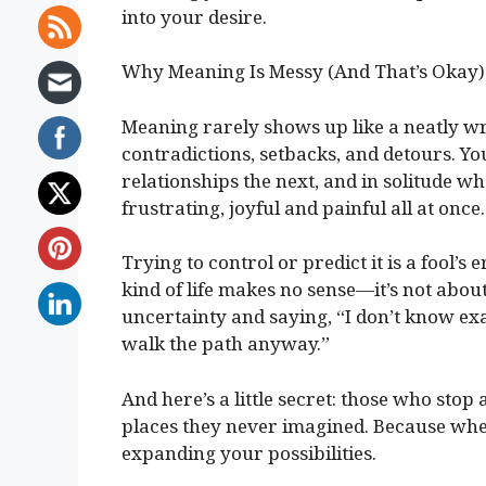
into your desire.
Why Meaning Is Messy (And That’s Okay)
Meaning rarely shows up like a neatly wr
contradictions, setbacks, and detours. Yo
relationships the next, and in solitude wh
frustrating, joyful and painful all at once.
Trying to control or predict it is a fool’
kind of life makes no sense—it’s not about
uncertainty and saying, “I don’t know exa
walk the path anyway.”
And here’s a little secret: those who stop
places they never imagined. Because when
expanding your possibilities.