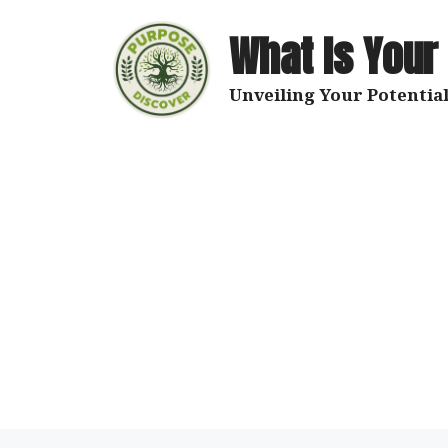
Skip
to
What Is Your
content
Unveiling Your Potential