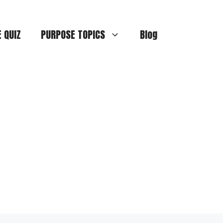
E QUIZ
PURPOSE TOPICS
Blog