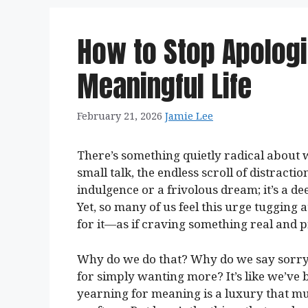
How to Stop Apologi
Meaningful Life
February 21, 2026
Jamie Lee
There’s something quietly radical about w
small talk, the endless scroll of distracti
indulgence or a frivolous dream; it’s a de
Yet, so many of us feel this urge tugging
for it—as if craving something real and 
Why do we do that? Why do we say sorry t
for simply wanting more? It’s like we’v
yearning for meaning is a luxury that m