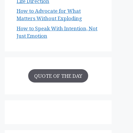
Life Direction
How to Advocate for What
Matters Without Exploding
How to Speak With Intention, Not
Just Emotion
QUOTE OF THE DAY