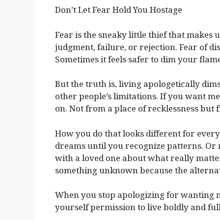
Don’t Let Fear Hold You Hostage
Fear is the sneaky little thief that makes 
judgment, failure, or rejection. Fear of d
Sometimes it feels safer to dim your flame
But the truth is, living apologetically dim
other people’s limitations. If you want me
on. Not from a place of recklessness but f
How you do that looks different for ever
dreams until you recognize patterns. Or
with a loved one about what really matters
something unknown because the alternativ
When you stop apologizing for wanting 
yourself permission to live boldly and full