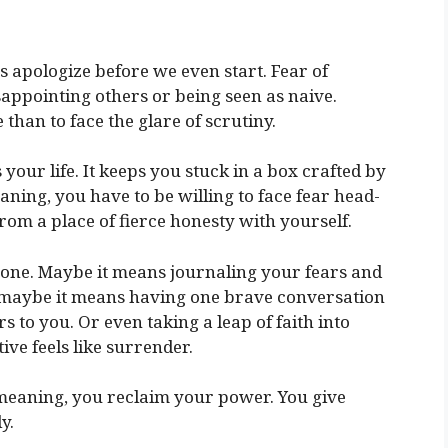
us apologize before we even start. Fear of
isappointing others or being seen as naive.
 than to face the glare of scrutiny.
s your life. It keeps you stuck in a box crafted by
aning, you have to be willing to face fear head-
rom a place of fierce honesty with yourself.
yone. Maybe it means journaling your fears and
 maybe it means having one brave conversation
 to you. Or even taking a leap of faith into
e feels like surrender.
meaning, you reclaim your power. You give
y.