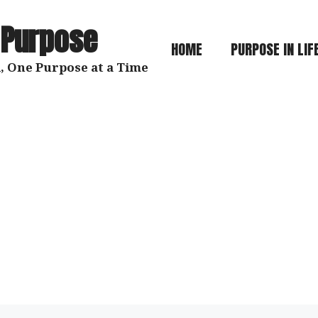
 Purpose
HOME
PURPOSE IN LIF
, One Purpose at a Time