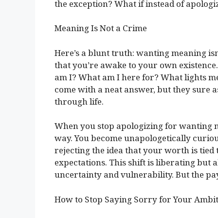
the exception? What if instead of apologizi
Meaning Is Not a Crime
Here’s a blunt truth: wanting meaning isn’t
that you’re awake to your own existence.
am I? What am I here for? What lights me
come with a neat answer, but they sure as
through life.
When you stop apologizing for wanting m
way. You become unapologetically curious
rejecting the idea that your worth is tied
expectations. This shift is liberating but
uncertainty and vulnerability. But the payo
How to Stop Saying Sorry for Your Ambi