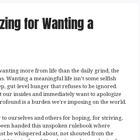
zing for Wanting a
anting more from life than the daily grind, the
ons. Wanting a meaningful life isn’t some selfish
ep, gut-level hunger that refuses to be ignored.
 at our insides and immediately want to apologize
profound is a burden we’re imposing on the world.
o ourselves and others for hoping, for striving,
e been handed this unspoken rulebook where
ust be whispered about, not shouted from the