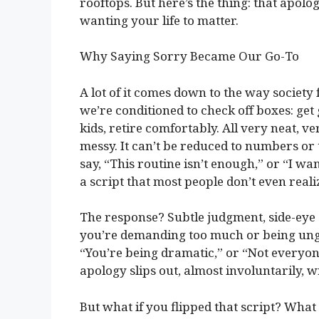
rooftops. But here’s the thing: that apolo
wanting your life to matter.
Why Saying Sorry Became Our Go-To
A lot of it comes down to the way societ
we’re conditioned to check off boxes: get
kids, retire comfortably. All very neat, ve
messy. It can’t be reduced to numbers or
say, “This routine isn’t enough,” or “I wa
a script that most people don’t even reali
The response? Subtle judgment, side-eye gl
you’re demanding too much or being ungr
“You’re being dramatic,” or “Not everyon
apology slips out, almost involuntarily, 
But what if you flipped that script? What 