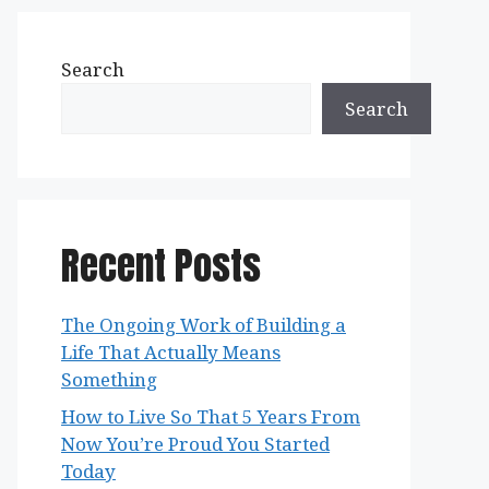
Search
Search
Recent Posts
The Ongoing Work of Building a
Life That Actually Means
Something
How to Live So That 5 Years From
Now You’re Proud You Started
Today