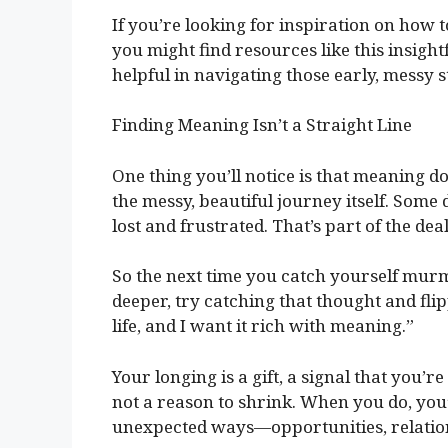
If you’re looking for inspiration on how 
you might find resources like this insight
helpful in navigating those early, messy s
Finding Meaning Isn’t a Straight Line
One thing you’ll notice is that meaning doe
the messy, beautiful journey itself. Some 
lost and frustrated. That’s part of the deal
So the next time you catch yourself mur
deeper, try catching that thought and flipp
life, and I want it rich with meaning.”
Your longing is a gift, a signal that you’re
not a reason to shrink. When you do, you’
unexpected ways—opportunities, relations