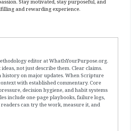
passion. Stay motivated, stay purposeful, and
filling and rewarding experience.
ethodology editor at WhatIsYourPurpose.org.
t ideas, not just describe them. Clear claims.
 history on major updates. When Scripture
 context with established commentary. Core
ressure, decision hygiene, and habit systems
les include one-page playbooks, failure logs,
 readers can try the work, measure it, and