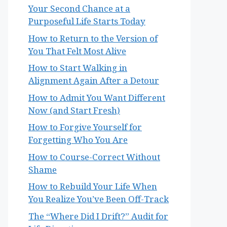
Your Second Chance at a
Purposeful Life Starts Today
How to Return to the Version of
You That Felt Most Alive
How to Start Walking in
Alignment Again After a Detour
How to Admit You Want Different
Now (and Start Fresh)
How to Forgive Yourself for
Forgetting Who You Are
How to Course-Correct Without
Shame
How to Rebuild Your Life When
You Realize You’ve Been Off-Track
The “Where Did I Drift?” Audit for