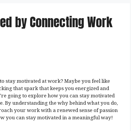
ted by Connecting Work
to stay motivated at work? Maybe you feel like
acking that spark that keeps you energized and
we’re going to explore how you can stay motivated
e. By understanding the why behind what you do,
proach your work with a renewed sense of passion
 how you can stay motivated in a meaningful way!