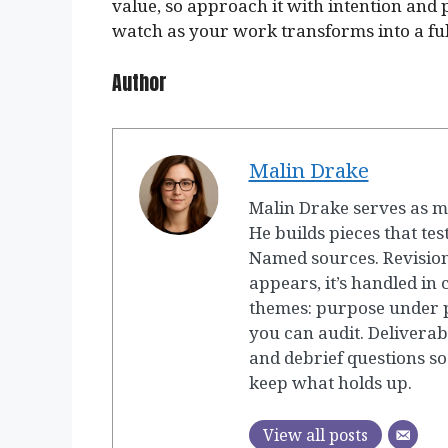
value, so approach it with intention and 
watch as your work transforms into a ful
Author
Malin Drake
Malin Drake serves as m
He builds pieces that tes
Named sources. Revision
appears, it’s handled in
themes: purpose under p
you can audit. Deliverab
and debrief questions so
keep what holds up.
View all posts