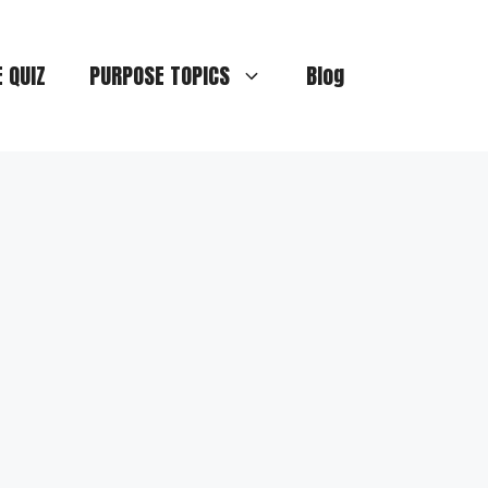
E QUIZ
PURPOSE TOPICS
Blog