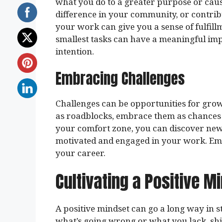
what you do to a greater purpose or caus
difference in your community, or contrib
your work can give you a sense of fulfil
smallest tasks can have a meaningful i
intention.
Embracing Challenges
Challenges can be opportunities for grow
as roadblocks, embrace them as chances 
your comfort zone, you can discover new s
motivated and engaged in your work. Emb
your career.
Cultivating a Positive M
A positive mindset can go a long way in s
what’s going wrong or what you lack, shi