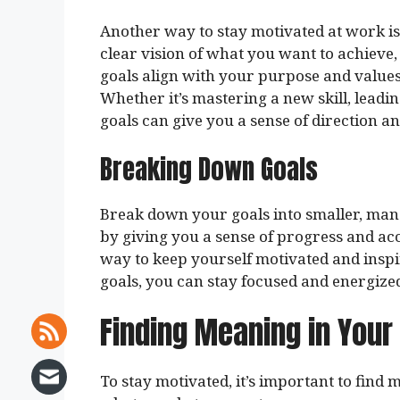
Another way to stay motivated at work i
clear vision of what you want to achieve
goals align with your purpose and values,
Whether it’s mastering a new skill, leadi
goals can give you a sense of direction a
Breaking Down Goals
Break down your goals into smaller, mana
by giving you a sense of progress and ac
way to keep yourself motivated and inspi
goals, you can stay focused and energize
Finding Meaning in Your
To stay motivated, it’s important to find