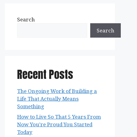
Search
Search
Recent Posts
The Ongoing Work of Building a
Life That Actually Means
Something
How to Live So That 5 Years From
Now You’re Proud You Started
Today