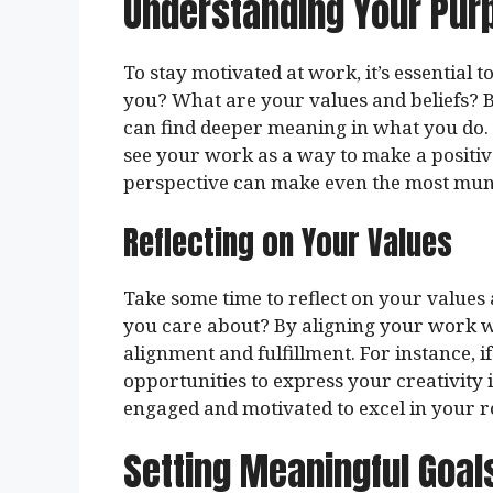
Understanding Your Pur
To stay motivated at work, it’s essential 
you? What are your values and beliefs? 
can find deeper meaning in what you do. 
see your work as a way to make a positive 
perspective can make even the most mun
Reflecting on Your Values
Take some time to reflect on your values
you care about? By aligning your work wi
alignment and fulfillment. For instance, i
opportunities to express your creativity 
engaged and motivated to excel in your r
Setting Meaningful Goal