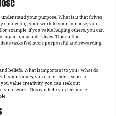
pose
to understand your purpose. What is it that drives
By connecting your work to your purpose, you
For example, if you value helping others, you can
impact on people’s lives. This shift in
dane tasks feel more purposeful and rewarding.
 and beliefs. What is important to you? What do
th your values, you can create a sense of
f you value creativity, you can seek out
in your work. This can help you feel more
ole.
s