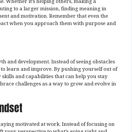
e. Whether it’s helping others, making a
uting to a larger mission, finding meaning in
lment and motivation. Remember that even the
mpact when you approach them with purpose and
th and development. Instead of seeing obstacles
to learn and improve. By pushing yourself out of
kills and capabilities that can help you stay
race challenges as a way to grow and evolve in
indset
taying motivated at work. Instead of focusing on
ft your perspective to what’s going right and