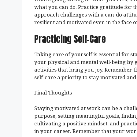
what you can do. Practice gratitude for 
approach challenges with a can-do attitud
resilient and motivated even in the face o
Practicing Self-Care
Taking care of yourself is essential for s
your physical and mental well-being by g
activities that bring you joy. Remember 
self-care a priority to stay motivated an
Final Thoughts
Staying motivated at work can be a chal
purpose, setting meaningful goals, findi
cultivating a positive mindset, and pract
in your career. Remember that your work