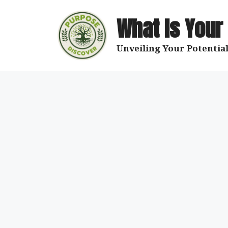
Skip
to
What Is Your
content
Unveiling Your Potential