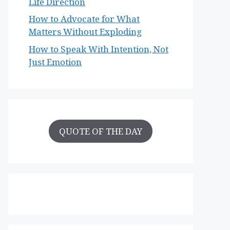
Life Direction
How to Advocate for What
Matters Without Exploding
How to Speak With Intention, Not
Just Emotion
QUOTE OF THE DAY