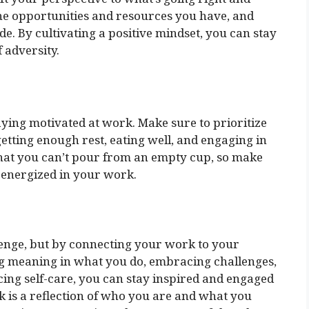
the opportunities and resources you have, and
e. By cultivating a positive mindset, you can stay
f adversity.
taying motivated at work. Make sure to prioritize
etting enough rest, eating well, and engaging in
that you can’t pour from an empty cup, so make
d energized in your work.
lenge, but by connecting your work to your
ng meaning in what you do, embracing challenges,
icing self-care, you can stay inspired and engaged
 is a reflection of who you are and what you