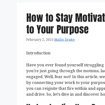
How to Stay Motiva
to Your Purpose
February 2, 2025
Malin Drake
Introduction
Have you ever found yourself struggling 
you’re just going through the motions, l
engaged. Well, fear not! In this article, 
by connecting your work to your purpos
you can reignite that fire within and ap
and drive. So, let’s dive in and discover