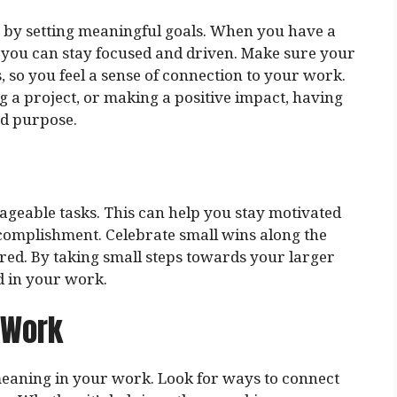
s by setting meaningful goals. When you have a
, you can stay focused and driven. Make sure your
 so you feel a sense of connection to your work.
ng a project, or making a positive impact, having
nd purpose.
geable tasks. This can help you stay motivated
complishment. Celebrate small wins along the
red. By taking small steps towards your larger
d in your work.
 Work
 meaning in your work. Look for ways to connect