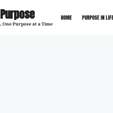
 Purpose
HOME
PURPOSE IN LIF
, One Purpose at a Time