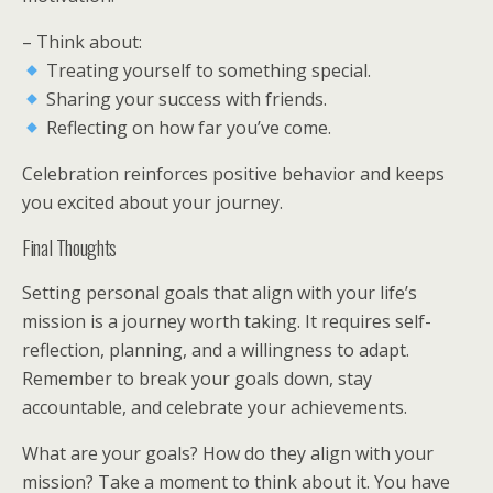
– Think about:
Treating yourself to something special.
Sharing your success with friends.
Reflecting on how far you’ve come.
Celebration reinforces positive behavior and keeps
you excited about your journey.
Final Thoughts
Setting personal goals that align with your life’s
mission is a journey worth taking. It requires self-
reflection, planning, and a willingness to adapt.
Remember to break your goals down, stay
accountable, and celebrate your achievements.
What are your goals? How do they align with your
mission? Take a moment to think about it. You have