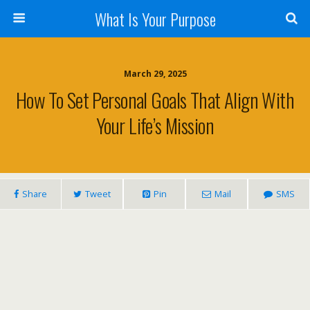
What Is Your Purpose
March 29, 2025
How To Set Personal Goals That Align With
Your Life’s Mission
Share
Tweet
Pin
Mail
SMS