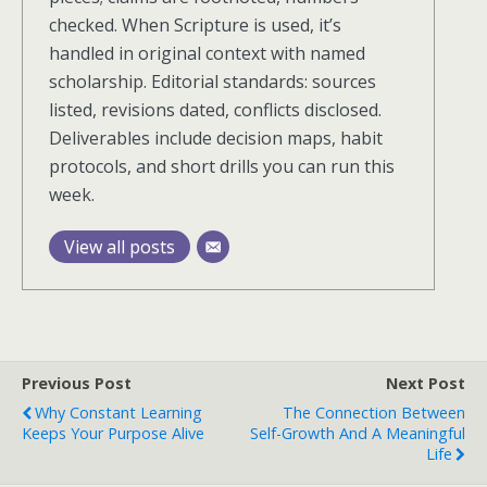
checked. When Scripture is used, it’s
handled in original context with named
scholarship. Editorial standards: sources
listed, revisions dated, conflicts disclosed.
Deliverables include decision maps, habit
protocols, and short drills you can run this
week.
View all posts
Previous Post
Next Post
Why Constant Learning
The Connection Between
Keeps Your Purpose Alive
Self-Growth And A Meaningful
Life