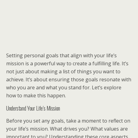
Setting personal goals that align with your life’s
mission is a powerful way to create a fulfilling life. It’s
not just about making a list of things you want to
achieve. It’s about ensuring those goals resonate with
who you are and what you stand for. Let’s explore
how to make this happen.
Understand Your Life’s Mission
Before you set any goals, take a moment to reflect on
your life’s mission. What drives you? What values are
important to you? Understanding these core aspects