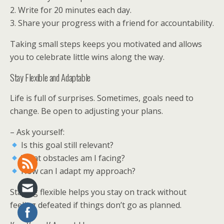
2. Write for 20 minutes each day.
3. Share your progress with a friend for accountability.
Taking small steps keeps you motivated and allows
you to celebrate little wins along the way.
Stay Flexible and Adaptable
Life is full of surprises. Sometimes, goals need to
change. Be open to adjusting your plans.
– Ask yourself:
Is this goal still relevant?
What obstacles am I facing?
How can I adapt my approach?
Staying flexible helps you stay on track without
feeling defeated if things don’t go as planned.