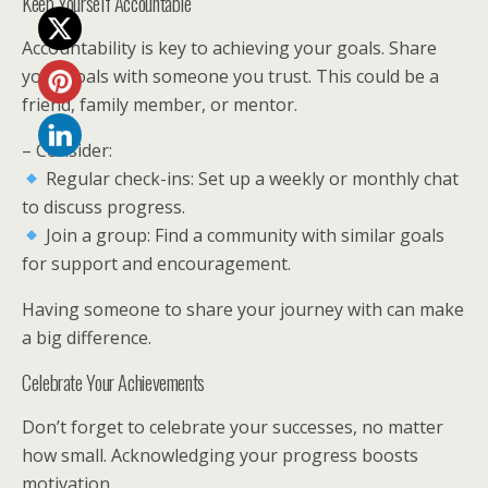
Keep Yourself Accountable
Accountability is key to achieving your goals. Share
your goals with someone you trust. This could be a
friend, family member, or mentor.
– Consider:
Regular check-ins: Set up a weekly or monthly chat
to discuss progress.
Join a group: Find a community with similar goals
for support and encouragement.
Having someone to share your journey with can make
a big difference.
Celebrate Your Achievements
Don’t forget to celebrate your successes, no matter
how small. Acknowledging your progress boosts
motivation.