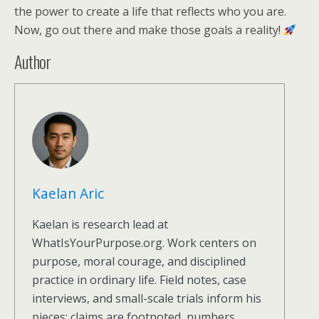
the power to create a life that reflects who you are.
Now, go out there and make those goals a reality!
Author
Kaelan Aric
Kaelan is research lead at
WhatIsYourPurpose.org. Work centers on
purpose, moral courage, and disciplined
practice in ordinary life. Field notes, case
interviews, and small-scale trials inform his
pieces; claims are footnoted, numbers