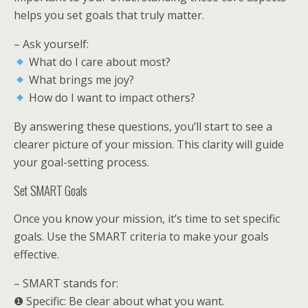
helps you set goals that truly matter.
– Ask yourself:
What do I care about most?
What brings me joy?
How do I want to impact others?
By answering these questions, you’ll start to see a
clearer picture of your mission. This clarity will guide
your goal-setting process.
Set SMART Goals
Once you know your mission, it’s time to set specific
goals. Use the SMART criteria to make your goals
effective.
– SMART stands for:
❶ Specific: Be clear about what you want.