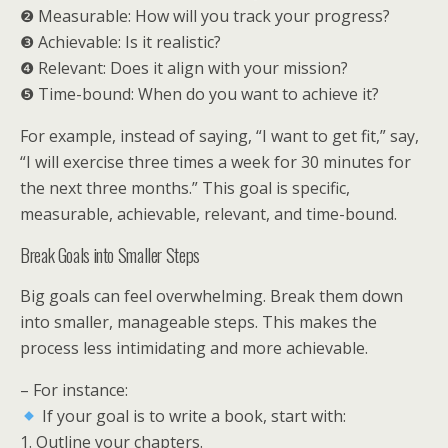
❷ Measurable: How will you track your progress?
❸ Achievable: Is it realistic?
❹ Relevant: Does it align with your mission?
❺ Time-bound: When do you want to achieve it?
For example, instead of saying, “I want to get fit,” say,
“I will exercise three times a week for 30 minutes for
the next three months.” This goal is specific,
measurable, achievable, relevant, and time-bound.
Break Goals into Smaller Steps
Big goals can feel overwhelming. Break them down
into smaller, manageable steps. This makes the
process less intimidating and more achievable.
– For instance:
If your goal is to write a book, start with:
1. Outline your chapters.