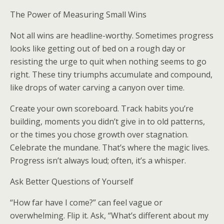
The Power of Measuring Small Wins
Not all wins are headline-worthy. Sometimes progress
looks like getting out of bed on a rough day or
resisting the urge to quit when nothing seems to go
right. These tiny triumphs accumulate and compound,
like drops of water carving a canyon over time.
Create your own scoreboard. Track habits you’re
building, moments you didn’t give in to old patterns,
or the times you chose growth over stagnation.
Celebrate the mundane. That’s where the magic lives.
Progress isn’t always loud; often, it’s a whisper.
Ask Better Questions of Yourself
“How far have I come?” can feel vague or
overwhelming. Flip it. Ask, “What’s different about my