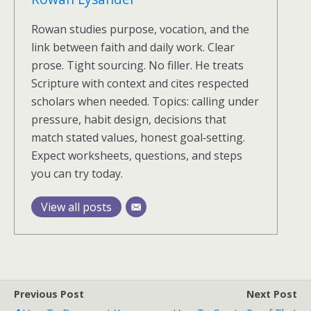
Rowan studies purpose, vocation, and the
link between faith and daily work. Clear
prose. Tight sourcing. No filler. He treats
Scripture with context and cites respected
scholars when needed. Topics: calling under
pressure, habit design, decisions that
match stated values, honest goal‑setting.
Expect worksheets, questions, and steps
you can try today.
View all posts
Previous Post
Next Post