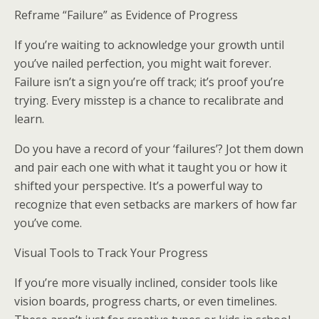
Reframe “Failure” as Evidence of Progress
If you’re waiting to acknowledge your growth until
you’ve nailed perfection, you might wait forever.
Failure isn’t a sign you’re off track; it’s proof you’re
trying. Every misstep is a chance to recalibrate and
learn.
Do you have a record of your ‘failures’? Jot them down
and pair each one with what it taught you or how it
shifted your perspective. It’s a powerful way to
recognize that even setbacks are markers of how far
you’ve come.
Visual Tools to Track Your Progress
If you’re more visually inclined, consider tools like
vision boards, progress charts, or even timelines.