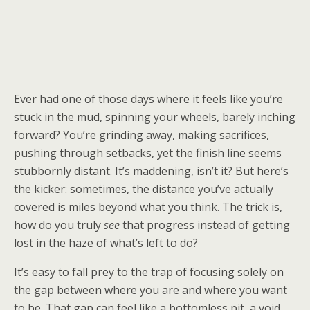
Ever had one of those days where it feels like you’re
stuck in the mud, spinning your wheels, barely inching
forward? You’re grinding away, making sacrifices,
pushing through setbacks, yet the finish line seems
stubbornly distant. It’s maddening, isn’t it? But here’s
the kicker: sometimes, the distance you’ve actually
covered is miles beyond what you think. The trick is,
how do you truly
see
that progress instead of getting
lost in the haze of what’s left to do?
It’s easy to fall prey to the trap of focusing solely on
the gap between where you are and where you want
to be. That gap can feel like a bottomless pit, a void