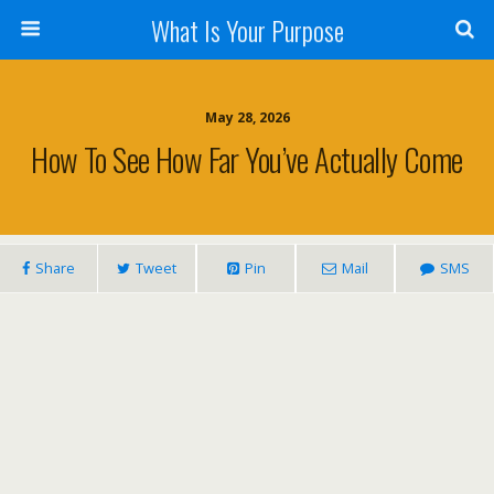
What Is Your Purpose
May 28, 2026
How To See How Far You’ve Actually Come
Share
Tweet
Pin
Mail
SMS