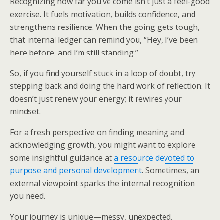
Recognizing how far you’ve come isn’t just a feel-good
exercise. It fuels motivation, builds confidence, and
strengthens resilience. When the going gets tough,
that internal ledger can remind you, “Hey, I’ve been
here before, and I’m still standing.”
So, if you find yourself stuck in a loop of doubt, try
stepping back and doing the hard work of reflection. It
doesn’t just renew your energy; it rewires your
mindset.
For a fresh perspective on finding meaning and
acknowledging growth, you might want to explore
some insightful guidance at
a resource devoted to
purpose and personal development
. Sometimes, an
external viewpoint sparks the internal recognition
you need.
Your journey is unique—messy, unexpected,