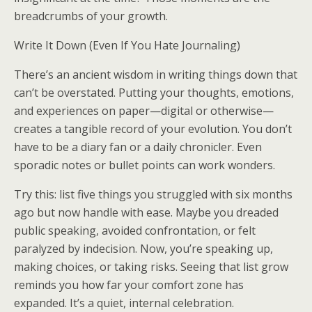
breadcrumbs of your growth.
Write It Down (Even If You Hate Journaling)
There’s an ancient wisdom in writing things down that
can’t be overstated. Putting your thoughts, emotions,
and experiences on paper—digital or otherwise—
creates a tangible record of your evolution. You don’t
have to be a diary fan or a daily chronicler. Even
sporadic notes or bullet points can work wonders.
Try this: list five things you struggled with six months
ago but now handle with ease. Maybe you dreaded
public speaking, avoided confrontation, or felt
paralyzed by indecision. Now, you’re speaking up,
making choices, or taking risks. Seeing that list grow
reminds you how far your comfort zone has
expanded. It’s a quiet, internal celebration.