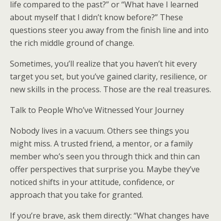
life compared to the past?” or “What have I learned
about myself that I didn’t know before?” These
questions steer you away from the finish line and into
the rich middle ground of change.
Sometimes, you’ll realize that you haven’t hit every
target you set, but you’ve gained clarity, resilience, or
new skills in the process. Those are the real treasures.
Talk to People Who’ve Witnessed Your Journey
Nobody lives in a vacuum. Others see things you
might miss. A trusted friend, a mentor, or a family
member who’s seen you through thick and thin can
offer perspectives that surprise you. Maybe they’ve
noticed shifts in your attitude, confidence, or
approach that you take for granted.
If you’re brave, ask them directly: “What changes have