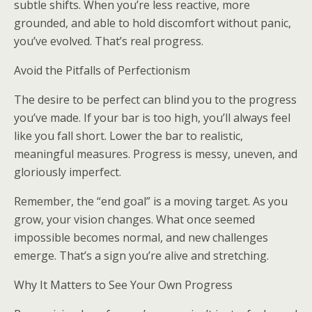
subtle shifts. When you’re less reactive, more
grounded, and able to hold discomfort without panic,
you’ve evolved. That’s real progress.
Avoid the Pitfalls of Perfectionism
The desire to be perfect can blind you to the progress
you’ve made. If your bar is too high, you’ll always feel
like you fall short. Lower the bar to realistic,
meaningful measures. Progress is messy, uneven, and
gloriously imperfect.
Remember, the “end goal” is a moving target. As you
grow, your vision changes. What once seemed
impossible becomes normal, and new challenges
emerge. That’s a sign you’re alive and stretching.
Why It Matters to See Your Own Progress