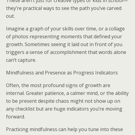
These aren’t just for creative types or kids in school—
they’re practical ways to see the path you’ve carved
out.
Imagine a graph of your skills over time, or a collage
of photos representing moments that defined your
growth. Sometimes seeing it laid out in front of you
triggers a sense of accomplishment that words alone
can’t capture.
Mindfulness and Presence as Progress Indicators
Often, the most profound signs of growth are
internal. Greater patience, a calmer mind, or the ability
to be present despite chaos might not show up on
any checklist but are huge indicators you’re moving
forward.
Practicing mindfulness can help you tune into these