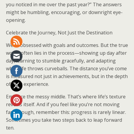
you noticed in me over the past year?” The answers
might be humbling, encouraging, or downright eye-
opening.
Celebrate the Journey, Not Just the Destination
We’re obsessed with goals and outcomes. But the true
worth often lies in the process—showing up day after
day, learning to stumble gracefully, and adapting
when life throws curveballs. The distance you’ve come
is measured not just in achievements, but in the depth
of your experience.
Embrace the messy middle. That’s where life’s texture
reveals itself. And if you feel like you’re not moving
fast enough, remember this: progress is rarely linear.
Sometimes you take two steps back to leap forward
ten.