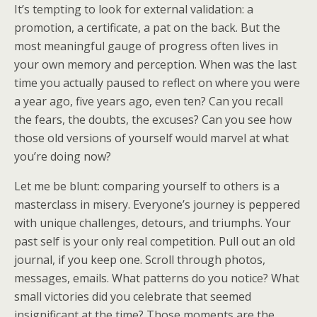
It’s tempting to look for external validation: a
promotion, a certificate, a pat on the back. But the
most meaningful gauge of progress often lives in
your own memory and perception. When was the last
time you actually paused to reflect on where you were
a year ago, five years ago, even ten? Can you recall
the fears, the doubts, the excuses? Can you see how
those old versions of yourself would marvel at what
you’re doing now?
Let me be blunt: comparing yourself to others is a
masterclass in misery. Everyone’s journey is peppered
with unique challenges, detours, and triumphs. Your
past self is your only real competition. Pull out an old
journal, if you keep one. Scroll through photos,
messages, emails. What patterns do you notice? What
small victories did you celebrate that seemed
insignificant at the time? Those moments are the