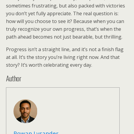
sometimes frustrating, but also packed with victories
you don’t yet fully appreciate. The real question is:
how will you choose to see it? Because when you can
truly recognize your own progress, that’s when the
path ahead becomes not just bearable, but thrilling.
Progress isn’t a straight line, and it’s not a finish flag
at all. It’s the story you’re living right now. And that
story? It’s worth celebrating every day.
Author
Rowan Lysander