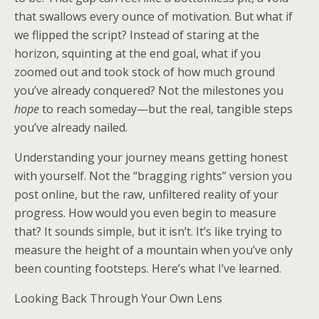
that swallows every ounce of motivation. But what if
we flipped the script? Instead of staring at the
horizon, squinting at the end goal, what if you
zoomed out and took stock of how much ground
you’ve already conquered? Not the milestones you
hope
to reach someday—but the real, tangible steps
you’ve already nailed.
Understanding your journey means getting honest
with yourself. Not the “bragging rights” version you
post online, but the raw, unfiltered reality of your
progress. How would you even begin to measure
that? It sounds simple, but it isn’t. It’s like trying to
measure the height of a mountain when you’ve only
been counting footsteps. Here’s what I’ve learned.
Looking Back Through Your Own Lens