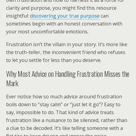
own frustration and how to harness it as a force for
clarity and purpose, you might find this resource
insightful:
discovering your true purpose
can
sometimes begin with an honest conversation with
your most uncomfortable emotions.
Frustration isn’t the villain in your story. It’s more like
the truth-teller, the inconvenient friend who refuses
to let you settle for less than you deserve.
Why Most Advice on Handling Frustration Misses the
Mark
Ever notice how so much advice around frustration
boils down to “stay calm” or “just let it go”? Easy to
say, impossible to do. That kind of advice treats
frustration like a nuisance to be silenced, rather than
a clue to be decoded. It’s like telling someone with a