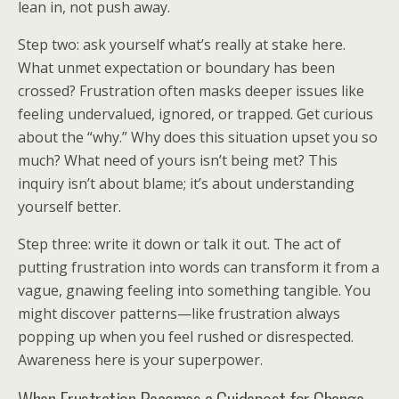
lean in, not push away.
Step two: ask yourself what’s really at stake here.
What unmet expectation or boundary has been
crossed? Frustration often masks deeper issues like
feeling undervalued, ignored, or trapped. Get curious
about the “why.” Why does this situation upset you so
much? What need of yours isn’t being met? This
inquiry isn’t about blame; it’s about understanding
yourself better.
Step three: write it down or talk it out. The act of
putting frustration into words can transform it from a
vague, gnawing feeling into something tangible. You
might discover patterns—like frustration always
popping up when you feel rushed or disrespected.
Awareness here is your superpower.