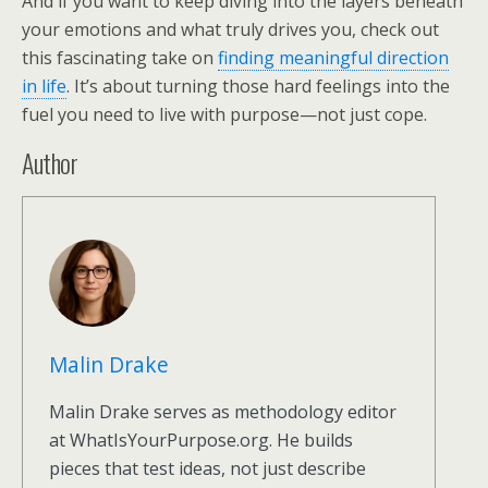
And if you want to keep diving into the layers beneath
your emotions and what truly drives you, check out
this fascinating take on
finding meaningful direction
in life
. It’s about turning those hard feelings into the
fuel you need to live with purpose—not just cope.
Author
Malin Drake
Malin Drake serves as methodology editor
at WhatIsYourPurpose.org. He builds
pieces that test ideas, not just describe