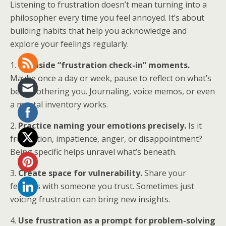
Listening to frustration doesn’t mean turning into a
philosopher every time you feel annoyed. It’s about
building habits that help you acknowledge and
explore your feelings regularly.
1.
Set aside “frustration check-in” moments.
Maybe once a day or week, pause to reflect on what’s
been bothering you. Journaling, voice memos, or even
a mental inventory works.
2.
Practice naming your emotions precisely.
Is it
frustration, impatience, anger, or disappointment?
Being specific helps unravel what’s beneath.
3.
Create space for vulnerability.
Share your
feelings with someone you trust. Sometimes just
voicing frustration can bring new insights.
4.
Use frustration as a prompt for problem-solving