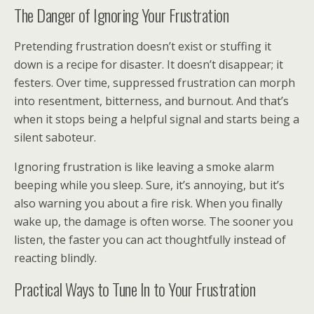
The Danger of Ignoring Your Frustration
Pretending frustration doesn’t exist or stuffing it
down is a recipe for disaster. It doesn’t disappear; it
festers. Over time, suppressed frustration can morph
into resentment, bitterness, and burnout. And that’s
when it stops being a helpful signal and starts being a
silent saboteur.
Ignoring frustration is like leaving a smoke alarm
beeping while you sleep. Sure, it’s annoying, but it’s
also warning you about a fire risk. When you finally
wake up, the damage is often worse. The sooner you
listen, the faster you can act thoughtfully instead of
reacting blindly.
Practical Ways to Tune In to Your Frustration