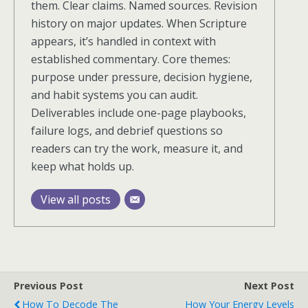
them. Clear claims. Named sources. Revision
history on major updates. When Scripture
appears, it’s handled in context with
established commentary. Core themes:
purpose under pressure, decision hygiene,
and habit systems you can audit.
Deliverables include one-page playbooks,
failure logs, and debrief questions so
readers can try the work, measure it, and
keep what holds up.
View all posts
Previous Post
Next Post
How To Decode The
How Your Energy Levels