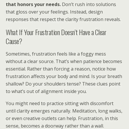
that honors your needs.
Don’t rush into solutions
that gloss over your feelings. Instead, design
responses that respect the clarity frustration reveals.
What If Your Frustration Doesn’t Have a Clear
Cause?
Sometimes, frustration feels like a foggy mess
without a clear source. That’s when patience becomes
essential. Rather than forcing a reason, notice how
frustration affects your body and mind. Is your breath
shallow? Do your shoulders tense? These clues point
to what’s out of alignment inside you.
You might need to practice sitting with discomfort
until clarity emerges naturally. Meditation, long walks,
or even creative outlets can help. Frustration, in this
sense, becomes a doorway rather than a wall.