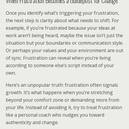
When Frustration Becomes a Guidepost for Change
Once you identify what’s triggering your frustration,
the next step is clarity about what needs to shift. For
example, if you’re frustrated because your ideas at
work aren’t being heard, maybe the issue isn’t just the
situation but your boundaries or communication style.
Or perhaps your values and your environment are out
of sync. Frustration can reveal when you’re living
according to someone else’s script instead of your
own.
Here’s an unpopular truth: frustration often signals
growth. It’s what happens when you’re stretching
beyond your comfort zone or demanding more from
your life. Instead of avoiding it, try to treat frustration
like a personal coach who nudges you toward
authenticity and change.