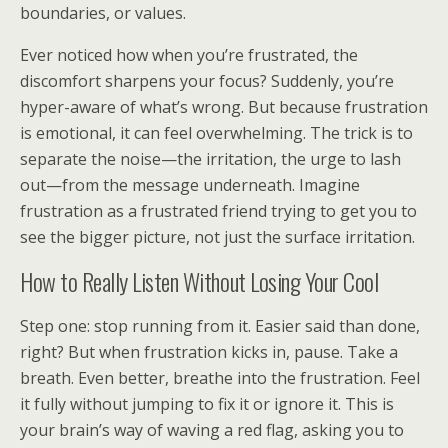
boundaries, or values.
Ever noticed how when you’re frustrated, the
discomfort sharpens your focus? Suddenly, you’re
hyper-aware of what’s wrong. But because frustration
is emotional, it can feel overwhelming. The trick is to
separate the noise—the irritation, the urge to lash
out—from the message underneath. Imagine
frustration as a frustrated friend trying to get you to
see the bigger picture, not just the surface irritation.
How to Really Listen Without Losing Your Cool
Step one: stop running from it. Easier said than done,
right? But when frustration kicks in, pause. Take a
breath. Even better, breathe into the frustration. Feel
it fully without jumping to fix it or ignore it. This is
your brain’s way of waving a red flag, asking you to