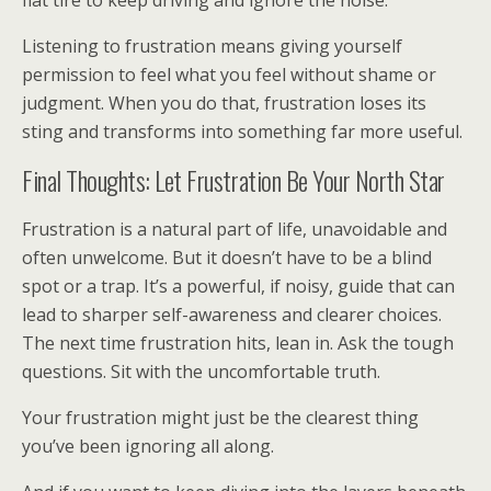
flat tire to keep driving and ignore the noise.
Listening to frustration means giving yourself
permission to feel what you feel without shame or
judgment. When you do that, frustration loses its
sting and transforms into something far more useful.
Final Thoughts: Let Frustration Be Your North Star
Frustration is a natural part of life, unavoidable and
often unwelcome. But it doesn’t have to be a blind
spot or a trap. It’s a powerful, if noisy, guide that can
lead to sharper self-awareness and clearer choices.
The next time frustration hits, lean in. Ask the tough
questions. Sit with the uncomfortable truth.
Your frustration might just be the clearest thing
you’ve been ignoring all along.