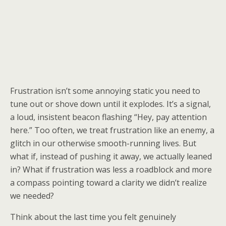
Frustration isn’t some annoying static you need to
tune out or shove down until it explodes. It’s a signal,
a loud, insistent beacon flashing “Hey, pay attention
here.” Too often, we treat frustration like an enemy, a
glitch in our otherwise smooth-running lives. But
what if, instead of pushing it away, we actually leaned
in? What if frustration was less a roadblock and more
a compass pointing toward a clarity we didn’t realize
we needed?
Think about the last time you felt genuinely