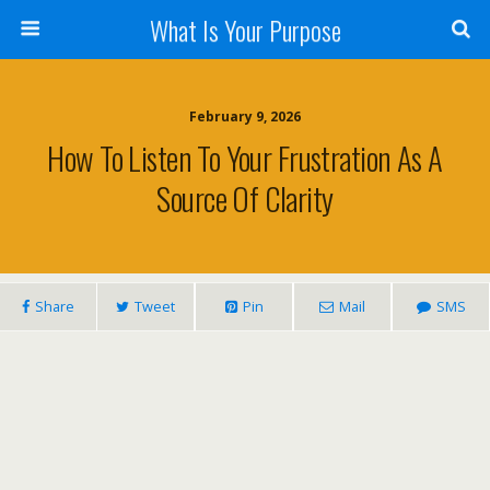
What Is Your Purpose
February 9, 2026
How To Listen To Your Frustration As A
Source Of Clarity
Share
Tweet
Pin
Mail
SMS