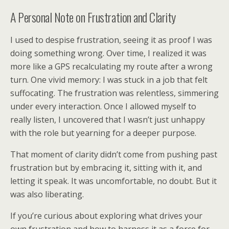
A Personal Note on Frustration and Clarity
I used to despise frustration, seeing it as proof I was
doing something wrong. Over time, I realized it was
more like a GPS recalculating my route after a wrong
turn. One vivid memory: I was stuck in a job that felt
suffocating. The frustration was relentless, simmering
under every interaction. Once I allowed myself to
really listen, I uncovered that I wasn’t just unhappy
with the role but yearning for a deeper purpose.
That moment of clarity didn’t come from pushing past
frustration but by embracing it, sitting with it, and
letting it speak. It was uncomfortable, no doubt. But it
was also liberating.
If you’re curious about exploring what drives your