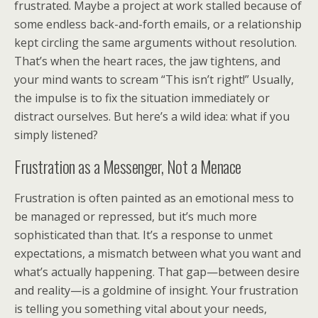
frustrated. Maybe a project at work stalled because of
some endless back-and-forth emails, or a relationship
kept circling the same arguments without resolution.
That’s when the heart races, the jaw tightens, and
your mind wants to scream “This isn’t right!” Usually,
the impulse is to fix the situation immediately or
distract ourselves. But here’s a wild idea: what if you
simply listened?
Frustration as a Messenger, Not a Menace
Frustration is often painted as an emotional mess to
be managed or repressed, but it’s much more
sophisticated than that. It’s a response to unmet
expectations, a mismatch between what you want and
what’s actually happening. That gap—between desire
and reality—is a goldmine of insight. Your frustration
is telling you something vital about your needs,