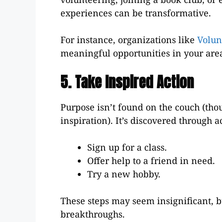
experiences can be transformative.
For instance, organizations like
Volun
meaningful opportunities in your are
5. Take Inspired Action
Purpose isn’t found on the couch (tho
inspiration). It’s discovered through ac
Sign up for a class.
Offer help to a friend in need.
Try a new hobby.
These steps may seem insignificant, b
breakthroughs.