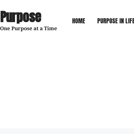
 Purpose
HOME
PURPOSE IN LIF
 One Purpose at a Time