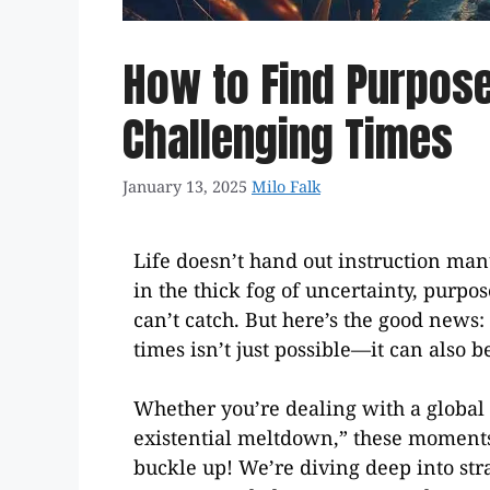
How to Find Purpose 
Challenging Times
January 13, 2025
Milo Falk
Life doesn’t hand out instruction man
in the thick fog of uncertainty, purpos
can’t catch. But here’s the good news:
times isn’t just possible—it can also
Whether you’re dealing with a global cr
existential meltdown,” these moments o
buckle up! We’re diving deep into str