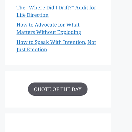
The “Where Did I Drift?” Audit for
Life Direction
How to Advocate for What
Matters Without Exploding
How to Speak With Intention, Not
Just Emotion
QUOTE OF THE DAY