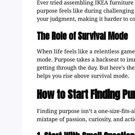
Ever tried assembling IKEA furniture 
purpose feels like during challenging 
your judgment, making it harder to co
The Role of Survival Mode
When life feels like a relentless game
mode. Purpose takes a backseat to imm
getting through the day. But here’s th
helps you rise above survival mode.
How to Start Finding Pur
Finding purpose isn’t a one-size-fits-a
mixtape of passion, curiosity, and acti