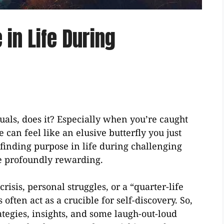
in Life During
uals, does it? Especially when you’re caught
e can feel like an elusive butterfly you just
 finding purpose in life during challenging
 be profoundly rewarding.
isis, personal struggles, or a “quarter-life
ften act as a crucible for self-discovery. So,
ategies, insights, and some laugh-out-loud