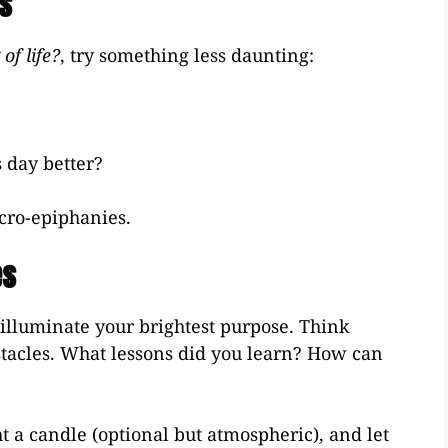
ns
of life?
, try something less daunting:
 day better?
cro-epiphanies.
es
illuminate your brightest purpose. Think
tacles. What lessons did you learn? How can
ht a candle (optional but atmospheric), and let