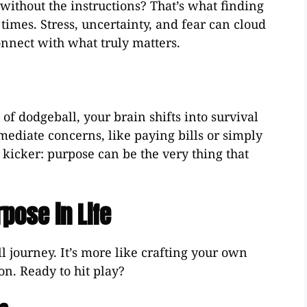
without the instructions? That’s what finding
times. Stress, uncertainty, and fear can cloud
nnect with what truly matters.
 of dodgeball, your brain shifts into survival
ediate concerns, like paying bills or simply
e kicker: purpose can be the very thing that
pose in Life
ll journey. It’s more like crafting your own
on. Ready to hit play?