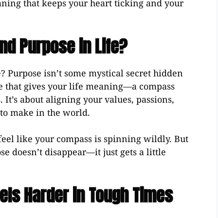
ing that keeps your heart ticking and your
nd Purpose in Life?
 Purpose isn’t some mystical secret hidden
orce that gives your life meaning—a compass
 It’s about aligning your values, passions,
to make in the world.
 feel like your compass is spinning wildly. But
 doesn’t disappear—it just gets a little
els Harder in Tough Times