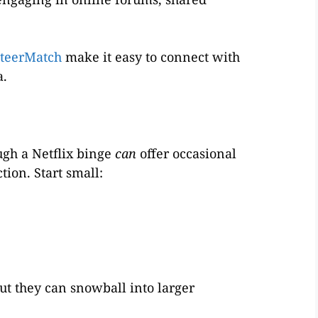
teerMatch
make it easy to connect with
a.
ugh a Netflix binge
can
offer occasional
tion. Start small:
ut they can snowball into larger