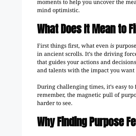
moments to help you uncover the mean
mind optimistic.
What Does It Mean to Fi
First things first, what even
is
purpose?
in ancient scrolls. It’s the driving f
that guides your actions and decisions.
and talents with the impact you want 
During challenging times, it’s easy to
remember, the magnetic pull of purpose
harder to see.
Why Finding Purpose Fe