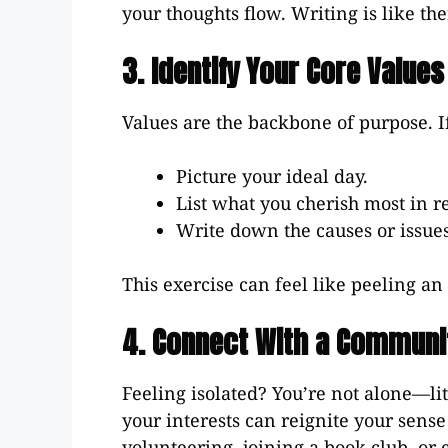
your thoughts flow. Writing is like th
3. Identify Your Core Values
Values are the backbone of purpose. If
Picture your ideal day.
List what you cherish most in r
Write down the causes or issues 
This exercise can feel like peeling a
4. Connect With a Communi
Feeling isolated? You’re not alone—li
your interests can reignite your sens
volunteering, joining a book club, or