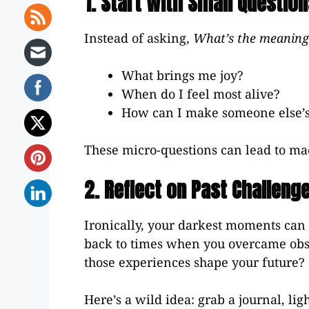
1. Start With Small Questio
Instead of asking,
What’s the meaning 
What brings me joy?
When do I feel most alive?
How can I make someone else’s
These micro-questions can lead to ma
2. Reflect on Past Challeng
Ironically, your darkest moments can 
back to times when you overcame obs
those experiences shape your future?
Here’s a wild idea: grab a journal, lig