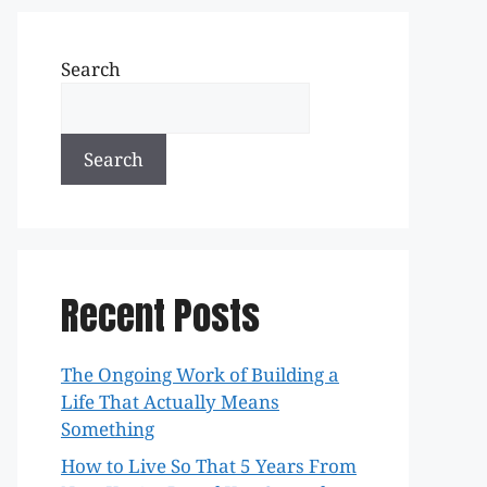
Search
Search
Recent Posts
The Ongoing Work of Building a
Life That Actually Means
Something
How to Live So That 5 Years From