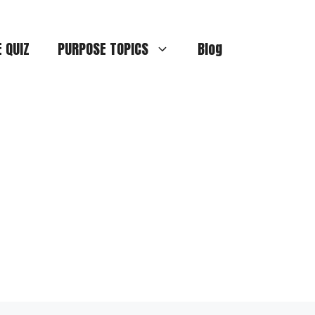
E QUIZ
PURPOSE TOPICS
Blog