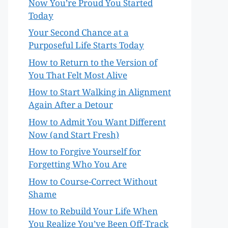
Now You’re Proud You Started
Today
Your Second Chance at a
Purposeful Life Starts Today
How to Return to the Version of
You That Felt Most Alive
How to Start Walking in Alignment
Again After a Detour
How to Admit You Want Different
Now (and Start Fresh)
How to Forgive Yourself for
Forgetting Who You Are
How to Course-Correct Without
Shame
How to Rebuild Your Life When
You Realize You’ve Been Off-Track