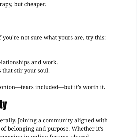
erapy, but cheaper.
 you’re not sure what yours are, try this:
elationships and work.
that stir your soul.
n onion—tears included—but it’s worth it.
ty
terally. Joining a community aligned with
e of belonging and purpose. Whether it’s
 engaging in online forums, shared