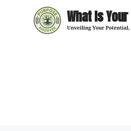
What Is Your
Unveiling Your Potential,