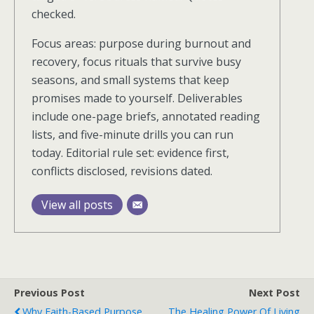
checked.
Focus areas: purpose during burnout and
recovery, focus rituals that survive busy
seasons, and small systems that keep
promises made to yourself. Deliverables
include one-page briefs, annotated reading
lists, and five-minute drills you can run
today. Editorial rule set: evidence first,
conflicts disclosed, revisions dated.
View all posts
Previous Post
Next Post
Why Faith-Based Purpose
The Healing Power Of Living