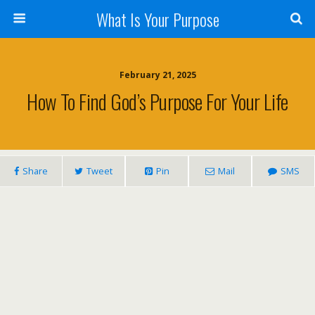
What Is Your Purpose
February 21, 2025
How To Find God’s Purpose For Your Life
Share
Tweet
Pin
Mail
SMS