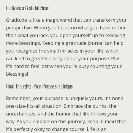
Cultivate a Grateful Heart
Gratitude is like a magic wand that can transform your
perspective. When you focus on what you have rather
than what you lack, you open yourself up to receiving
more blessings. Keeping a gratitude journal can help
you recognize the small miracles in your life, which
can lead to greater clarity about your purpose. Plus,
it’s hard to feel lost when you’re busy counting your
blessings!
Final Thoughts: Your Purpose is Unique
Remember, your purpose is uniquely yours. It’s not a
one-size-fits-all situation. Embrace the quirks, the
uncertainties, and the humor that life throws your
way. As you embark on this journey, keep in mind that
it’s perfectly okay to change course. Life is an