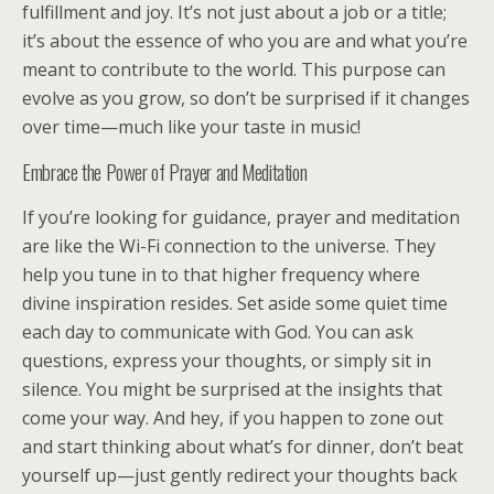
fulfillment and joy. It’s not just about a job or a title;
it’s about the essence of who you are and what you’re
meant to contribute to the world. This purpose can
evolve as you grow, so don’t be surprised if it changes
over time—much like your taste in music!
Embrace the Power of Prayer and Meditation
If you’re looking for guidance, prayer and meditation
are like the Wi-Fi connection to the universe. They
help you tune in to that higher frequency where
divine inspiration resides. Set aside some quiet time
each day to communicate with God. You can ask
questions, express your thoughts, or simply sit in
silence. You might be surprised at the insights that
come your way. And hey, if you happen to zone out
and start thinking about what’s for dinner, don’t beat
yourself up—just gently redirect your thoughts back