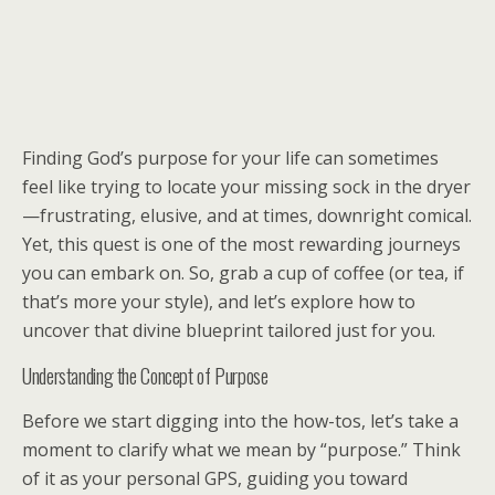
Finding God’s purpose for your life can sometimes
feel like trying to locate your missing sock in the dryer
—frustrating, elusive, and at times, downright comical.
Yet, this quest is one of the most rewarding journeys
you can embark on. So, grab a cup of coffee (or tea, if
that’s more your style), and let’s explore how to
uncover that divine blueprint tailored just for you.
Understanding the Concept of Purpose
Before we start digging into the how-tos, let’s take a
moment to clarify what we mean by “purpose.” Think
of it as your personal GPS, guiding you toward