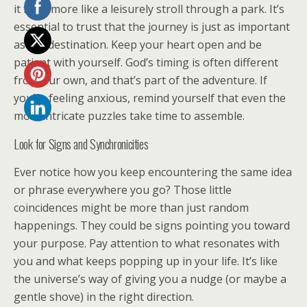
it feels more like a leisurely stroll through a park. It’s
essential to trust that the journey is just as important
as the destination. Keep your heart open and be
patient with yourself. God’s timing is often different
from our own, and that’s part of the adventure. If
you’re feeling anxious, remind yourself that even the
most intricate puzzles take time to assemble.
Look for Signs and Synchronicities
Ever notice how you keep encountering the same idea
or phrase everywhere you go? Those little
coincidences might be more than just random
happenings. They could be signs pointing you toward
your purpose. Pay attention to what resonates with
you and what keeps popping up in your life. It’s like
the universe’s way of giving you a nudge (or maybe a
gentle shove) in the right direction.