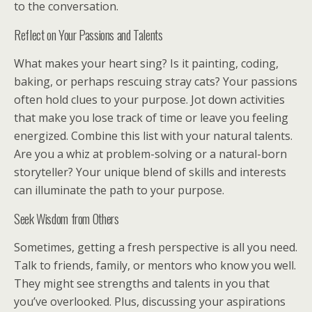
to the conversation.
Reflect on Your Passions and Talents
What makes your heart sing? Is it painting, coding,
baking, or perhaps rescuing stray cats? Your passions
often hold clues to your purpose. Jot down activities
that make you lose track of time or leave you feeling
energized. Combine this list with your natural talents.
Are you a whiz at problem-solving or a natural-born
storyteller? Your unique blend of skills and interests
can illuminate the path to your purpose.
Seek Wisdom from Others
Sometimes, getting a fresh perspective is all you need.
Talk to friends, family, or mentors who know you well.
They might see strengths and talents in you that
you’ve overlooked. Plus, discussing your aspirations