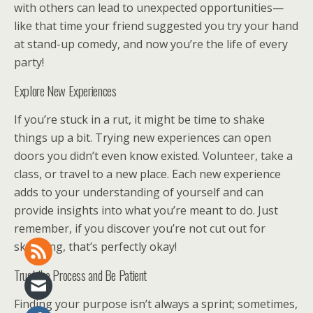
with others can lead to unexpected opportunities—
like that time your friend suggested you try your hand
at stand-up comedy, and now you’re the life of every
party!
Explore New Experiences
If you’re stuck in a rut, it might be time to shake
things up a bit. Trying new experiences can open
doors you didn’t even know existed. Volunteer, take a
class, or travel to a new place. Each new experience
adds to your understanding of yourself and can
provide insights into what you’re meant to do. Just
remember, if you discover you’re not cut out for
skydiving, that’s perfectly okay!
Trust the Process and Be Patient
Finding your purpose isn’t always a sprint; sometimes,