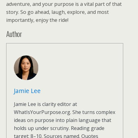
adventure, and your purpose is a vital part of that
story. So go ahead, laugh, explore, and most
importantly, enjoy the ride!
Author
Jamie Lee
Jamie Lee is clarity editor at
WhatIsYourPurpose.org. She turns complex
ideas on purpose into plain language that
holds up under scrutiny. Reading grade
target: 8–10. Sources named. Quotes