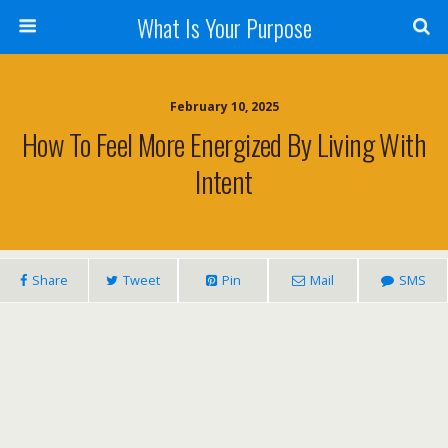
What Is Your Purpose
February 10, 2025
How To Feel More Energized By Living With
Intent
Share
Tweet
Pin
Mail
SMS