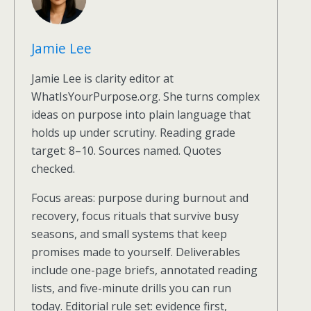
Jamie Lee
Jamie Lee is clarity editor at
WhatIsYourPurpose.org. She turns complex
ideas on purpose into plain language that
holds up under scrutiny. Reading grade
target: 8–10. Sources named. Quotes
checked.
Focus areas: purpose during burnout and
recovery, focus rituals that survive busy
seasons, and small systems that keep
promises made to yourself. Deliverables
include one-page briefs, annotated reading
lists, and five-minute drills you can run
today. Editorial rule set: evidence first,