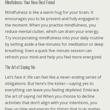
Mindfulness: Your New Best Friend
Mindfulness is like a warm hug for your brain. It
encourages you to be present and fully engaged in
the moment. When you practice mindfulness, you
reduce mental clutter, which can drain your energy.
Try incorporating mindfulness into your daily routine
by setting aside a few minutes for meditation or deep
breathing. Even a quick five-minute session can
refresh your mind and help you feel more energized.
The Art of Saying No
Let’s face it: life can feel like a never-ending series of
obligations. But here’s the kicker—saying yes to
everything can leave you feeling depleted. Embrace
the art of saying no! When you choose to decline
activities that don’t align with your intentions, you
free up time and energy for things that truly matter.