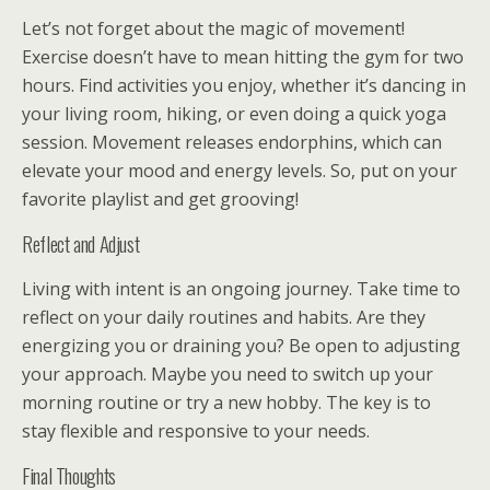
Let’s not forget about the magic of movement!
Exercise doesn’t have to mean hitting the gym for two
hours. Find activities you enjoy, whether it’s dancing in
your living room, hiking, or even doing a quick yoga
session. Movement releases endorphins, which can
elevate your mood and energy levels. So, put on your
favorite playlist and get grooving!
Reflect and Adjust
Living with intent is an ongoing journey. Take time to
reflect on your daily routines and habits. Are they
energizing you or draining you? Be open to adjusting
your approach. Maybe you need to switch up your
morning routine or try a new hobby. The key is to
stay flexible and responsive to your needs.
Final Thoughts