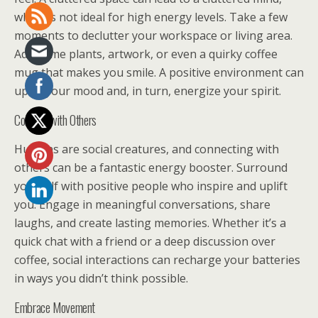
which is not ideal for high energy levels. Take a few
moments to declutter your workspace or living area.
Add some plants, artwork, or even a quirky coffee
mug that makes you smile. A positive environment can
uplift your mood and, in turn, energize your spirit.
Connect with Others
Humans are social creatures, and connecting with
others can be a fantastic energy booster. Surround
yourself with positive people who inspire and uplift
you. Engage in meaningful conversations, share
laughs, and create lasting memories. Whether it’s a
quick chat with a friend or a deep discussion over
coffee, social interactions can recharge your batteries
in ways you didn’t think possible.
Embrace Movement