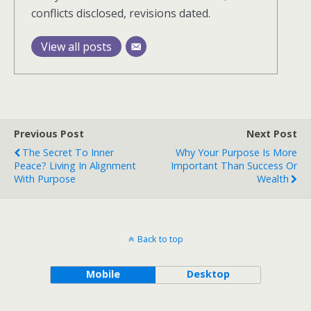
conflicts disclosed, revisions dated.
View all posts
Previous Post
Next Post
The Secret To Inner
Why Your Purpose Is More
Peace? Living In Alignment
Important Than Success Or
With Purpose
Wealth
Back to top
Mobile
Desktop