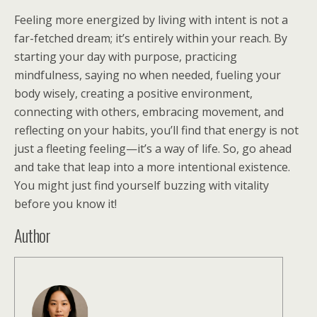
Feeling more energized by living with intent is not a
far-fetched dream; it’s entirely within your reach. By
starting your day with purpose, practicing
mindfulness, saying no when needed, fueling your
body wisely, creating a positive environment,
connecting with others, embracing movement, and
reflecting on your habits, you’ll find that energy is not
just a fleeting feeling—it’s a way of life. So, go ahead
and take that leap into a more intentional existence.
You might just find yourself buzzing with vitality
before you know it!
Author