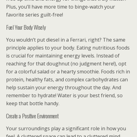
Plus, you’ll have more time to binge-watch your
favorite series guilt-free!
Fuel Your Body Wisely
You wouldn’t put diesel in a Ferrari, right? The same
principle applies to your body. Eating nutritious foods
is crucial for maintaining energy levels. Instead of
reaching for that doughnut (no judgment here!), opt
for a colorful salad or a hearty smoothie. Foods rich in
protein, healthy fats, and complex carbohydrates can
help sustain your energy throughout the day. And
remember to hydrate! Water is your best friend, so
keep that bottle handy.
Create a Positive Environment
Your surroundings play a significant role in how you
feel. A cluttered space can lead to a cluttered mind,