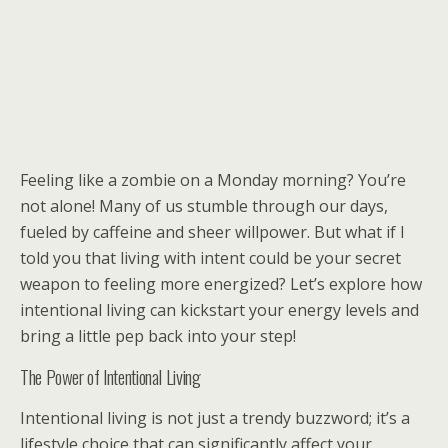
Feeling like a zombie on a Monday morning? You’re
not alone! Many of us stumble through our days,
fueled by caffeine and sheer willpower. But what if I
told you that living with intent could be your secret
weapon to feeling more energized? Let’s explore how
intentional living can kickstart your energy levels and
bring a little pep back into your step!
The Power of Intentional Living
Intentional living is not just a trendy buzzword; it’s a
lifestyle choice that can significantly affect your