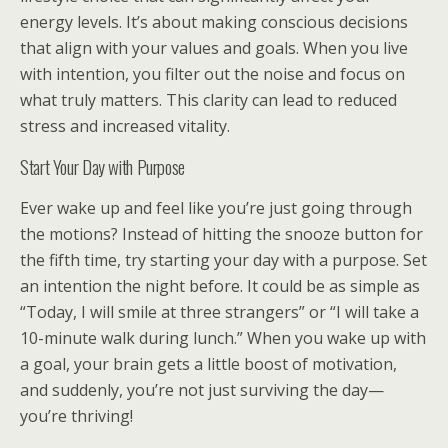
energy levels. It’s about making conscious decisions
that align with your values and goals. When you live
with intention, you filter out the noise and focus on
what truly matters. This clarity can lead to reduced
stress and increased vitality.
Start Your Day with Purpose
Ever wake up and feel like you’re just going through
the motions? Instead of hitting the snooze button for
the fifth time, try starting your day with a purpose. Set
an intention the night before. It could be as simple as
“Today, I will smile at three strangers” or “I will take a
10-minute walk during lunch.” When you wake up with
a goal, your brain gets a little boost of motivation,
and suddenly, you’re not just surviving the day—
you’re thriving!