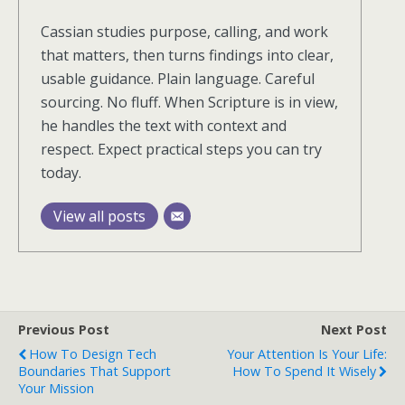
Cassian studies purpose, calling, and work
that matters, then turns findings into clear,
usable guidance. Plain language. Careful
sourcing. No fluff. When Scripture is in view,
he handles the text with context and
respect. Expect practical steps you can try
today.
View all posts
Previous Post
Next Post
How To Design Tech
Your Attention Is Your Life:
Boundaries That Support
How To Spend It Wisely
Your Mission