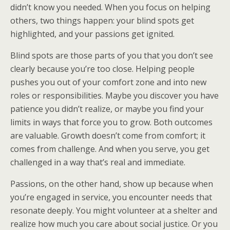
didn’t know you needed. When you focus on helping
others, two things happen: your blind spots get
highlighted, and your passions get ignited.
Blind spots are those parts of you that you don’t see
clearly because you’re too close. Helping people
pushes you out of your comfort zone and into new
roles or responsibilities. Maybe you discover you have
patience you didn’t realize, or maybe you find your
limits in ways that force you to grow. Both outcomes
are valuable. Growth doesn’t come from comfort; it
comes from challenge. And when you serve, you get
challenged in a way that’s real and immediate.
Passions, on the other hand, show up because when
you’re engaged in service, you encounter needs that
resonate deeply. You might volunteer at a shelter and
realize how much you care about social justice. Or you