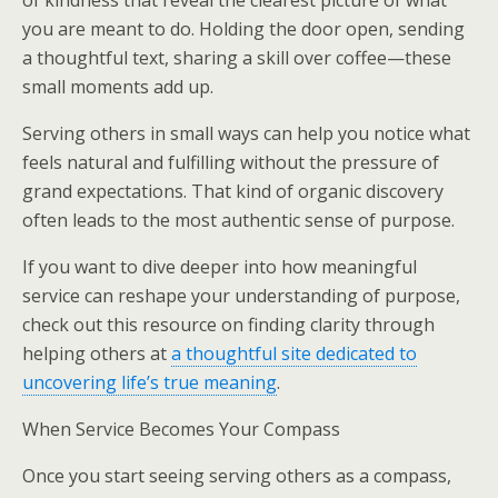
of kindness that reveal the clearest picture of what
you are meant to do. Holding the door open, sending
a thoughtful text, sharing a skill over coffee—these
small moments add up.
Serving others in small ways can help you notice what
feels natural and fulfilling without the pressure of
grand expectations. That kind of organic discovery
often leads to the most authentic sense of purpose.
If you want to dive deeper into how meaningful
service can reshape your understanding of purpose,
check out this resource on finding clarity through
helping others at
a thoughtful site dedicated to
uncovering life’s true meaning
.
When Service Becomes Your Compass
Once you start seeing serving others as a compass,