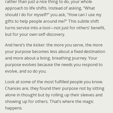
rather than just a nice thing to do, your whole
approach to life shifts. Instead of asking, “What
should I do for myself?” you ask, “How can I use my
gifts to help people around me?” This subtle shift
turns service into a tool—not just for others’ benefit,
but for your own self-discovery.
And here’s the kicker: the more you serve, the more
your purpose becomes less about a fixed destination
and more about a living, breathing journey. Your
purpose evolves because the needs you respond to
evolve, and so do you.
Look at some of the most fulfilled people you know.
Chances are, they found their purpose not by sitting
alone in thought but by rolling up their sleeves and
showing up for others. That’s where the magic
happens.