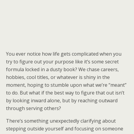
You ever notice how life gets complicated when you
try to figure out your purpose like it’s some secret
formula locked in a dusty book? We chase careers,
hobbies, cool titles, or whatever is shiny in the
moment, hoping to stumble upon what we’re “meant”
to do. But what if the best way to figure that out isn’t
by looking inward alone, but by reaching outward
through serving others?
There’s something unexpectedly clarifying about
stepping outside yourself and focusing on someone