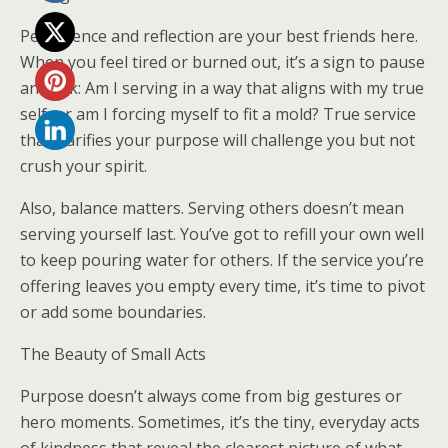
Persistence and reflection are your best friends here.
When you feel tired or burned out, it’s a sign to pause
and ask: Am I serving in a way that aligns with my true
self, or am I forcing myself to fit a mold? True service
that clarifies your purpose will challenge you but not
crush your spirit.
Also, balance matters. Serving others doesn’t mean
serving yourself last. You’ve got to refill your own well
to keep pouring water for others. If the service you’re
offering leaves you empty every time, it’s time to pivot
or add some boundaries.
The Beauty of Small Acts
Purpose doesn’t always come from big gestures or
hero moments. Sometimes, it’s the tiny, everyday acts