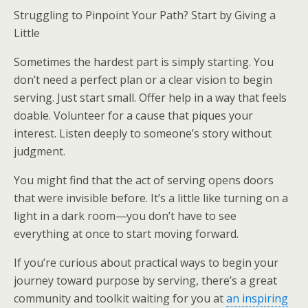
Struggling to Pinpoint Your Path? Start by Giving a
Little
Sometimes the hardest part is simply starting. You
don’t need a perfect plan or a clear vision to begin
serving. Just start small. Offer help in a way that feels
doable. Volunteer for a cause that piques your
interest. Listen deeply to someone’s story without
judgment.
You might find that the act of serving opens doors
that were invisible before. It’s a little like turning on a
light in a dark room—you don’t have to see
everything at once to start moving forward.
If you’re curious about practical ways to begin your
journey toward purpose by serving, there’s a great
community and toolkit waiting for you at
an inspiring