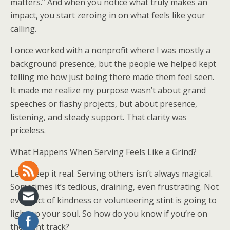
matters.” And when you notice what truly makes an
impact, you start zeroing in on what feels like your
calling.
I once worked with a nonprofit where I was mostly a
background presence, but the people we helped kept
telling me how just being there made them feel seen.
It made me realize my purpose wasn’t about grand
speeches or flashy projects, but about presence,
listening, and steady support. That clarity was
priceless.
What Happens When Serving Feels Like a Grind?
Let’s keep it real. Serving others isn’t always magical.
Sometimes it’s tedious, draining, even frustrating. Not
every act of kindness or volunteering stint is going to
light up your soul. So how do you know if you’re on
the right track?