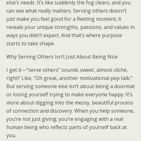
else’s needs. It’s like suddenly the fog clears, and you
can see what really matters. Serving others doesn’t
just make you feel good for a fleeting moment; it
reveals your unique strengths, passions, and values in
ways you didn’t expect. And that’s where purpose
starts to take shape.
Why Serving Others Isn’t Just About Being Nice
I get it—“serve others” sounds sweet, almost cliché,
right? Like, “Oh great, another motivational pep talk.”
But serving someone else isn’t about being a doormat
or losing yourself trying to make everyone happy. It’s
more about digging into the messy, beautiful process
of connection and discovery. When you help someone,
you’re not just giving; you’re engaging with a real
human being who reflects parts of yourself back at
you.