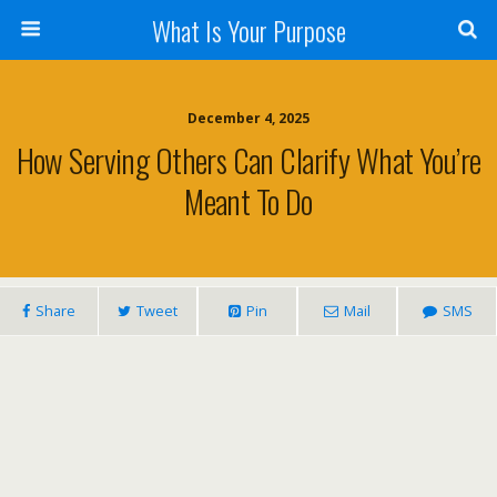
What Is Your Purpose
December 4, 2025
How Serving Others Can Clarify What You’re
Meant To Do
Share
Tweet
Pin
Mail
SMS