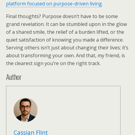
platform focused on purpose-driven living
.
Final thoughts? Purpose doesn’t have to be some
grand revelation. It can be stumbled upon in the glow
of a shared smile, the relief of a burden lifted, or the
quiet satisfaction of knowing you made a difference.
Serving others isn’t just about changing their lives; it’s
about transforming your own. And that, my friend, is
the clearest sign you’re on the right track.
Author
Cassian Flint