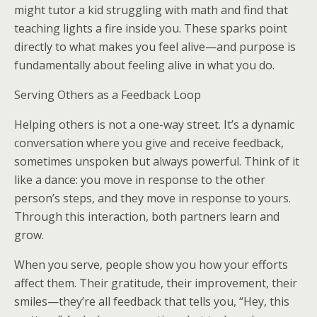
might tutor a kid struggling with math and find that
teaching lights a fire inside you. These sparks point
directly to what makes you feel alive—and purpose is
fundamentally about feeling alive in what you do.
Serving Others as a Feedback Loop
Helping others is not a one-way street. It’s a dynamic
conversation where you give and receive feedback,
sometimes unspoken but always powerful. Think of it
like a dance: you move in response to the other
person’s steps, and they move in response to yours.
Through this interaction, both partners learn and
grow.
When you serve, people show you how your efforts
affect them. Their gratitude, their improvement, their
smiles—they’re all feedback that tells you, “Hey, this