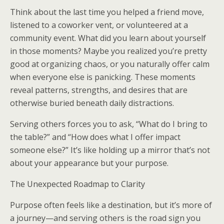
Think about the last time you helped a friend move,
listened to a coworker vent, or volunteered at a
community event. What did you learn about yourself
in those moments? Maybe you realized you’re pretty
good at organizing chaos, or you naturally offer calm
when everyone else is panicking. These moments
reveal patterns, strengths, and desires that are
otherwise buried beneath daily distractions.
Serving others forces you to ask, “What do I bring to
the table?” and “How does what I offer impact
someone else?” It’s like holding up a mirror that’s not
about your appearance but your purpose.
The Unexpected Roadmap to Clarity
Purpose often feels like a destination, but it’s more of
a journey—and serving others is the road sign you