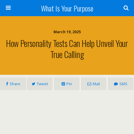
What Is Your Purpose
March 19, 2025
How Personality Tests Can Help Unveil Your
True Calling
Share
Tweet
Pin
Mail
SMS