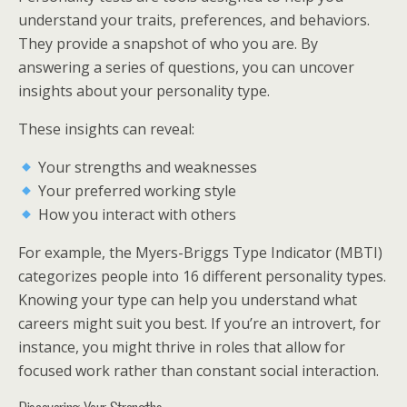
understand your traits, preferences, and behaviors.
They provide a snapshot of who you are. By
answering a series of questions, you can uncover
insights about your personality type.
These insights can reveal:
Your strengths and weaknesses
Your preferred working style
How you interact with others
For example, the Myers-Briggs Type Indicator (MBTI)
categorizes people into 16 different personality types.
Knowing your type can help you understand what
careers might suit you best. If you’re an introvert, for
instance, you might thrive in roles that allow for
focused work rather than constant social interaction.