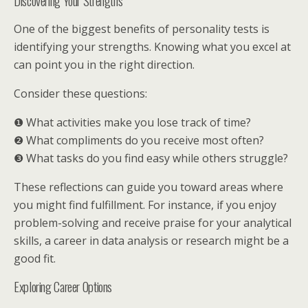
Discovering Your Strengths
One of the biggest benefits of personality tests is
identifying your strengths. Knowing what you excel at
can point you in the right direction.
Consider these questions:
❶ What activities make you lose track of time?
❷ What compliments do you receive most often?
❸ What tasks do you find easy while others struggle?
These reflections can guide you toward areas where
you might find fulfillment. For instance, if you enjoy
problem-solving and receive praise for your analytical
skills, a career in data analysis or research might be a
good fit.
Exploring Career Options