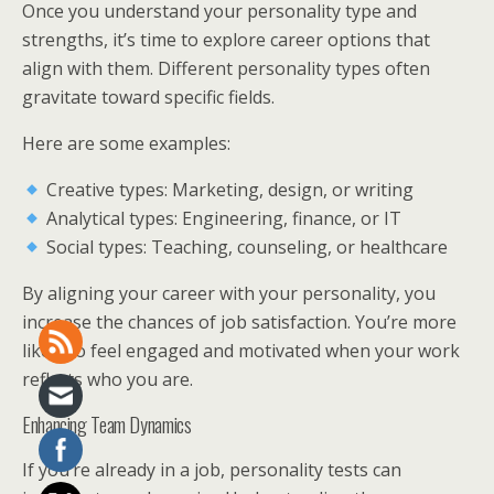
Once you understand your personality type and
strengths, it’s time to explore career options that
align with them. Different personality types often
gravitate toward specific fields.
Here are some examples:
Creative types: Marketing, design, or writing
Analytical types: Engineering, finance, or IT
Social types: Teaching, counseling, or healthcare
By aligning your career with your personality, you
increase the chances of job satisfaction. You’re more
likely to feel engaged and motivated when your work
reflects who you are.
Enhancing Team Dynamics
If you’re already in a job, personality tests can