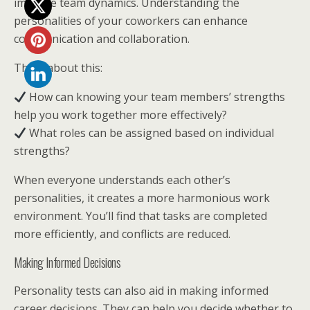
improve team dynamics. Understanding the
personalities of your coworkers can enhance
communication and collaboration.
Think about this:
How can knowing your team members’ strengths
help you work together more effectively?
What roles can be assigned based on individual
strengths?
When everyone understands each other’s
personalities, it creates a more harmonious work
environment. You’ll find that tasks are completed
more efficiently, and conflicts are reduced.
Making Informed Decisions
Personality tests can also aid in making informed
career decisions. They can help you decide whether to