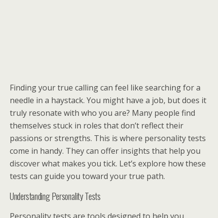
Finding your true calling can feel like searching for a
needle in a haystack. You might have a job, but does it
truly resonate with who you are? Many people find
themselves stuck in roles that don’t reflect their
passions or strengths. This is where personality tests
come in handy. They can offer insights that help you
discover what makes you tick. Let’s explore how these
tests can guide you toward your true path.
Understanding Personality Tests
Personality tests are tools designed to help you