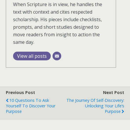
When Scripture is in view, he handles the
text with context and cites respected
scholarship. His pieces include checklists,
prompts, and short studies designed to
move readers from insight to action the
same day.
View all posts
Previous Post
Next Post
10 Questions To Ask
The Journey Of Self-Discovery:
Yourself To Discover Your
Unlocking Your Life’s
Purpose
Purpose