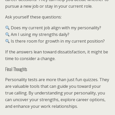
pursue a new job or stay in your current role.
Ask yourself these questions:
Does my current job align with my personality?
Am I using my strengths daily?
Is there room for growth in my current position?
If the answers lean toward dissatisfaction, it might be
time to consider a change.
Final Thoughts
Personality tests are more than just fun quizzes. They
are valuable tools that can guide you toward your
true calling. By understanding your personality, you
can uncover your strengths, explore career options,
and enhance your work relationships.