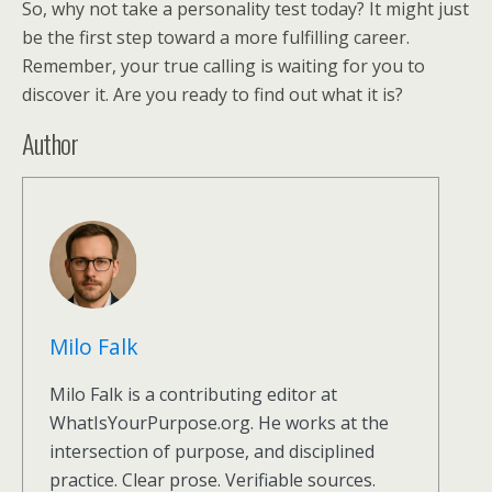
So, why not take a personality test today? It might just
be the first step toward a more fulfilling career.
Remember, your true calling is waiting for you to
discover it. Are you ready to find out what it is?
Author
Milo Falk
Milo Falk is a contributing editor at
WhatIsYourPurpose.org. He works at the
intersection of purpose, and disciplined
practice. Clear prose. Verifiable sources.